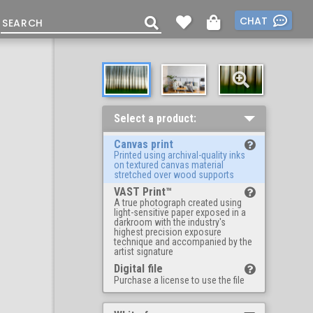
CHAT
Select a product:
Canvas print
Printed using archival-quality inks
on textured canvas material
stretched over wood supports
VAST Print™
A true photograph created using
light-sensitive paper exposed in a
darkroom with the industry's
highest precision exposure
technique and accompanied by the
artist signature
Digital file
Purchase a license to use the file