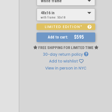
White frame
48x16 in
with frame:
50x18
LIMITED EDITION*
$595
Add to cart:
FREE SHIPPING FOR LIMITED TIME
30-day return policy
Add to wishlist
View in person in NYC