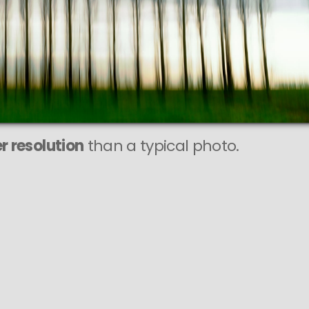
r resolution
than a typical photo.