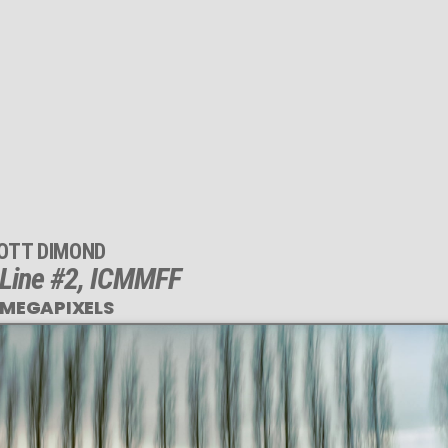
OTT DIMOND
 Line #2, ICMMFF
 MEGAPIXELS