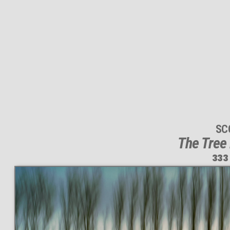
SC
The Tree
333