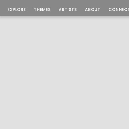
EXPLORE
THEMES
ARTISTS
ABOUT
CONNEC