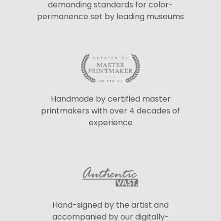
demanding standards for color-
permanence set by leading museums
Handmade by certified master
printmakers with over 4 decades of
experience
Hand-signed by the artist and
accompanied by our digitally-