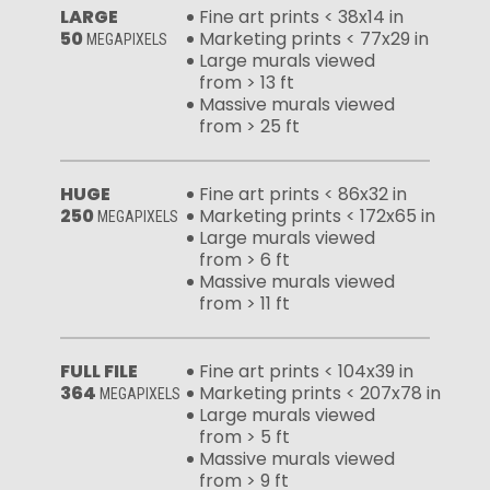
LARGE
Fine art prints < 38x14 in
50
Marketing prints < 77x29 in
MEGAPIXELS
Large murals viewed
from > 13 ft
Massive murals viewed
from > 25 ft
HUGE
Fine art prints < 86x32 in
250
Marketing prints < 172x65 in
MEGAPIXELS
Large murals viewed
from > 6 ft
Massive murals viewed
from > 11 ft
FULL FILE
Fine art prints < 104x39 in
364
Marketing prints < 207x78 in
MEGAPIXELS
Large murals viewed
from > 5 ft
Massive murals viewed
from > 9 ft