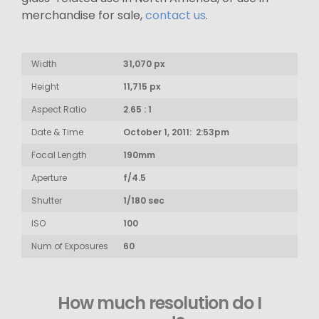
merchandise for sale,
contact us
.
Width
31,070 px
Height
11,715 px
Aspect Ratio
2.65 : 1
Date & Time
October 1, 2011: 2:53pm
Focal Length
190mm
Aperture
f/4.5
Shutter
1/180 sec
ISO
100
Num of Exposures
60
How much resolution do I