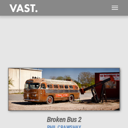
This
364 MEGAPIXEL
VAST photo is
PERFECTLY SHARP
even at very large print sizes.
Broken Bus 2
PHIL CRAWSHAY