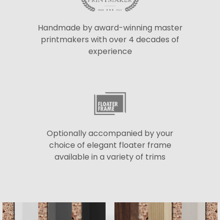
Handmade by award-winning master
printmakers with over 4 decades of
experience
Optionally accompanied by your
choice of elegant floater frame
available in a variety of trims