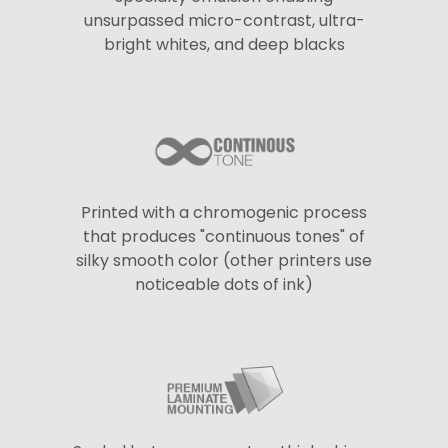
unsurpassed micro-contrast, ultra-
bright whites, and deep blacks
Printed with a chromogenic process
that produces "continuous tones" of
silky smooth color (other printers use
noticeable dots of ink)