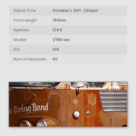
Date & Time
October 1, 2011: 2:53pm
Focal Length
190mm
Aperture
f/4.5
Shutter
1/180 sec
ISO
100
Num of Exposures
60