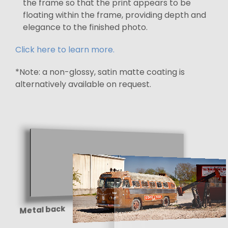
the frame so that the print appears to be
floating within the frame, providing depth and
elegance to the finished photo.
Click here to learn more.
*Note: a non-glossy, satin matte coating is
alternatively available on request.
Metal back