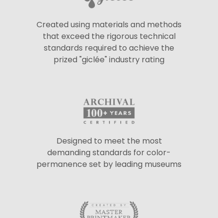
Created using materials and methods
that exceed the rigorous technical
standards required to achieve the
prized "giclée" industry rating
Designed to meet the most
demanding standards for color-
permanence set by leading museums