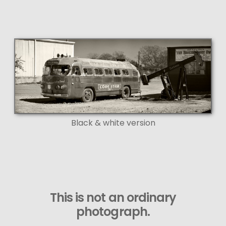
Black & white version
This is not an ordinary
photograph.