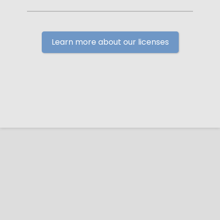
Learn more about our licenses