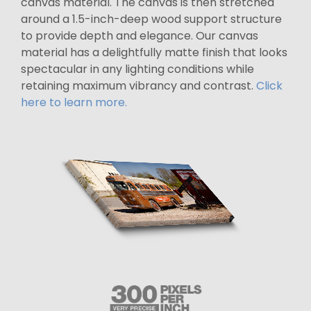
canvas material. The canvas is then stretched
around a 1.5-inch-deep wood support structure
to provide depth and elegance. Our canvas
material has a delightfully matte finish that looks
spectacular in any lighting conditions while
retaining maximum vibrancy and contrast.
Click
here to learn more.