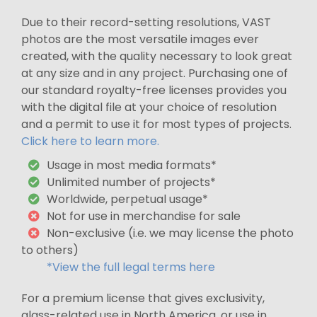
Due to their record-setting resolutions, VAST
photos are the most versatile images ever
created, with the quality necessary to look great
at any size and in any project. Purchasing one of
our standard royalty-free licenses provides you
with the digital file at your choice of resolution
and a permit to use it for most types of projects.
Click here to learn more.
Usage in most media formats*
Unlimited number of projects*
Worldwide, perpetual usage*
Not for use in merchandise for sale
Non-exclusive (i.e. we may license the photo
to others)
*View the full legal terms here
For a premium license that gives exclusivity,
glass-related use in North America, or use in