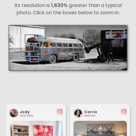
Its resolution is
1,630%
greater than a typical
photo. Click on the boxes below to zoom in.
Jody
Carrie
NEW YORK
OREGON