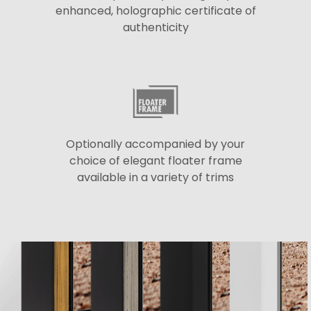
enhanced, holographic certificate of
authenticity
Optionally accompanied by your
choice of elegant floater frame
available in a variety of trims