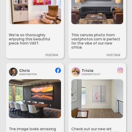
We’re so thoroughly
This canvas photo from
enjoying this beautiful
vastphotos.com is perfect
piece from VAST.
for the vibe of our new
office.
05/21/2024
04/07/2024
Chris
Tricia
WASHINGTON
CONNECTICUT
The image looks amazing
Check out our new art