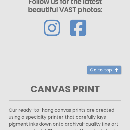
Follow us for the latest
beautiful VAST photos:
Go to top
CANVAS PRINT
Our ready-to-hang canvas prints are created
using a specialty printer that carefully lays
pigment inks down onto archival-quality fine art