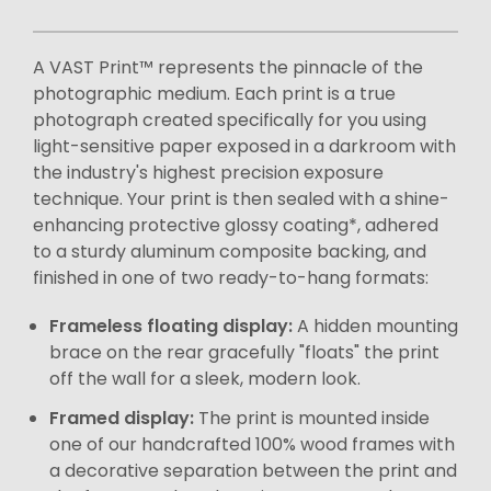
A VAST Print™ represents the pinnacle of the
photographic medium. Each print is a true
photograph created specifically for you using
light-sensitive paper exposed in a darkroom with
the industry's highest precision exposure
technique. Your print is then sealed with a shine-
enhancing protective glossy coating*, adhered
to a sturdy aluminum composite backing, and
finished in one of two ready-to-hang formats:
Frameless floating display:
A hidden mounting
brace on the rear gracefully "floats" the print
off the wall for a sleek, modern look.
Framed display:
The print is mounted inside
one of our handcrafted 100% wood frames with
a decorative separation between the print and