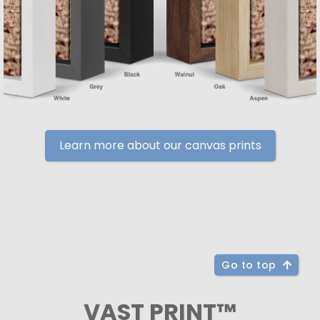
Learn more about our canvas prints
Go to top
VAST PRINT™