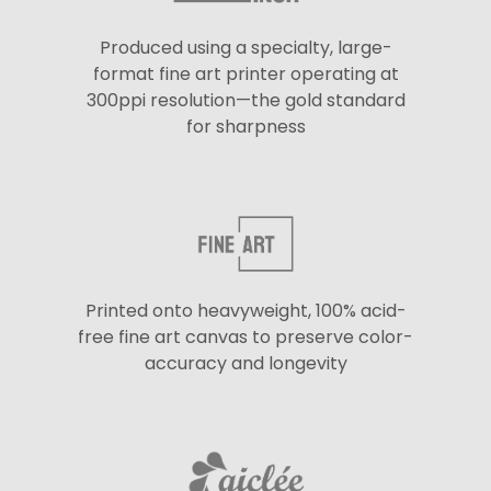
Produced using a specialty, large-
format fine art printer operating at
300ppi resolution—the gold standard
for sharpness
Printed onto heavyweight, 100% acid-
free fine art canvas to preserve color-
accuracy and longevity