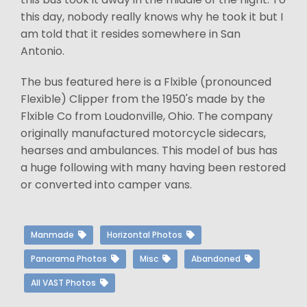
this day, nobody really knows why he took it but I
am told that it resides somewhere in San
Antonio.
The bus featured here is a Flxible (pronounced
Flexible) Clipper from the 1950's made by the
Flxible Co from Loudonville, Ohio. The company
originally manufactured motorcycle sidecars,
hearses and ambulances. This model of bus has
a huge following with many having been restored
or converted into camper vans.
Manmade
Horizontal Photos
Panorama Photos
Misc
Abandoned
All VAST Photos