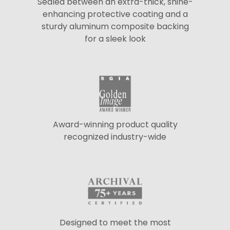
Sealed between an extra-thick, shine-
enhancing protective coating and a
sturdy aluminum composite backing
for a sleek look
Award-winning product quality
recognized industry-wide
Designed to meet the most