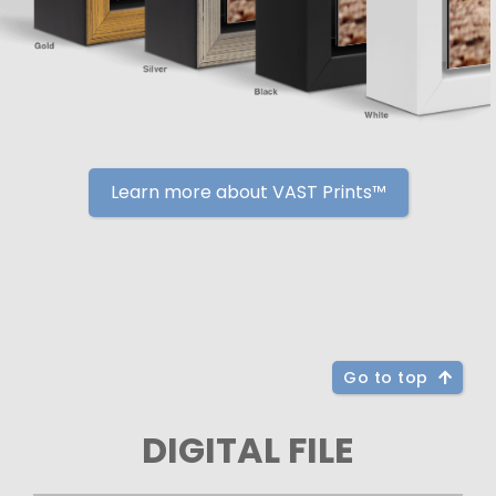
Learn more about VAST Prints™
Go to top
DIGITAL FILE