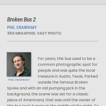
Broken Bus 2
PHIL CRAWSHAY
364 MEGAPIXEL VAST PHOTO
For years, this bus used to be a
common photographic spot for
people and was quite the local
treasure in Austin, Texas. Parked
PHIL CRAWSHAY
outside the famous Broken
Spoke and with an old pumping jack in the
background, the scene was set for a classic
piece of Americana, that was until the owner of
this bus took it away in the middle of the night. To