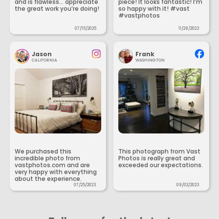
and is flawless... appreciate
piece! It looks fantastic! I’m
the great work you’re doing!
so happy with it! #vast
#vastphotos
07/15/2025
11/28/2023
Jason
Frank
CALIFORNIA
WASHINGTON
We purchased this
This photograph from Vast
incredible photo from
Photos is really great and
vastphotos.com and are
exceeded our expectations.
very happy with everything
about the experience.
07/25/2023
09/02/2023