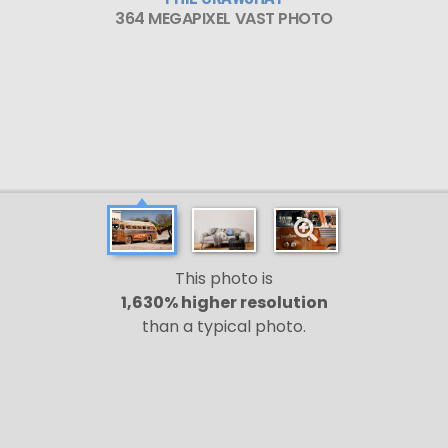
364 MEGAPIXEL VAST PHOTO
This photo is
1,630% higher resolution
than a typical photo.