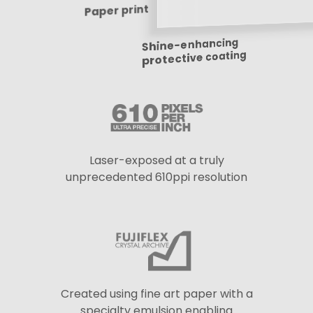
Paper print
Shine-enhancing
protective coating
Laser-exposed at a truly
unprecedented 610ppi resolution
Created using fine art paper with a
specialty emulsion enabling