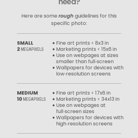
need?
Here are some
rough
guidelines for this
specific photo:
SMALL
Fine art prints < 8x3 in
2
Marketing prints < 15x6 in
MEGAPIXELS
Use on webpages at sizes
smaller than full‑screen
Wallpapers for devices with
low‑resolution screens
MEDIUM
Fine art prints < 17x6 in
10
Marketing prints < 34x13 in
MEGAPIXELS
Use on webpages at
full‑screen sizes
Wallpapers for devices with
high‑resolution screens