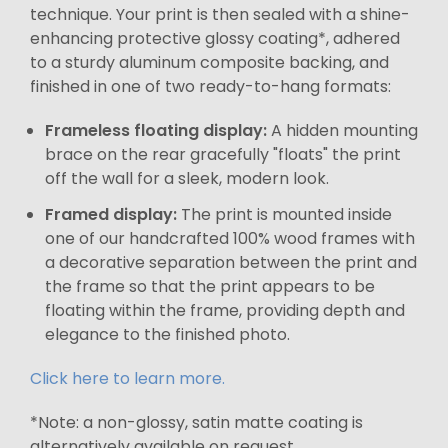
technique. Your print is then sealed with a shine-
enhancing protective glossy coating*, adhered
to a sturdy aluminum composite backing, and
finished in one of two ready-to-hang formats:
Frameless floating display:
A hidden mounting
brace on the rear gracefully "floats" the print
off the wall for a sleek, modern look.
Framed display:
The print is mounted inside
one of our handcrafted 100% wood frames with
a decorative separation between the print and
the frame so that the print appears to be
floating within the frame, providing depth and
elegance to the finished photo.
Click here to learn more.
*Note: a non-glossy, satin matte coating is
alternatively available on request.