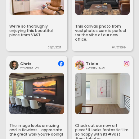
We’re so thoroughly
This canvas photo from
enjoying this beautiful
vastphotos.com is perfect
piece from VAST.
for the vibe of our new
office.
05/21/2024
04/07/2024
Chris
Tricia
WASHINGTON
CONNECTICUT
The image looks amazing
Check out our new art
and is flawless... appreciate
piece! It looks fantastic! I’m
the great work you’re doing!
so happy with it! #vast
#vastphotos