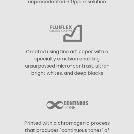
unprecedented 610ppi resolution
Created using fine art paper with a
specialty emulsion enabling
unsurpassed micro-contrast, ultra-
bright whites, and deep blacks
Printed with a chromogenic process
that produces "continuous tones" of