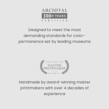
Designed to meet the most
demanding standards for color-
permanence set by leading museums
Handmade by award-winning master
printmakers with over 4 decades of
experience