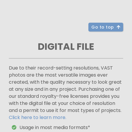
Go to top
DIGITAL FILE
Due to their record-setting resolutions, VAST
photos are the most versatile images ever
created, with the quality necessary to look great
at any size and in any project. Purchasing one of
our standard royalty-free licenses provides you
with the digital file at your choice of resolution
and a permit to use it for most types of projects.
Click here to learn more.
Usage in most media formats*