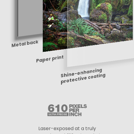
Metal back
Paper print
Shine-enhancing
protective coating
Laser-exposed at a truly