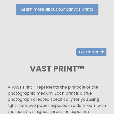
Learn more about our canvas prints
Go to top
VAST PRINT™
A VAST Print™ represents the pinnacle of the
photographic medium. Each print is a true
photograph created specifically for you using
light-sensitive paper exposed in a darkroom with
the industry's highest precision exposure