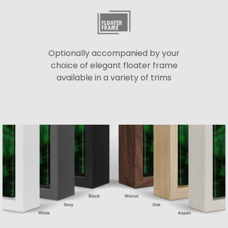
Optionally accompanied by your
choice of elegant floater frame
available in a variety of trims