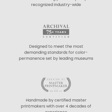
recognized industry-wide
Designed to meet the most
demanding standards for color-
permanence set by leading museums
Handmade by certified master
printmakers with over 4 decades of