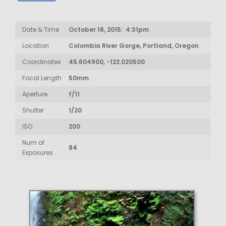
Date & Time
October 18, 2015: 4:31pm
Location
Colombia River Gorge, Portland, Oregon
Coordinates
45.604900, -122.020500
Focal Length
50mm
Aperture
f/11
Shutter
1/20
ISO
200
Num of
84
Exposures