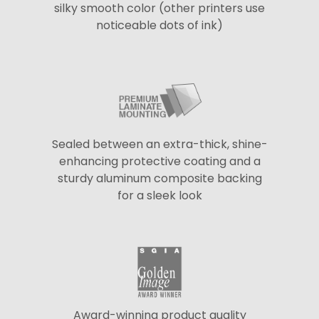
silky smooth color (other printers use
noticeable dots of ink)
Sealed between an extra-thick, shine-
enhancing protective coating and a
sturdy aluminum composite backing
for a sleek look
Award-winning product quality