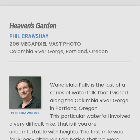
Heaven's Garden
PHIL CRAWSHAY
206 MEGAPIXEL VAST PHOTO
Colombia River Gorge, Portland, Oregon
Wahclelala Falls is the last of a
series of waterfalls that I visited
along the Columbia River Gorge
in Portland, Oregon.
PHIL CRAWSHAY
This particular waterfall involved
a very difficult hike, that is if you are
uncomfortable with heights. The first mile was
fairly easy although I did notice that we were