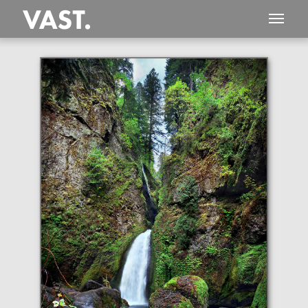
This
206 MEGAPIXEL
VAST photo is
PERFECTLY SHARP
even at very large print sizes.