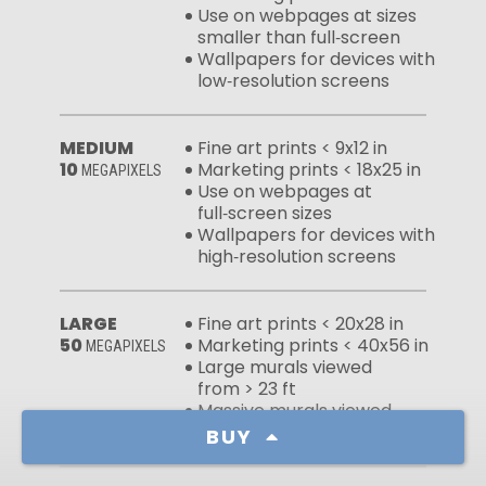
Use on webpages at sizes
smaller than full‑screen
Wallpapers for devices with
low‑resolution screens
MEDIUM
Fine art prints < 9x12 in
10
Marketing prints < 18x25 in
MEGAPIXELS
Use on webpages at
full‑screen sizes
Wallpapers for devices with
high‑resolution screens
LARGE
Fine art prints < 20x28 in
50
Marketing prints < 40x56 in
MEGAPIXELS
Large murals viewed
from > 23 ft
Massive murals viewed
from > 46 ft
BUY