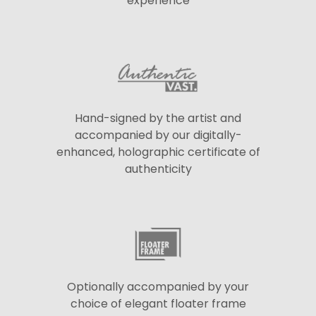
experience
Hand-signed by the artist and
accompanied by our digitally-
enhanced, holographic certificate of
authenticity
Optionally accompanied by your
choice of elegant floater frame