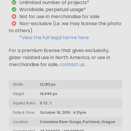
Unlimited number of projects*
Worldwide, perpetual usage*
Not for use in merchandise for sale
Non-exclusive (i.e. we may license the photo
to others)
*View the full legal terms here
For a premium license that gives exclusivity,
glass-related use in North America, or use in
merchandise for sale,
contact us
.
Width
12,180 px
Height
16,946 px
Aspect Ratio
0.72 : 1
Date & Time
October 18, 2015: 4:31pm
Location
Colombia River Gorge, Portland, Oregon