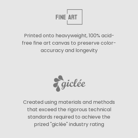
Printed onto heavyweight, 100% acid-
free fine art canvas to preserve color-
accuracy and longevity
Created using materials and methods
that exceed the rigorous technical
standards required to achieve the
prized "giclée" industry rating