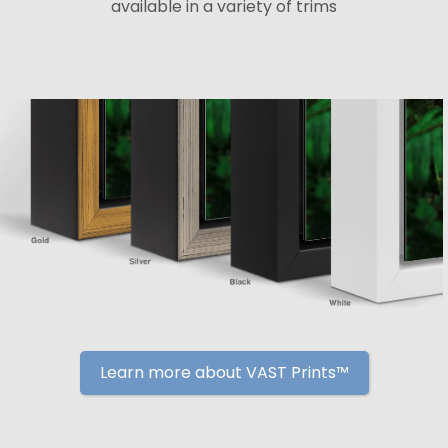
available in a variety of trims
Learn more about VAST Prints™