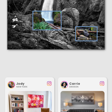
Jody
Carrie
NEW YORK
OREGON