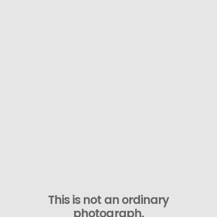
This is not an ordinary
photograph.