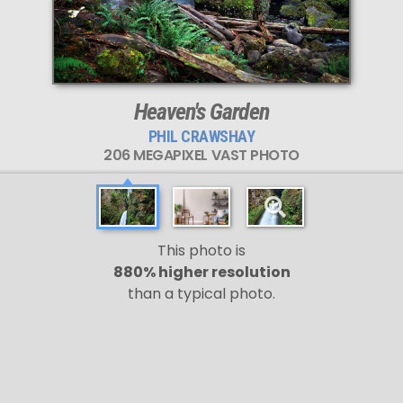
Heaven's Garden
PHIL CRAWSHAY
206 MEGAPIXEL VAST PHOTO
This photo is
880% higher resolution
than a typical photo.