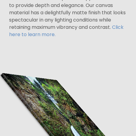
to provide depth and elegance. Our canvas
material has a delightfully matte finish that looks
spectacular in any lighting conditions while
retaining maximum vibrancy and contrast.
Click
here to learn more.