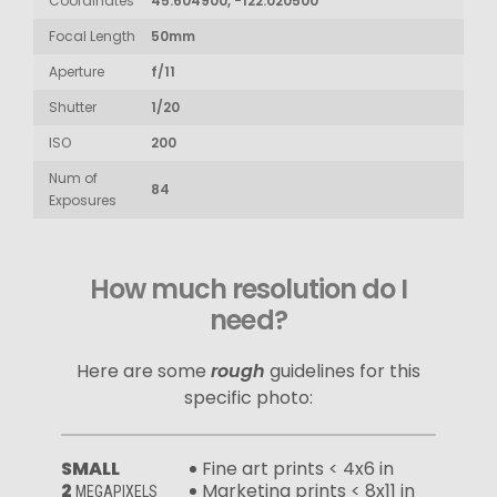
Coordinates
45.604900, -122.020500
Focal Length
50mm
Aperture
f/11
Shutter
1/20
ISO
200
Num of
84
Exposures
How much resolution do I
need?
Here are some
rough
guidelines for this
specific photo:
SMALL
Fine art prints < 4x6 in
2
Marketing prints < 8x11 in
MEGAPIXELS