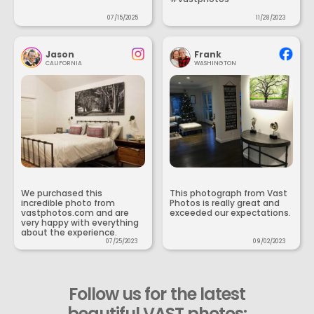
07/15/2025
11/28/2023
Jason
Frank
CALIFORNIA
WASHINGTON
We purchased this
This photograph from Vast
incredible photo from
Photos is really great and
vastphotos.com and are
exceeded our expectations.
very happy with everything
about the experience.
07/25/2023
09/02/2023
Follow us for the latest
beautiful VAST photos: