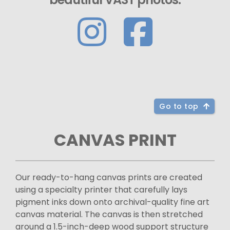
Go to top
CANVAS PRINT
Our ready-to-hang canvas prints are created
using a specialty printer that carefully lays
pigment inks down onto archival-quality fine art
canvas material. The canvas is then stretched
around a 1.5-inch-deep wood support structure