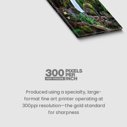
Produced using a specialty, large-
format fine art printer operating at
300ppi resolution—the gold standard
for sharpness