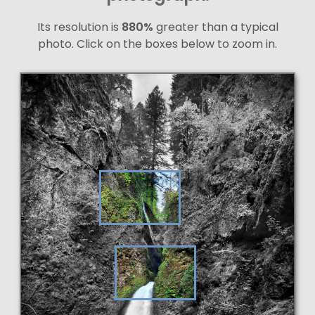
Its resolution is
880%
greater than a typical
photo. Click on the boxes below to zoom in.