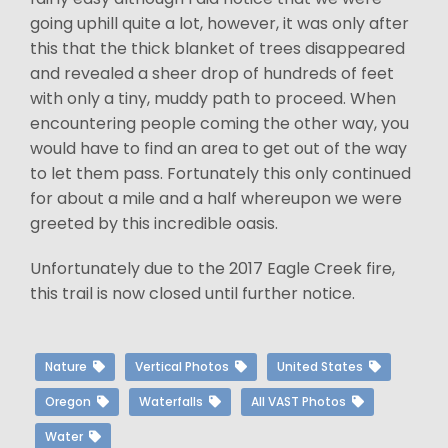
going uphill quite a lot, however, it was only after
this that the thick blanket of trees disappeared
and revealed a sheer drop of hundreds of feet
with only a tiny, muddy path to proceed. When
encountering people coming the other way, you
would have to find an area to get out of the way
to let them pass. Fortunately this only continued
for about a mile and a half whereupon we were
greeted by this incredible oasis.
Unfortunately due to the 2017 Eagle Creek fire,
this trail is now closed until further notice.
Nature
Vertical Photos
United States
Oregon
Waterfalls
All VAST Photos
Water