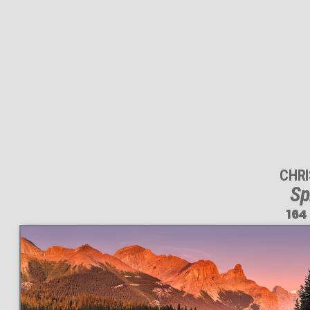
CHR
Sp
164