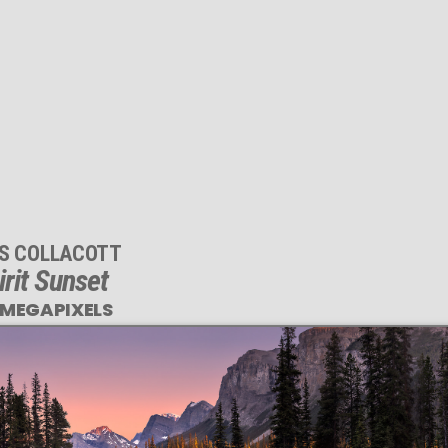
IS COLLACOTT
irit Sunset
 MEGAPIXELS