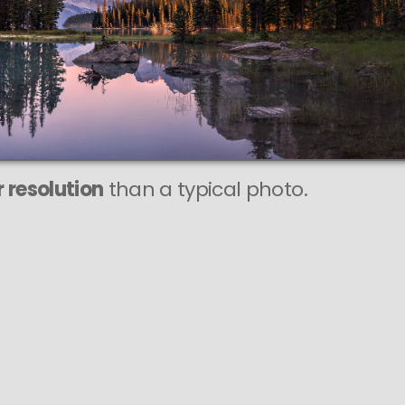
This
164 MEGAPIXEL
VAST photo is
PERFECTLY SHARP
even at very large print sizes.
 resolution
than a typical photo.