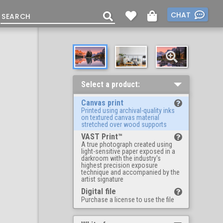
CHAT
Select a product:
Canvas print
Printed using archival-quality inks
on textured canvas material
stretched over wood supports
VAST Print™
A true photograph created using
light-sensitive paper exposed in a
darkroom with the industry's
highest precision exposure
technique and accompanied by the
artist signature
Digital file
Purchase a license to use the file