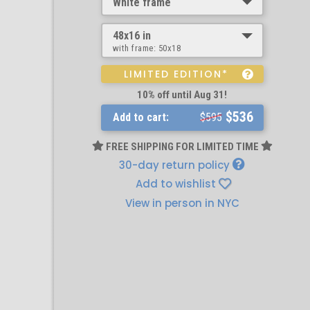
White frame
48x16 in
with frame:
50x18
LIMITED EDITION*
10% off until Aug 31!
$536
Add to cart:
$595
FREE SHIPPING FOR LIMITED TIME
30-day return policy
Add to wishlist
View in person in NYC