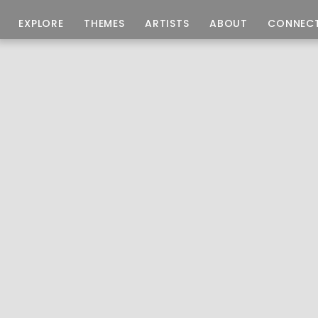
EXPLORE
THEMES
ARTISTS
ABOUT
CONNEC