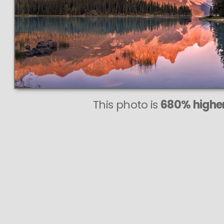
This photo is
680% higher