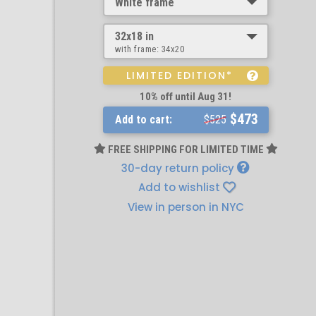
White frame
32x18 in
with frame:
34x20
LIMITED EDITION*
10% off until Aug 31!
$473
Add to cart:
$525
FREE SHIPPING FOR LIMITED TIME
30-day return policy
Add to wishlist
View in person in NYC