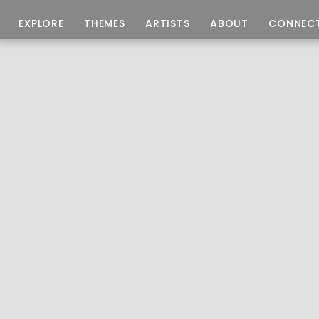
EXPLORE
THEMES
ARTISTS
ABOUT
CONNEC