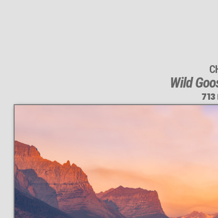
C
Wild Goo
713