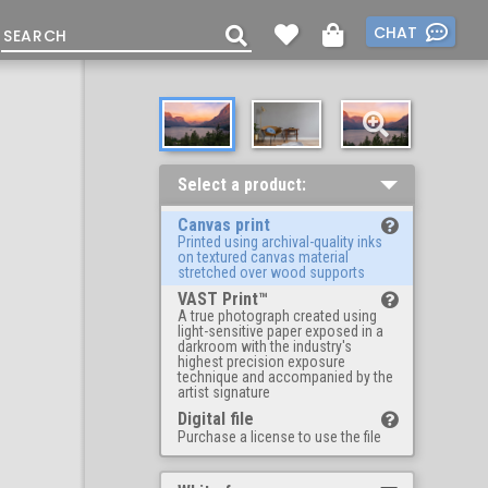
CHAT
Select a product:
Canvas print
Printed using archival-quality inks
on textured canvas material
stretched over wood supports
VAST Print™
A true photograph created using
light-sensitive paper exposed in a
darkroom with the industry's
highest precision exposure
technique and accompanied by the
artist signature
Digital file
Purchase a license to use the file