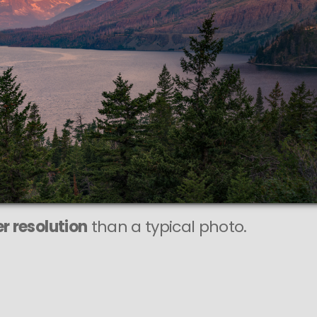
PIXEL
to is
 SHARP
 print sizes.
r resolution
than a typical photo.