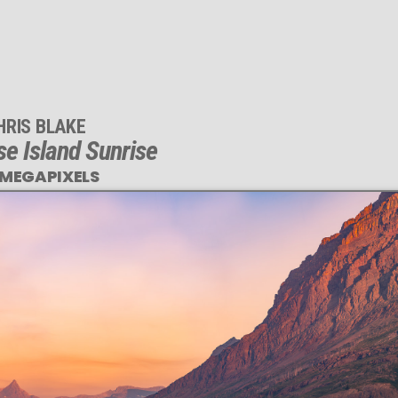
HRIS BLAKE
se Island Sunrise
 MEGAPIXELS