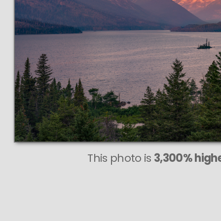
This
713 MEGA
VAST pho
PERFECTLY
even at very large
This photo is
3,300% highe