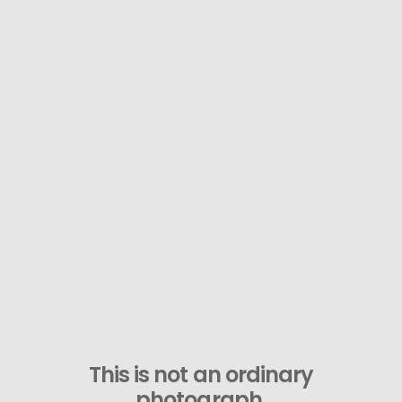
This is not an ordinary
photograph.