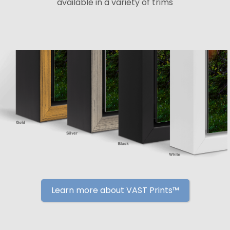
available in a variety of trims
Learn more about VAST Prints™