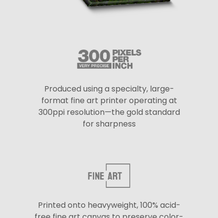
Produced using a specialty, large-
format fine art printer operating at
300ppi resolution—the gold standard
for sharpness
Printed onto heavyweight, 100% acid-
free fine art canvas to preserve color-