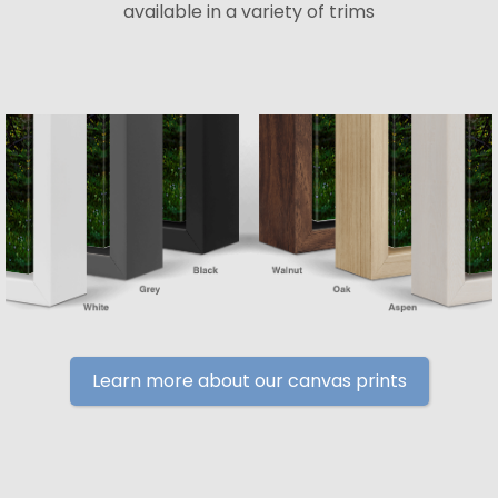
available in a variety of trims
Learn more about our canvas prints