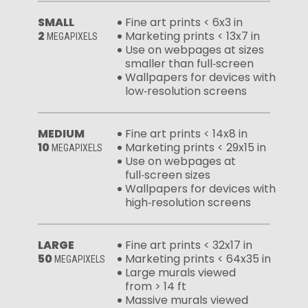
SMALL
Fine art prints < 6x3 in
2
Marketing prints < 13x7 in
MEGAPIXELS
Use on webpages at sizes
smaller than full‑screen
Wallpapers for devices with
low‑resolution screens
MEDIUM
Fine art prints < 14x8 in
10
Marketing prints < 29x15 in
MEGAPIXELS
Use on webpages at
full‑screen sizes
Wallpapers for devices with
high‑resolution screens
LARGE
Fine art prints < 32x17 in
50
Marketing prints < 64x35 in
MEGAPIXELS
Large murals viewed
from > 14 ft
Massive murals viewed