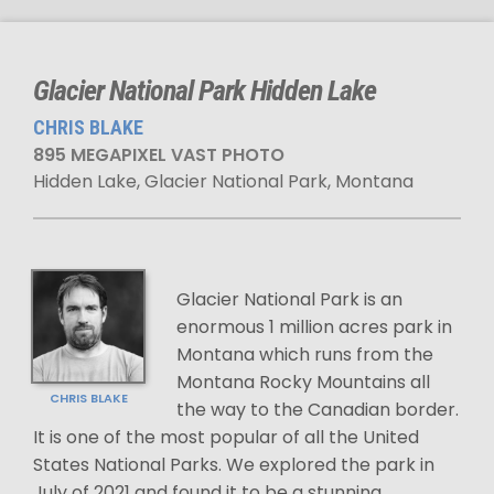
Glacier National Park Hidden Lake
CHRIS BLAKE
895 MEGAPIXEL VAST PHOTO
Hidden Lake, Glacier National Park, Montana
Glacier National Park is an
enormous 1 million acres park in
Montana which runs from the
Montana Rocky Mountains all
CHRIS BLAKE
the way to the Canadian border.
It is one of the most popular of all the United
States National Parks. We explored the park in
July of 2021 and found it to be a stunning