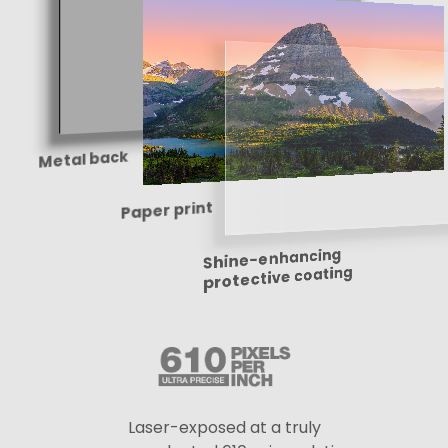
Metal back
Paper print
Shine-enhancing
protective coating
Laser-exposed at a truly