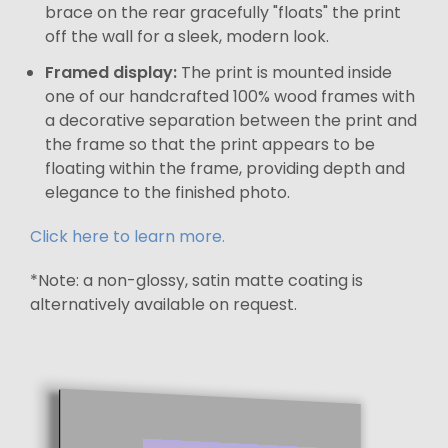
brace on the rear gracefully "floats" the print
off the wall for a sleek, modern look.
Framed display:
The print is mounted inside
one of our handcrafted 100% wood frames with
a decorative separation between the print and
the frame so that the print appears to be
floating within the frame, providing depth and
elegance to the finished photo.
Click here to learn more.
*Note: a non-glossy, satin matte coating is
alternatively available on request.