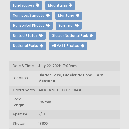
Landscapes
Mountains
Sunrises/Sunsets
Montana
Horizontal Photos
Summer
United States
Glacier National Park
National Parks
All VAST Photos
Date & Time
July 22, 2021: 7:00pm
Hidden Lake, Glacier National Park,
Location
Montana
Coordinates
48.696738, -113.716944
Focal
135mm
Length
Aperture
F/11
Shutter
1/100