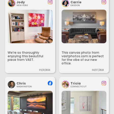
Jody
Carrie
NEW YORK
OREGON
We’re so thoroughly
This canvas photo from
enjoying this beautiful
vastphotos.com is perfect
piece from VAST.
for the vibe of our new
office.
05/21/2024
04/07/2024
Chris
Tricia
WASHINGTON
CONNECTICUT