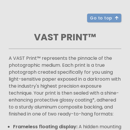
Go to top
VAST PRINT™
A VAST Print™ represents the pinnacle of the
photographic medium. Each print is a true
photograph created specifically for you using
light-sensitive paper exposed in a darkroom with
the industry's highest precision exposure
technique. Your print is then sealed with a shine-
enhancing protective glossy coating*, adhered
to a sturdy aluminum composite backing, and
finished in one of two ready-to-hang formats:
Frameless floating display:
A hidden mounting