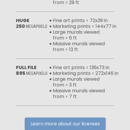
from > 29 ft
HUGE
Fine art prints < 72x39 in
250
Marketing prints < 144x77 in
MEGAPIXELS
Large murals viewed
from > 6 ft
Massive murals viewed
from > 13 ft
FULL FILE
Fine art prints < 136x73 in
895
Marketing prints < 272x146 in
MEGAPIXELS
Large murals viewed
from > 3 ft
Massive murals viewed
from > 7 ft
Learn more about our licenses