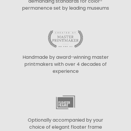
demanding standards for color-
permanence set by leading museums
Handmade by award-winning master
printmakers with over 4 decades of
experience
Optionally accompanied by your
choice of elegant floater frame