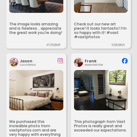
The image looks amazing
Check out our new art
and is flawless... appreciate
piece! It looks fantastic! I’m
the great work you’re doing!
so happy with it! #vast
#vastphotos
07/15/2025
11/28/2023
Jason
Frank
CALIFORNIA
WASHINGTON
We purchased this
This photograph from Vast
incredible photo from
Photos is really great and
vastphotos.com and are
exceeded our expectations.
very happy with everything