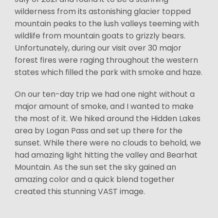
wilderness from its astonishing glacier topped
mountain peaks to the lush valleys teeming with
wildlife from mountain goats to grizzly bears.
Unfortunately, during our visit over 30 major
forest fires were raging throughout the western
states which filled the park with smoke and haze.
On our ten-day trip we had one night without a
major amount of smoke, and I wanted to make
the most of it. We hiked around the Hidden Lakes
area by Logan Pass and set up there for the
sunset. While there were no clouds to behold, we
had amazing light hitting the valley and Bearhat
Mountain. As the sun set the sky gained an
amazing color and a quick blend together
created this stunning VAST image.