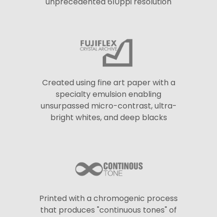
unprecedented 610ppi resolution
Created using fine art paper with a
specialty emulsion enabling
unsurpassed micro-contrast, ultra-
bright whites, and deep blacks
Printed with a chromogenic process
that produces "continuous tones" of