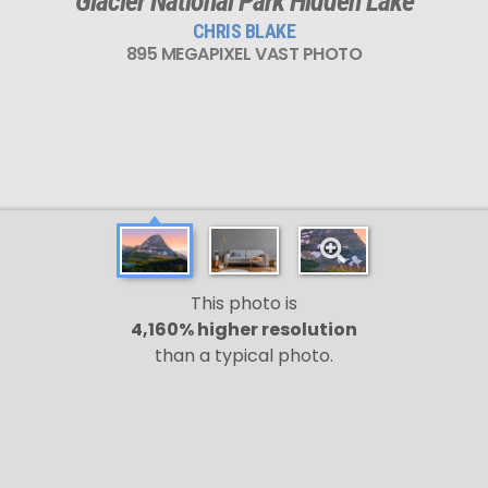
Glacier National Park Hidden Lake
CHRIS BLAKE
895 MEGAPIXEL VAST PHOTO
This photo is
4,160% higher resolution
than a typical photo.