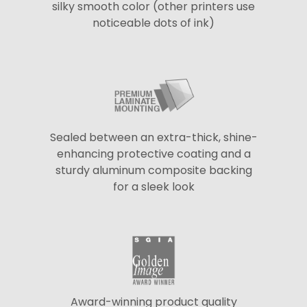
silky smooth color (other printers use
noticeable dots of ink)
Sealed between an extra-thick, shine-
enhancing protective coating and a
sturdy aluminum composite backing
for a sleek look
Award-winning product quality