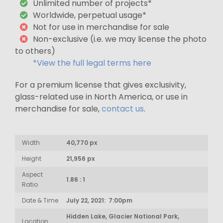
Unlimited number of projects*
Worldwide, perpetual usage*
Not for use in merchandise for sale
Non-exclusive (i.e. we may license the photo
to others)
*View the full legal terms here
For a premium license that gives exclusivity,
glass-related use in North America, or use in
merchandise for sale,
contact us
.
Width
40,770 px
Height
21,956 px
Aspect
1.86 : 1
Ratio
Date & Time
July 22, 2021: 7:00pm
Hidden Lake, Glacier National Park,
Location