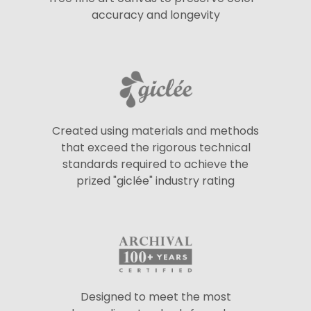
accuracy and longevity
Created using materials and methods
that exceed the rigorous technical
standards required to achieve the
prized "giclée" industry rating
Designed to meet the most