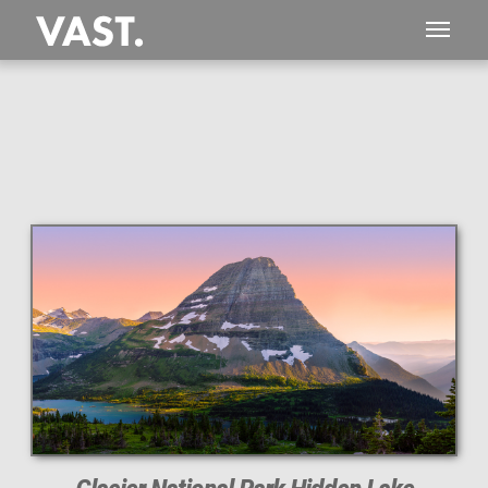
This
895 MEGAPIXEL
VAST photo is
PERFECTLY SHARP
even at very large print sizes.