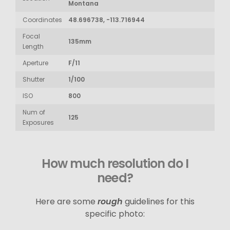
Montana
Coordinates
48.696738, -113.716944
Focal
135mm
Length
Aperture
F/11
Shutter
1/100
ISO
800
Num of
125
Exposures
How much resolution do I
need?
Here are some
rough
guidelines for this
specific photo: