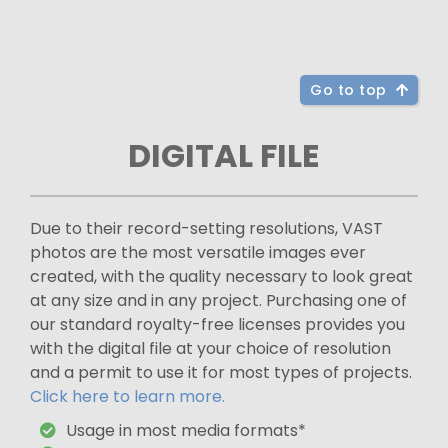
Go to top
DIGITAL FILE
Due to their record-setting resolutions, VAST
photos are the most versatile images ever
created, with the quality necessary to look great
at any size and in any project. Purchasing one of
our standard royalty-free licenses provides you
with the digital file at your choice of resolution
and a permit to use it for most types of projects.
Click here to learn more.
Usage in most media formats*