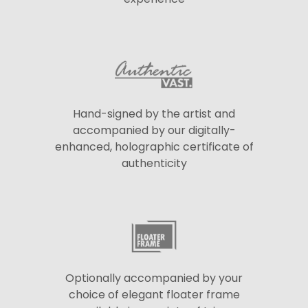
Hand-signed by the artist and
accompanied by our digitally-
enhanced, holographic certificate of
authenticity
Optionally accompanied by your
choice of elegant floater frame