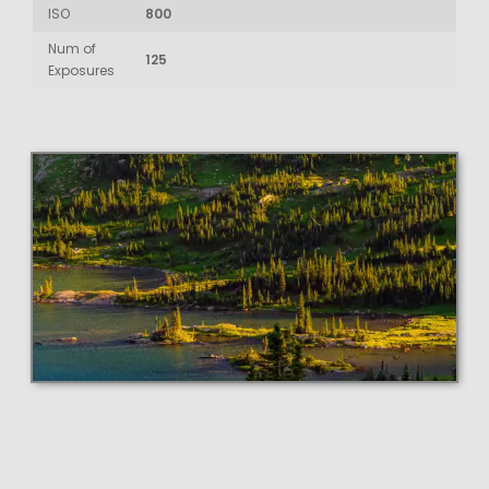
ISO
800
Num of
125
Exposures