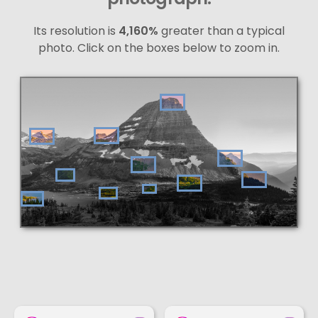
Its resolution is
4,160%
greater than a typical
photo. Click on the boxes below to zoom in.