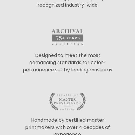
recognized industry-wide
Designed to meet the most
demanding standards for color-
permanence set by leading museums
Handmade by certified master
printmakers with over 4 decades of
experience