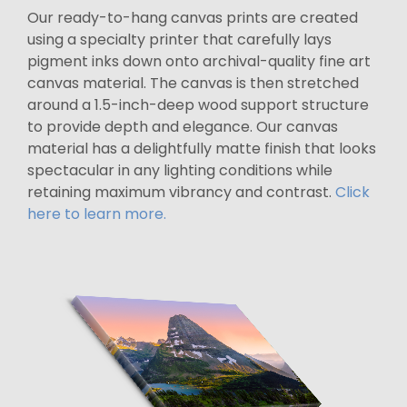
Our ready-to-hang canvas prints are created
using a specialty printer that carefully lays
pigment inks down onto archival-quality fine art
canvas material. The canvas is then stretched
around a 1.5-inch-deep wood support structure
to provide depth and elegance. Our canvas
material has a delightfully matte finish that looks
spectacular in any lighting conditions while
retaining maximum vibrancy and contrast.
Click
here to learn more.