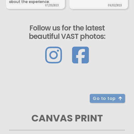
about the experience.
07/25/2023
09/02/2023
Follow us for the latest
beautiful VAST photos:
Go to top
CANVAS PRINT