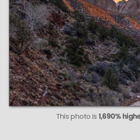
This photo is
1,690% highe