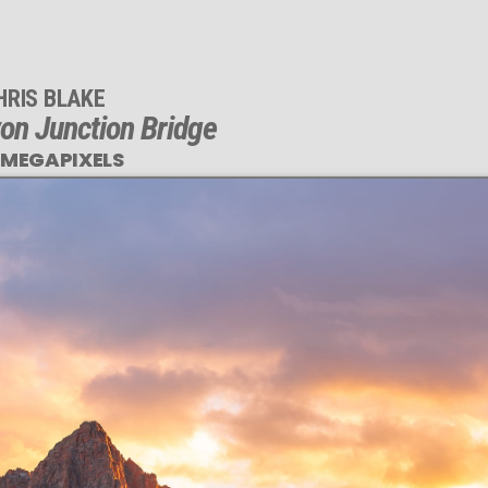
HRIS BLAKE
yon Junction Bridge
 MEGAPIXELS