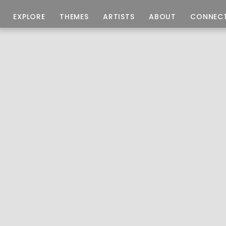
EXPLORE
THEMES
ARTISTS
ABOUT
CONNEC