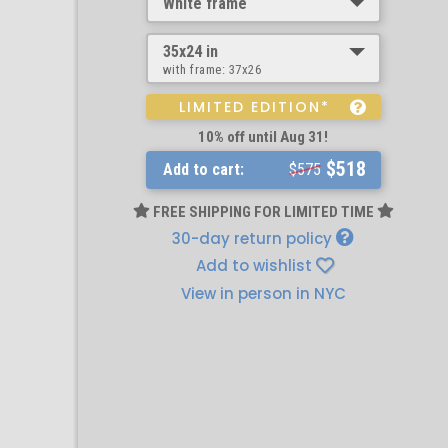
White frame
35x24 in
with frame:
37x26
LIMITED EDITION*
10% off until Aug 31!
$518
Add to cart:
$575
FREE SHIPPING FOR LIMITED TIME
30-day return policy
Add to wishlist
View in person in NYC