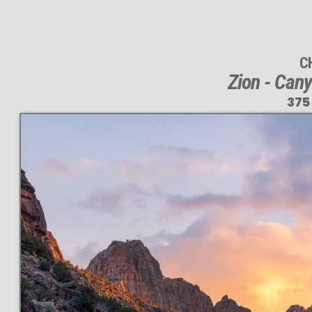
C
Zion - Can
375