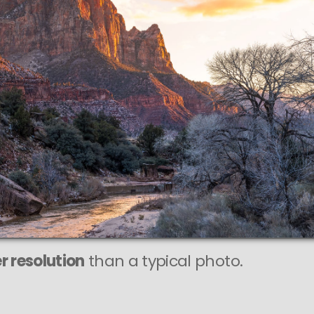
This
375 MEGAPIXEL
VAST photo is
PERFECTLY SHARP
even at very large print sizes.
r resolution
than a typical photo.