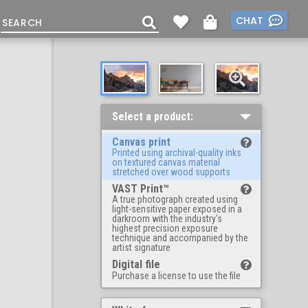
CHAT
Select a product:
Canvas print
Printed using archival-quality inks
on textured canvas material
stretched over wood supports
VAST Print™
A true photograph created using
light-sensitive paper exposed in a
darkroom with the industry's
highest precision exposure
technique and accompanied by the
artist signature
Digital file
Purchase a license to use the file