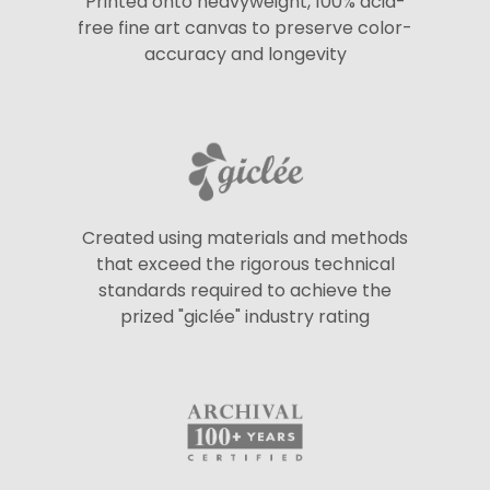
Printed onto heavyweight, 100% acid-
free fine art canvas to preserve color-
accuracy and longevity
Created using materials and methods
that exceed the rigorous technical
standards required to achieve the
prized "giclée" industry rating