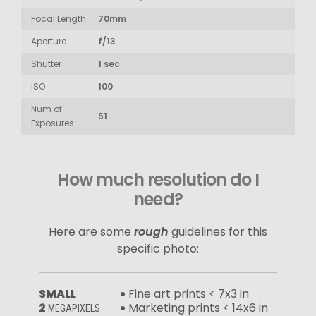
Focal Length
70mm
Aperture
f/13
Shutter
1 sec
ISO
100
Num of
51
Exposures
How much resolution do I
need?
Here are some
rough
guidelines for this
specific photo:
SMALL
Fine art prints < 7x3 in
2
Marketing prints < 14x6 in
MEGAPIXELS