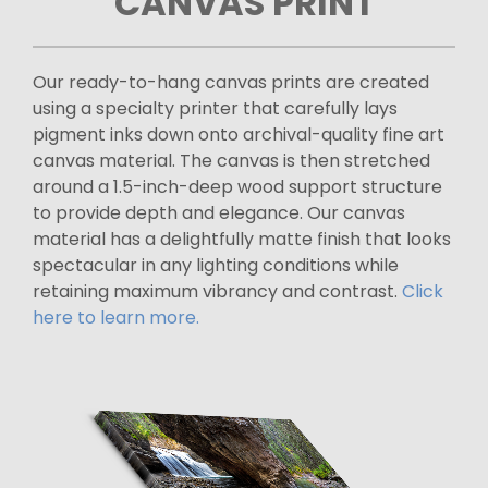
CANVAS PRINT
Our ready-to-hang canvas prints are created
using a specialty printer that carefully lays
pigment inks down onto archival-quality fine art
canvas material. The canvas is then stretched
around a 1.5-inch-deep wood support structure
to provide depth and elegance. Our canvas
material has a delightfully matte finish that looks
spectacular in any lighting conditions while
retaining maximum vibrancy and contrast.
Click
here to learn more.