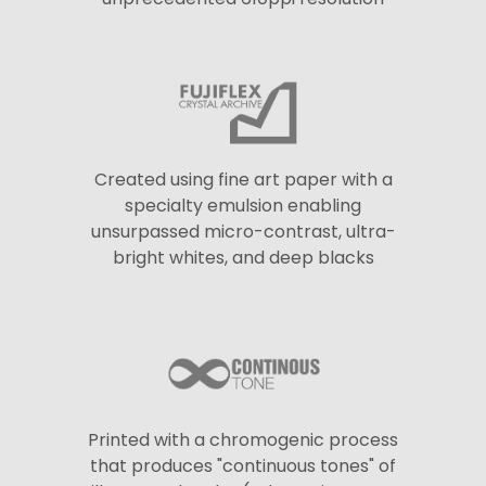
Created using fine art paper with a
specialty emulsion enabling
unsurpassed micro-contrast, ultra-
bright whites, and deep blacks
Printed with a chromogenic process
that produces "continuous tones" of