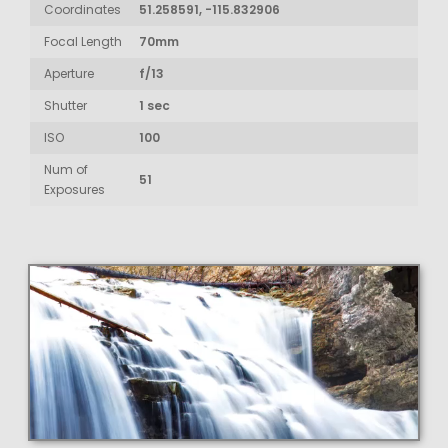
Coordinates
51.258591, -115.832906
Focal Length
70mm
Aperture
f/13
Shutter
1 sec
ISO
100
Num of
51
Exposures