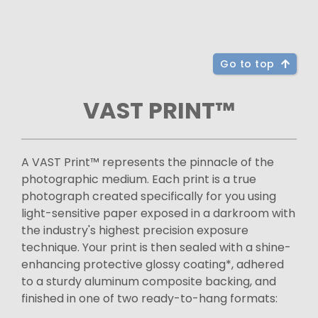
Go to top
VAST PRINT™
A VAST Print™ represents the pinnacle of the
photographic medium. Each print is a true
photograph created specifically for you using
light-sensitive paper exposed in a darkroom with
the industry's highest precision exposure
technique. Your print is then sealed with a shine-
enhancing protective glossy coating*, adhered
to a sturdy aluminum composite backing, and
finished in one of two ready-to-hang formats: