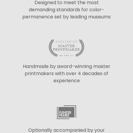
Designed to meet the most
demanding standards for color-
permanence set by leading museums
Handmade by award-winning master
printmakers with over 4 decades of
experience
Optionally accompanied by your