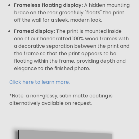
Frameless floating display:
A hidden mounting
brace on the rear gracefully "floats" the print
off the wall for a sleek, modern look.
Framed display:
The print is mounted inside
one of our handcrafted 100% wood frames with
a decorative separation between the print and
the frame so that the print appears to be
floating within the frame, providing depth and
elegance to the finished photo.
Click here to learn more.
*Note: a non-glossy, satin matte coating is
alternatively available on request.