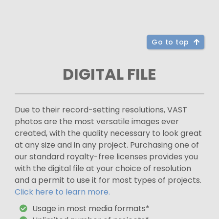
Go to top
DIGITAL FILE
Due to their record-setting resolutions, VAST
photos are the most versatile images ever
created, with the quality necessary to look great
at any size and in any project. Purchasing one of
our standard royalty-free licenses provides you
with the digital file at your choice of resolution
and a permit to use it for most types of projects.
Click here to learn more.
Usage in most media formats*