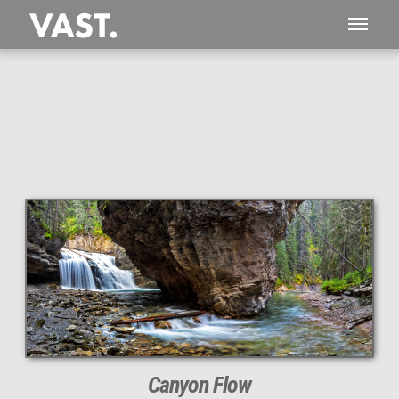
This
310 MEGAPIXEL
VAST photo is
PERFECTLY SHARP
even at very large print sizes.
Canyon Flow