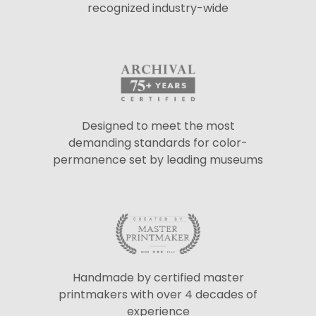
recognized industry-wide
Designed to meet the most
demanding standards for color-
permanence set by leading museums
Handmade by certified master
printmakers with over 4 decades of
experience