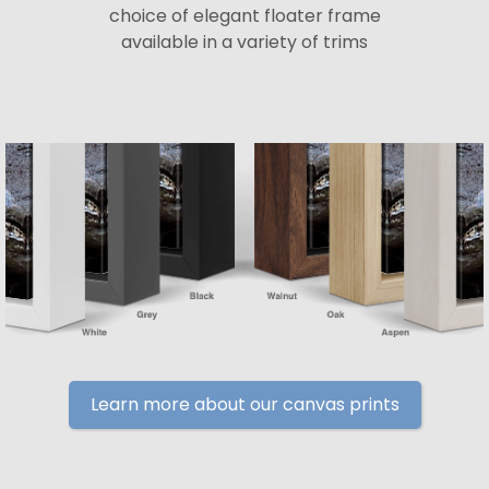
choice of elegant floater frame
available in a variety of trims
Learn more about our canvas prints