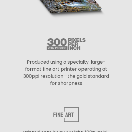
Produced using a specialty, large-
format fine art printer operating at
300ppi resolution—the gold standard
for sharpness