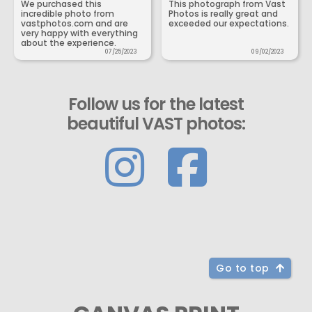
We purchased this
This photograph from Vast
incredible photo from
Photos is really great and
vastphotos.com and are
exceeded our expectations.
very happy with everything
about the experience.
07/25/2023
09/02/2023
Follow us for the latest
beautiful VAST photos:
Go to top