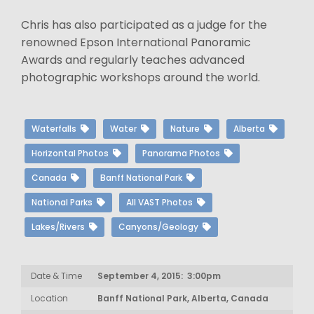
Chris has also participated as a judge for the
renowned Epson International Panoramic
Awards and regularly teaches advanced
photographic workshops around the world.
Waterfalls
Water
Nature
Alberta
Horizontal Photos
Panorama Photos
Canada
Banff National Park
National Parks
All VAST Photos
Lakes/Rivers
Canyons/Geology
Date & Time
September 4, 2015: 3:00pm
Location
Banff National Park, Alberta, Canada