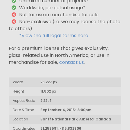
Unlimited number of projects*
Worldwide, perpetual usage*
Not for use in merchandise for sale
Non-exclusive (i.e. we may license the photo
to others)
*View the full legal terms here
For a premium license that gives exclusivity,
glass-related use in North America, or use in
merchandise for sale,
contact us
.
Width
26,227 px
Height
11,802 px
Aspect Ratio
2.22 : 1
Date & Time
September 4, 2015: 3:00pm
Location
Banff National Park, Alberta, Canada
Coordinates
51.258591, -115.832906