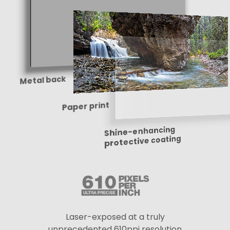
Metal back
Paper print
Shine-enhancing
protective coating
Laser-exposed at a truly
unprecedented 610ppi resolution