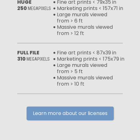
HUGE
Fine art prints < 79x35 in
250
Marketing prints < 157x71 in
MEGAPIXELS
Large murals viewed
from > 6 ft
Massive murals viewed
from > 12 ft
FULL FILE
Fine art prints < 87x39 in
310
Marketing prints < 175x79 in
MEGAPIXELS
Large murals viewed
from > 5 ft
Massive murals viewed
from > 10 ft
Learn more about our licenses