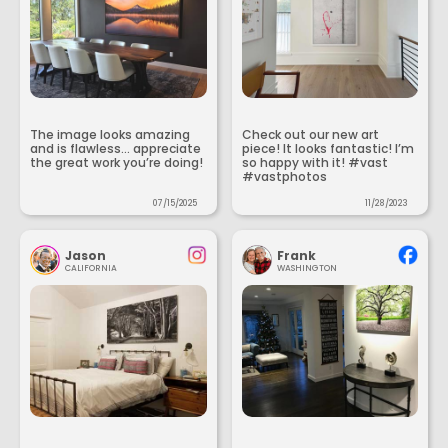
The image looks amazing
Check out our new art
and is flawless... appreciate
piece! It looks fantastic! I’m
the great work you’re doing!
so happy with it! #vast
#vastphotos
07/15/2025
11/28/2023
Jason
Frank
CALIFORNIA
WASHINGTON