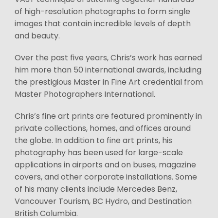
of high-resolution photographs to form single
images that contain incredible levels of depth
and beauty.
Over the past five years, Chris’s work has earned
him more than 50 international awards, including
the prestigious Master in Fine Art credential from
Master Photographers International.
Chris’s fine art prints are featured prominently in
private collections, homes, and offices around
the globe. In addition to fine art prints, his
photography has been used for large-scale
applications in airports and on buses, magazine
covers, and other corporate installations. Some
of his many clients include Mercedes Benz,
Vancouver Tourism, BC Hydro, and Destination
British Columbia.