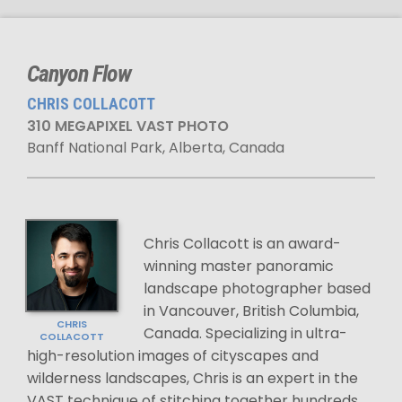
Canyon Flow
CHRIS COLLACOTT
310 MEGAPIXEL VAST PHOTO
Banff National Park, Alberta, Canada
Chris Collacott is an award-
winning master panoramic
landscape photographer based
in Vancouver, British Columbia,
CHRIS
Canada. Specializing in ultra-
COLLACOTT
high-resolution images of cityscapes and
wilderness landscapes, Chris is an expert in the
VAST technique of stitching together hundreds