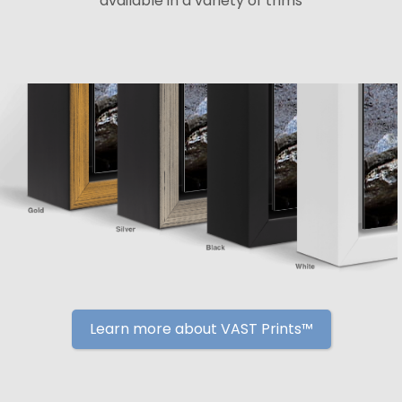
available in a variety of trims
Learn more about VAST Prints™