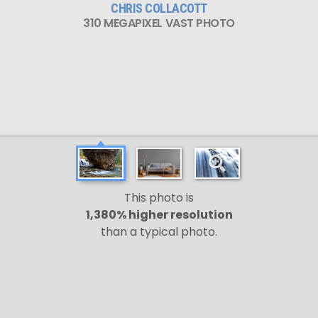
CHRIS COLLACOTT
310 MEGAPIXEL VAST PHOTO
This photo is
1,380% higher resolution
than a typical photo.