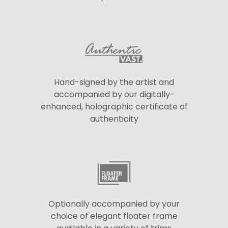
Hand-signed by the artist and
accompanied by our digitally-
enhanced, holographic certificate of
authenticity
Optionally accompanied by your
choice of elegant floater frame