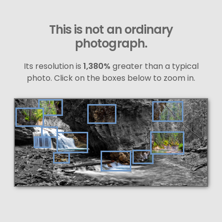
This is not an ordinary
photograph.
Its resolution is
1,380%
greater than a typical
photo. Click on the boxes below to zoom in.