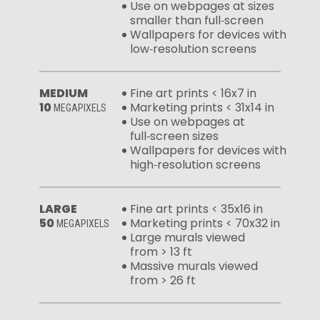
Use on webpages at sizes
smaller than full‑screen
Wallpapers for devices with
low‑resolution screens
MEDIUM
Fine art prints < 16x7 in
10
Marketing prints < 31x14 in
MEGAPIXELS
Use on webpages at
full‑screen sizes
Wallpapers for devices with
high‑resolution screens
LARGE
Fine art prints < 35x16 in
50
Marketing prints < 70x32 in
MEGAPIXELS
Large murals viewed
from > 13 ft
Massive murals viewed
from > 26 ft