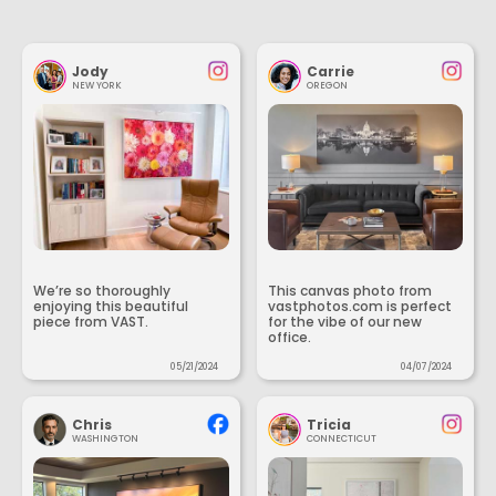
Jody
Carrie
NEW YORK
OREGON
We’re so thoroughly
This canvas photo from
enjoying this beautiful
vastphotos.com is perfect
piece from VAST.
for the vibe of our new
office.
05/21/2024
04/07/2024
Chris
Tricia
WASHINGTON
CONNECTICUT