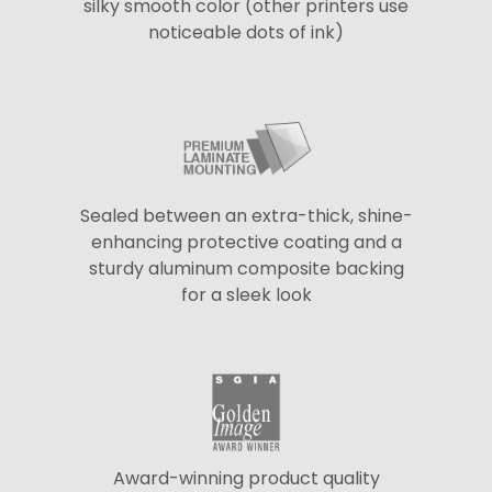
silky smooth color (other printers use
noticeable dots of ink)
Sealed between an extra-thick, shine-
enhancing protective coating and a
sturdy aluminum composite backing
for a sleek look
Award-winning product quality