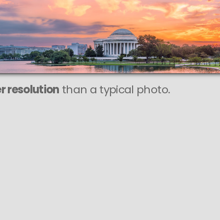
r resolution
than a typical photo.