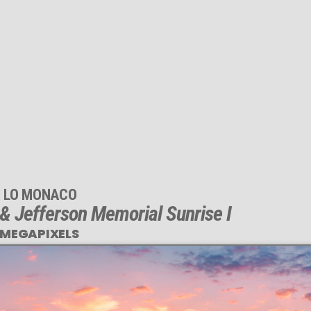
M LO MONACO
 Jefferson Memorial Sunrise I
 MEGAPIXELS