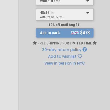
White frame
48x13 in
with frame:
50x15
10% off until Aug 31!
$473
Add to cart:
$525
FREE SHIPPING FOR LIMITED TIME
30-day return policy
Add to wishlist
View in person in NYC