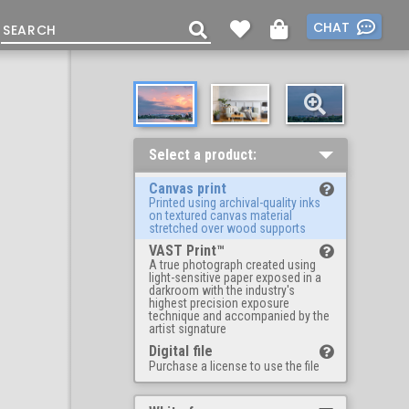
CHAT
Select a product:
Canvas print
Printed using archival-quality inks
on textured canvas material
stretched over wood supports
VAST Print™
A true photograph created using
light-sensitive paper exposed in a
darkroom with the industry's
highest precision exposure
technique and accompanied by the
artist signature
Digital file
Purchase a license to use the file