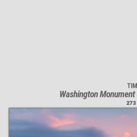
TI
Washington Monument &
273