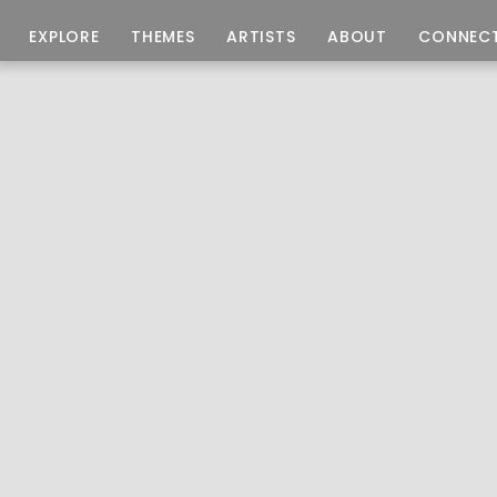
EXPLORE
THEMES
ARTISTS
ABOUT
CONNEC