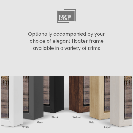
Optionally accompanied by your
choice of elegant floater frame
available in a variety of trims