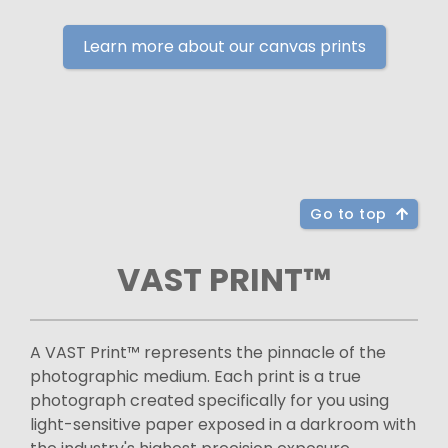
Learn more about our canvas prints
Go to top
VAST PRINT™
A VAST Print™ represents the pinnacle of the
photographic medium. Each print is a true
photograph created specifically for you using
light-sensitive paper exposed in a darkroom with