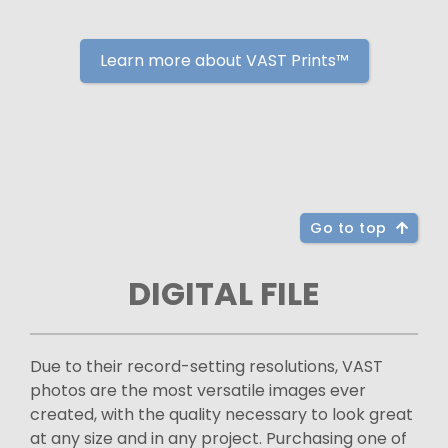
Learn more about VAST Prints™
Go to top
DIGITAL FILE
Due to their record-setting resolutions, VAST
photos are the most versatile images ever
created, with the quality necessary to look great
at any size and in any project. Purchasing one of