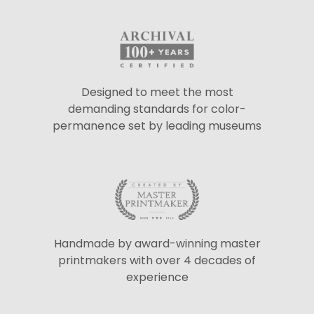
Designed to meet the most
demanding standards for color-
permanence set by leading museums
Handmade by award-winning master
printmakers with over 4 decades of
experience