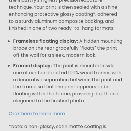
the industry's highest precision exposure
technique. Your print is then sealed with a shine-
enhancing protective glossy coating*, adhered
to a sturdy aluminum composite backing, and
finished in one of two ready-to-hang formats:
Frameless floating display:
A hidden mounting
brace on the rear gracefully "floats" the print
off the wall for a sleek, modern look.
Framed display:
The print is mounted inside
one of our handcrafted 100% wood frames with
a decorative separation between the print and
the frame so that the print appears to be
floating within the frame, providing depth and
elegance to the finished photo.
Click here to learn more.
*Note: a non-glossy, satin matte coating is