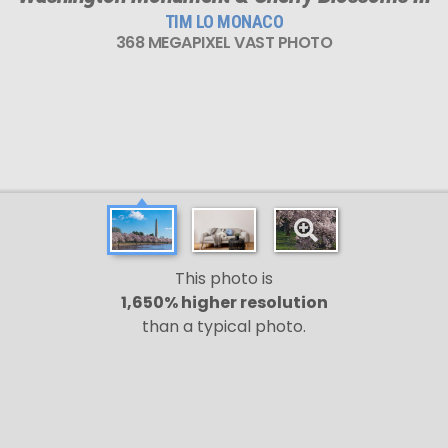
TIM LO MONACO
368 MEGAPIXEL VAST PHOTO
This photo is
1,650% higher resolution
than a typical photo.