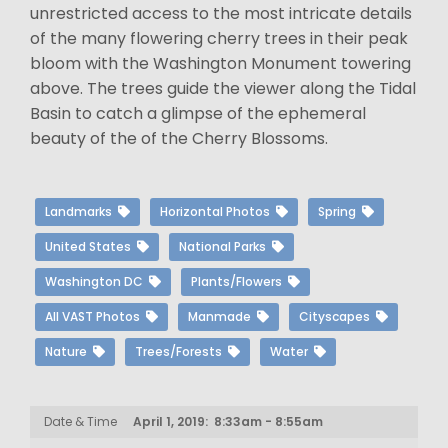
unrestricted access to the most intricate details
of the many flowering cherry trees in their peak
bloom with the Washington Monument towering
above. The trees guide the viewer along the Tidal
Basin to catch a glimpse of the ephemeral
beauty of the of the Cherry Blossoms.
Landmarks
Horizontal Photos
Spring
United States
National Parks
Washington DC
Plants/Flowers
All VAST Photos
Manmade
Cityscapes
Nature
Trees/Forests
Water
Date & Time
April 1, 2019: 8:33am - 8:55am