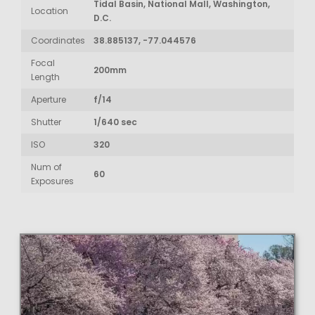
Tidal Basin, National Mall, Washington,
Location
D.C.
Coordinates
38.885137, -77.044576
Focal
200mm
Length
Aperture
f/14
Shutter
1/640 sec
ISO
320
Num of
60
Exposures