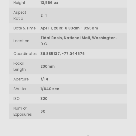
Height
13,556 px
Aspect
2 : 1
Ratio
Date & Time
April 1, 2019: 8:33am - 8:55am
Tidal Basin, National Mall, Washington,
Location
D.C.
Coordinates
38.885137, -77.044576
Focal
200mm
Length
Aperture
f/14
Shutter
1/640 sec
ISO
320
Num of
60
Exposures