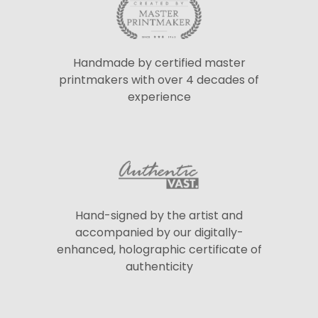
Handmade by certified master
printmakers with over 4 decades of
experience
Hand-signed by the artist and
accompanied by our digitally-
enhanced, holographic certificate of
authenticity