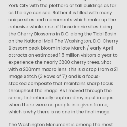
York City with the plethora of tall buildings as far
as the eye can see. Rather it is filled with many
unique sites and monuments which make up the
cohesive whole; one of those iconic sites being
the Cherry Blossoms in D.C. along the Tidal Basin
on the National Mall. The Washington, D.C. Cherry
Blossom peak bloom in late March / early April
attracts an estimated 1.5 million visitors a year to
experience the nearly 3800 cherry trees. Shot
with a 200mm macro lens: this is a crop from a 21
Image Stitch (3 Rows of 7) and is a focus-
stacked composite that maintains sharp focus
throughout the image. As I moved through the
series, I intentionally captured my input images
when there were no people in a given frame,
which is why there is no one in the final image.
The Washington Monument is among the most