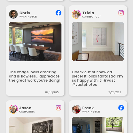
Chris
Tricia
WASHINGTON
CONNECTICUT
The image looks amazing
Check out our new art
and is flawless... appreciate
piece! It looks fantastic! I’m
the great work you’re doing!
so happy with it! #vast
#vastphotos
07/15/2025
11/28/2023
Jason
Frank
CALIFORNIA
WASHINGTON