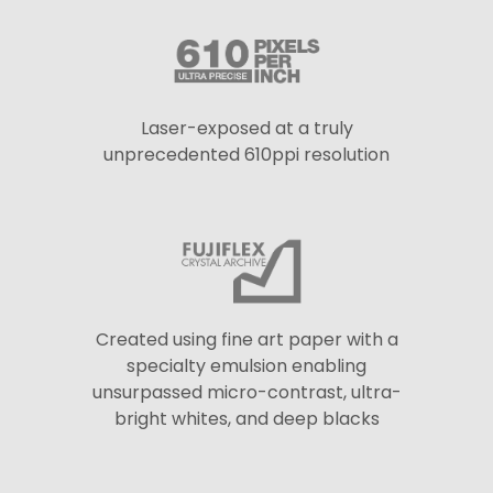
Laser-exposed at a truly
unprecedented 610ppi resolution
Created using fine art paper with a
specialty emulsion enabling
unsurpassed micro-contrast, ultra-
bright whites, and deep blacks