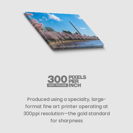
Produced using a specialty, large-
format fine art printer operating at
300ppi resolution—the gold standard
for sharpness