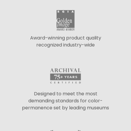
Award-winning product quality
recognized industry-wide
Designed to meet the most
demanding standards for color-
permanence set by leading museums