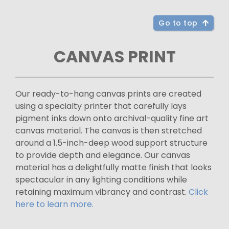
Go to top
CANVAS PRINT
Our ready-to-hang canvas prints are created
using a specialty printer that carefully lays
pigment inks down onto archival-quality fine art
canvas material. The canvas is then stretched
around a 1.5-inch-deep wood support structure
to provide depth and elegance. Our canvas
material has a delightfully matte finish that looks
spectacular in any lighting conditions while
retaining maximum vibrancy and contrast.
Click
here to learn more.