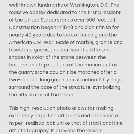
well-known landmarks of Washington, D.C. The
massive obelisk dedicated to the first president
of the United States stands over 500 feet tall.
Construction began in 1848 and didn’t finish for
nearly 40 years due to lack of funding and the
American Civil War. Made of marble, granite and
bluestone gneiss; one can see the different
shades in color of the stone between the
bottom and top sections of the monument as
the quarry stone couldn’t be matched after a
two-decade long gap in construction. Fifty flags
surround the base of the structure, symbolizing
the fifty states of the Union.
This high-resolution photo allows for making
extremely large fine art prints and produces a
hyper-realistic look unlike that of traditional fine
art photography. It provides the viewer