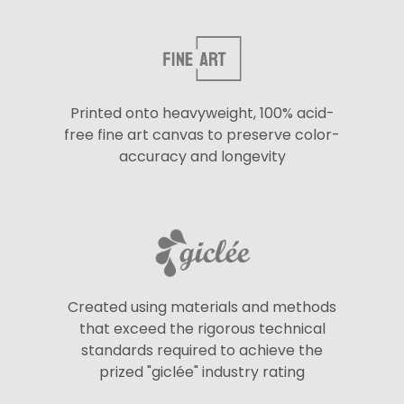
Printed onto heavyweight, 100% acid-
free fine art canvas to preserve color-
accuracy and longevity
Created using materials and methods
that exceed the rigorous technical
standards required to achieve the
prized "giclée" industry rating