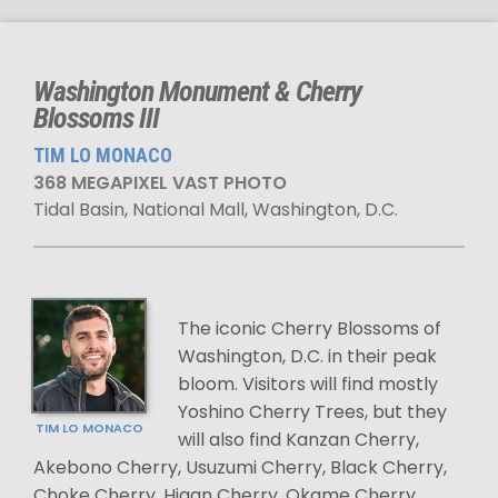
Washington Monument & Cherry
Blossoms III
TIM LO MONACO
368 MEGAPIXEL VAST PHOTO
Tidal Basin, National Mall, Washington, D.C.
The iconic Cherry Blossoms of
Washington, D.C. in their peak
bloom. Visitors will find mostly
Yoshino Cherry Trees, but they
TIM LO MONACO
will also find Kanzan Cherry,
Akebono Cherry, Usuzumi Cherry, Black Cherry,
Choke Cherry, Higan Cherry, Okame Cherry,