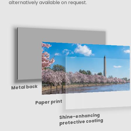
alternatively available on request.
Metal back
Paper print
Shine-enhancing
protective coating