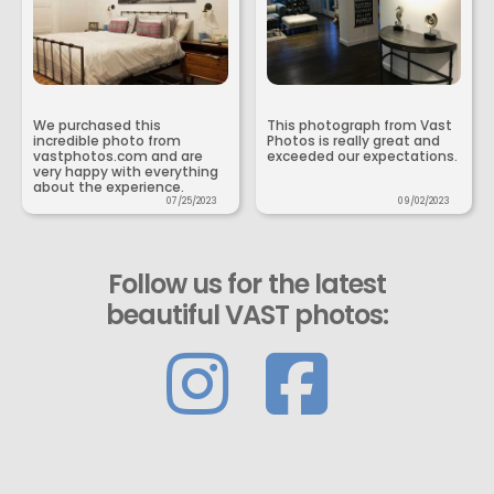
We purchased this
This photograph from Vast
incredible photo from
Photos is really great and
vastphotos.com and are
exceeded our expectations.
very happy with everything
about the experience.
07/25/2023
09/02/2023
Follow us for the latest
beautiful VAST photos: