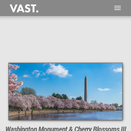
This
368 MEGAPIXEL
VAST photo is
PERFECTLY SHARP
even at very large print sizes.
Washington Monument & Cherry Blossoms III