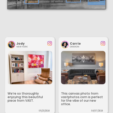
Jody
Carrie
NEW YORK
OREGON
We’re so thoroughly
This canvas photo from
enjoying this beautiful
vastphotos.com is perfect
piece from VAST.
for the vibe of our new
office.
05/21/2024
04/07/2024