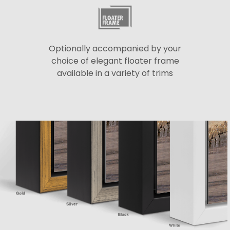
Optionally accompanied by your
choice of elegant floater frame
available in a variety of trims