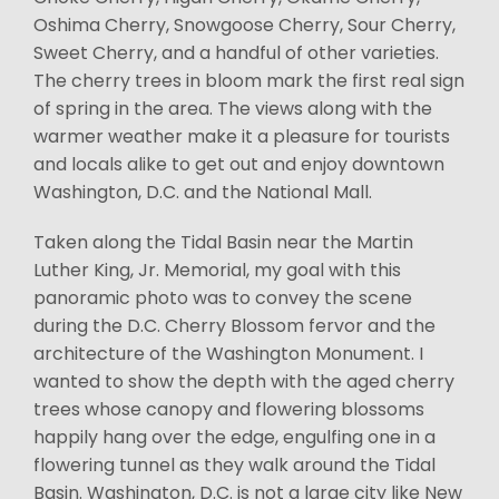
Oshima Cherry, Snowgoose Cherry, Sour Cherry,
Sweet Cherry, and a handful of other varieties.
The cherry trees in bloom mark the first real sign
of spring in the area. The views along with the
warmer weather make it a pleasure for tourists
and locals alike to get out and enjoy downtown
Washington, D.C. and the National Mall.
Taken along the Tidal Basin near the Martin
Luther King, Jr. Memorial, my goal with this
panoramic photo was to convey the scene
during the D.C. Cherry Blossom fervor and the
architecture of the Washington Monument. I
wanted to show the depth with the aged cherry
trees whose canopy and flowering blossoms
happily hang over the edge, engulfing one in a
flowering tunnel as they walk around the Tidal
Basin. Washington, D.C. is not a large city like New