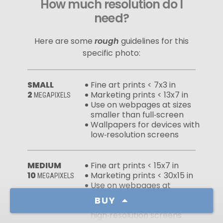
How much resolution do I
need?
Here are some
rough
guidelines for this
specific photo:
SMALL
Fine art prints < 7x3 in
2
Marketing prints < 13x7 in
MEGAPIXELS
Use on webpages at sizes
smaller than full‑screen
Wallpapers for devices with
low‑resolution screens
MEDIUM
Fine art prints < 15x7 in
10
Marketing prints < 30x15 in
MEGAPIXELS
Use on webpages at
full‑screen sizes
BUY
Wallpapers for devices with
high‑resolution screens