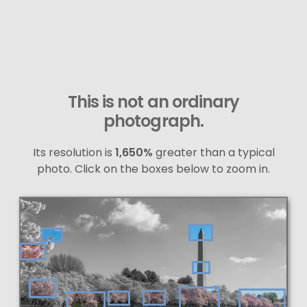
This is not an ordinary
photograph.
Its resolution is
1,650%
greater than a typical
photo. Click on the boxes below to zoom in.