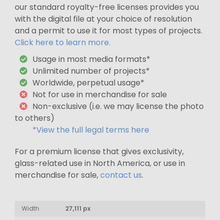
our standard royalty-free licenses provides you
with the digital file at your choice of resolution
and a permit to use it for most types of projects.
Click here to learn more.
Usage in most media formats*
Unlimited number of projects*
Worldwide, perpetual usage*
Not for use in merchandise for sale
Non-exclusive (i.e. we may license the photo
to others)
*View the full legal terms here
For a premium license that gives exclusivity,
glass-related use in North America, or use in
merchandise for sale,
contact us
.
Width
27,111 px