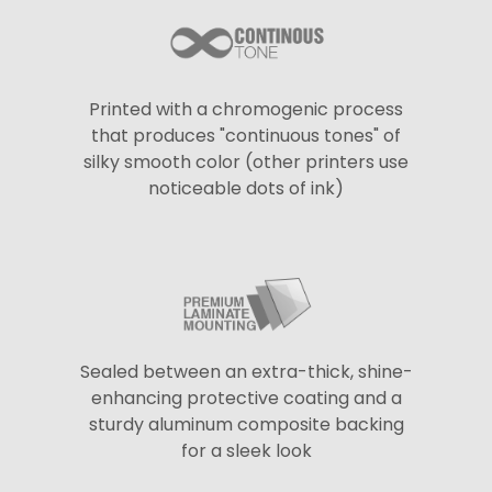
Printed with a chromogenic process
that produces "continuous tones" of
silky smooth color (other printers use
noticeable dots of ink)
Sealed between an extra-thick, shine-
enhancing protective coating and a
sturdy aluminum composite backing
for a sleek look