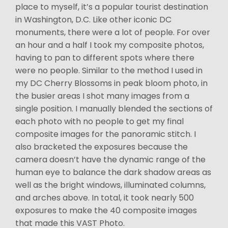
place to myself, it’s a popular tourist destination
in Washington, D.C. Like other iconic DC
monuments, there were a lot of people. For over
an hour and a half I took my composite photos,
having to pan to different spots where there
were no people. Similar to the method I used in
my DC Cherry Blossoms in peak bloom photo, in
the busier areas I shot many images from a
single position. I manually blended the sections of
each photo with no people to get my final
composite images for the panoramic stitch. I
also bracketed the exposures because the
camera doesn’t have the dynamic range of the
human eye to balance the dark shadow areas as
well as the bright windows, illuminated columns,
and arches above. In total, it took nearly 500
exposures to make the 40 composite images
that made this VAST Photo.