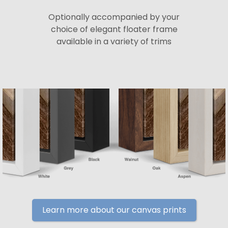
Optionally accompanied by your
choice of elegant floater frame
available in a variety of trims
Learn more about our canvas prints