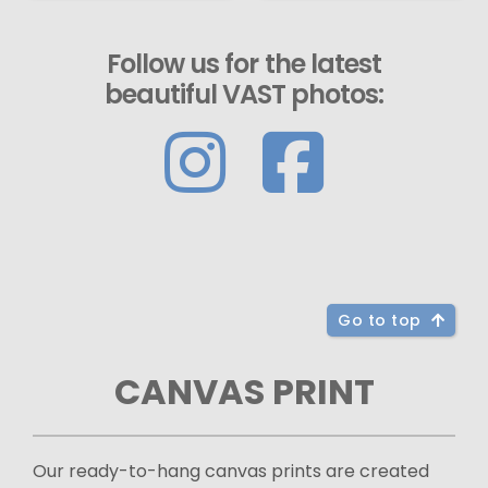
Follow us for the latest
beautiful VAST photos:
Go to top
CANVAS PRINT
Our ready-to-hang canvas prints are created