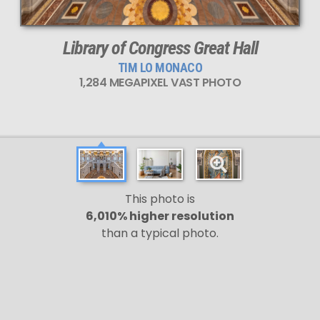
Library of Congress Great Hall
TIM LO MONACO
1,284 MEGAPIXEL VAST PHOTO
This photo is
6,010% higher resolution
than a typical photo.