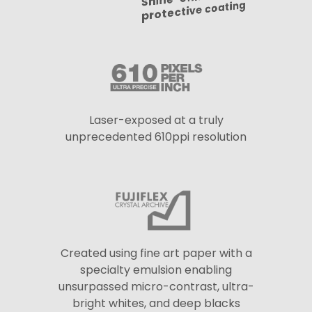
protective coating
Laser-exposed at a truly
unprecedented 610ppi resolution
Created using fine art paper with a
specialty emulsion enabling
unsurpassed micro-contrast, ultra-
bright whites, and deep blacks