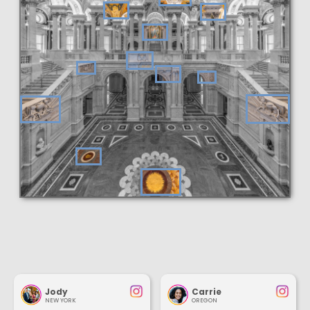
Jody
Carrie
NEW YORK
OREGON