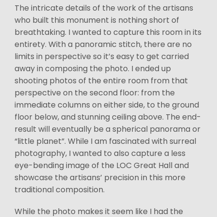
The intricate details of the work of the artisans
who built this monument is nothing short of
breathtaking. I wanted to capture this room in its
entirety. With a panoramic stitch, there are no
limits in perspective so it’s easy to get carried
away in composing the photo. I ended up
shooting photos of the entire room from that
perspective on the second floor: from the
immediate columns on either side, to the ground
floor below, and stunning ceiling above. The end-
result will eventually be a spherical panorama or
“little planet”. While I am fascinated with surreal
photography, I wanted to also capture a less
eye-bending image of the LOC Great Hall and
showcase the artisans’ precision in this more
traditional composition.
While the photo makes it seem like I had the