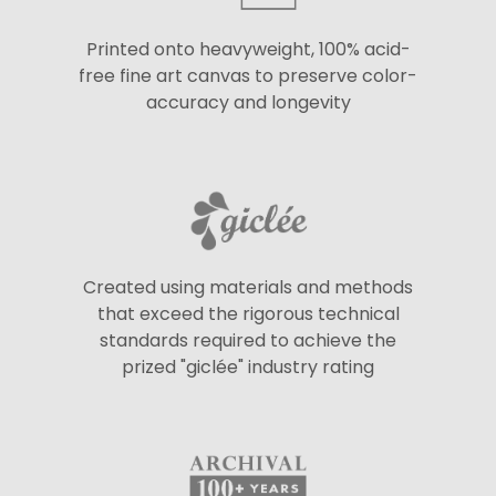
Printed onto heavyweight, 100% acid-
free fine art canvas to preserve color-
accuracy and longevity
Created using materials and methods
that exceed the rigorous technical
standards required to achieve the
prized "giclée" industry rating