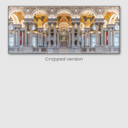
Cropped version