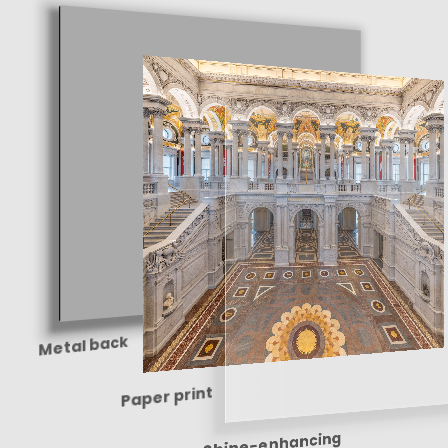
Metal back
Paper print
Shine-enhancing