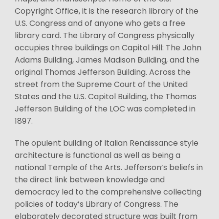
Copyright Office, it is the research library of the
U.S. Congress and of anyone who gets a free
library card. The Library of Congress physically
occupies three buildings on Capitol Hill: The John
Adams Building, James Madison Building, and the
original Thomas Jefferson Building. Across the
street from the Supreme Court of the United
States and the U.S. Capitol Building, the Thomas
Jefferson Building of the LOC was completed in
1897.
The opulent building of Italian Renaissance style
architecture is functional as well as being a
national Temple of the Arts. Jefferson’s beliefs in
the direct link between knowledge and
democracy led to the comprehensive collecting
policies of today’s Library of Congress. The
elaborately decorated structure was built from