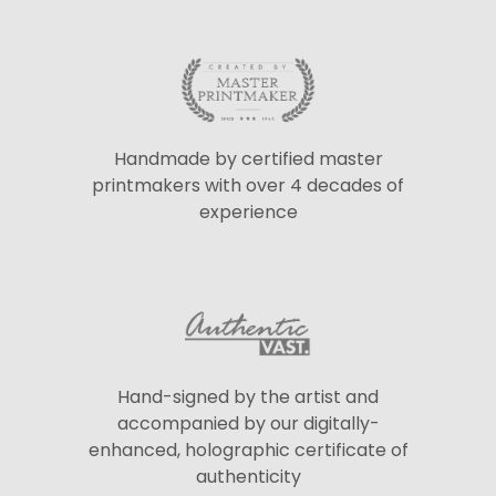
Handmade by certified master
printmakers with over 4 decades of
experience
Hand-signed by the artist and
accompanied by our digitally-
enhanced, holographic certificate of
authenticity