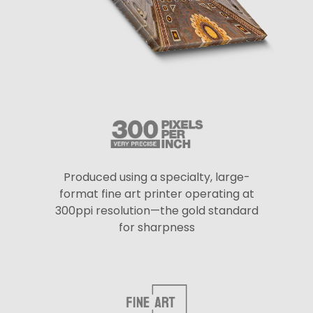
Produced using a specialty, large-
format fine art printer operating at
300ppi resolution—the gold standard
for sharpness