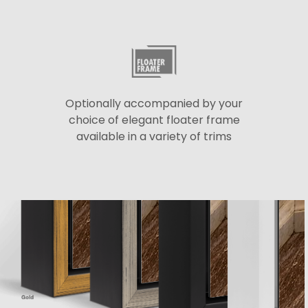
Optionally accompanied by your
choice of elegant floater frame
available in a variety of trims