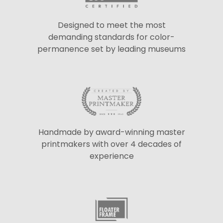
Designed to meet the most
demanding standards for color-
permanence set by leading museums
Handmade by award-winning master
printmakers with over 4 decades of
experience