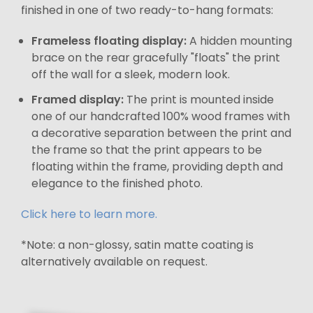
finished in one of two ready-to-hang formats:
Frameless floating display:
A hidden mounting
brace on the rear gracefully "floats" the print
off the wall for a sleek, modern look.
Framed display:
The print is mounted inside
one of our handcrafted 100% wood frames with
a decorative separation between the print and
the frame so that the print appears to be
floating within the frame, providing depth and
elegance to the finished photo.
Click here to learn more.
*Note: a non-glossy, satin matte coating is
alternatively available on request.