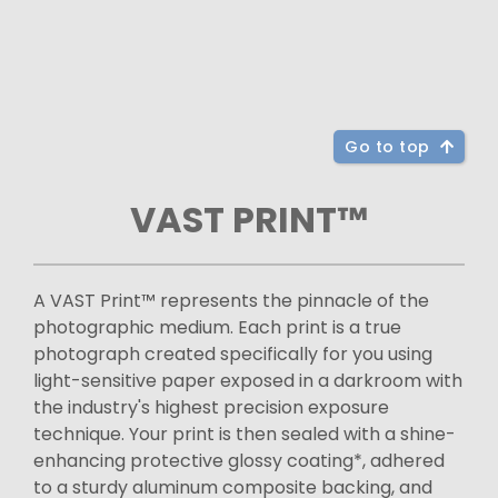
Go to top
VAST PRINT™
A VAST Print™ represents the pinnacle of the
photographic medium. Each print is a true
photograph created specifically for you using
light-sensitive paper exposed in a darkroom with
the industry's highest precision exposure
technique. Your print is then sealed with a shine-
enhancing protective glossy coating*, adhered
to a sturdy aluminum composite backing, and