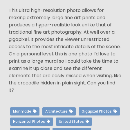
This ultra high-resolution photo allows for
making extremely large fine art prints and
produces a hyper-realistic look unlike that of
traditional fine art photography. At well over a
gigapixel, it provides the viewer unrestricted
access to the most intricate details of the scene.
On a personal level, this is one photo I’d love to
print as a large mural so I could take the time to
examine it up close and see the different
elements that are easily missed when visiting, like
the crocodile hidden in plain sight. Can you find
it?
Manmade
Architecture
Gigapixel Photos
Horizontal Photos
United States