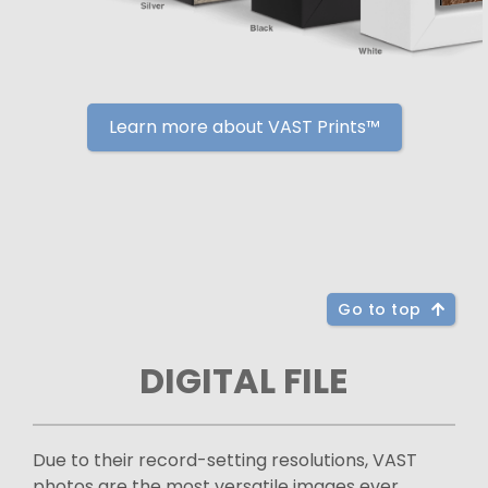
Learn more about VAST Prints™
Go to top
DIGITAL FILE
Due to their record-setting resolutions, VAST
photos are the most versatile images ever