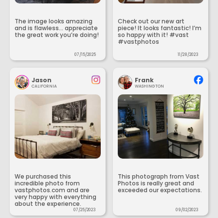
The image looks amazing
Check out our new art
and is flawless... appreciate
piece! It looks fantastic! I’m
the great work you’re doing!
so happy with it! #vast
#vastphotos
07/15/2025
11/28/2023
Jason
Frank
CALIFORNIA
WASHINGTON
We purchased this
This photograph from Vast
incredible photo from
Photos is really great and
vastphotos.com and are
exceeded our expectations.
very happy with everything
about the experience.
07/25/2023
09/02/2023