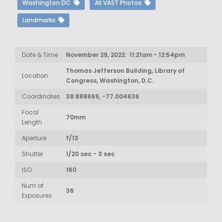
Washington DC
All VAST Photos
Landmarks
Date & Time
November 29, 2022: 11:21am - 12:54pm
Thomas Jefferson Building, Library of
Location
Congress, Washington, D.C.
Coordinates
38.888669, -77.004636
Focal
70mm
Length
Aperture
f/13
Shutter
1/20 sec - 3 sec
ISO
160
Num of
36
Exposures