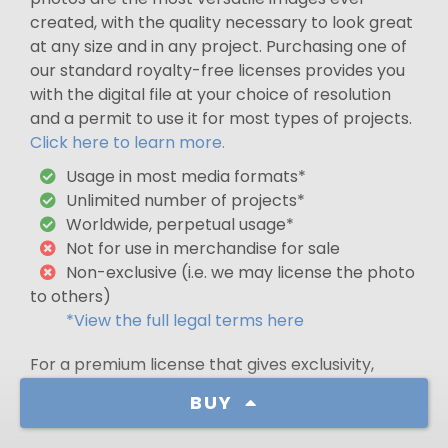
created, with the quality necessary to look great
at any size and in any project. Purchasing one of
our standard royalty-free licenses provides you
with the digital file at your choice of resolution
and a permit to use it for most types of projects.
Click here to learn more.
Usage in most media formats*
Unlimited number of projects*
Worldwide, perpetual usage*
Not for use in merchandise for sale
Non-exclusive (i.e. we may license the photo
to others)
*View the full legal terms here
For a premium license that gives exclusivity,
glass-related use in North America, or use in
BUY
merchandise for sale,
contact us
.