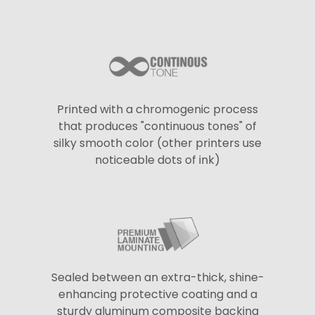
Printed with a chromogenic process
that produces "continuous tones" of
silky smooth color (other printers use
noticeable dots of ink)
Sealed between an extra-thick, shine-
enhancing protective coating and a
sturdy aluminum composite backing