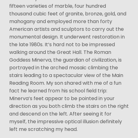
fifteen varieties of marble, four hundred
thousand cubic feet of granite, bronze, gold, and
mahogany and employed more than forty
American artists and sculptors to carry out the
monumental design. It underwent restoration in
the late 1980s. It’s hard not to be impressed
walking around the Great Hall. The Roman
Goddess Minerva, the guardian of civilization, is
portrayed in the arched mosaic climbing the
stairs leading to a spectacular view of the Main
Reading Room. My son shared with me of a fun
fact he learned from his school field trip:
Minerva’s feet appear to be pointed in your
direction as you both climb the stairs on the right
and descend on the left. After seeing it for
myself, the impressive optical illusion definitely
left me scratching my head.