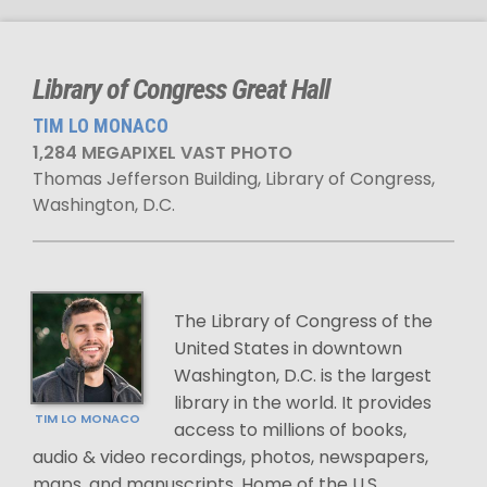
Library of Congress Great Hall
TIM LO MONACO
1,284 MEGAPIXEL VAST PHOTO
Thomas Jefferson Building, Library of Congress,
Washington, D.C.
The Library of Congress of the
United States in downtown
Washington, D.C. is the largest
library in the world. It provides
TIM LO MONACO
access to millions of books,
audio & video recordings, photos, newspapers,
maps, and manuscripts. Home of the U.S.