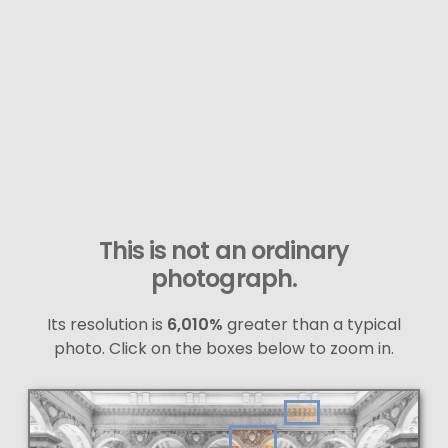
This is not an ordinary
photograph.
Its resolution is
6,010%
greater than a typical
photo. Click on the boxes below to zoom in.