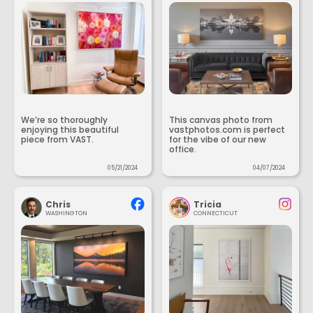
We’re so thoroughly
This canvas photo from
enjoying this beautiful
vastphotos.com is perfect
piece from VAST.
for the vibe of our new
office.
05/21/2024
04/07/2024
Chris
Tricia
WASHINGTON
CONNECTICUT