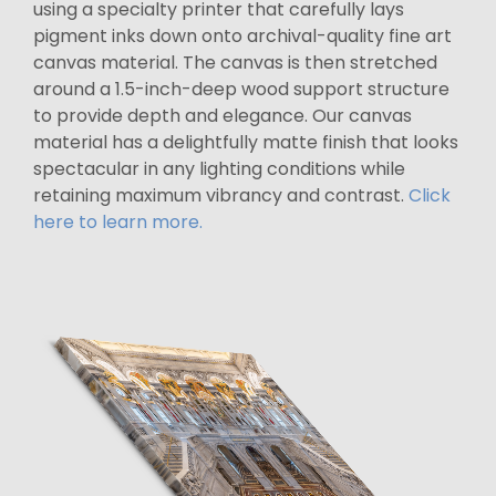
using a specialty printer that carefully lays
pigment inks down onto archival-quality fine art
canvas material. The canvas is then stretched
around a 1.5-inch-deep wood support structure
to provide depth and elegance. Our canvas
material has a delightfully matte finish that looks
spectacular in any lighting conditions while
retaining maximum vibrancy and contrast.
Click
here to learn more.