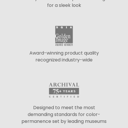
for a sleek look
Award-winning product quality
recognized industry-wide
Designed to meet the most
demanding standards for color-
permanence set by leading museums