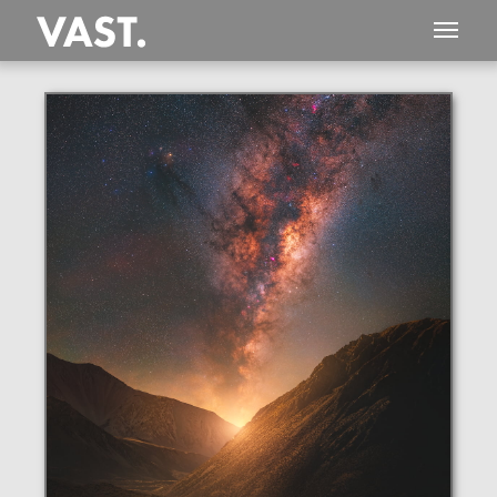
This
332 MEGAPIXEL
VAST photo is
PERFECTLY SHARP
even at very large print sizes.