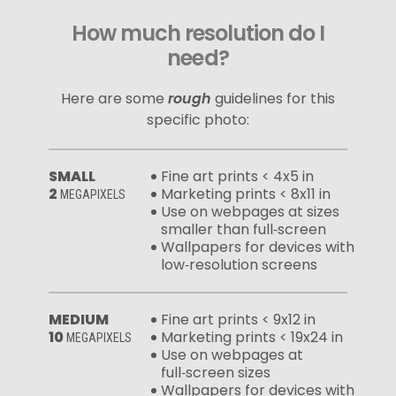
How much resolution do I
need?
Here are some
rough
guidelines for this
specific photo:
SMALL
Fine art prints < 4x5 in
2
Marketing prints < 8x11 in
MEGAPIXELS
Use on webpages at sizes
smaller than full‑screen
Wallpapers for devices with
low‑resolution screens
MEDIUM
Fine art prints < 9x12 in
10
Marketing prints < 19x24 in
MEGAPIXELS
Use on webpages at
full‑screen sizes
Wallpapers for devices with