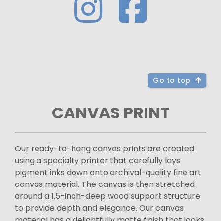
Go to top
CANVAS PRINT
Our ready-to-hang canvas prints are created
using a specialty printer that carefully lays
pigment inks down onto archival-quality fine art
canvas material. The canvas is then stretched
around a 1.5-inch-deep wood support structure
to provide depth and elegance. Our canvas
material has a delightfully matte finish that looks