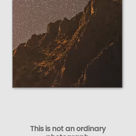
This is not an ordinary