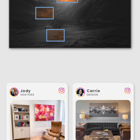
Jody
Carrie
NEW YORK
OREGON