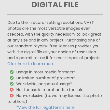
DIGITAL FILE
Due to their record-setting resolutions, VAST
photos are the most versatile images ever
created, with the quality necessary to look great
at any size and in any project. Purchasing one of
our standard royalty-free licenses provides you
with the digital file at your choice of resolution
and a permit to use it for most types of projects.
Click here to learn more.
Usage in most media formats*
Unlimited number of projects*
Worldwide, perpetual usage*
Not for use in merchandise for sale
Non-exclusive (i.e. we may license the photo
to others)
*View the full legal terms here