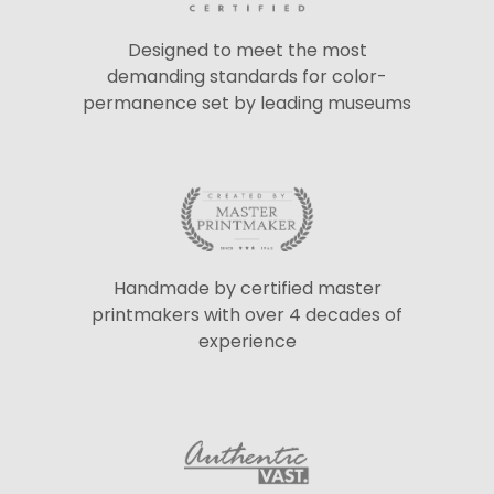
Designed to meet the most
demanding standards for color-
permanence set by leading museums
Handmade by certified master
printmakers with over 4 decades of
experience