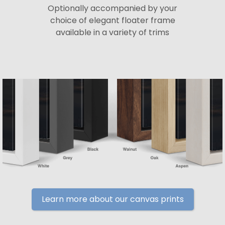
Optionally accompanied by your
choice of elegant floater frame
available in a variety of trims
Learn more about our canvas prints