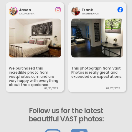
Jason
Frank
CALIFORNIA
WASHINGTON
We purchased this
This photograph from Vast
incredible photo from
Photos is really great and
vastphotos.com and are
exceeded our expectations.
very happy with everything
about the experience.
07/25/2023
09/02/2023
Follow us for the latest
beautiful VAST photos: