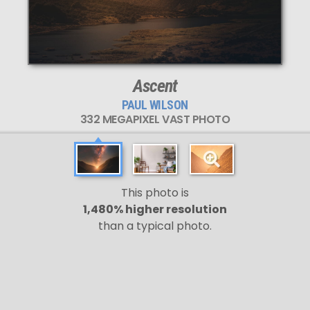
Ascent
PAUL WILSON
332 MEGAPIXEL VAST PHOTO
This photo is
1,480% higher resolution
than a typical photo.