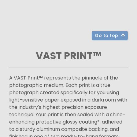
Go to top
VAST PRINT™
A VAST Print™ represents the pinnacle of the
photographic medium. Each print is a true
photograph created specifically for you using
light-sensitive paper exposed in a darkroom with
the industry's highest precision exposure
technique. Your print is then sealed with a shine-
enhancing protective glossy coating*, adhered
to a sturdy aluminum composite backing, and
finished in one of two ready-to-hang formats: