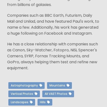
from billions of galaxies.
Companies such as BBC Earth, Futurism, Daily
Mail and Unilad, and have featured Paul's work, to
name a few. Additionally, his work has generated
a huge following on Facebook and Instagram.
He has a close relationship with companies such
as Canon, Sky-Watcher, Fotopro, NiSi, Spencer's
Camera, SYRP, Fornax Tracking Mounts, and
GoPro, always helping them test and refine new
equipment.
Astrophotography
Mountains
Vertical Photos
All VAST Photos
Landscapes
Hills