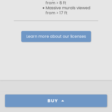
from > 8 ft
Massive murals viewed
from > 17 ft
Learn more about our licenses
BUY