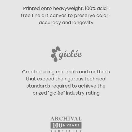
Printed onto heavyweight, 100% acid-
free fine art canvas to preserve color-
accuracy and longevity
Created using materials and methods
that exceed the rigorous technical
standards required to achieve the
prized "giclée" industry rating