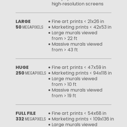
high‑resolution screens
LARGE
Fine art prints < 21x26 in
50
Marketing prints < 42x53 in
MEGAPIXELS
Large murals viewed
from > 22 ft
Massive murals viewed
from > 43 ft
HUGE
Fine art prints < 47x59 in
250
Marketing prints < 94x118 in
MEGAPIXELS
Large murals viewed
from > 10 ft
Massive murals viewed
from > 19 ft
FULL FILE
Fine art prints < 54x68 in
332
Marketing prints < 109x136 in
MEGAPIXELS
Large murals viewed