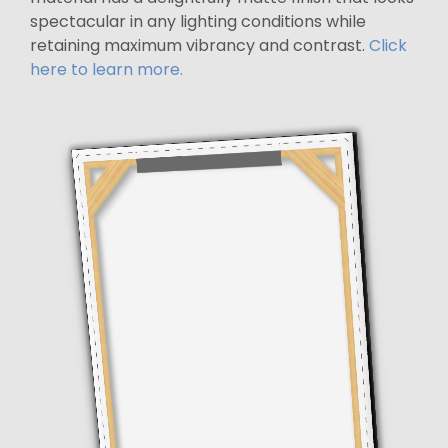
spectacular in any lighting conditions while
retaining maximum vibrancy and contrast.
Click
here to learn more.