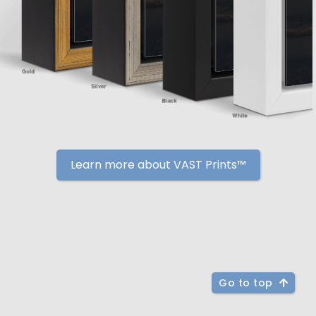
Learn more about VAST Prints™
Go to top