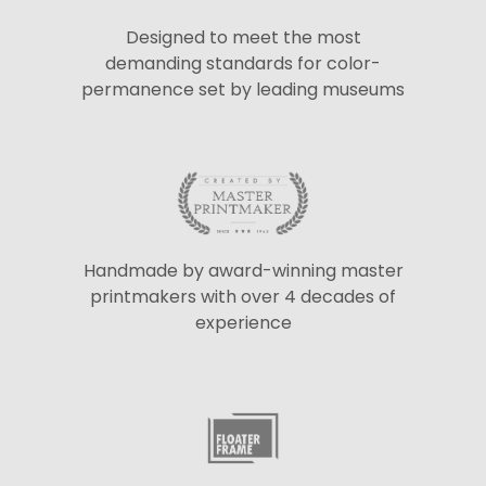
Designed to meet the most
demanding standards for color-
permanence set by leading museums
Handmade by award-winning master
printmakers with over 4 decades of
experience