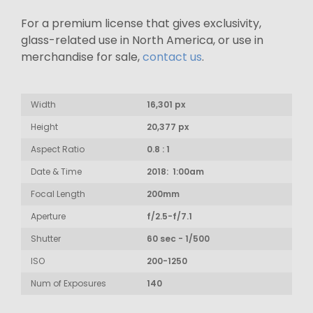
For a premium license that gives exclusivity,
glass-related use in North America, or use in
merchandise for sale,
contact us
.
Width
16,301 px
Height
20,377 px
Aspect Ratio
0.8 : 1
Date & Time
2018: 1:00am
Focal Length
200mm
Aperture
f/2.5-f/7.1
Shutter
60 sec - 1/500
ISO
200-1250
Num of Exposures
140