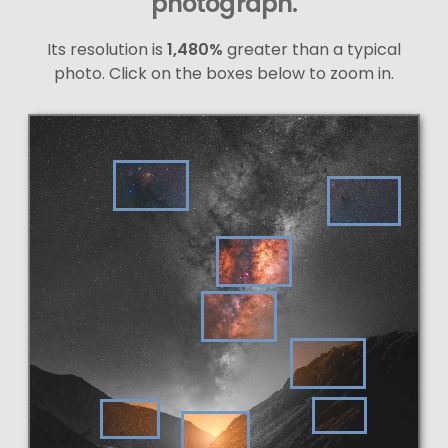
photograph.
Its resolution is
1,480%
greater than a typical
photo. Click on the boxes below to zoom in.