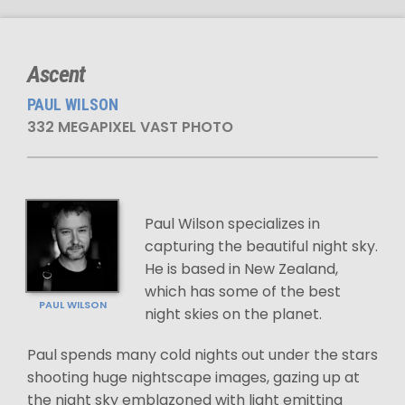
Ascent
PAUL WILSON
332 MEGAPIXEL VAST PHOTO
Paul Wilson specializes in
capturing the beautiful night sky.
He is based in New Zealand,
which has some of the best
PAUL WILSON
night skies on the planet.
Paul spends many cold nights out under the stars
shooting huge nightscape images, gazing up at
the night sky emblazoned with light emitting