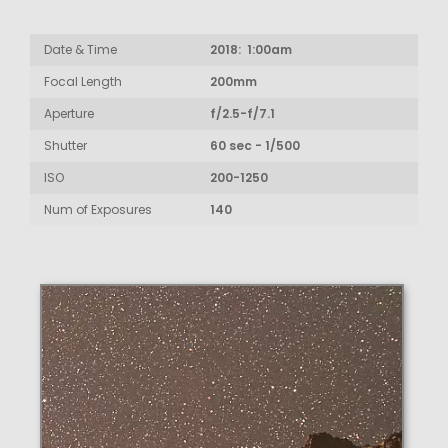
Date & Time
2018: 1:00am
Focal Length
200mm
Aperture
f/2.5-f/7.1
Shutter
60 sec - 1/500
ISO
200-1250
Num of Exposures
140