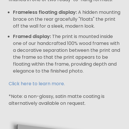
Frameless floating display:
A hidden mounting
brace on the rear gracefully "floats" the print
off the wall for a sleek, modern look.
Framed display:
The print is mounted inside
one of our handcrafted 100% wood frames with
a decorative separation between the print and
the frame so that the print appears to be
floating within the frame, providing depth and
elegance to the finished photo.
Click here to learn more.
*Note: a non-glossy, satin matte coating is
alternatively available on request.