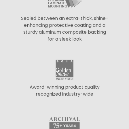
Sealed between an extra-thick, shine-
enhancing protective coating and a
sturdy aluminum composite backing
for a sleek look
Award-winning product quality
recognized industry-wide