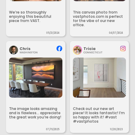
We’re so thoroughly
This canvas photo from
enjoying this beautiful
vastphotos.com is perfect
piece from VAST.
for the vibe of our new
office.
05/21/2024
04/07/2024
Chris
Tricia
WASHINGTON
CONNECTICUT
The image looks amazing
Check out our new art
and is flawless... appreciate
piece! It looks fantastic! I’m
the great work you’re doing!
so happy with it! #vast
#vastphotos
07/15/2025
11/28/2023