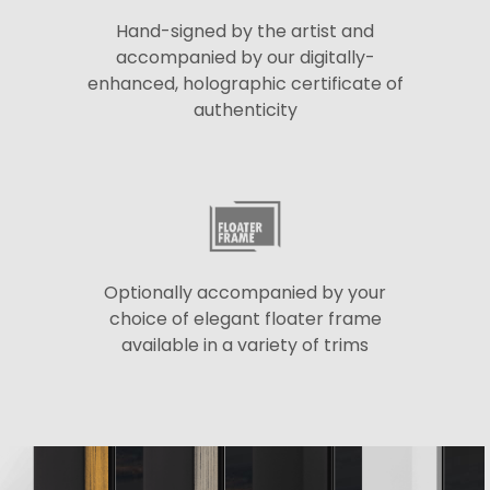
Hand-signed by the artist and
accompanied by our digitally-
enhanced, holographic certificate of
authenticity
Optionally accompanied by your
choice of elegant floater frame
available in a variety of trims