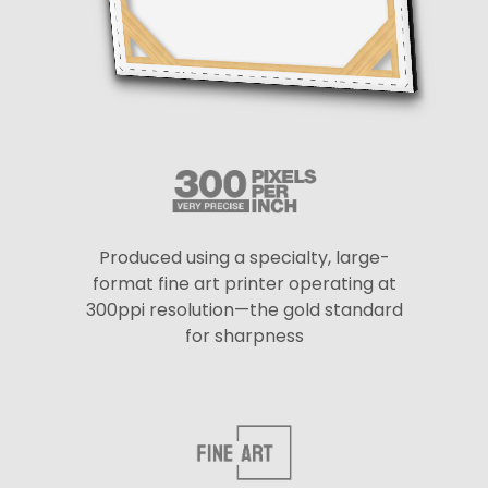
Produced using a specialty, large-
format fine art printer operating at
300ppi resolution—the gold standard
for sharpness