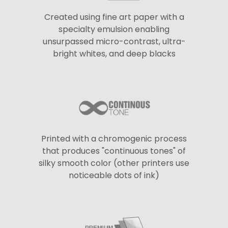
Created using fine art paper with a
specialty emulsion enabling
unsurpassed micro-contrast, ultra-
bright whites, and deep blacks
Printed with a chromogenic process
that produces "continuous tones" of
silky smooth color (other printers use
noticeable dots of ink)