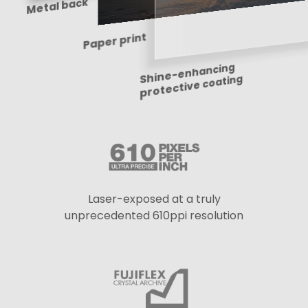
Shine-enhancing
Metal back
Paper print
protective coating
Laser-exposed at a truly
unprecedented 610ppi resolution