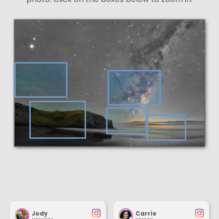
Jody
Carrie