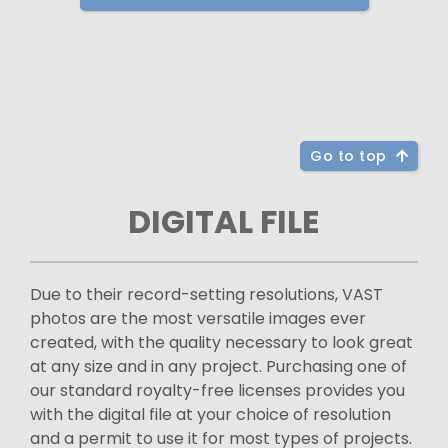
Go to top
DIGITAL FILE
Due to their record-setting resolutions, VAST
photos are the most versatile images ever
created, with the quality necessary to look great
at any size and in any project. Purchasing one of
our standard royalty-free licenses provides you
with the digital file at your choice of resolution
and a permit to use it for most types of projects.