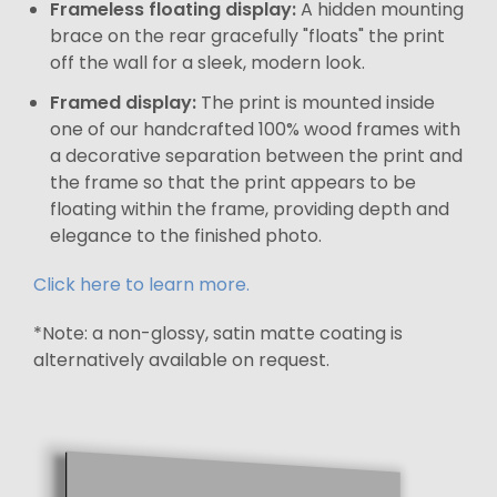
Frameless floating display:
A hidden mounting
brace on the rear gracefully "floats" the print
off the wall for a sleek, modern look.
Framed display:
The print is mounted inside
one of our handcrafted 100% wood frames with
a decorative separation between the print and
the frame so that the print appears to be
floating within the frame, providing depth and
elegance to the finished photo.
Click here to learn more.
*Note: a non-glossy, satin matte coating is
alternatively available on request.