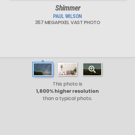
Shimmer
PAUL WILSON
357 MEGAPIXEL VAST PHOTO
This photo is
1,600% higher resolution
than a typical photo.