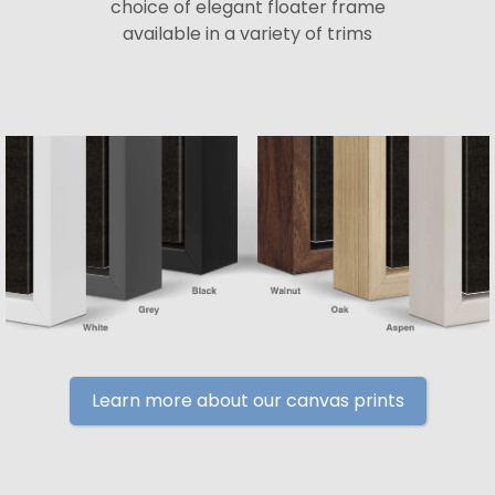
choice of elegant floater frame
available in a variety of trims
Learn more about our canvas prints