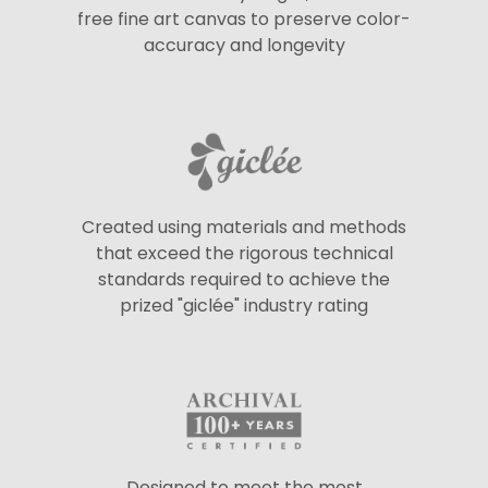
free fine art canvas to preserve color-
accuracy and longevity
Created using materials and methods
that exceed the rigorous technical
standards required to achieve the
prized "giclée" industry rating
Designed to meet the most