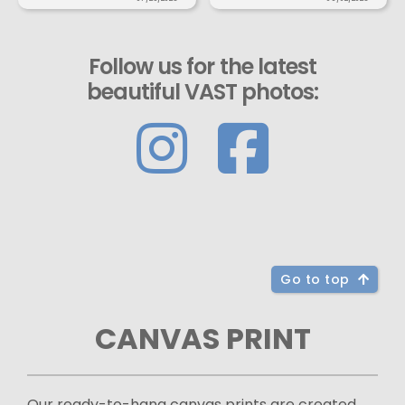
Follow us for the latest
beautiful VAST photos:
Go to top
CANVAS PRINT
Our ready-to-hang canvas prints are created