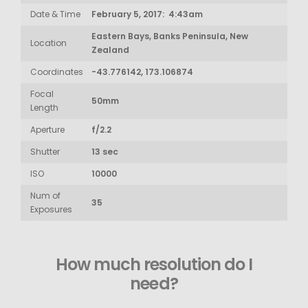
Date & Time
February 5, 2017: 4:43am
Eastern Bays, Banks Peninsula, New
Location
Zealand
Coordinates
-43.776142, 173.106874
Focal
50mm
Length
Aperture
f/2.2
Shutter
13 sec
ISO
10000
Num of
35
Exposures
How much resolution do I
need?