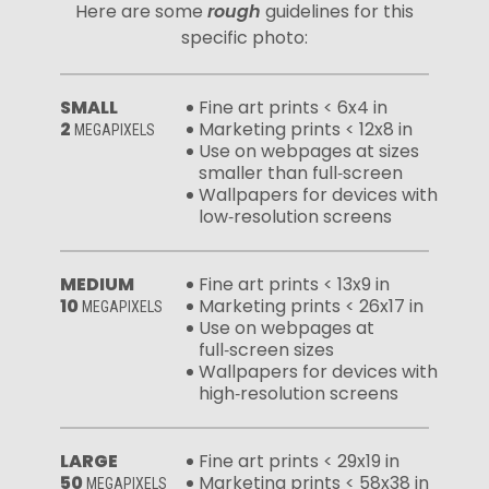
Here are some
rough
guidelines for this
specific photo:
SMALL
Fine art prints < 6x4 in
2
Marketing prints < 12x8 in
MEGAPIXELS
Use on webpages at sizes
smaller than full‑screen
Wallpapers for devices with
low‑resolution screens
MEDIUM
Fine art prints < 13x9 in
10
Marketing prints < 26x17 in
MEGAPIXELS
Use on webpages at
full‑screen sizes
Wallpapers for devices with
high‑resolution screens
LARGE
Fine art prints < 29x19 in
50
Marketing prints < 58x38 in
MEGAPIXELS