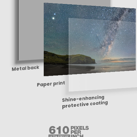
Metal back
Paper print
Shine-enhancing
protective coating