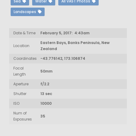
Sea
Water
All VAST Photos
Landscapes
Date & Time
February 5, 2017: 4:43am
Eastern Bays, Banks Peninsula, New
Location
Zealand
Coordinates
-43.776142, 173.106874
Focal
50mm
Length
Aperture
f/2.2
Shutter
13 sec
ISO
10000
Num of
35
Exposures