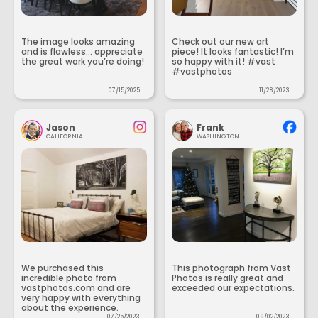
The image looks amazing
Check out our new art
and is flawless... appreciate
piece! It looks fantastic! I’m
the great work you’re doing!
so happy with it! #vast
#vastphotos
07/15/2025
11/28/2023
Jason
Frank
CALIFORNIA
WASHINGTON
We purchased this
This photograph from Vast
incredible photo from
Photos is really great and
vastphotos.com and are
exceeded our expectations.
very happy with everything
about the experience.
07/25/2023
09/02/2023