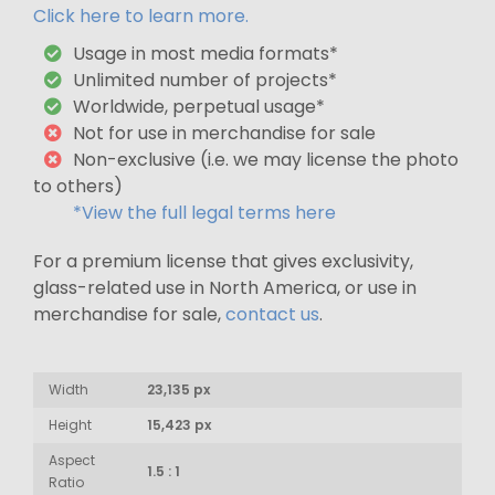
Click here to learn more.
Usage in most media formats*
Unlimited number of projects*
Worldwide, perpetual usage*
Not for use in merchandise for sale
Non-exclusive (i.e. we may license the photo
to others)
*View the full legal terms here
For a premium license that gives exclusivity,
glass-related use in North America, or use in
merchandise for sale,
contact us
.
Width
23,135 px
Height
15,423 px
Aspect
1.5 : 1
Ratio