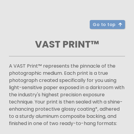
Go to top
VAST PRINT™
A VAST Print™ represents the pinnacle of the
photographic medium. Each print is a true
photograph created specifically for you using
light-sensitive paper exposed in a darkroom with
the industry's highest precision exposure
technique. Your print is then sealed with a shine-
enhancing protective glossy coating*, adhered
to a sturdy aluminum composite backing, and
finished in one of two ready-to-hang formats: