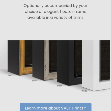
Optionally accompanied by your
choice of elegant floater frame
available in a variety of trims
Learn more about VAST Prints™