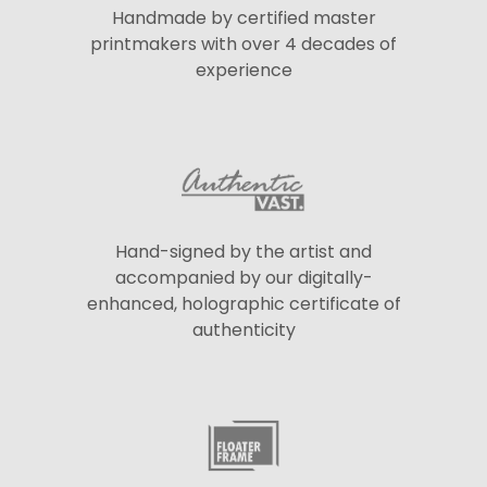
Handmade by certified master
printmakers with over 4 decades of
experience
Hand-signed by the artist and
accompanied by our digitally-
enhanced, holographic certificate of
authenticity