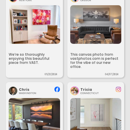
NEW YORK
OREGON
We’re so thoroughly
This canvas photo from
enjoying this beautiful
vastphotos.com is perfect
piece from VAST.
for the vibe of our new
office.
05/21/2024
04/07/2024
Chris
Tricia
WASHINGTON
CONNECTICUT