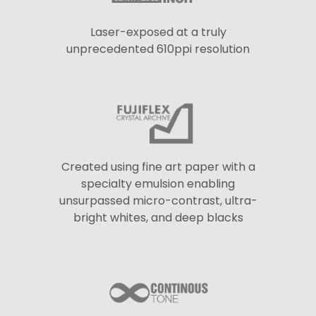
Laser-exposed at a truly
unprecedented 610ppi resolution
Created using fine art paper with a
specialty emulsion enabling
unsurpassed micro-contrast, ultra-
bright whites, and deep blacks