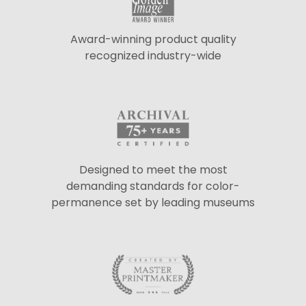
Award-winning product quality
recognized industry-wide
Designed to meet the most
demanding standards for color-
permanence set by leading museums