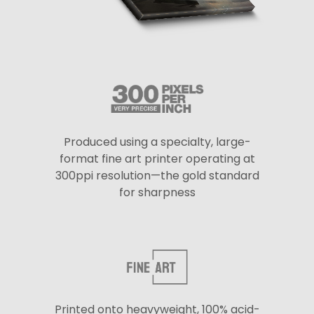
Produced using a specialty, large-
format fine art printer operating at
300ppi resolution—the gold standard
for sharpness
Printed onto heavyweight, 100% acid-