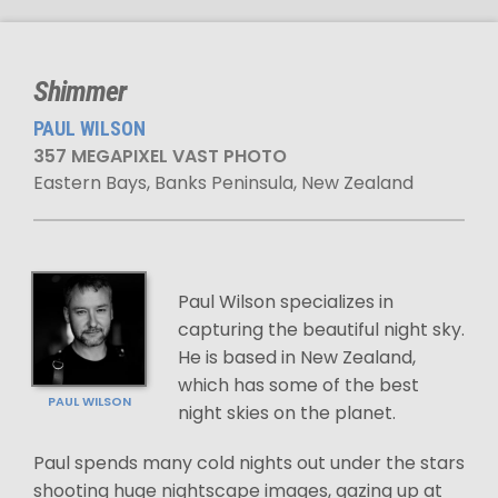
Shimmer
PAUL WILSON
357 MEGAPIXEL VAST PHOTO
Eastern Bays, Banks Peninsula, New Zealand
Paul Wilson specializes in
capturing the beautiful night sky.
He is based in New Zealand,
which has some of the best
PAUL WILSON
night skies on the planet.
Paul spends many cold nights out under the stars
shooting huge nightscape images, gazing up at