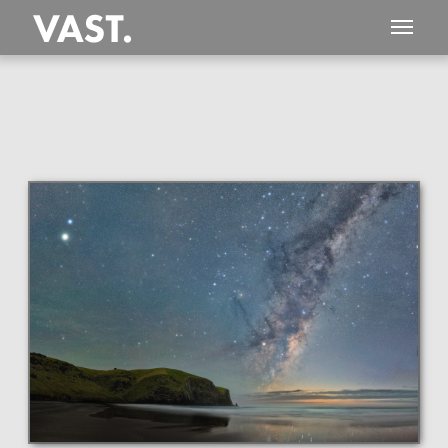
This
357 MEGAPIXEL
VAST photo is
PERFECTLY SHARP
even at very large print sizes.