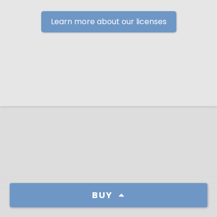
Learn more about our licenses
BUY