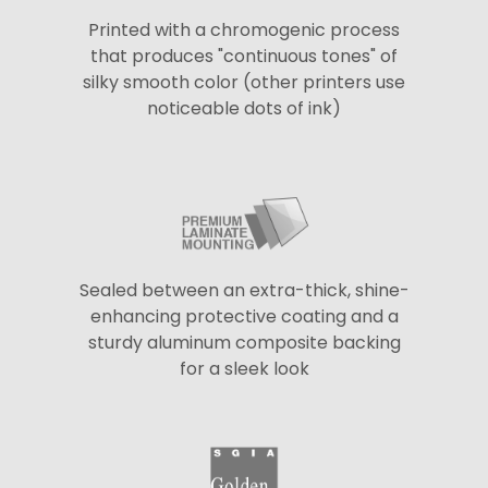
Printed with a chromogenic process
that produces "continuous tones" of
silky smooth color (other printers use
noticeable dots of ink)
Sealed between an extra-thick, shine-
enhancing protective coating and a
sturdy aluminum composite backing
for a sleek look