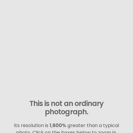
This is not an ordinary
photograph.
Its resolution is
1,600%
greater than a typical
photo. Click on the boxes below to zoom in.