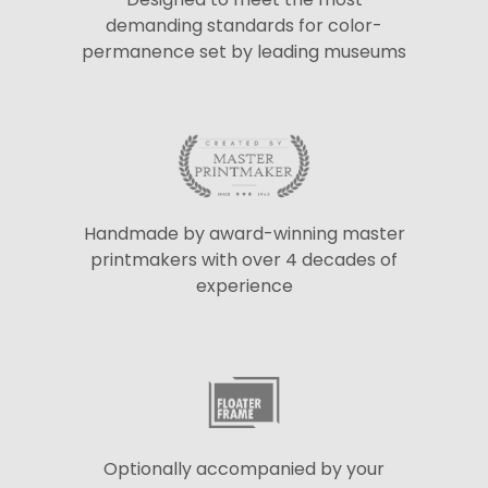
demanding standards for color-
permanence set by leading museums
Handmade by award-winning master
printmakers with over 4 decades of
experience
Optionally accompanied by your