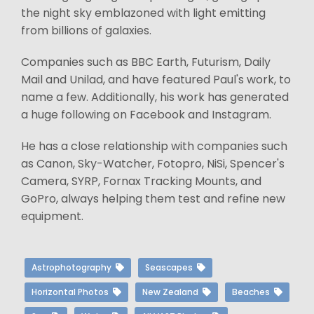
the night sky emblazoned with light emitting
from billions of galaxies.
Companies such as BBC Earth, Futurism, Daily
Mail and Unilad, and have featured Paul's work, to
name a few. Additionally, his work has generated
a huge following on Facebook and Instagram.
He has a close relationship with companies such
as Canon, Sky-Watcher, Fotopro, NiSi, Spencer's
Camera, SYRP, Fornax Tracking Mounts, and
GoPro, always helping them test and refine new
equipment.
Astrophotography
Seascapes
Horizontal Photos
New Zealand
Beaches