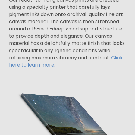
using a specialty printer that carefully lays
pigment inks down onto archival-quality fine art
canvas material. The canvas is then stretched
around a 1.5-inch-deep wood support structure
to provide depth and elegance. Our canvas
material has a delightfully matte finish that looks
spectacular in any lighting conditions while
retaining maximum vibrancy and contrast.
Click
here to learn more.