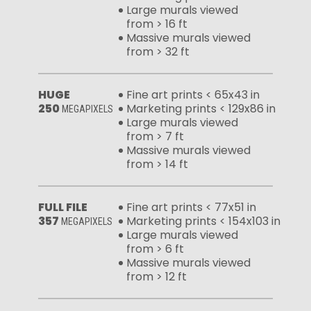
Large murals viewed
from > 16 ft
Massive murals viewed
from > 32 ft
HUGE
Fine art prints < 65x43 in
250
Marketing prints < 129x86 in
MEGAPIXELS
Large murals viewed
from > 7 ft
Massive murals viewed
from > 14 ft
FULL FILE
Fine art prints < 77x51 in
357
Marketing prints < 154x103 in
MEGAPIXELS
Large murals viewed
from > 6 ft
Massive murals viewed
from > 12 ft