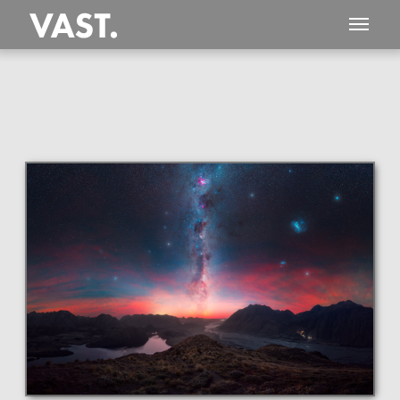
This
523 MEGAPIXEL
VAST photo is
PERFECTLY SHARP
even at very large print sizes.