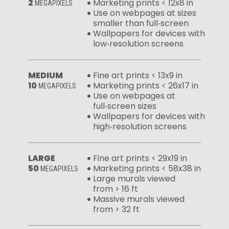
2
Marketing prints < 12x8 in
MEGAPIXELS
Use on webpages at sizes
smaller than full‑screen
Wallpapers for devices with
low‑resolution screens
MEDIUM
Fine art prints < 13x9 in
10
Marketing prints < 26x17 in
MEGAPIXELS
Use on webpages at
full‑screen sizes
Wallpapers for devices with
high‑resolution screens
LARGE
Fine art prints < 29x19 in
50
Marketing prints < 58x38 in
MEGAPIXELS
Large murals viewed
from > 16 ft
Massive murals viewed
from > 32 ft