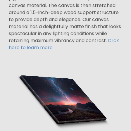
canvas material. The canvas is then stretched
around a 1.5-inch-deep wood support structure
to provide depth and elegance. Our canvas
material has a delightfully matte finish that looks
spectacular in any lighting conditions while
retaining maximum vibrancy and contrast.
Click
here to learn more.