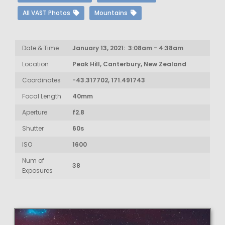
All VAST Photos
Mountains
Date & Time
January 13, 2021: 3:08am - 4:38am
Location
Peak Hill, Canterbury, New Zealand
Coordinates
-43.317702, 171.491743
Focal Length
40mm
Aperture
f2.8
Shutter
60s
ISO
1600
Num of
38
Exposures