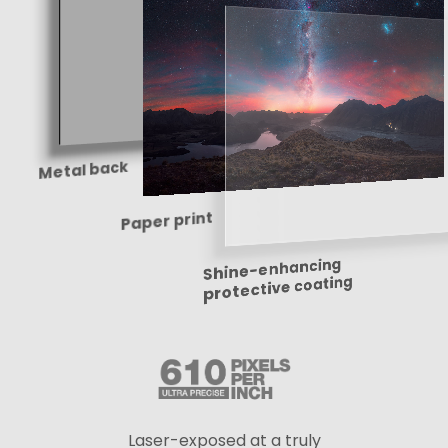
Metal back
Paper print
Shine-enhancing
protective coating
Laser-exposed at a truly