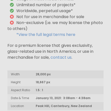
Unlimited number of projects*
Worldwide, perpetual usage*
Not for use in merchandise for sale
Non-exclusive (i.e. we may license the photo
to others)
*View the full legal terms here
For a premium license that gives exclusivity,
glass-related use in North America, or use in
merchandise for sale,
contact us
.
Width
28,000 px
Height
18,667 px
Aspect Ratio
1.5 : 1
Date & Time
January 13, 2021: 3:08am - 4:38am
Location
Peak Hill, Canterbury, New Zealand