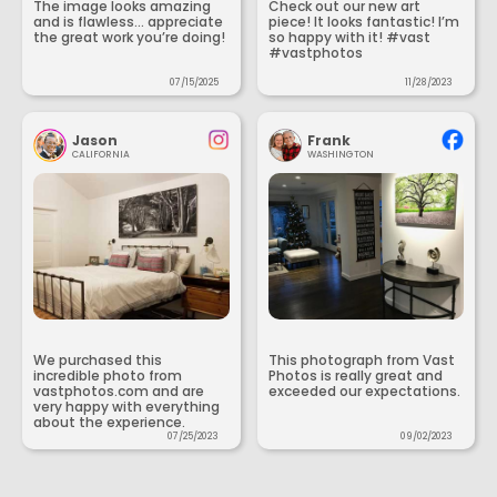
The image looks amazing
Check out our new art
and is flawless... appreciate
piece! It looks fantastic! I’m
the great work you’re doing!
so happy with it! #vast
#vastphotos
07/15/2025
11/28/2023
Jason
Frank
CALIFORNIA
WASHINGTON
We purchased this
This photograph from Vast
incredible photo from
Photos is really great and
vastphotos.com and are
exceeded our expectations.
very happy with everything
about the experience.
07/25/2023
09/02/2023