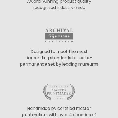
Award-winning product quality
recognized industry-wide
Designed to meet the most
demanding standards for color-
permanence set by leading museums
Handmade by certified master
printmakers with over 4 decades of