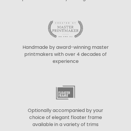
Handmade by award-winning master
printmakers with over 4 decades of
experience
Optionally accompanied by your
choice of elegant floater frame
available in a variety of trims