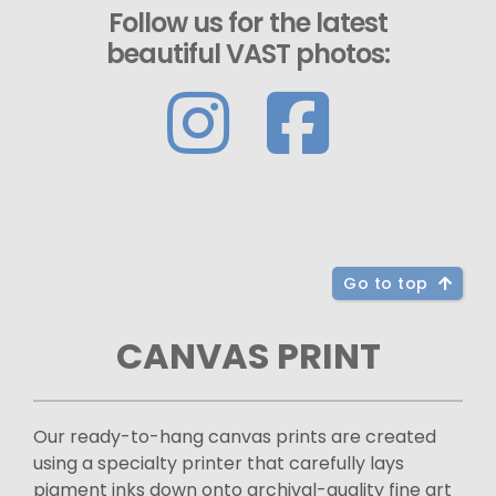
Follow us for the latest
beautiful VAST photos:
Go to top
CANVAS PRINT
Our ready-to-hang canvas prints are created
using a specialty printer that carefully lays
pigment inks down onto archival-quality fine art