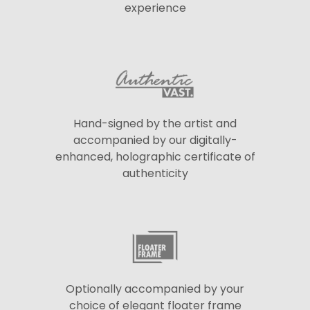
experience
Hand-signed by the artist and
accompanied by our digitally-
enhanced, holographic certificate of
authenticity
Optionally accompanied by your
choice of elegant floater frame