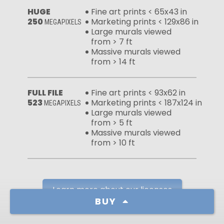
HUGE
Fine art prints < 65x43 in
250
Marketing prints < 129x86 in
MEGAPIXELS
Large murals viewed
from > 7 ft
Massive murals viewed
from > 14 ft
FULL FILE
Fine art prints < 93x62 in
523
Marketing prints < 187x124 in
MEGAPIXELS
Large murals viewed
from > 5 ft
Massive murals viewed
from > 10 ft
Learn more about our licenses
BUY