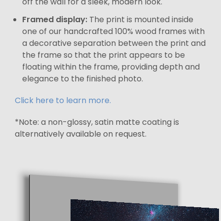
off the wall for a sleek, modern look.
Framed display:
The print is mounted inside
one of our handcrafted 100% wood frames with
a decorative separation between the print and
the frame so that the print appears to be
floating within the frame, providing depth and
elegance to the finished photo.
Click here to learn more.
*Note: a non-glossy, satin matte coating is
alternatively available on request.