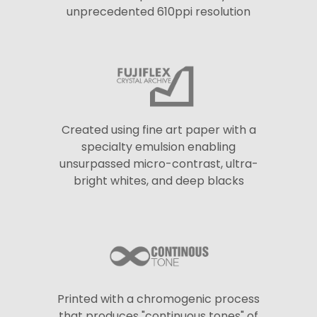
unprecedented 610ppi resolution
Created using fine art paper with a
specialty emulsion enabling
unsurpassed micro-contrast, ultra-
bright whites, and deep blacks
Printed with a chromogenic process
that produces "continuous tones" of