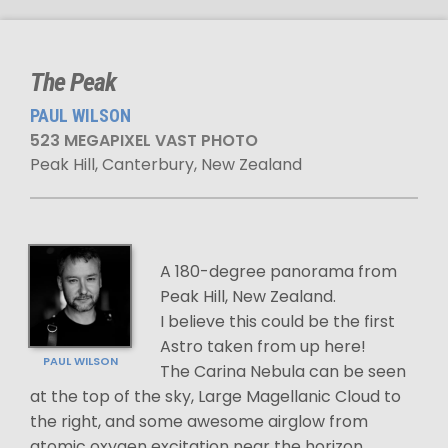
The Peak
PAUL WILSON
523 MEGAPIXEL VAST PHOTO
Peak Hill, Canterbury, New Zealand
A 180-degree panorama from
Peak Hill, New Zealand.
I believe this could be the first
Astro taken from up here!
PAUL WILSON
The Carina Nebula can be seen
at the top of the sky, Large Magellanic Cloud to
the right, and some awesome airglow from
atomic oxygen excitation near the horizon.