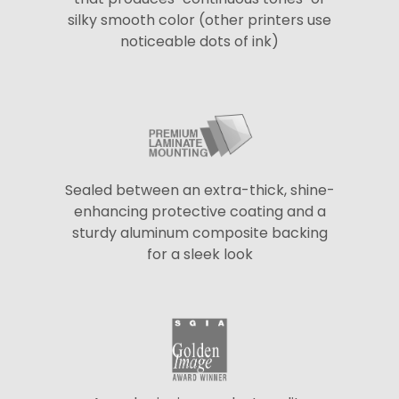
silky smooth color (other printers use
noticeable dots of ink)
Sealed between an extra-thick, shine-
enhancing protective coating and a
sturdy aluminum composite backing
for a sleek look