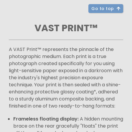
Go to top
VAST PRINT™
A VAST Print™ represents the pinnacle of the
photographic medium. Each print is a true
photograph created specifically for you using
light-sensitive paper exposed in a darkroom with
the industry's highest precision exposure
technique. Your print is then sealed with a shine-
enhancing protective glossy coating*, adhered
to a sturdy aluminum composite backing, and
finished in one of two ready-to-hang formats:
Frameless floating display:
A hidden mounting
brace on the rear gracefully "floats" the print