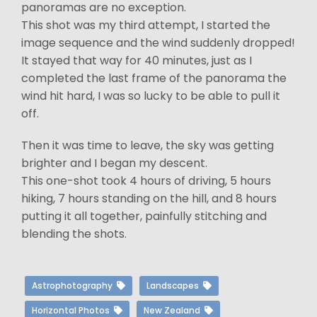
panoramas are no exception.
This shot was my third attempt, I started the
image sequence and the wind suddenly dropped!
It stayed that way for 40 minutes, just as I
completed the last frame of the panorama the
wind hit hard, I was so lucky to be able to pull it
off.
Then it was time to leave, the sky was getting
brighter and I began my descent.
This one-shot took 4 hours of driving, 5 hours
hiking, 7 hours standing on the hill, and 8 hours
putting it all together, painfully stitching and
blending the shots.
Astrophotography
Landscapes
Horizontal Photos
New Zealand