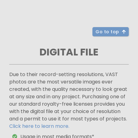
Go to top
DIGITAL FILE
Due to their record-setting resolutions, VAST
photos are the most versatile images ever
created, with the quality necessary to look great
at any size and in any project. Purchasing one of
our standard royalty-free licenses provides you
with the digital file at your choice of resolution
and a permit to use it for most types of projects.
Click here to learn more.
Usage in most media formats*