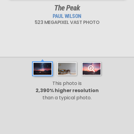
The Peak
PAUL WILSON
523 MEGAPIXEL VAST PHOTO
This photo is
2,390% higher resolution
than a typical photo.