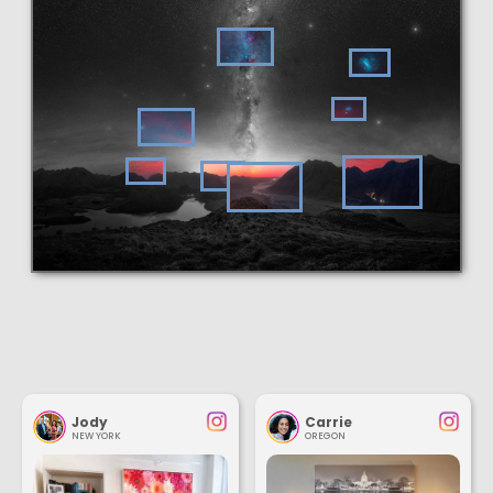
Jody
Carrie
NEW YORK
OREGON