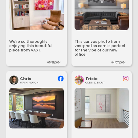
We’re so thoroughly
This canvas photo from
enjoying this beautiful
vastphotos.com is perfect
piece from VAST.
for the vibe of our new
office.
05/21/2024
04/07/2024
Chris
Tricia
WASHINGTON
CONNECTICUT