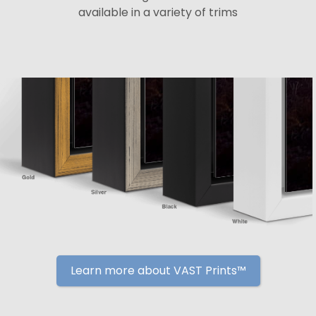
available in a variety of trims
Learn more about VAST Prints™