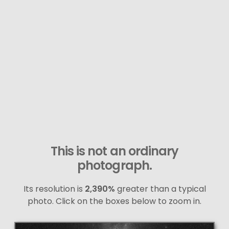
This is not an ordinary
photograph.
Its resolution is
2,390%
greater than a typical
photo. Click on the boxes below to zoom in.