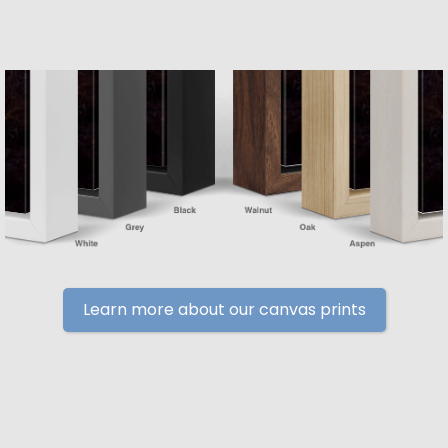
Learn more about our canvas prints