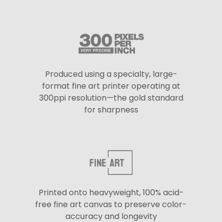
Produced using a specialty, large-
format fine art printer operating at
300ppi resolution—the gold standard
for sharpness
Printed onto heavyweight, 100% acid-
free fine art canvas to preserve color-
accuracy and longevity