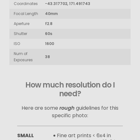
Coordinates
-43.317702, 171.491743
Focal Length
40mm
Aperture
f2.8
Shutter
60s
ISO
1600
Num of
38
Exposures
How much resolution do I
need?
Here are some
rough
guidelines for this
specific photo:
SMALL
Fine art prints < 6x4 in