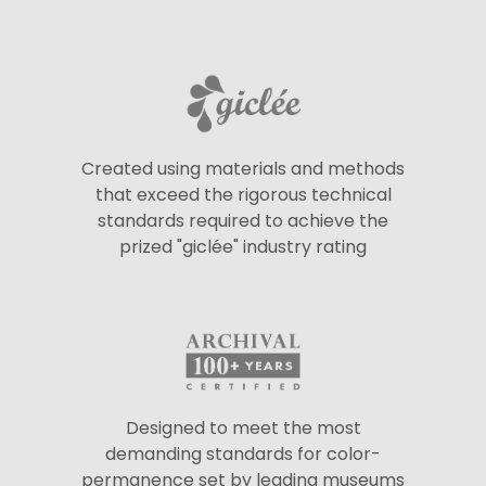
Created using materials and methods
that exceed the rigorous technical
standards required to achieve the
prized "giclée" industry rating
Designed to meet the most
demanding standards for color-
permanence set by leading museums