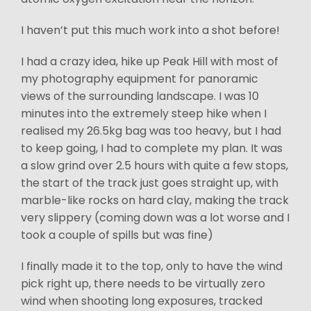
I haven’t put this much work into a shot before!
I had a crazy idea, hike up Peak Hill with most of
my photography equipment for panoramic
views of the surrounding landscape. I was 10
minutes into the extremely steep hike when I
realised my 26.5kg bag was too heavy, but I had
to keep going, I had to complete my plan. It was
a slow grind over 2.5 hours with quite a few stops,
the start of the track just goes straight up, with
marble-like rocks on hard clay, making the track
very slippery (coming down was a lot worse and I
took a couple of spills but was fine)
I finally made it to the top, only to have the wind
pick right up, there needs to be virtually zero
wind when shooting long exposures, tracked