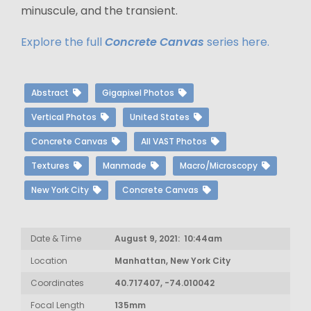
minuscule, and the transient.
Explore the full
Concrete Canvas
series here.
Abstract
Gigapixel Photos
Vertical Photos
United States
Concrete Canvas
All VAST Photos
Textures
Manmade
Macro/Microscopy
New York City
Concrete Canvas
Date & Time
August 9, 2021: 10:44am
Location
Manhattan, New York City
Coordinates
40.717407, -74.010042
Focal Length
135mm