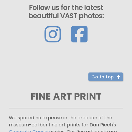
Follow us for the latest
beautiful VAST photos:
Go to top
FINE ART PRINT
We spared no expense in the creation of the
museum-caliber fine art prints for Dan Piech's
Concrete Canvas
series. Our fine art prints are