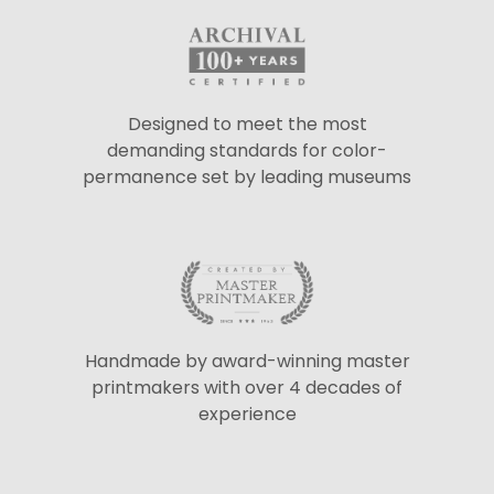
Designed to meet the most
demanding standards for color-
permanence set by leading museums
Handmade by award-winning master
printmakers with over 4 decades of
experience