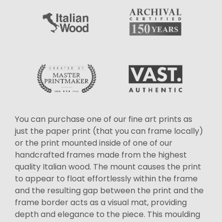
You can purchase one of our fine art prints as
just the paper print (that you can frame locally)
or the print mounted inside of one of our
handcrafted frames made from the highest
quality Italian wood. The mount causes the print
to appear to float effortlessly within the frame
and the resulting gap between the print and the
frame border acts as a visual mat, providing
depth and elegance to the piece. This moulding