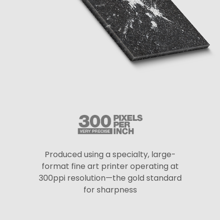
Produced using a specialty, large-
format fine art printer operating at
300ppi resolution—the gold standard
for sharpness