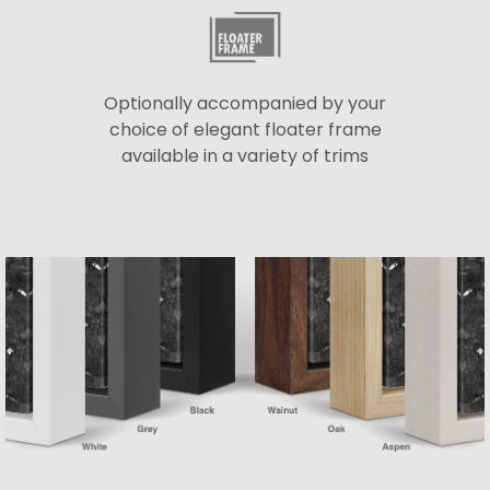
Optionally accompanied by your
choice of elegant floater frame
available in a variety of trims