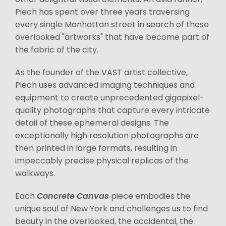
Piech has spent over three years traversing
every single Manhattan street in search of these
overlooked "artworks" that have become part of
the fabric of the city.
As the founder of the VAST artist collective,
Piech uses advanced imaging techniques and
equipment to create unprecedented gigapixel-
quality photographs that capture every intricate
detail of these ephemeral designs. The
exceptionally high resolution photographs are
then printed in large formats, resulting in
impeccably precise physical replicas of the
walkways.
Each
Concrete Canvas
piece embodies the
unique soul of New York and challenges us to find
beauty in the overlooked, the accidental, the