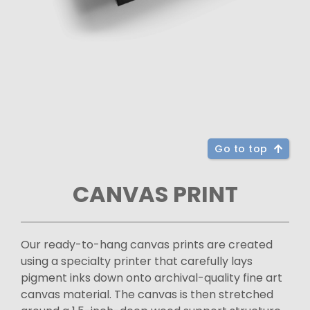
Go to top
CANVAS PRINT
Our ready-to-hang canvas prints are created
using a specialty printer that carefully lays
pigment inks down onto archival-quality fine art
canvas material. The canvas is then stretched