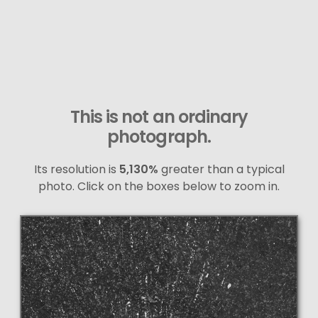
This is not an ordinary
photograph.
Its resolution is
5,130%
greater than a typical
photo. Click on the boxes below to zoom in.