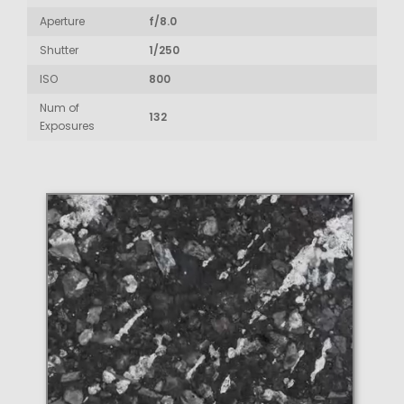
Aperture
f/8.0
Shutter
1/250
ISO
800
Num of
132
Exposures