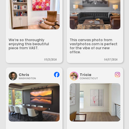
We’re so thoroughly
This canvas photo from
enjoying this beautiful
vastphotos.com is perfect
piece from VAST.
for the vibe of our new
office.
05/21/2024
04/07/2024
Chris
Tricia
WASHINGTON
CONNECTICUT