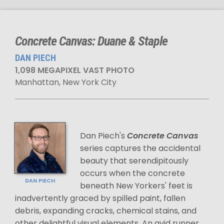
Concrete Canvas: Duane & Staple
DAN PIECH
1,098 MEGAPIXEL VAST PHOTO
Manhattan, New York City
Dan Piech's
Concrete Canvas
series captures the accidental
beauty that serendipitously
occurs when the concrete
DAN PIECH
beneath New Yorkers' feet is
inadvertently graced by spilled paint, fallen
debris, expanding cracks, chemical stains, and
other delightful visual elements. An avid runner,