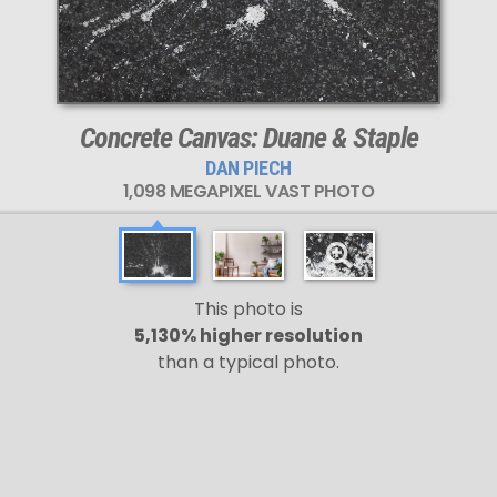
Concrete Canvas: Duane & Staple
DAN PIECH
1,098 MEGAPIXEL VAST PHOTO
This photo is
5,130% higher resolution
than a typical photo.