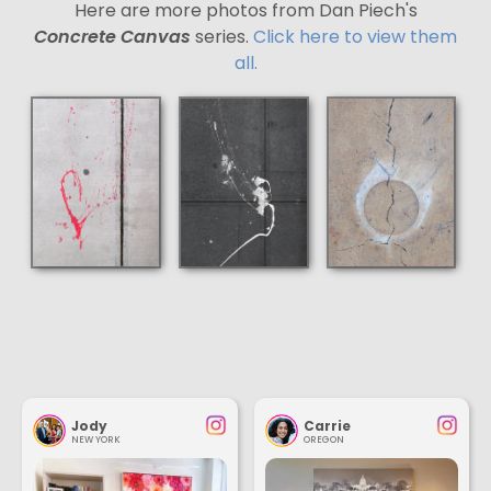
Here are more photos from Dan Piech's
Concrete Canvas
series.
Click here to view them
all.
Jody
Carrie
NEW YORK
OREGON