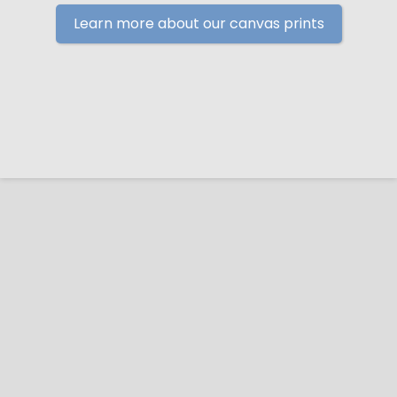
Learn more about our canvas prints