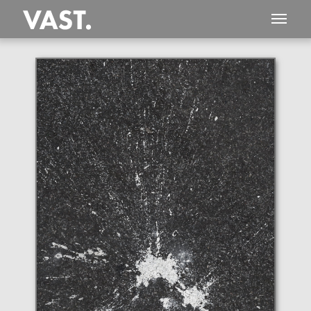
This
1,098 MEGAPIXEL
VAST photo is
PERFECTLY SHARP
even at very large print sizes.