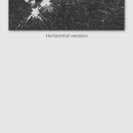
Horizontal version