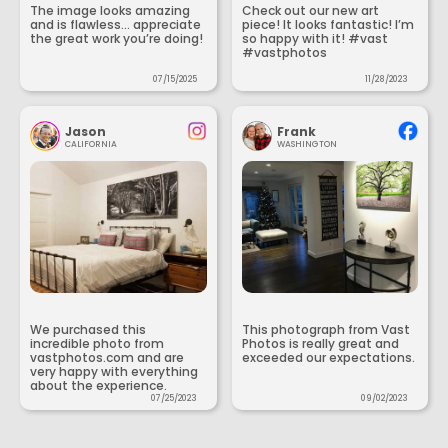
The image looks amazing
Check out our new art
and is flawless... appreciate
piece! It looks fantastic! I’m
the great work you’re doing!
so happy with it! #vast
#vastphotos
07/15/2025
11/28/2023
Jason
Frank
CALIFORNIA
WASHINGTON
We purchased this
This photograph from Vast
incredible photo from
Photos is really great and
vastphotos.com and are
exceeded our expectations.
very happy with everything
about the experience.
07/25/2023
09/02/2023