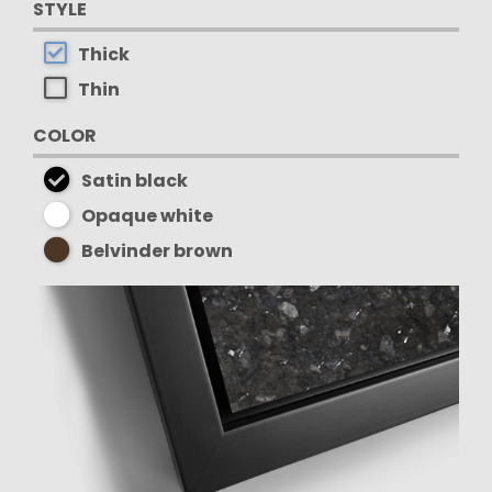
STYLE
Thick
Thin
COLOR
Satin black
Opaque white
Belvinder brown