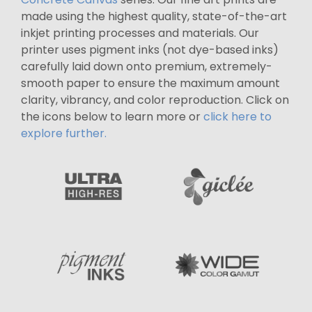
made using the highest quality, state-of-the-art
inkjet printing processes and materials. Our
printer uses pigment inks (not dye-based inks)
carefully laid down onto premium, extremely-
smooth paper to ensure the maximum amount
clarity, vibrancy, and color reproduction. Click on
the icons below to learn more or
click here to
explore further.