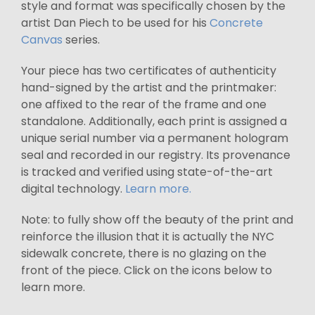
style and format was specifically chosen by the
artist Dan Piech to be used for his
Concrete
Canvas
series.
Your piece has two certificates of authenticity
hand-signed by the artist and the printmaker:
one affixed to the rear of the frame and one
standalone. Additionally, each print is assigned a
unique serial number via a permanent hologram
seal and recorded in our registry. Its provenance
is tracked and verified using state-of-the-art
digital technology.
Learn more.
Note: to fully show off the beauty of the print and
reinforce the illusion that it is actually the NYC
sidewalk concrete, there is no glazing on the
front of the piece. Click on the icons below to
learn more.