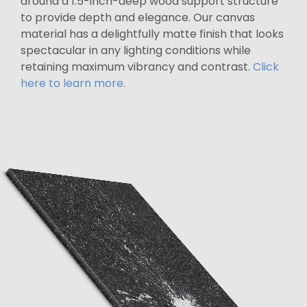
around a 1.5-inch-deep wood support structure
to provide depth and elegance. Our canvas
material has a delightfully matte finish that looks
spectacular in any lighting conditions while
retaining maximum vibrancy and contrast.
Click
here to learn more.