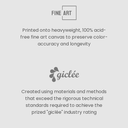
Printed onto heavyweight, 100% acid-
free fine art canvas to preserve color-
accuracy and longevity
Created using materials and methods
that exceed the rigorous technical
standards required to achieve the
prized "giclée" industry rating