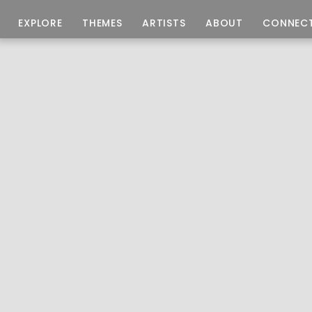
EXPLORE
THEMES
ARTISTS
ABOUT
CONNEC