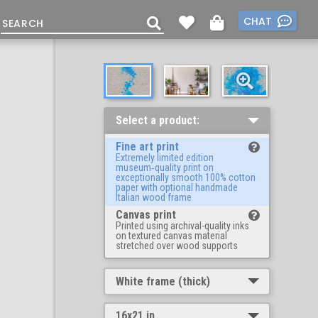
CHAT
Select a product:
Fine art print
Extremely limited edition
museum‑quality print on
exceptionally smooth 100% cotton
paper with optional handmade
Italian wood frame
Canvas print
Printed using archival-quality inks
on textured canvas material
stretched over wood supports
White frame (thick)
16x21 in