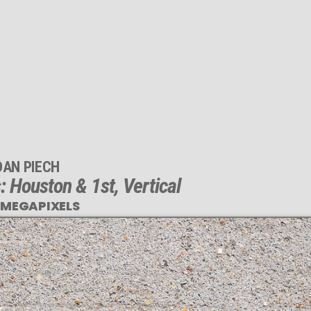
DAN PIECH
 Houston & 1st, Vertical
 MEGAPIXELS