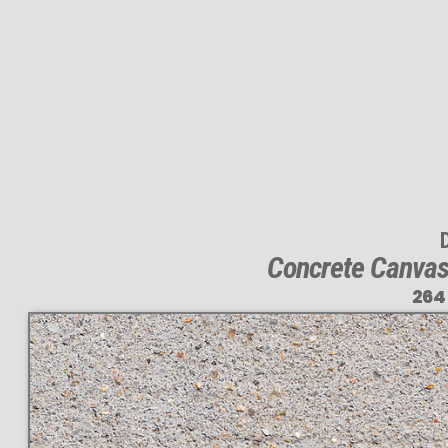
Concrete Canvas:
264