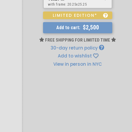
with frame:
20.25x25.25
LIMITED EDITION*
$2,500
Add to cart:
FREE SHIPPING FOR LIMITED TIME
30-day return policy
Add to wishlist
View in person in NYC