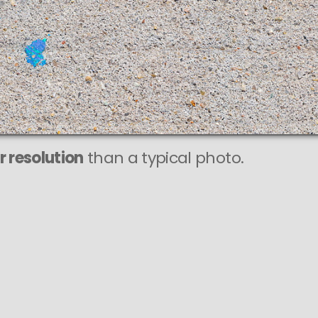
r resolution
than a typical photo.