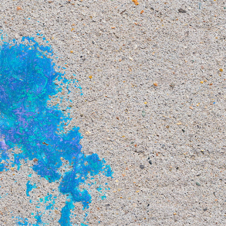
This
264 MEGAPIXEL
VAST photo is
PERFECTLY SHARP
even at very large print sizes.