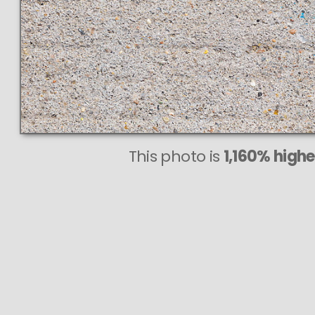
This photo is
1,160% highe