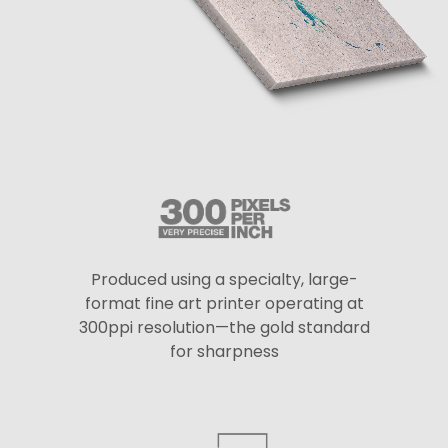
Produced using a specialty, large-
format fine art printer operating at
300ppi resolution—the gold standard
for sharpness