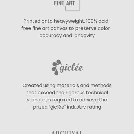
Printed onto heavyweight, 100% acid-
free fine art canvas to preserve color-
accuracy and longevity
Created using materials and methods
that exceed the rigorous technical
standards required to achieve the
prized "giclée" industry rating