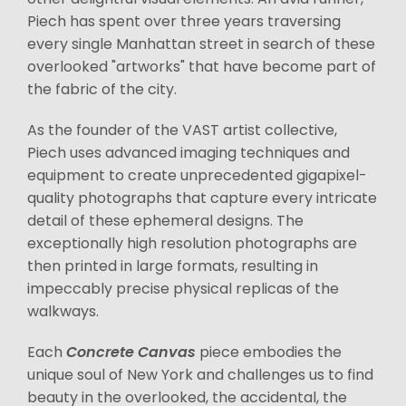
Piech has spent over three years traversing
every single Manhattan street in search of these
overlooked "artworks" that have become part of
the fabric of the city.
As the founder of the VAST artist collective,
Piech uses advanced imaging techniques and
equipment to create unprecedented gigapixel-
quality photographs that capture every intricate
detail of these ephemeral designs. The
exceptionally high resolution photographs are
then printed in large formats, resulting in
impeccably precise physical replicas of the
walkways.
Each
Concrete Canvas
piece embodies the
unique soul of New York and challenges us to find
beauty in the overlooked, the accidental, the