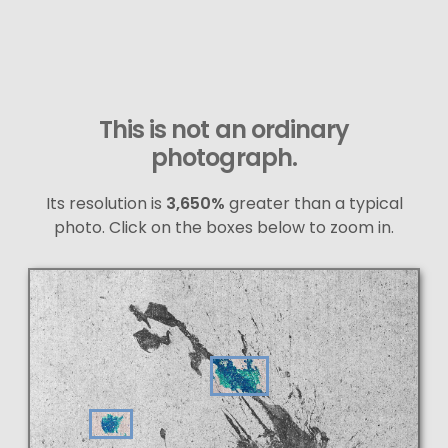
This is not an ordinary
photograph.
Its resolution is
3,650%
greater than a typical
photo. Click on the boxes below to zoom in.