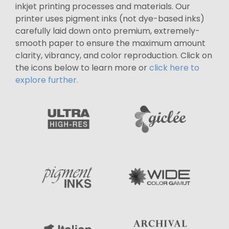
inkjet printing processes and materials. Our
printer uses pigment inks (not dye-based inks)
carefully laid down onto premium, extremely-
smooth paper to ensure the maximum amount
clarity, vibrancy, and color reproduction. Click on
the icons below to learn more or
click here to
explore further.