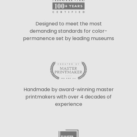
Designed to meet the most
demanding standards for color-
permanence set by leading museums
Handmade by award-winning master
printmakers with over 4 decades of
experience