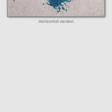
Horizontal version