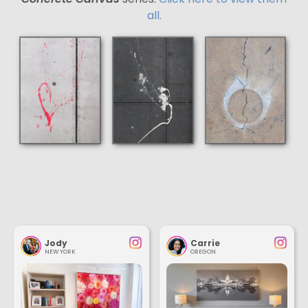
all.
Jody
Carrie
NEW YORK
OREGON