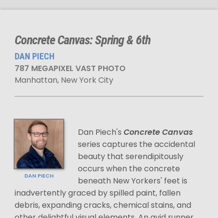
Concrete Canvas: Spring & 6th
DAN PIECH
787 MEGAPIXEL VAST PHOTO
Manhattan, New York City
Dan Piech's
Concrete Canvas
series captures the accidental
beauty that serendipitously
occurs when the concrete
DAN PIECH
beneath New Yorkers' feet is
inadvertently graced by spilled paint, fallen
debris, expanding cracks, chemical stains, and
other delightful visual elements. An avid runner,