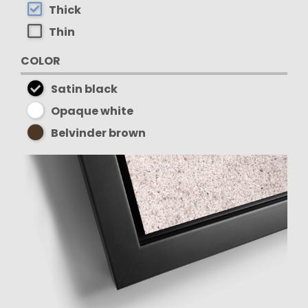
Thick
Thin
COLOR
Satin black
Opaque white
Belvinder brown