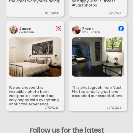
the great work you’re doing!
so happy with it! #vast
#vastphotos
07/15/2025
11/28/2023
Jason
Frank
CALIFORNIA
WASHINGTON
We purchased this
This photograph from Vast
incredible photo from
Photos is really great and
vastphotos.com and are
exceeded our expectations.
very happy with everything
about the experience.
07/25/2023
09/02/2023
Follow us for the latest