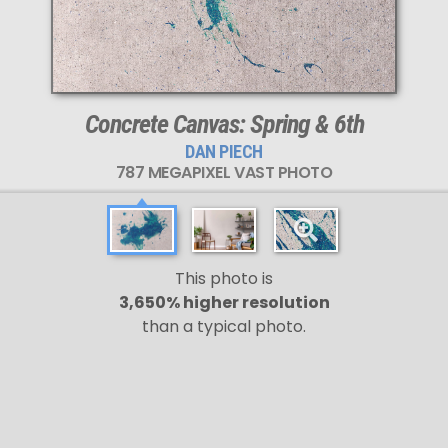
Concrete Canvas: Spring & 6th
DAN PIECH
787 MEGAPIXEL VAST PHOTO
This photo is
3,650% higher resolution
than a typical photo.