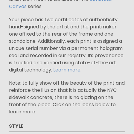
Canvas
series.
Your piece has two certificates of authenticity
hand-signed by the artist and the printmaker:
one affixed to the rear of the frame and one
standalone. Additionally, each print is assigned a
unique serial number via a permanent hologram
seal and recorded in our registry. Its provenance
is tracked and verified using state-of-the-art
digital technology.
Learn more.
Note: to fully show off the beauty of the print and
reinforce the illusion that it is actually the NYC
sidewalk concrete, there is no glazing on the
front of the piece. Click on the icons below to
learn more.
STYLE