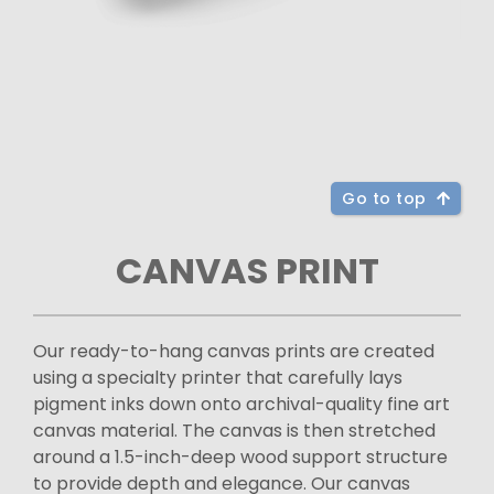
Go to top
CANVAS PRINT
Our ready-to-hang canvas prints are created
using a specialty printer that carefully lays
pigment inks down onto archival-quality fine art
canvas material. The canvas is then stretched
around a 1.5-inch-deep wood support structure
to provide depth and elegance. Our canvas