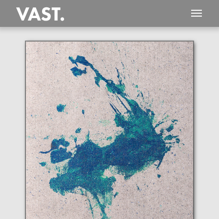
This
787 MEGAPIXEL
VAST photo is
PERFECTLY SHARP
even at very large print sizes.