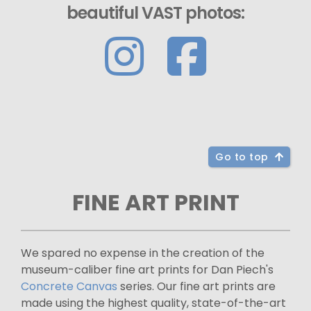
beautiful VAST photos:
Go to top
FINE ART PRINT
We spared no expense in the creation of the
museum-caliber fine art prints for Dan Piech's
Concrete Canvas
series. Our fine art prints are
made using the highest quality, state-of-the-art