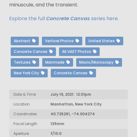
minuscule, and the transient.
Explore the full
Concrete Canvas
series here.
Abstract
Vertical Photos
United States
Concrete Canvas
All VAST Photos
Textures
Manmade
Macro/Microscopy
New York City
Concrete Canvas
Date & Time
July 19, 2021: 12:01pm
Location
Manhattan, New York City
Coordinates
40.725291, -74.004274
Focal Length
135mm
Aperture
f/10.0