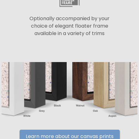
Optionally accompanied by your
choice of elegant floater frame
available in a variety of trims
Learn more about our canvas prints