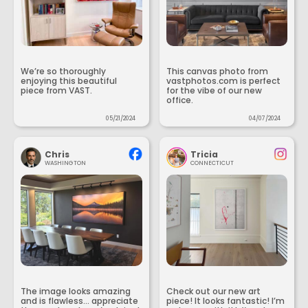
We’re so thoroughly
This canvas photo from
enjoying this beautiful
vastphotos.com is perfect
piece from VAST.
for the vibe of our new
office.
05/21/2024
04/07/2024
Chris
Tricia
WASHINGTON
CONNECTICUT
The image looks amazing
Check out our new art
and is flawless... appreciate
piece! It looks fantastic! I’m