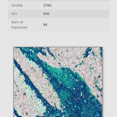
Shutter
1/160
ISO
800
Num of
98
Exposures