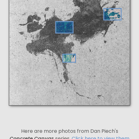
Here are more photos from Dan Piech's
Concrete Canvas
series.
Click here to view them