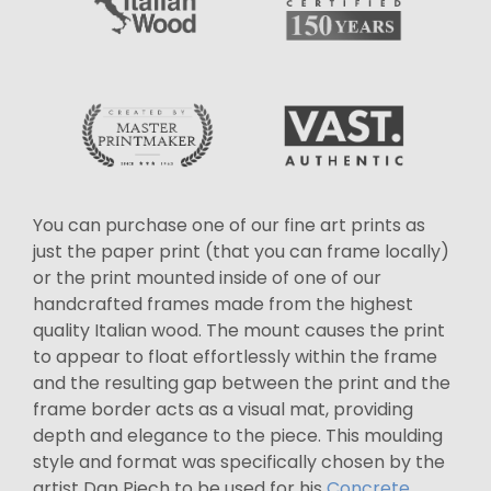
You can purchase one of our fine art prints as
just the paper print (that you can frame locally)
or the print mounted inside of one of our
handcrafted frames made from the highest
quality Italian wood. The mount causes the print
to appear to float effortlessly within the frame
and the resulting gap between the print and the
frame border acts as a visual mat, providing
depth and elegance to the piece. This moulding
style and format was specifically chosen by the
artist Dan Piech to be used for his
Concrete