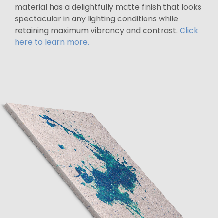
material has a delightfully matte finish that looks
spectacular in any lighting conditions while
retaining maximum vibrancy and contrast.
Click
here to learn more.