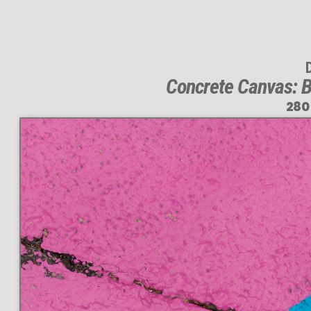
Concrete Canvas: B
280