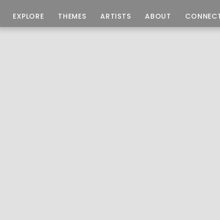
EXPLORE
THEMES
ARTISTS
ABOUT
CONNEC