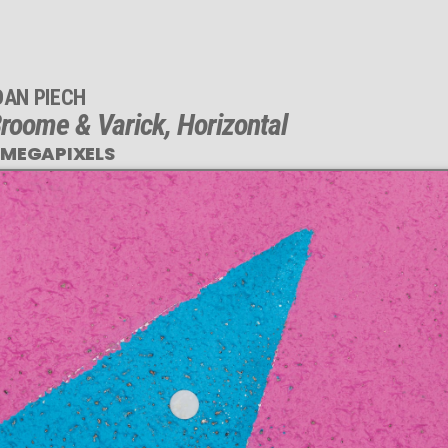
DAN PIECH
roome & Varick, Horizontal
 MEGAPIXELS