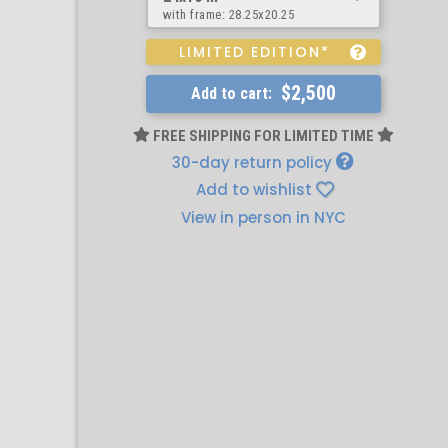
with frame:
28.25x20.25
LIMITED EDITION*
$2,500
Add to cart:
FREE SHIPPING FOR LIMITED TIME
30-day return policy
Add to wishlist
View in person in NYC