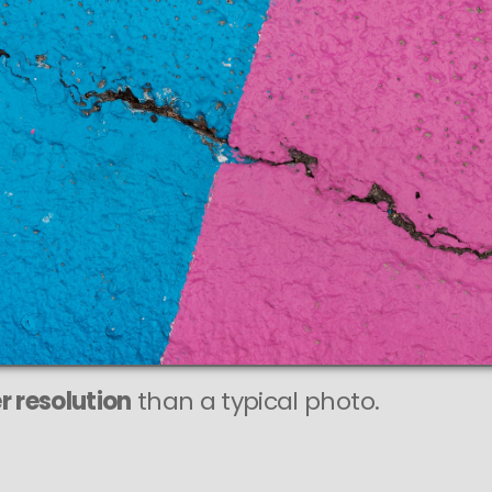
r resolution
than a typical photo.