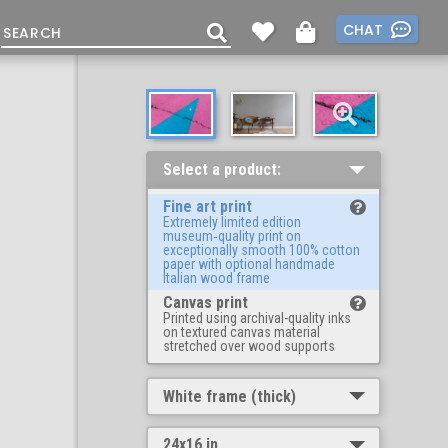
CHAT
Select a product:
Fine art print
Extremely limited edition
museum‑quality print on
exceptionally smooth 100% cotton
paper with optional handmade
Italian wood frame
Canvas print
Printed using archival-quality inks
on textured canvas material
stretched over wood supports
White frame (thick)
24x16 in