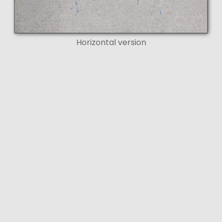
Horizontal version