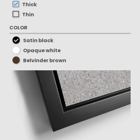
Thick
Thin
COLOR
Satin black
Opaque white
Belvinder brown