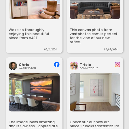
We’re so thoroughly
This canvas photo from
enjoying this beautiful
vastphotos.com is perfect
piece from VAST.
for the vibe of our new
office.
05/21/2024
04/07/2024
Chris
Tricia
WASHINGTON
CONNECTICUT
The image looks amazing
Check out our new art
and is flawless... appreciate
piece! It looks fantastic! I’m