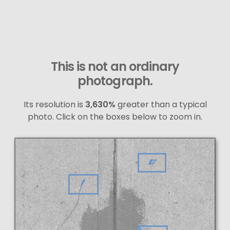
This is not an ordinary
photograph.
Its resolution is
3,630%
greater than a typical
photo. Click on the boxes below to zoom in.