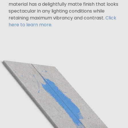
material has a delightfully matte finish that looks
spectacular in any lighting conditions while
retaining maximum vibrancy and contrast.
Click
here to learn more.