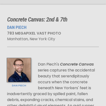
Concrete Canvas: 2nd & 7th
DAN PIECH
783 MEGAPIXEL VAST PHOTO
Manhattan, New York City
Dan Piech's
Concrete Canvas
series captures the accidental
beauty that serendipitously
occurs when the concrete
DAN PIECH
beneath New Yorkers' feet is
inadvertently graced by spilled paint, fallen
debris, expanding cracks, chemical stains, and
other delightful visual elements. An avid runner,