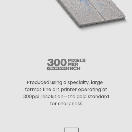
Produced using a specialty, large-
format fine art printer operating at
300ppi resolution—the gold standard
for sharpness