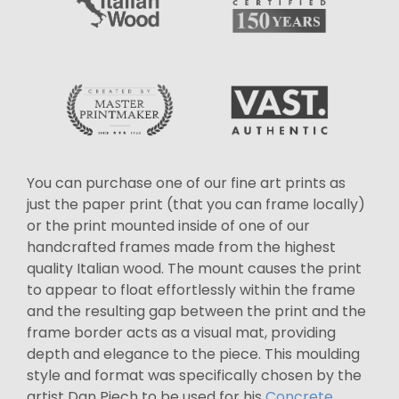
You can purchase one of our fine art prints as
just the paper print (that you can frame locally)
or the print mounted inside of one of our
handcrafted frames made from the highest
quality Italian wood. The mount causes the print
to appear to float effortlessly within the frame
and the resulting gap between the print and the
frame border acts as a visual mat, providing
depth and elegance to the piece. This moulding
style and format was specifically chosen by the
artist Dan Piech to be used for his
Concrete