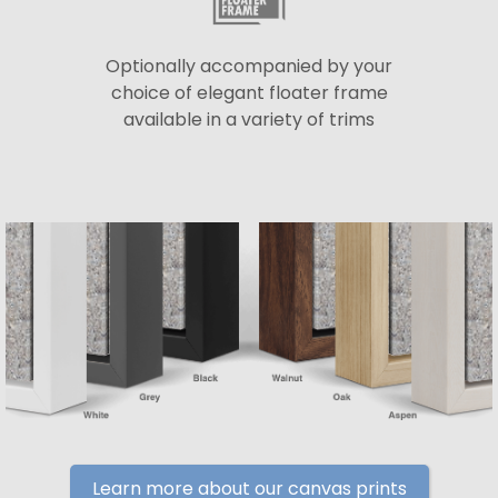
Optionally accompanied by your
choice of elegant floater frame
available in a variety of trims
Learn more about our canvas prints