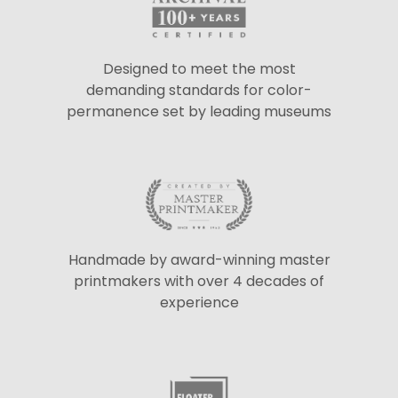
Designed to meet the most
demanding standards for color-
permanence set by leading museums
Handmade by award-winning master
printmakers with over 4 decades of
experience