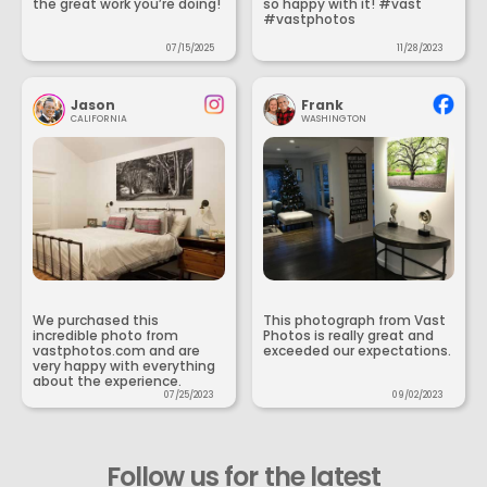
the great work you’re doing!
so happy with it! #vast
#vastphotos
07/15/2025
11/28/2023
Jason
Frank
CALIFORNIA
WASHINGTON
We purchased this
This photograph from Vast
incredible photo from
Photos is really great and
vastphotos.com and are
exceeded our expectations.
very happy with everything
about the experience.
07/25/2023
09/02/2023
Follow us for the latest