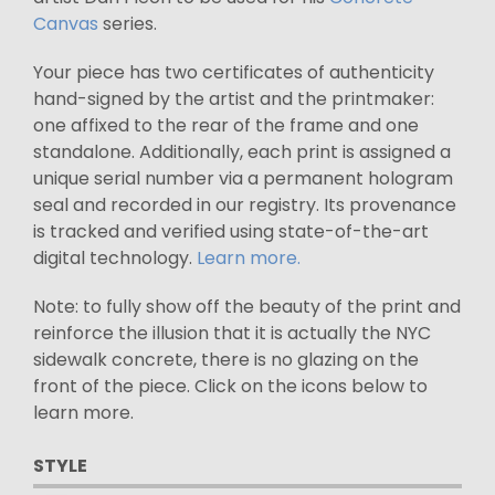
Canvas
series.
Your piece has two certificates of authenticity
hand-signed by the artist and the printmaker:
one affixed to the rear of the frame and one
standalone. Additionally, each print is assigned a
unique serial number via a permanent hologram
seal and recorded in our registry. Its provenance
is tracked and verified using state-of-the-art
digital technology.
Learn more.
Note: to fully show off the beauty of the print and
reinforce the illusion that it is actually the NYC
sidewalk concrete, there is no glazing on the
front of the piece. Click on the icons below to
learn more.
STYLE