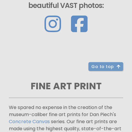
beautiful VAST photos:
Go to top
FINE ART PRINT
We spared no expense in the creation of the
museum-caliber fine art prints for Dan Piech's
Concrete Canvas
series. Our fine art prints are
made using the highest quality, state-of-the-art