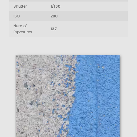
Shutter
1/160
ISO
200
Num of
137
Exposures