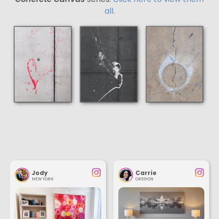
all.
Jody
Carrie
NEW YORK
OREGON