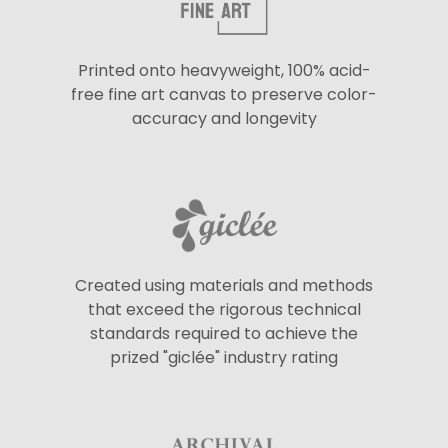
Printed onto heavyweight, 100% acid-
free fine art canvas to preserve color-
accuracy and longevity
Created using materials and methods
that exceed the rigorous technical
standards required to achieve the
prized "giclée" industry rating