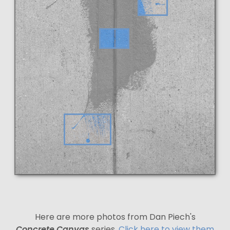
Here are more photos from Dan Piech's
Concrete Canvas
series.
Click here to view them