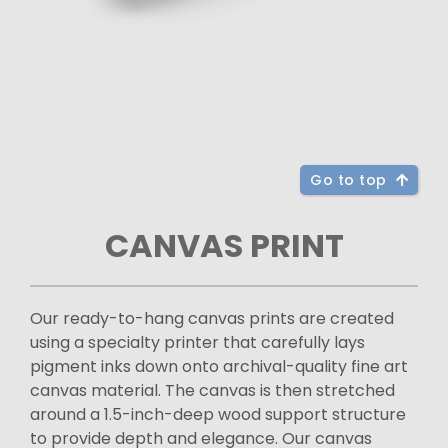
Go to top
CANVAS PRINT
Our ready-to-hang canvas prints are created
using a specialty printer that carefully lays
pigment inks down onto archival-quality fine art
canvas material. The canvas is then stretched
around a 1.5-inch-deep wood support structure
to provide depth and elegance. Our canvas