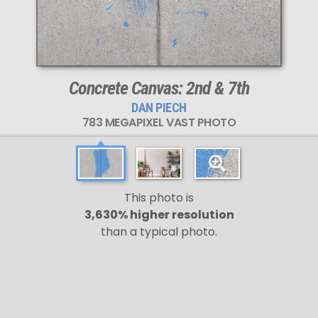
Concrete Canvas: 2nd & 7th
DAN PIECH
783 MEGAPIXEL VAST PHOTO
This photo is
3,630% higher resolution
than a typical photo.