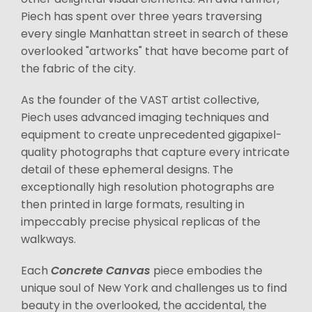
Piech has spent over three years traversing
every single Manhattan street in search of these
overlooked "artworks" that have become part of
the fabric of the city.
As the founder of the VAST artist collective,
Piech uses advanced imaging techniques and
equipment to create unprecedented gigapixel-
quality photographs that capture every intricate
detail of these ephemeral designs. The
exceptionally high resolution photographs are
then printed in large formats, resulting in
impeccably precise physical replicas of the
walkways.
Each
Concrete Canvas
piece embodies the
unique soul of New York and challenges us to find
beauty in the overlooked, the accidental, the