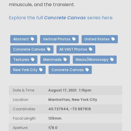
minuscule, and the transient.
Explore the full
Concrete Canvas
series here.
Abstract
Vertical Photos
United States
Concrete Canvas
All VAST Photos
Textures
Manmade
Macro/Microscopy
New York City
Concrete Canvas
Date & Time
August 17, 2021: 1:15pm
Location
Manhattan, New York City
Coordinates
40.727944, -73.987816
Focal Length
135mm
Aperture
f/8.0