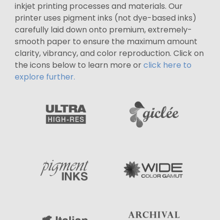
inkjet printing processes and materials. Our
printer uses pigment inks (not dye-based inks)
carefully laid down onto premium, extremely-
smooth paper to ensure the maximum amount
clarity, vibrancy, and color reproduction. Click on
the icons below to learn more or
click here to
explore further.