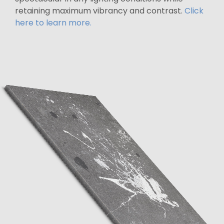
retaining maximum vibrancy and contrast.
Click
here to learn more.