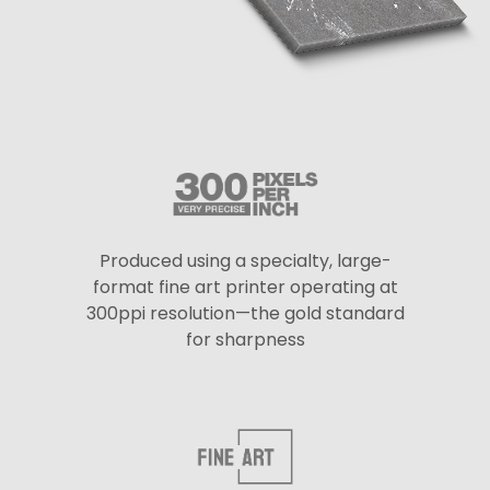
Produced using a specialty, large-
format fine art printer operating at
300ppi resolution—the gold standard
for sharpness