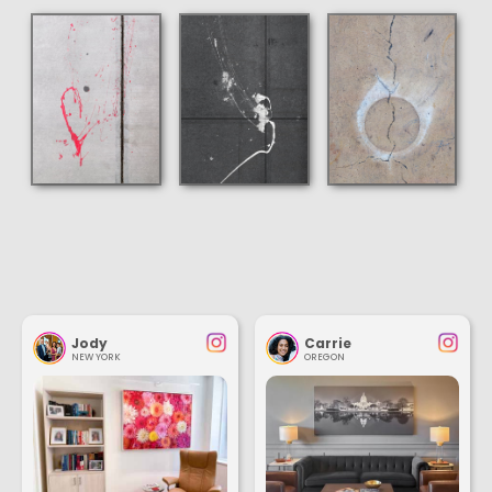
Jody
Carrie
NEW YORK
OREGON