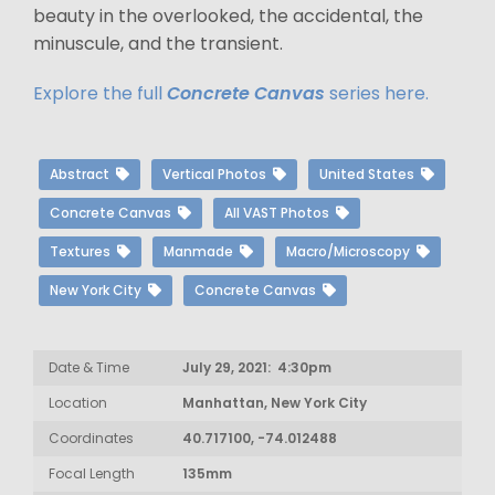
beauty in the overlooked, the accidental, the
minuscule, and the transient.
Explore the full
Concrete Canvas
series here.
Abstract
Vertical Photos
United States
Concrete Canvas
All VAST Photos
Textures
Manmade
Macro/Microscopy
New York City
Concrete Canvas
Date & Time
July 29, 2021: 4:30pm
Location
Manhattan, New York City
Coordinates
40.717100, -74.012488
Focal Length
135mm