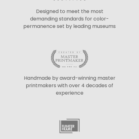
Designed to meet the most
demanding standards for color-
permanence set by leading museums
Handmade by award-winning master
printmakers with over 4 decades of
experience