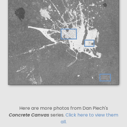
Here are more photos from Dan Piech's
Concrete Canvas
series.
Click here to view them
all.