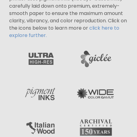
carefully laid down onto premium, extremely-
smooth paper to ensure the maximum amount
clarity, vibrancy, and color reproduction. Click on
the icons below to learn more or
click here to
explore further.