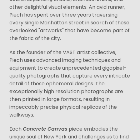
other delightful visual elements. An avid runner,
Piech has spent over three years traversing
every single Manhattan street in search of these
overlooked "artworks" that have become part of
the fabric of the city.
As the founder of the VAST artist collective,
Piech uses advanced imaging techniques and
equipment to create unprecedented gigapixel-
quality photographs that capture every intricate
detail of these ephemeral designs. The
exceptionally high resolution photographs are
then printed in large formats, resulting in
impeccably precise physical replicas of the
walkways.
Each
Concrete Canvas
piece embodies the
unique soul of New York and challenges us to find