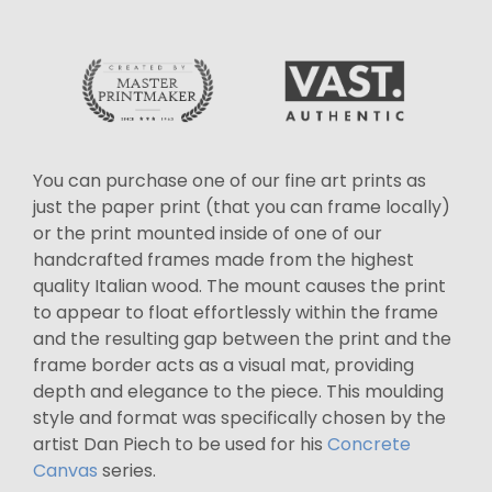
You can purchase one of our fine art prints as
just the paper print (that you can frame locally)
or the print mounted inside of one of our
handcrafted frames made from the highest
quality Italian wood. The mount causes the print
to appear to float effortlessly within the frame
and the resulting gap between the print and the
frame border acts as a visual mat, providing
depth and elegance to the piece. This moulding
style and format was specifically chosen by the
artist Dan Piech to be used for his
Concrete
Canvas
series.