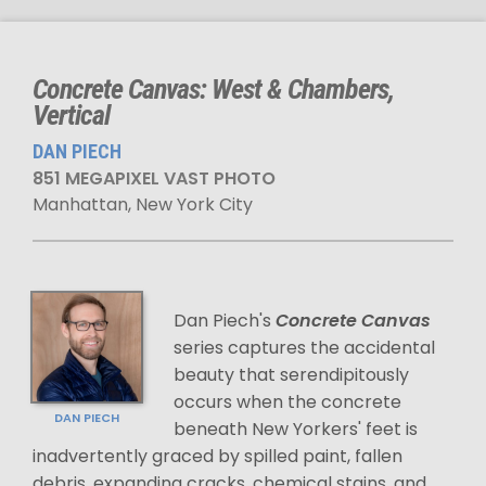
Concrete Canvas: West & Chambers,
Vertical
DAN PIECH
851 MEGAPIXEL VAST PHOTO
Manhattan, New York City
Dan Piech's
Concrete Canvas
series captures the accidental
beauty that serendipitously
occurs when the concrete
DAN PIECH
beneath New Yorkers' feet is
inadvertently graced by spilled paint, fallen
debris, expanding cracks, chemical stains, and