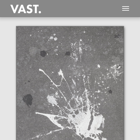
This
851 MEGAPIXEL
VAST photo is
PERFECTLY SHARP
even at very large print sizes.