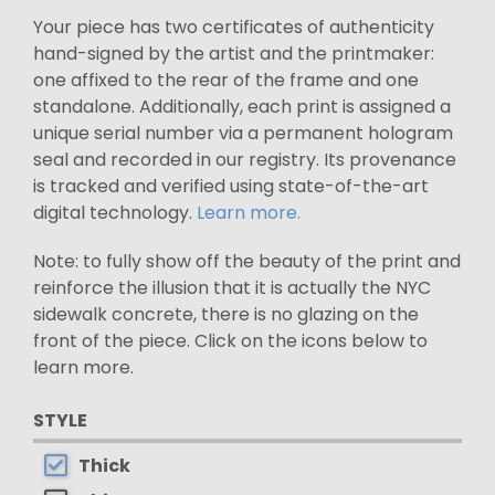
Your piece has two certificates of authenticity
hand-signed by the artist and the printmaker:
one affixed to the rear of the frame and one
standalone. Additionally, each print is assigned a
unique serial number via a permanent hologram
seal and recorded in our registry. Its provenance
is tracked and verified using state-of-the-art
digital technology.
Learn more.
Note: to fully show off the beauty of the print and
reinforce the illusion that it is actually the NYC
sidewalk concrete, there is no glazing on the
front of the piece. Click on the icons below to
learn more.
STYLE
Thick