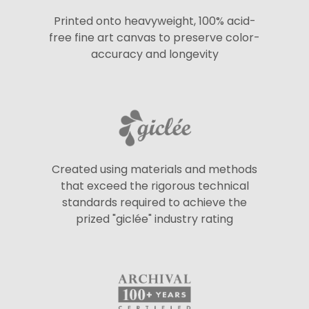
Printed onto heavyweight, 100% acid-
free fine art canvas to preserve color-
accuracy and longevity
Created using materials and methods
that exceed the rigorous technical
standards required to achieve the
prized "giclée" industry rating