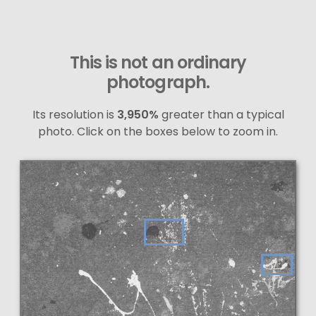
This is not an ordinary
photograph.
Its resolution is
3,950%
greater than a typical
photo. Click on the boxes below to zoom in.