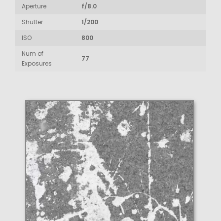
Aperture
f/8.0
Shutter
1/200
ISO
800
Num of
77
Exposures