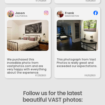
07/15/2025
11/28/2023
Jason
Frank
CALIFORNIA
WASHINGTON
We purchased this
This photograph from Vast
incredible photo from
Photos is really great and
vastphotos.com and are
exceeded our expectations.
very happy with everything
about the experience.
07/25/2023
09/02/2023
Follow us for the latest
beautiful VAST photos: