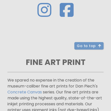
Go to top
FINE ART PRINT
We spared no expense in the creation of the
museum-caliber fine art prints for Dan Piech's
Concrete Canvas
series. Our fine art prints are
made using the highest quality, state-of-the-art
inkjet printing processes and materials. Our
printer uses pigment inks (not dye-based inks)