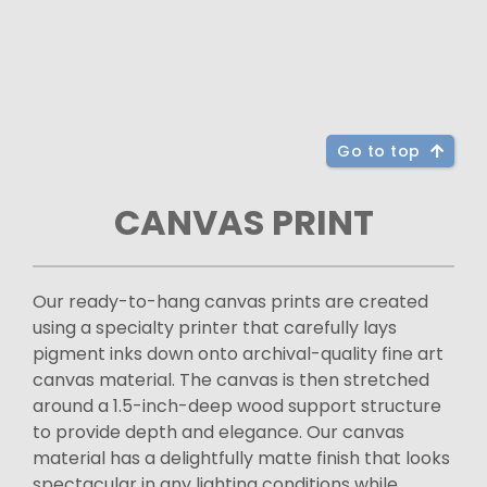
Go to top
CANVAS PRINT
Our ready-to-hang canvas prints are created
using a specialty printer that carefully lays
pigment inks down onto archival-quality fine art
canvas material. The canvas is then stretched
around a 1.5-inch-deep wood support structure
to provide depth and elegance. Our canvas
material has a delightfully matte finish that looks
spectacular in any lighting conditions while