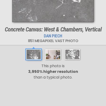
Concrete Canvas: West & Chambers, Vertical
DAN PIECH
851 MEGAPIXEL VAST PHOTO
This photo is
3,950% higher resolution
than a typical photo.