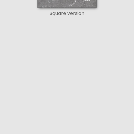
Square version