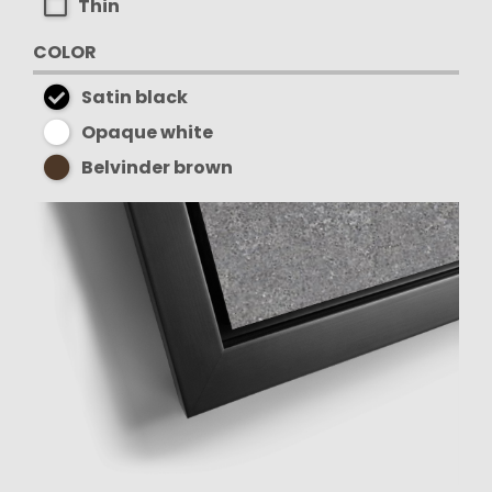
Thin
COLOR
Satin black
Opaque white
Belvinder brown