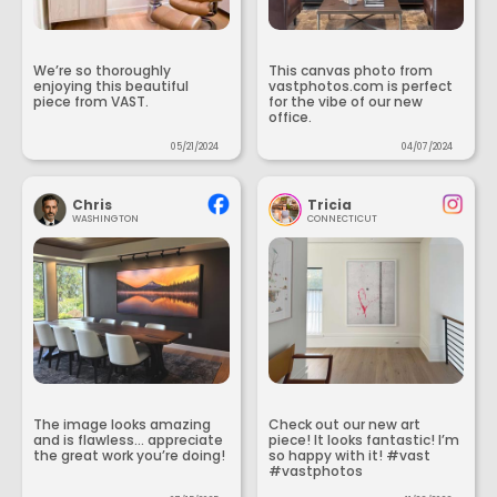
We’re so thoroughly
This canvas photo from
enjoying this beautiful
vastphotos.com is perfect
piece from VAST.
for the vibe of our new
office.
05/21/2024
04/07/2024
Chris
Tricia
WASHINGTON
CONNECTICUT
The image looks amazing
Check out our new art
and is flawless... appreciate
piece! It looks fantastic! I’m
the great work you’re doing!
so happy with it! #vast
#vastphotos