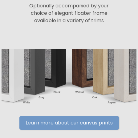
Optionally accompanied by your
choice of elegant floater frame
available in a variety of trims
Learn more about our canvas prints