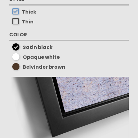
Thick
Thin
COLOR
Satin black
Opaque white
Belvinder brown