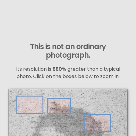
This is not an ordinary
photograph.
Its resolution is
880%
greater than a typical
photo. Click on the boxes below to zoom in.