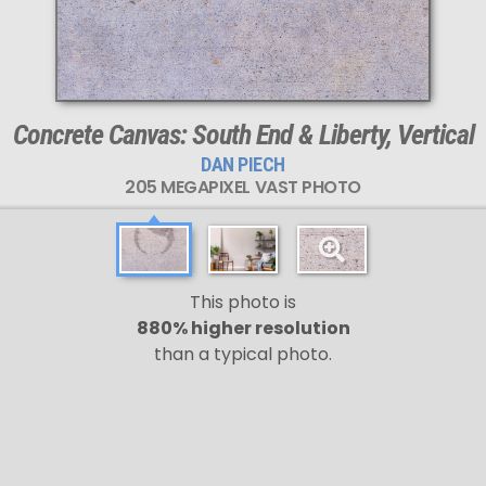
Concrete Canvas: South End & Liberty, Vertical
DAN PIECH
205 MEGAPIXEL VAST PHOTO
This photo is
880% higher resolution
than a typical photo.