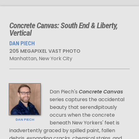
Concrete Canvas: South End & Liberty,
Vertical
DAN PIECH
205 MEGAPIXEL VAST PHOTO
Manhattan, New York City
Dan Piech's
Concrete Canvas
series captures the accidental
beauty that serendipitously
occurs when the concrete
DAN PIECH
beneath New Yorkers' feet is
inadvertently graced by spilled paint, fallen
debris, expanding cracks, chemical stains, and