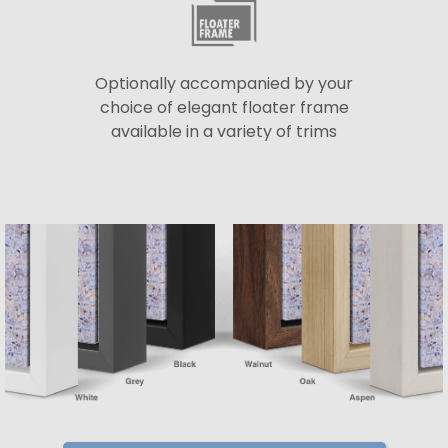
Optionally accompanied by your
choice of elegant floater frame
available in a variety of trims