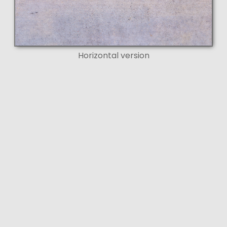
Horizontal version