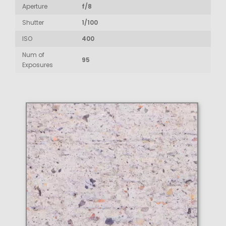
Aperture
f/8
Shutter
1/100
ISO
400
Num of
95
Exposures