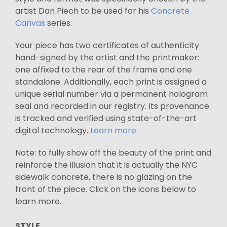
artist Dan Piech to be used for his
Concrete
Canvas
series.
Your piece has two certificates of authenticity
hand-signed by the artist and the printmaker:
one affixed to the rear of the frame and one
standalone. Additionally, each print is assigned a
unique serial number via a permanent hologram
seal and recorded in our registry. Its provenance
is tracked and verified using state-of-the-art
digital technology.
Learn more.
Note: to fully show off the beauty of the print and
reinforce the illusion that it is actually the NYC
sidewalk concrete, there is no glazing on the
front of the piece. Click on the icons below to
learn more.
STYLE