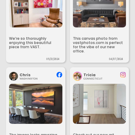
We’re so thoroughly
This canvas photo from
enjoying this beautiful
vastphotos.com is perfect
piece from VAST.
for the vibe of our new
office.
05/21/2024
04/07/2024
Chris
Tricia
WASHINGTON
CONNECTICUT
The image looks amazing
Check out our new art