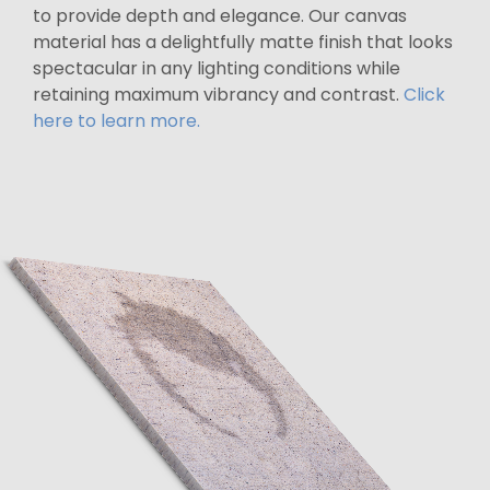
to provide depth and elegance. Our canvas
material has a delightfully matte finish that looks
spectacular in any lighting conditions while
retaining maximum vibrancy and contrast.
Click
here to learn more.