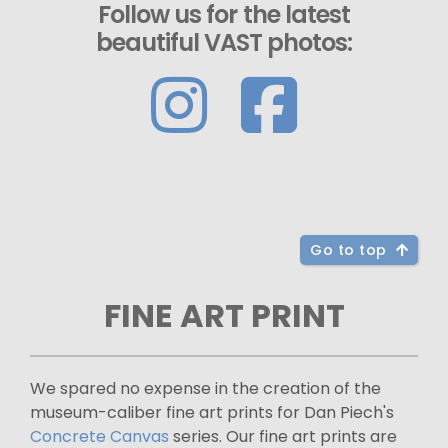
Follow us for the latest
beautiful VAST photos:
Go to top
FINE ART PRINT
We spared no expense in the creation of the
museum-caliber fine art prints for Dan Piech's
Concrete Canvas
series. Our fine art prints are