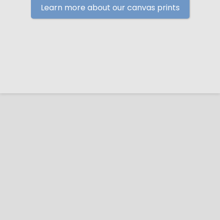
Learn more about our canvas prints