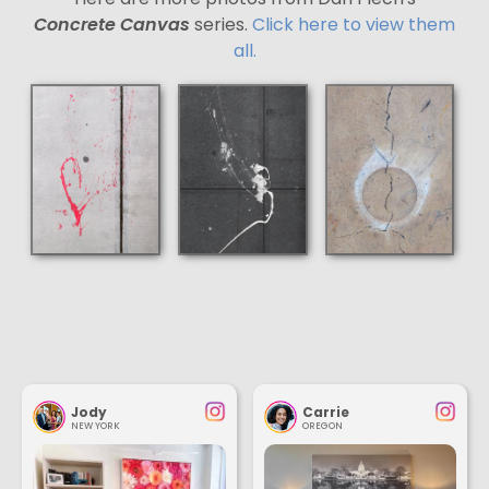
Concrete Canvas
series.
Click here to view them
all.
Jody
Carrie
NEW YORK
OREGON