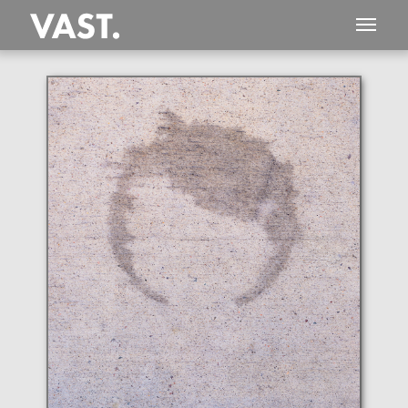
This
205 MEGAPIXEL
VAST photo is
PERFECTLY SHARP
even at very large print sizes.