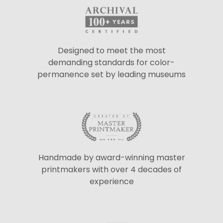
Designed to meet the most
demanding standards for color-
permanence set by leading museums
Handmade by award-winning master
printmakers with over 4 decades of
experience