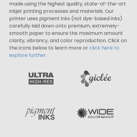
made using the highest quality, state-of-the-art
inkjet printing processes and materials. Our
printer uses pigment inks (not dye-based inks)
carefully laid down onto premium, extremely-
smooth paper to ensure the maximum amount
clarity, vibrancy, and color reproduction. Click on
the icons below to learn more or
click here to
explore further.