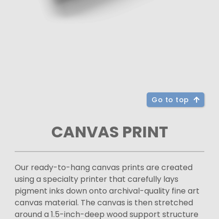
Go to top
CANVAS PRINT
Our ready-to-hang canvas prints are created
using a specialty printer that carefully lays
pigment inks down onto archival-quality fine art
canvas material. The canvas is then stretched
around a 1.5-inch-deep wood support structure