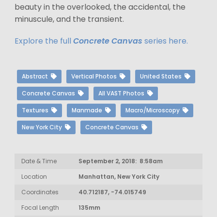
beauty in the overlooked, the accidental, the
minuscule, and the transient.
Explore the full
Concrete Canvas
series here.
Abstract
Vertical Photos
United States
Concrete Canvas
All VAST Photos
Textures
Manmade
Macro/Microscopy
New York City
Concrete Canvas
Date & Time
September 2, 2018: 8:58am
Location
Manhattan, New York City
Coordinates
40.712187, -74.015749
Focal Length
135mm