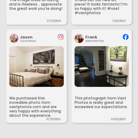
and is flawless... appreciate
piece! It looks fantastic! I’m
the great work you’re doing!
so happy with it! #vast
#vastphotos
07/15/2025
11/28/2023
Jason
Frank
CALIFORNIA
WASHINGTON
We purchased this
This photograph from Vast
incredible photo from
Photos is really great and
vastphotos.com and are
exceeded our expectations.
very happy with everything
about the experience.
07/25/2023
09/02/2023