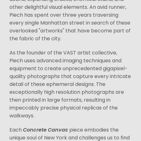
other delightful visual elements. An avid runner,
Piech has spent over three years traversing
every single Manhattan street in search of these
overlooked "artworks" that have become part of
the fabric of the city.
As the founder of the VAST artist collective,
Piech uses advanced imaging techniques and
equipment to create unprecedented gigapixel-
quality photographs that capture every intricate
detail of these ephemeral designs. The
exceptionally high resolution photographs are
then printed in large formats, resulting in
impeccably precise physical replicas of the
walkways.
Each
Concrete Canvas
piece embodies the
unique soul of New York and challenges us to find