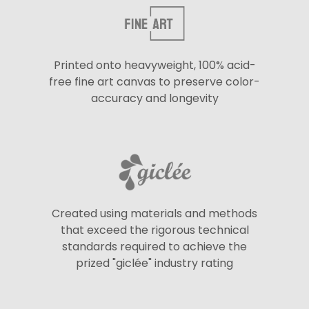
Printed onto heavyweight, 100% acid-
free fine art canvas to preserve color-
accuracy and longevity
Created using materials and methods
that exceed the rigorous technical
standards required to achieve the
prized "giclée" industry rating