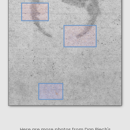
Here are more photos from Dan Piech's