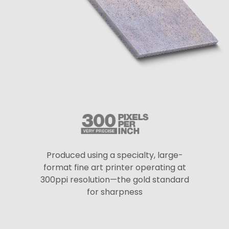
Produced using a specialty, large-
format fine art printer operating at
300ppi resolution—the gold standard
for sharpness