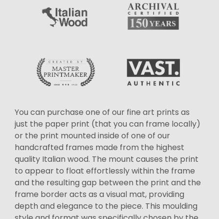
You can purchase one of our fine art prints as
just the paper print (that you can frame locally)
or the print mounted inside of one of our
handcrafted frames made from the highest
quality Italian wood. The mount causes the print
to appear to float effortlessly within the frame
and the resulting gap between the print and the
frame border acts as a visual mat, providing
depth and elegance to the piece. This moulding
style and format was specifically chosen by the