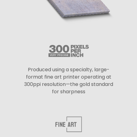
Produced using a specialty, large-
format fine art printer operating at
300ppi resolution—the gold standard
for sharpness