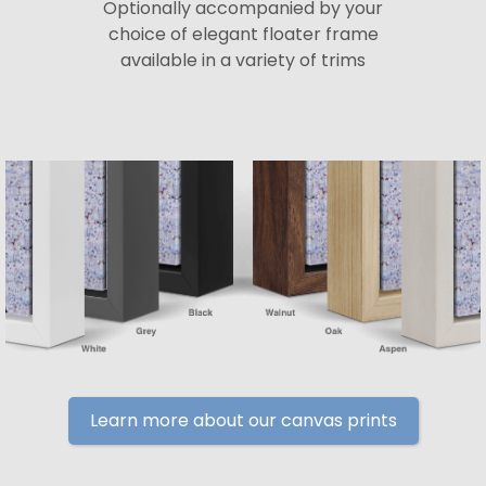
Optionally accompanied by your
choice of elegant floater frame
available in a variety of trims
Learn more about our canvas prints