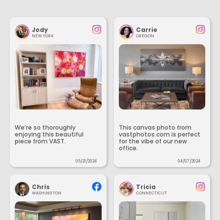
Jody
Carrie
NEW YORK
OREGON
We’re so thoroughly
This canvas photo from
enjoying this beautiful
vastphotos.com is perfect
piece from VAST.
for the vibe of our new
office.
05/21/2024
04/07/2024
Chris
Tricia
WASHINGTON
CONNECTICUT