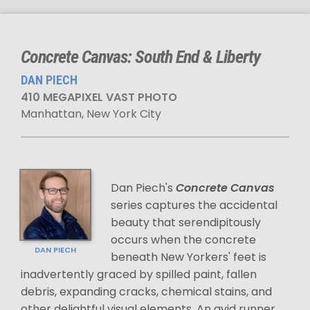
Concrete Canvas: South End & Liberty
DAN PIECH
410 MEGAPIXEL VAST PHOTO
Manhattan, New York City
Dan Piech's
Concrete Canvas
series captures the accidental
beauty that serendipitously
occurs when the concrete
DAN PIECH
beneath New Yorkers' feet is
inadvertently graced by spilled paint, fallen
debris, expanding cracks, chemical stains, and
other delightful visual elements. An avid runner,