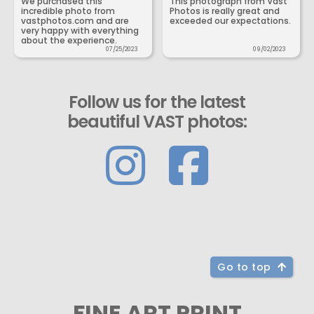
We purchased this
This photograph from Vast
incredible photo from
Photos is really great and
vastphotos.com and are
exceeded our expectations.
very happy with everything
about the experience.
07/25/2023
09/02/2023
Follow us for the latest
beautiful VAST photos:
Go to top
FINE ART PRINT