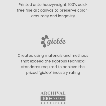
Printed onto heavyweight, 100% acid-
free fine art canvas to preserve color-
accuracy and longevity
Created using materials and methods
that exceed the rigorous technical
standards required to achieve the
prized "giclée" industry rating