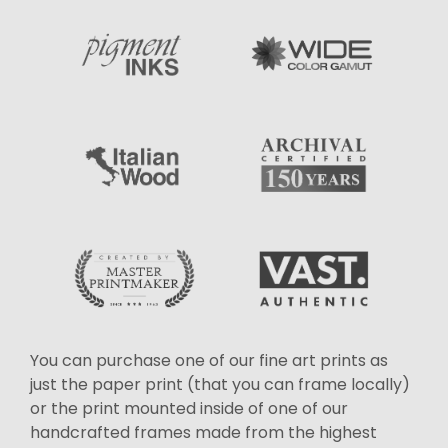
You can purchase one of our fine art prints as
just the paper print (that you can frame locally)
or the print mounted inside of one of our
handcrafted frames made from the highest