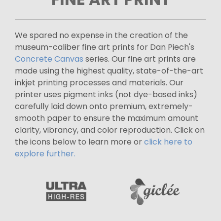
We spared no expense in the creation of the
museum-caliber fine art prints for Dan Piech's
Concrete Canvas
series. Our fine art prints are
made using the highest quality, state-of-the-art
inkjet printing processes and materials. Our
printer uses pigment inks (not dye-based inks)
carefully laid down onto premium, extremely-
smooth paper to ensure the maximum amount
clarity, vibrancy, and color reproduction. Click on
the icons below to learn more or
click here to
explore further.