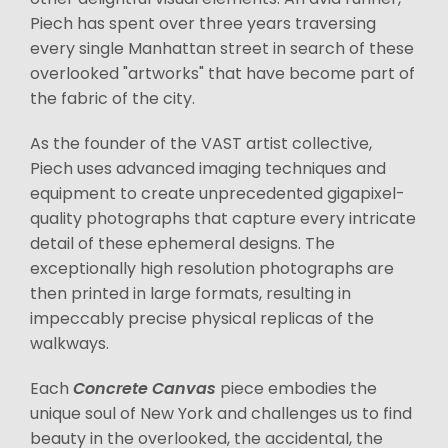
Piech has spent over three years traversing
every single Manhattan street in search of these
overlooked "artworks" that have become part of
the fabric of the city.
As the founder of the VAST artist collective,
Piech uses advanced imaging techniques and
equipment to create unprecedented gigapixel-
quality photographs that capture every intricate
detail of these ephemeral designs. The
exceptionally high resolution photographs are
then printed in large formats, resulting in
impeccably precise physical replicas of the
walkways.
Each
Concrete Canvas
piece embodies the
unique soul of New York and challenges us to find
beauty in the overlooked, the accidental, the