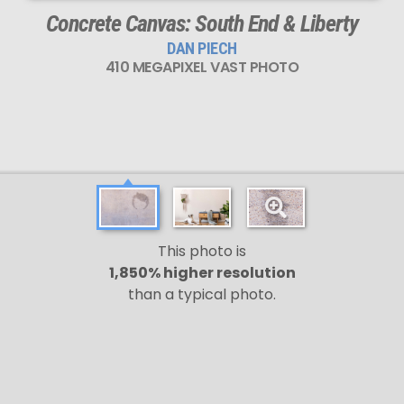
Concrete Canvas: South End & Liberty
DAN PIECH
410 MEGAPIXEL VAST PHOTO
This photo is
1,850% higher resolution
than a typical photo.