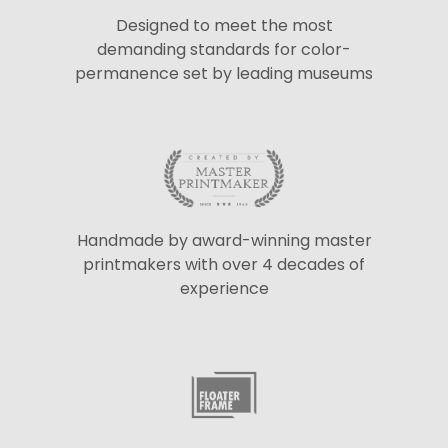
Designed to meet the most
demanding standards for color-
permanence set by leading museums
Handmade by award-winning master
printmakers with over 4 decades of
experience