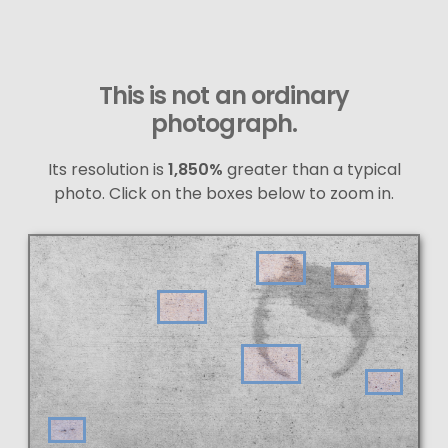
This is not an ordinary
photograph.
Its resolution is
1,850%
greater than a typical
photo. Click on the boxes below to zoom in.