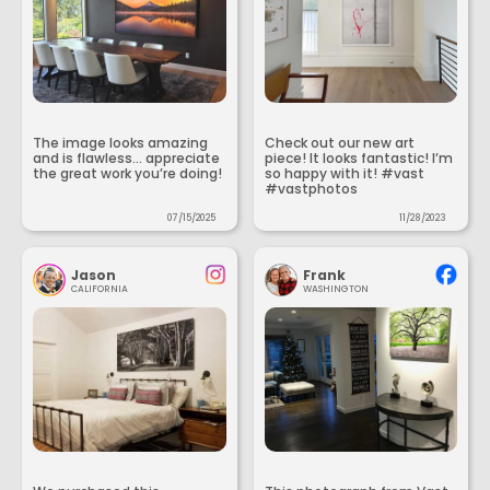
The image looks amazing
Check out our new art
and is flawless... appreciate
piece! It looks fantastic! I’m
the great work you’re doing!
so happy with it! #vast
#vastphotos
07/15/2025
11/28/2023
Jason
Frank
CALIFORNIA
WASHINGTON