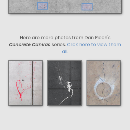
Here are more photos from Dan Piech's
Concrete Canvas
series.
Click here to view them
all.