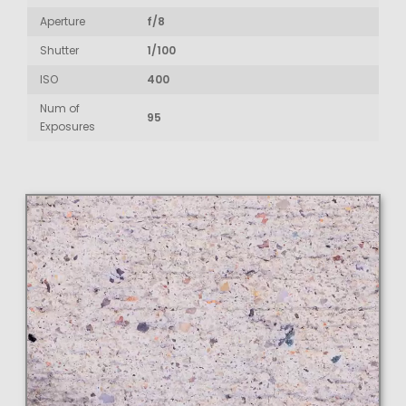
Aperture
f/8
Shutter
1/100
ISO
400
Num of
95
Exposures