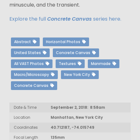
minuscule, and the transient.
Explore the full
Concrete Canvas
series here.
Abstract
Horizontal Photos
United States
Concrete Canvas
All VAST Photos
Textures
Manmade
Macro/Microscopy
New York City
Concrete Canvas
Date & Time
September 2, 2018: 8:58am
Location
Manhattan, New York City
Coordinates
40.712187, -74.015749
Focal Length
135mm