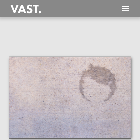
This
410 MEGAPIXEL
VAST photo is
PERFECTLY SHARP
even at very large print sizes.