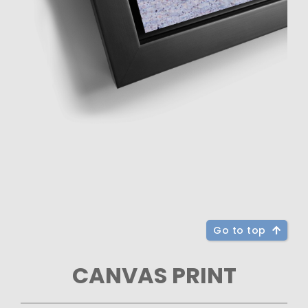
Go to top
CANVAS PRINT