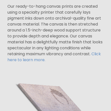
Our ready-to-hang canvas prints are created
using a specialty printer that carefully lays
pigment inks down onto archival-quality fine art
canvas material. The canvas is then stretched
around a 1.5-inch-deep wood support structure
to provide depth and elegance. Our canvas
material has a delightfully matte finish that looks
spectacular in any lighting conditions while
retaining maximum vibrancy and contrast.
Click
here to learn more.