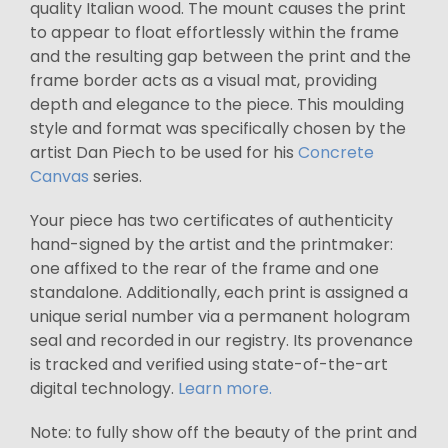
quality Italian wood. The mount causes the print
to appear to float effortlessly within the frame
and the resulting gap between the print and the
frame border acts as a visual mat, providing
depth and elegance to the piece. This moulding
style and format was specifically chosen by the
artist Dan Piech to be used for his
Concrete
Canvas
series.
Your piece has two certificates of authenticity
hand-signed by the artist and the printmaker:
one affixed to the rear of the frame and one
standalone. Additionally, each print is assigned a
unique serial number via a permanent hologram
seal and recorded in our registry. Its provenance
is tracked and verified using state-of-the-art
digital technology.
Learn more.
Note: to fully show off the beauty of the print and