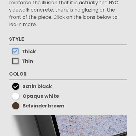
reinforce the illusion that it is actually the NYC
sidewalk concrete, there is no glazing on the
front of the piece. Click on the icons below to
learn more.
STYLE
Thick
Thin
COLOR
Satin black
Opaque white
Belvinder brown