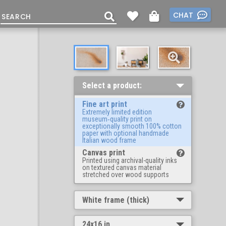
CHAT
Select a product:
Fine art print
Extremely limited edition
museum‑quality print on
exceptionally smooth 100% cotton
paper with optional handmade
Italian wood frame
Canvas print
Printed using archival-quality inks
on textured canvas material
stretched over wood supports
White frame (thick)
24x16 in