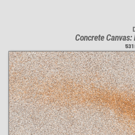
Concrete Canvas: 
531