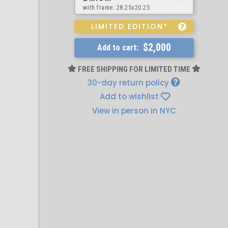
with frame:
28.25x20.25
LIMITED EDITION*
$2,000
Add to cart:
FREE SHIPPING FOR LIMITED TIME
30-day return policy
Add to wishlist
View in person in NYC