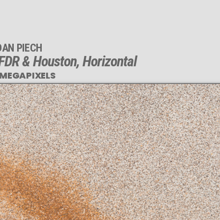
DAN PIECH
FDR & Houston, Horizontal
 MEGAPIXELS