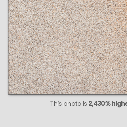
This photo is
2,430% highe