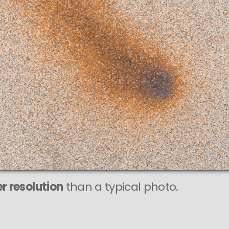
This
531 MEGAPIXEL
VAST photo is
PERFECTLY SHARP
even at very large print sizes.
r resolution
than a typical photo.