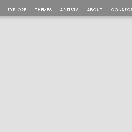
EXPLORE
THEMES
ARTISTS
ABOUT
CONNEC