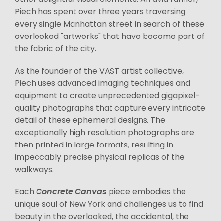
Piech has spent over three years traversing
every single Manhattan street in search of these
overlooked "artworks" that have become part of
the fabric of the city.
As the founder of the VAST artist collective,
Piech uses advanced imaging techniques and
equipment to create unprecedented gigapixel-
quality photographs that capture every intricate
detail of these ephemeral designs. The
exceptionally high resolution photographs are
then printed in large formats, resulting in
impeccably precise physical replicas of the
walkways.
Each
Concrete Canvas
piece embodies the
unique soul of New York and challenges us to find
beauty in the overlooked, the accidental, the