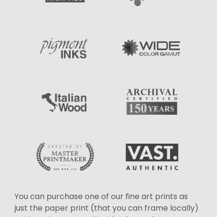
You can purchase one of our fine art prints as
just the paper print (that you can frame locally)