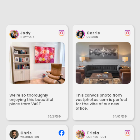
Jody
Carrie
NEW YORK
OREGON
We’re so thoroughly
This canvas photo from
enjoying this beautiful
vastphotos.com is perfect
piece from VAST.
for the vibe of our new
office.
05/21/2024
04/07/2024
Chris
Tricia
WASHINGTON
CONNECTICUT