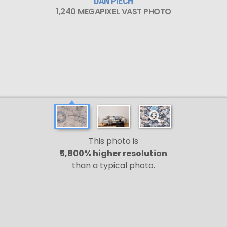
DAN PIECH
1,240 MEGAPIXEL VAST PHOTO
This photo is
5,800% higher resolution
than a typical photo.