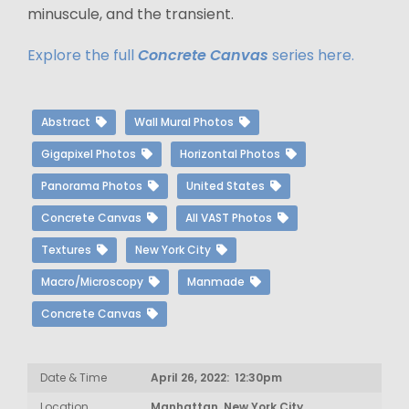
minuscule, and the transient.
Explore the full
Concrete Canvas
series here.
Abstract
Wall Mural Photos
Gigapixel Photos
Horizontal Photos
Panorama Photos
United States
Concrete Canvas
All VAST Photos
Textures
New York City
Macro/Microscopy
Manmade
Concrete Canvas
Date & Time
April 26, 2022: 12:30pm
Location
Manhattan, New York City