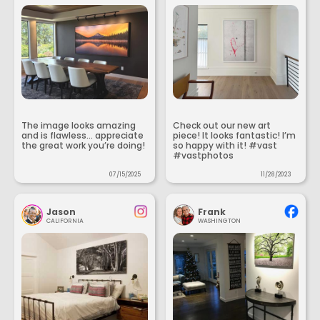
The image looks amazing
Check out our new art
and is flawless... appreciate
piece! It looks fantastic! I’m
the great work you’re doing!
so happy with it! #vast
#vastphotos
07/15/2025
11/28/2023
Jason
Frank
CALIFORNIA
WASHINGTON