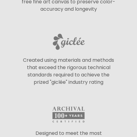
free fine art canvas to preserve color-
accuracy and longevity
Created using materials and methods
that exceed the rigorous technical
standards required to achieve the
prized "giclée" industry rating
Designed to meet the most