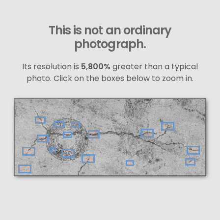
This is not an ordinary
photograph.
Its resolution is
5,800%
greater than a typical
photo. Click on the boxes below to zoom in.