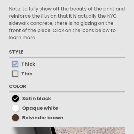
Note: to fully show off the beauty of the print and
reinforce the illusion that it is actually the NYC
sidewalk concrete, there is no glazing on the
front of the piece. Click on the icons below to
learn more.
STYLE
Thick
Thin
COLOR
Satin black
Opaque white
Belvinder brown