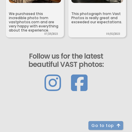
We purchased this
This photograph from Vast
incredible photo from
Photos is really great and
vastphotos.com and are
exceeded our expectations.
very happy with everything
about the experience.
07/25/2023
09/02/2023
Follow us for the latest
beautiful VAST photos:
Go to top