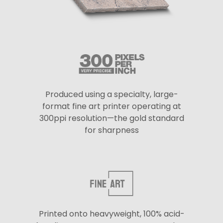
Produced using a specialty, large-
format fine art printer operating at
300ppi resolution—the gold standard
for sharpness
Printed onto heavyweight, 100% acid-