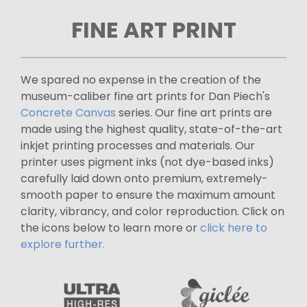
FINE ART PRINT
We spared no expense in the creation of the
museum-caliber fine art prints for Dan Piech's
Concrete Canvas
series. Our fine art prints are
made using the highest quality, state-of-the-art
inkjet printing processes and materials. Our
printer uses pigment inks (not dye-based inks)
carefully laid down onto premium, extremely-
smooth paper to ensure the maximum amount
clarity, vibrancy, and color reproduction. Click on
the icons below to learn more or
click here to
explore further.