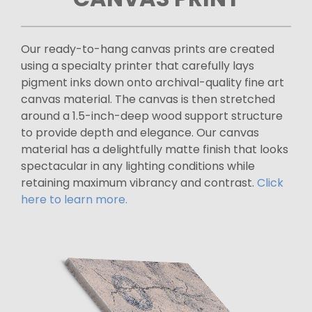
Our ready-to-hang canvas prints are created
using a specialty printer that carefully lays
pigment inks down onto archival-quality fine art
canvas material. The canvas is then stretched
around a 1.5-inch-deep wood support structure
to provide depth and elegance. Our canvas
material has a delightfully matte finish that looks
spectacular in any lighting conditions while
retaining maximum vibrancy and contrast.
Click
here to learn more.