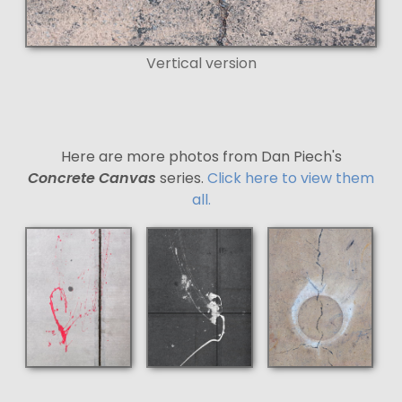
Vertical version
Here are more photos from Dan Piech's
Concrete Canvas
series.
Click here to view them
all.