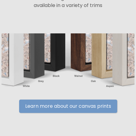
available in a variety of trims
Learn more about our canvas prints