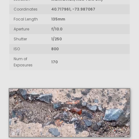
Coordinates
40.717961, -73.987067
Focal Length
135mm
Aperture
f/10.0
Shutter
1/250
ISO
800
Num of
170
Exposures