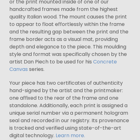
or the print mounted inside of one of our
handcrafted frames made from the highest
quality Italian wood. The mount causes the print
to appear to float effortlessly within the frame
and the resulting gap between the print and the
frame border acts as a visual mat, providing
depth and elegance to the piece. This moulding
style and format was specifically chosen by the
artist Dan Piech to be used for his
Concrete
Canvas
series.
Your piece has two certificates of authenticity
hand-signed by the artist and the printmaker:
one affixed to the rear of the frame and one
standalone. Additionally, each print is assigned a
unique serial number via a permanent hologram
seal and recorded in our registry. Its provenance
is tracked and verified using state-of-the-art
digital technology.
Learn more.