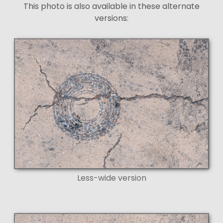
This photo is also available in these alternate
versions:
Less-wide version