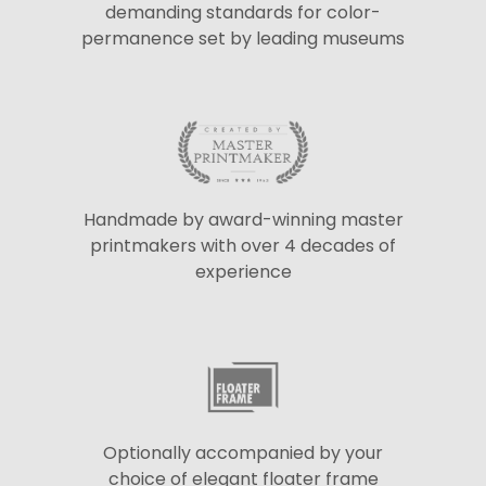
demanding standards for color-
permanence set by leading museums
Handmade by award-winning master
printmakers with over 4 decades of
experience
Optionally accompanied by your
choice of elegant floater frame