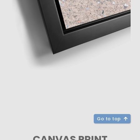
Go to top
CANVAS PRINT