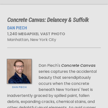
Concrete Canvas: Delancey & Suffolk
DAN PIECH
1,240 MEGAPIXEL VAST PHOTO
Manhattan, New York City
Dan Piech's
Concrete Canvas
series captures the accidental
beauty that serendipitously
occurs when the concrete
DAN PIECH
beneath New Yorkers' feet is
inadvertently graced by spilled paint, fallen
debris, expanding cracks, chemical stains, and
other delightful visual elements. An avid runner,