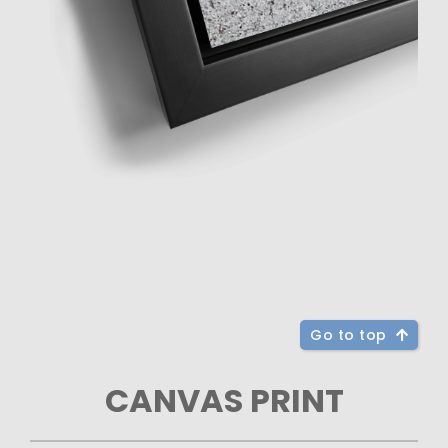
Go to top
CANVAS PRINT