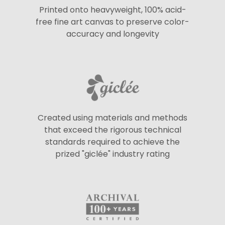
Printed onto heavyweight, 100% acid-
free fine art canvas to preserve color-
accuracy and longevity
Created using materials and methods
that exceed the rigorous technical
standards required to achieve the
prized "giclée" industry rating