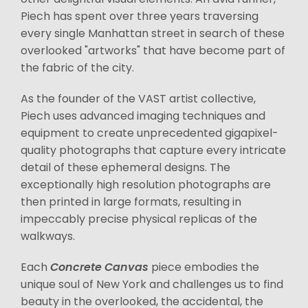
Piech has spent over three years traversing
every single Manhattan street in search of these
overlooked "artworks" that have become part of
the fabric of the city.
As the founder of the VAST artist collective,
Piech uses advanced imaging techniques and
equipment to create unprecedented gigapixel-
quality photographs that capture every intricate
detail of these ephemeral designs. The
exceptionally high resolution photographs are
then printed in large formats, resulting in
impeccably precise physical replicas of the
walkways.
Each
Concrete Canvas
piece embodies the
unique soul of New York and challenges us to find
beauty in the overlooked, the accidental, the