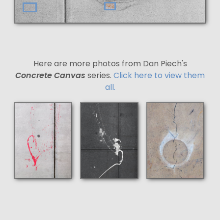
Here are more photos from Dan Piech's
Concrete Canvas
series.
Click here to view them
all.