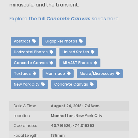
minuscule, and the transient.
Explore the full
Concrete Canvas
series here.
Abstract
Gigapixel Photos
Horizontal Photos
United States
Concrete Canvas
All VAST Photos
Textures
Manmade
Macro/Microscopy
New York City
Concrete Canvas
Date & Time
August 24, 2018: 7:46am
Location
Manhattan, New York City
Coordinates
40.716526, -74.016363
Focal Length
135mm