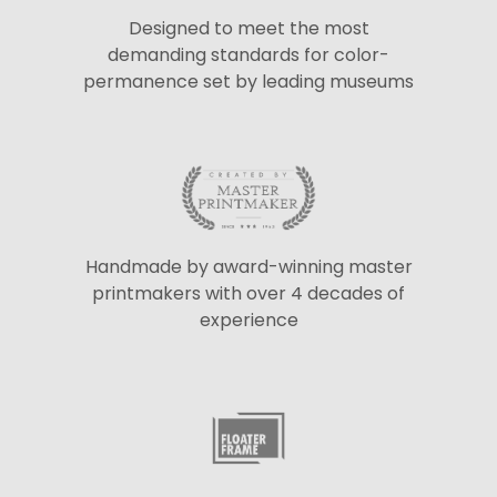
Designed to meet the most
demanding standards for color-
permanence set by leading museums
Handmade by award-winning master
printmakers with over 4 decades of
experience