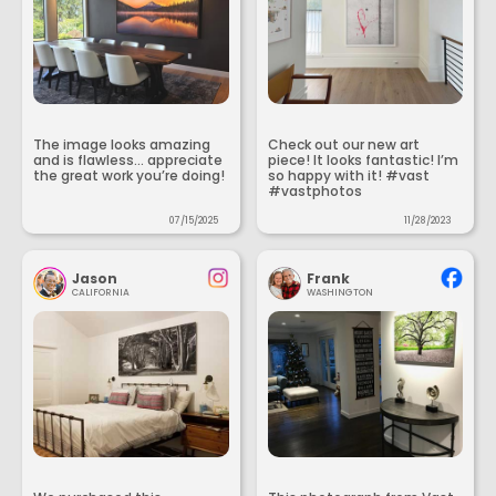
The image looks amazing
Check out our new art
and is flawless... appreciate
piece! It looks fantastic! I’m
the great work you’re doing!
so happy with it! #vast
#vastphotos
07/15/2025
11/28/2023
Jason
Frank
CALIFORNIA
WASHINGTON