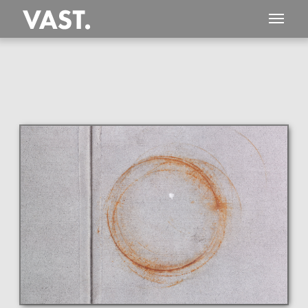
This
1,188 MEGAPIXEL
VAST photo is
PERFECTLY SHARP
even at very large print sizes.