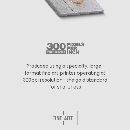
Produced using a specialty, large-
format fine art printer operating at
300ppi resolution—the gold standard
for sharpness