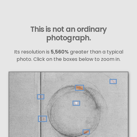
This is not an ordinary
photograph.
Its resolution is
5,560%
greater than a typical
photo. Click on the boxes below to zoom in.