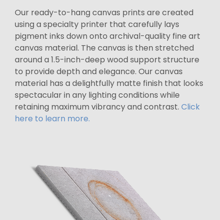
Our ready-to-hang canvas prints are created
using a specialty printer that carefully lays
pigment inks down onto archival-quality fine art
canvas material. The canvas is then stretched
around a 1.5-inch-deep wood support structure
to provide depth and elegance. Our canvas
material has a delightfully matte finish that looks
spectacular in any lighting conditions while
retaining maximum vibrancy and contrast.
Click
here to learn more.