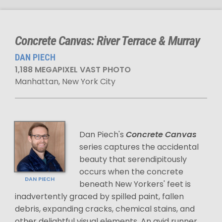
Concrete Canvas: River Terrace & Murray
DAN PIECH
1,188 MEGAPIXEL VAST PHOTO
Manhattan, New York City
Dan Piech's
Concrete Canvas
series captures the accidental
beauty that serendipitously
occurs when the concrete
DAN PIECH
beneath New Yorkers' feet is
inadvertently graced by spilled paint, fallen
debris, expanding cracks, chemical stains, and
other delightful visual elements. An avid runner,