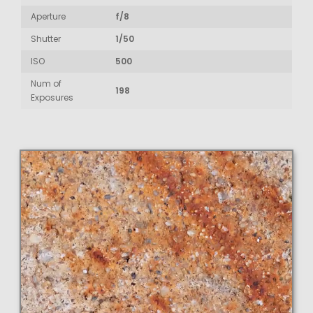
Aperture
f/8
Shutter
1/50
ISO
500
Num of
198
Exposures