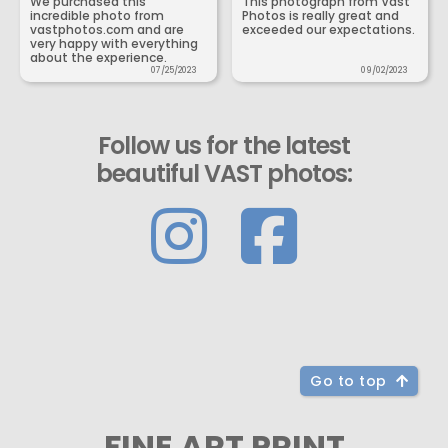
We purchased this
This photograph from Vast
incredible photo from
Photos is really great and
vastphotos.com and are
exceeded our expectations.
very happy with everything
about the experience.
07/25/2023
09/02/2023
Follow us for the latest
beautiful VAST photos:
Go to top
FINE ART PRINT