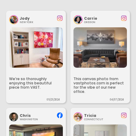
Jody
Carrie
NEW YORK
OREGON
We’re so thoroughly
This canvas photo from
enjoying this beautiful
vastphotos.com is perfect
piece from VAST.
for the vibe of our new
office.
05/21/2024
04/07/2024
Chris
Tricia
WASHINGTON
CONNECTICUT