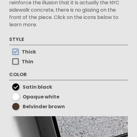
reinforce the illusion that it is actually the NYC
sidewalk concrete, there is no glazing on the
front of the piece. Click on the icons below to
learn more.
STYLE
Thick
Thin
COLOR
Satin black
Opaque white
Belvinder brown