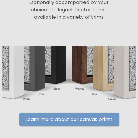
Optionally accompanied by your
choice of elegant floater frame
available in a variety of trims
Learn more about our canvas prints