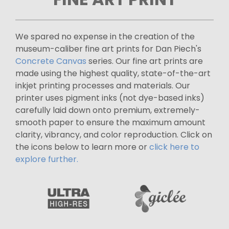
We spared no expense in the creation of the
museum-caliber fine art prints for Dan Piech's
Concrete Canvas
series. Our fine art prints are
made using the highest quality, state-of-the-art
inkjet printing processes and materials. Our
printer uses pigment inks (not dye-based inks)
carefully laid down onto premium, extremely-
smooth paper to ensure the maximum amount
clarity, vibrancy, and color reproduction. Click on
the icons below to learn more or
click here to
explore further.