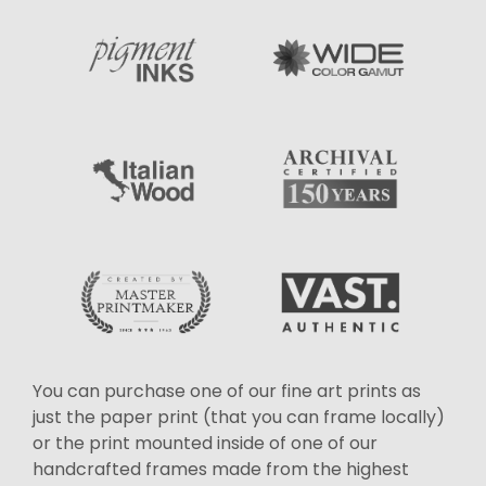
You can purchase one of our fine art prints as
just the paper print (that you can frame locally)
or the print mounted inside of one of our
handcrafted frames made from the highest