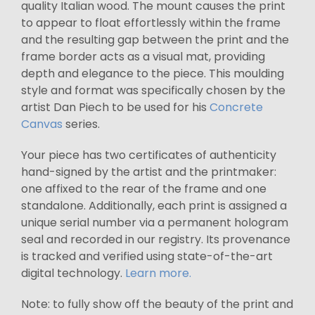
quality Italian wood. The mount causes the print
to appear to float effortlessly within the frame
and the resulting gap between the print and the
frame border acts as a visual mat, providing
depth and elegance to the piece. This moulding
style and format was specifically chosen by the
artist Dan Piech to be used for his
Concrete
Canvas
series.
Your piece has two certificates of authenticity
hand-signed by the artist and the printmaker:
one affixed to the rear of the frame and one
standalone. Additionally, each print is assigned a
unique serial number via a permanent hologram
seal and recorded in our registry. Its provenance
is tracked and verified using state-of-the-art
digital technology.
Learn more.
Note: to fully show off the beauty of the print and