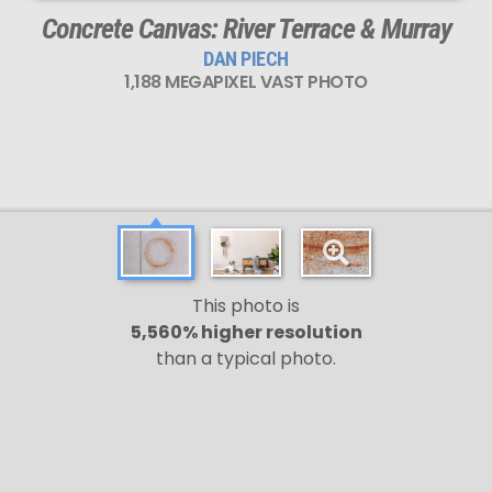
Concrete Canvas: River Terrace & Murray
DAN PIECH
1,188 MEGAPIXEL VAST PHOTO
This photo is
5,560% higher resolution
than a typical photo.