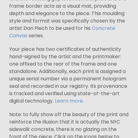
frame border acts as a visual mat, providing
depth and elegance to the piece. This moulding
style and format was specifically chosen by the
artist Dan Piech to be used for his
Concrete
Canvas
series.
Your piece has two certificates of authenticity
hand-signed by the artist and the printmaker:
one affixed to the rear of the frame and one
standalone. Additionally, each print is assigned a
unique serial number via a permanent hologram
seal and recorded in our registry. Its provenance
is tracked and verified using state-of-the-art
digital technology.
Learn more.
Note: to fully show off the beauty of the print and
reinforce the illusion that it is actually the NYC
sidewalk concrete, there is no glazing on the
front of the piece. Click on the icons below to