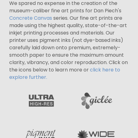
We spared no expense in the creation of the
museum-caliber fine art prints for Dan Piech's
Concrete Canvas
series. Our fine art prints are
made using the highest quality, state-of-the-art
inkjet printing processes and materials. Our
printer uses pigment inks (not dye-based inks)
carefully laid down onto premium, extremely-
smooth paper to ensure the maximum amount
clarity, vibrancy, and color reproduction. Click on
the icons below to learn more or
click here to
explore further.