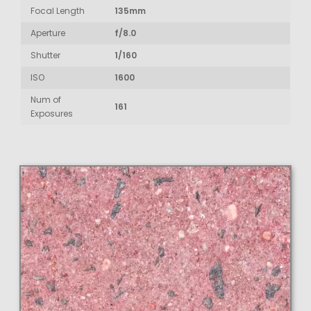
Focal Length
135mm
Aperture
f/8.0
Shutter
1/160
ISO
1600
Num of
161
Exposures