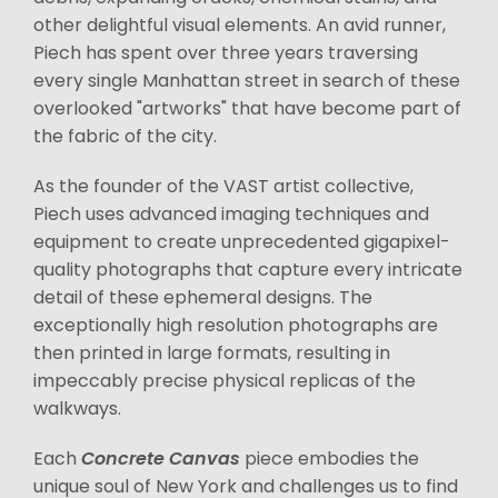
other delightful visual elements. An avid runner,
Piech has spent over three years traversing
every single Manhattan street in search of these
overlooked "artworks" that have become part of
the fabric of the city.
As the founder of the VAST artist collective,
Piech uses advanced imaging techniques and
equipment to create unprecedented gigapixel-
quality photographs that capture every intricate
detail of these ephemeral designs. The
exceptionally high resolution photographs are
then printed in large formats, resulting in
impeccably precise physical replicas of the
walkways.
Each
Concrete Canvas
piece embodies the
unique soul of New York and challenges us to find