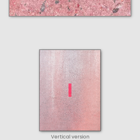
Vertical version