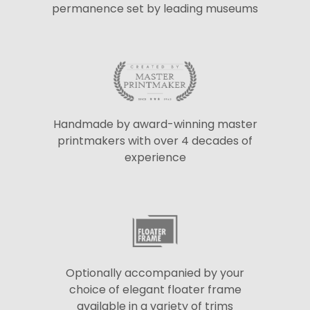
permanence set by leading museums
Handmade by award-winning master
printmakers with over 4 decades of
experience
Optionally accompanied by your
choice of elegant floater frame
available in a variety of trims