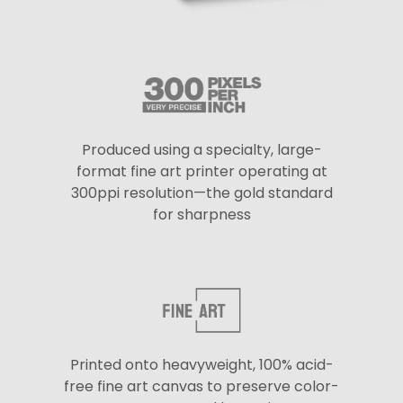
Produced using a specialty, large-
format fine art printer operating at
300ppi resolution—the gold standard
for sharpness
Printed onto heavyweight, 100% acid-
free fine art canvas to preserve color-