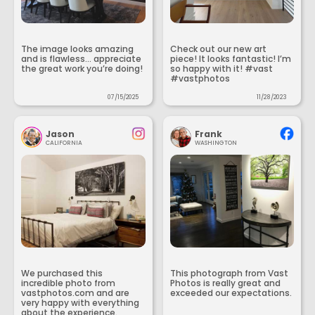
The image looks amazing
Check out our new art
and is flawless... appreciate
piece! It looks fantastic! I’m
the great work you’re doing!
so happy with it! #vast
#vastphotos
07/15/2025
11/28/2023
Jason
Frank
CALIFORNIA
WASHINGTON
We purchased this
This photograph from Vast
incredible photo from
Photos is really great and
vastphotos.com and are
exceeded our expectations.
very happy with everything
about the experience.