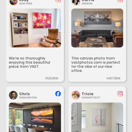
NEW YORK
OREGON
We’re so thoroughly
This canvas photo from
enjoying this beautiful
vastphotos.com is perfect
piece from VAST.
for the vibe of our new
office.
05/21/2024
04/07/2024
Chris
Tricia
WASHINGTON
CONNECTICUT