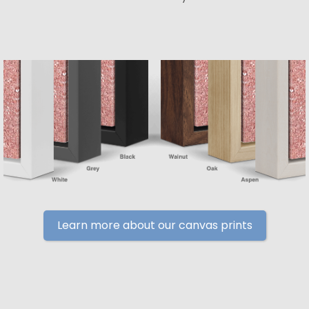
Learn more about our canvas prints