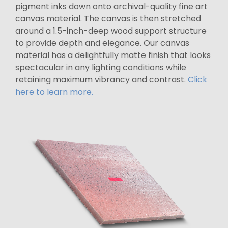
pigment inks down onto archival-quality fine art
canvas material. The canvas is then stretched
around a 1.5-inch-deep wood support structure
to provide depth and elegance. Our canvas
material has a delightfully matte finish that looks
spectacular in any lighting conditions while
retaining maximum vibrancy and contrast.
Click
here to learn more.