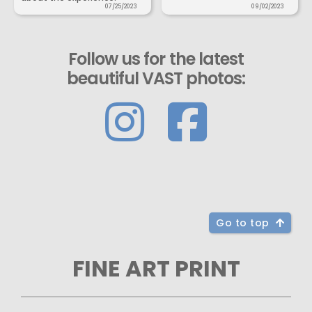
07/25/2023
09/02/2023
Follow us for the latest
beautiful VAST photos:
Go to top
FINE ART PRINT