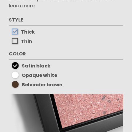
learn more.
STYLE
Thick
Thin
COLOR
Satin black
Opaque white
Belvinder brown