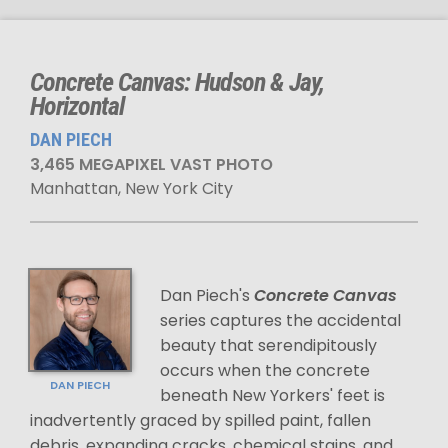
Concrete Canvas: Hudson & Jay,
Horizontal
DAN PIECH
3,465 MEGAPIXEL VAST PHOTO
Manhattan, New York City
Dan Piech's
Concrete Canvas
series captures the accidental
beauty that serendipitously
occurs when the concrete
DAN PIECH
beneath New Yorkers' feet is
inadvertently graced by spilled paint, fallen
debris, expanding cracks, chemical stains, and