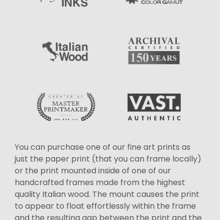
You can purchase one of our fine art prints as
just the paper print (that you can frame locally)
or the print mounted inside of one of our
handcrafted frames made from the highest
quality Italian wood. The mount causes the print
to appear to float effortlessly within the frame
and the resulting gap between the print and the