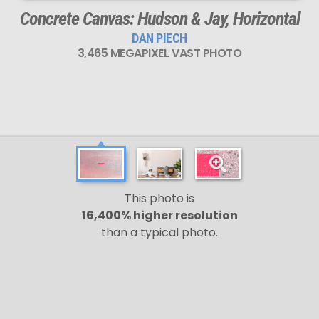
Concrete Canvas: Hudson & Jay, Horizontal
DAN PIECH
3,465 MEGAPIXEL VAST PHOTO
This photo is
16,400% higher resolution
than a typical photo.