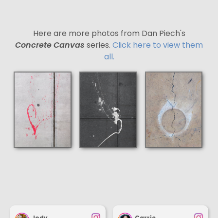
Here are more photos from Dan Piech's
Concrete Canvas
series.
Click here to view them
all.
Jody
Carrie