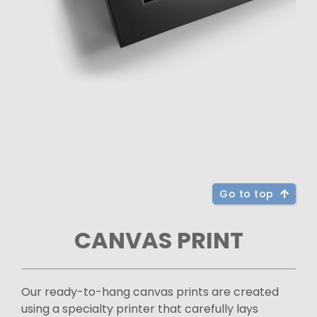
Go to top
CANVAS PRINT
Our ready-to-hang canvas prints are created
using a specialty printer that carefully lays