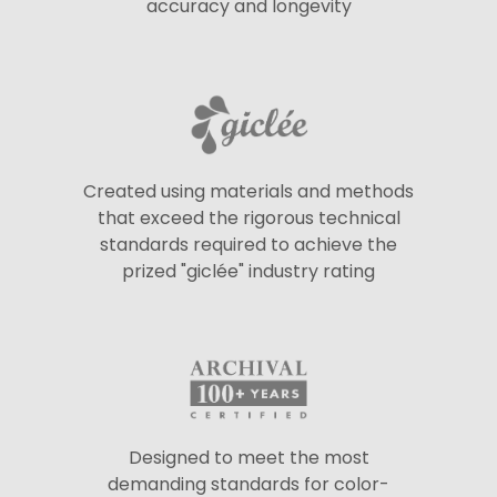
accuracy and longevity
Created using materials and methods
that exceed the rigorous technical
standards required to achieve the
prized "giclée" industry rating
Designed to meet the most
demanding standards for color-