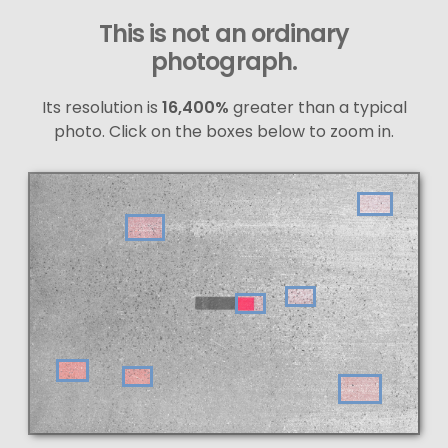
This is not an ordinary
photograph.
Its resolution is
16,400%
greater than a typical
photo. Click on the boxes below to zoom in.