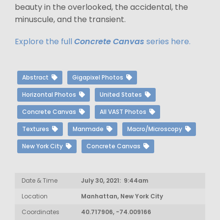
beauty in the overlooked, the accidental, the
minuscule, and the transient.
Explore the full
Concrete Canvas
series here.
Abstract
Gigapixel Photos
Horizontal Photos
United States
Concrete Canvas
All VAST Photos
Textures
Manmade
Macro/Microscopy
New York City
Concrete Canvas
Date & Time
July 30, 2021: 9:44am
Location
Manhattan, New York City
Coordinates
40.717906, -74.009166