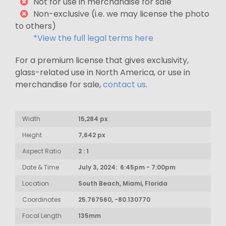
Not for use in merchandise for sale
Non-exclusive (i.e. we may license the photo
to others)
*View the full legal terms here
For a premium license that gives exclusivity,
glass-related use in North America, or use in
merchandise for sale,
contact us
.
Width
15,284 px
Height
7,642 px
Aspect Ratio
2 : 1
Date & Time
July 3, 2024: 6:45pm - 7:00pm
Location
South Beach, Miami, Florida
Coordinates
25.767560, -80.130770
Focal Length
135mm