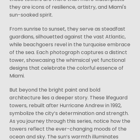
they are icons of resilience, artistry, and Miami's
sun-soaked spirit.
From sunrise to sunset, they serve as steadfast
guardians, silhouetted against the vast Atlantic,
while beachgoers revel in the turquoise embrace
of the sea. Each photograph captures a distinct
tower, showcasing the whimsical yet functional
designs that celebrate the colorful essence of
Miami.
But beyond the bright paint and bold
architecture lies a deeper story. These lifeguard
towers, rebuilt after Hurricane Andrew in 1992,
symbolize the city’s determination and strength.
As you journey through this series, notice how the
towers reflect the ever-changing moods of the
ocean and sky. The sun’s warmth illuminates