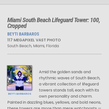
Miami South Beach Lifeguard Tower: 100,
Cropped
BEYTI BARBAROS
117 MEGAPIXEL VAST PHOTO
South Beach, Miami, Florida
Amid the golden sands and
rhythmic waves of South Beach,
a vibrant collection of lifeguard
towers stands tall, each with its
BEYTI BARBAROS
own personality and charm.
Painted in dazzling blues, yellows, and bold neons,
these towers are more than mere watchposts —