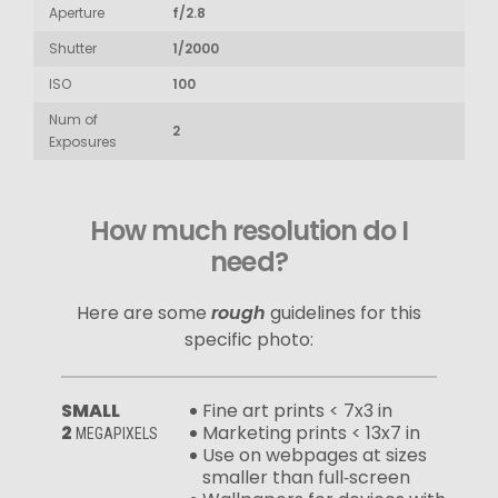
Aperture
f/2.8
Shutter
1/2000
ISO
100
Num of
2
Exposures
How much resolution do I
need?
Here are some
rough
guidelines for this
specific photo:
SMALL
Fine art prints < 7x3 in
2
Marketing prints < 13x7 in
MEGAPIXELS
Use on webpages at sizes
smaller than full‑screen