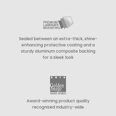
Sealed between an extra-thick, shine-
enhancing protective coating and a
sturdy aluminum composite backing
for a sleek look
Award-winning product quality
recognized industry-wide