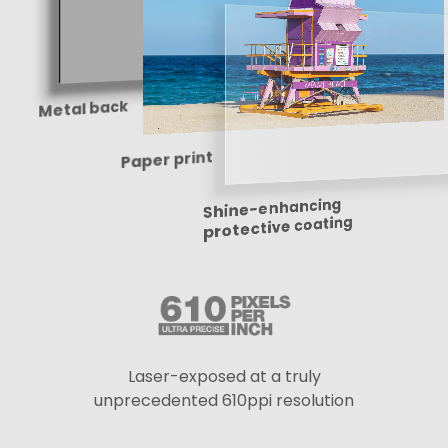
Metal back
Paper print
Shine-enhancing
protective coating
Laser-exposed at a truly
unprecedented 610ppi resolution