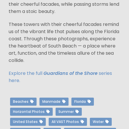
their cheerful facades, while passing storms lend
them a stoic beauty.
These towers with their cheerful facades remind
us of the vibrant life that pulses along the Florida
coast. Through these photographs, experience
the heartbeat of South Beach — a place where
art, function, and the timeless allure of the sea
collide.
Explore the full
Guardians of the Shore
series
here.
Beaches
Manmade
Florida
Horizontal Photos
Summer
United States
All VAST Photos
Water