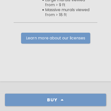
from > 9 ft
Massive murals viewed
from > 18 ft
Learn more about our licenses
BUY