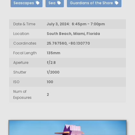
Seascapes
Sea
Guardians of the Shore
Date & Time
July 3, 2024: 6:45pm - 7:00pm
Location
South Beach, Miami, Florida
Coordinates
25.767560, -80.130770
Focal Length
135mm
Aperture
f/2.8
Shutter
1/2000
ISO
100
Num of
2
Exposures