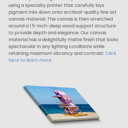
using a specialty printer that carefully lays
pigment inks down onto archival-quality fine art
canvas material. The canvas is then stretched
around a 1.5-inch-deep wood support structure
to provide depth and elegance. Our canvas
material has a delightfully matte finish that looks
spectacular in any lighting conditions while
retaining maximum vibrancy and contrast.
Click
here to learn more.