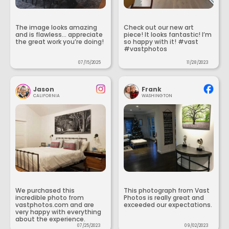
The image looks amazing
Check out our new art
and is flawless... appreciate
piece! It looks fantastic! I’m
the great work you’re doing!
so happy with it! #vast
#vastphotos
07/15/2025
11/28/2023
Jason
Frank
CALIFORNIA
WASHINGTON
We purchased this
This photograph from Vast
incredible photo from
Photos is really great and
vastphotos.com and are
exceeded our expectations.
very happy with everything
about the experience.
07/25/2023
09/02/2023