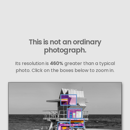
This is not an ordinary
photograph.
Its resolution is
460%
greater than a typical
photo. Click on the boxes below to zoom in.