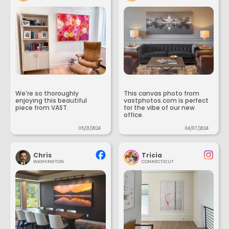
We’re so thoroughly
This canvas photo from
enjoying this beautiful
vastphotos.com is perfect
piece from VAST.
for the vibe of our new
office.
05/21/2024
04/07/2024
Chris
Tricia
WASHINGTON
CONNECTICUT