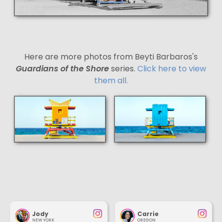
Here are more photos from Beyti Barbaros's
Guardians of the Shore
series.
Click here to view
them all.
Jody
Carrie
NEW YORK
OREGON