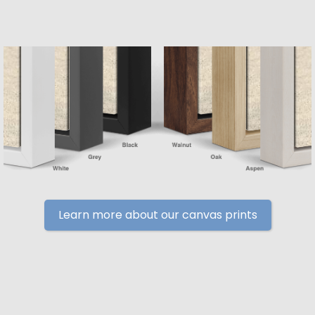
Learn more about our canvas prints