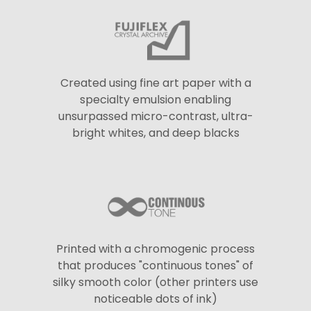
Created using fine art paper with a
specialty emulsion enabling
unsurpassed micro-contrast, ultra-
bright whites, and deep blacks
Printed with a chromogenic process
that produces "continuous tones" of
silky smooth color (other printers use
noticeable dots of ink)