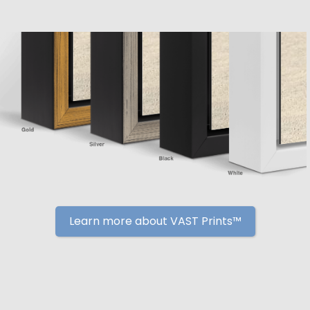
Learn more about VAST Prints™