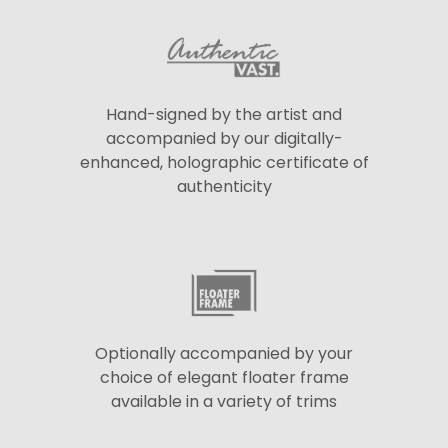
Hand-signed by the artist and
accompanied by our digitally-
enhanced, holographic certificate of
authenticity
Optionally accompanied by your
choice of elegant floater frame
available in a variety of trims