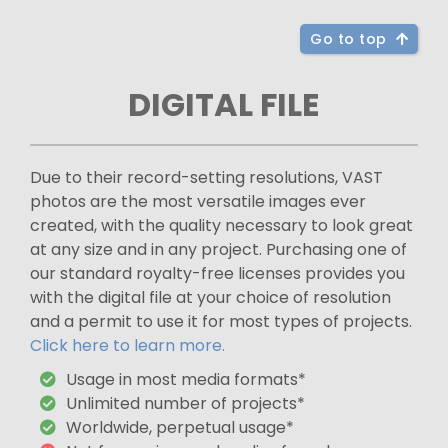
Go to top
DIGITAL FILE
Due to their record-setting resolutions, VAST
photos are the most versatile images ever
created, with the quality necessary to look great
at any size and in any project. Purchasing one of
our standard royalty-free licenses provides you
with the digital file at your choice of resolution
and a permit to use it for most types of projects.
Click here to learn more.
Usage in most media formats*
Unlimited number of projects*
Worldwide, perpetual usage*