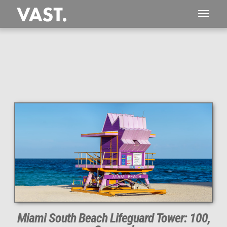
This
117 MEGAPIXEL
VAST photo is
PERFECTLY SHARP
even at very large print sizes.
Miami South Beach Lifeguard Tower: 100,