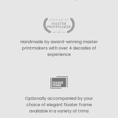
Handmade by award-winning master
printmakers with over 4 decades of
experience
Optionally accompanied by your
choice of elegant floater frame
available in a variety of trims