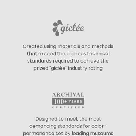
Created using materials and methods
that exceed the rigorous technical
standards required to achieve the
prized "giclée" industry rating
Designed to meet the most
demanding standards for color-
permanence set by leading museums