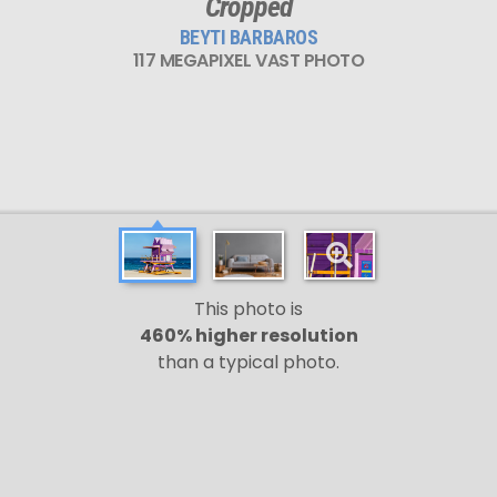
Cropped
BEYTI BARBAROS
117 MEGAPIXEL VAST PHOTO
This photo is
460% higher resolution
than a typical photo.