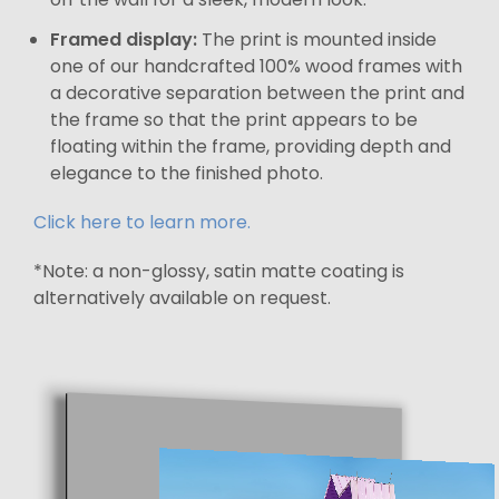
Framed display:
The print is mounted inside
one of our handcrafted 100% wood frames with
a decorative separation between the print and
the frame so that the print appears to be
floating within the frame, providing depth and
elegance to the finished photo.
Click here to learn more.
*Note: a non-glossy, satin matte coating is
alternatively available on request.