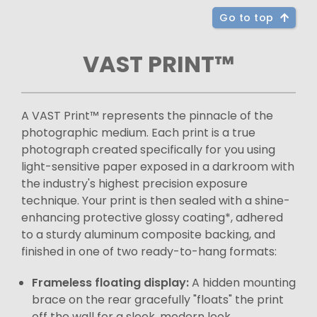
Go to top
VAST PRINT™
A VAST Print™ represents the pinnacle of the
photographic medium. Each print is a true
photograph created specifically for you using
light-sensitive paper exposed in a darkroom with
the industry's highest precision exposure
technique. Your print is then sealed with a shine-
enhancing protective glossy coating*, adhered
to a sturdy aluminum composite backing, and
finished in one of two ready-to-hang formats:
Frameless floating display:
A hidden mounting
brace on the rear gracefully "floats" the print
off the wall for a sleek, modern look.