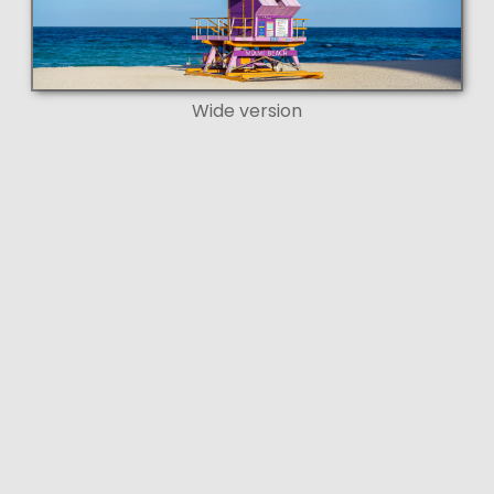
Wide version