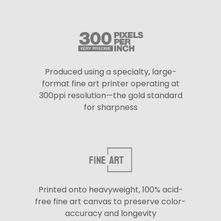
Produced using a specialty, large-
format fine art printer operating at
300ppi resolution—the gold standard
for sharpness
Printed onto heavyweight, 100% acid-
free fine art canvas to preserve color-
accuracy and longevity