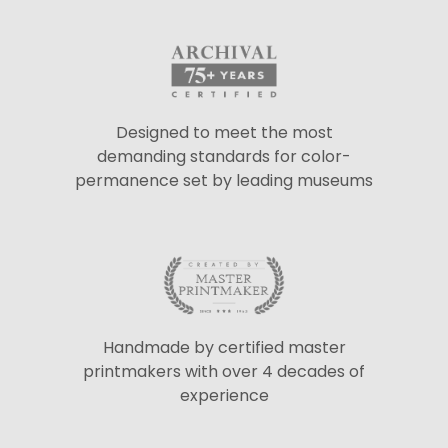
Designed to meet the most
demanding standards for color-
permanence set by leading museums
Handmade by certified master
printmakers with over 4 decades of
experience