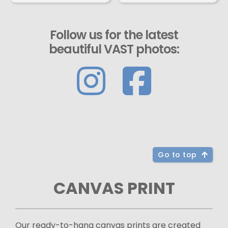
Follow us for the latest
beautiful VAST photos:
Go to top
CANVAS PRINT
Our ready-to-hang canvas prints are created