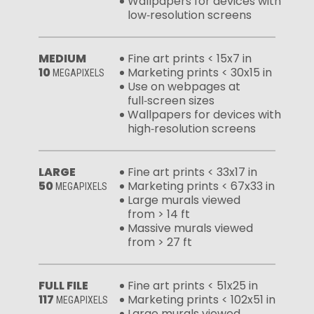
Wallpapers for devices with
low‑resolution screens
MEDIUM
Fine art prints < 15x7 in
10
Marketing prints < 30x15 in
MEGAPIXELS
Use on webpages at
full‑screen sizes
Wallpapers for devices with
high‑resolution screens
LARGE
Fine art prints < 33x17 in
50
Marketing prints < 67x33 in
MEGAPIXELS
Large murals viewed
from > 14 ft
Massive murals viewed
from > 27 ft
FULL FILE
Fine art prints < 51x25 in
117
Marketing prints < 102x51 in
MEGAPIXELS
Large murals viewed