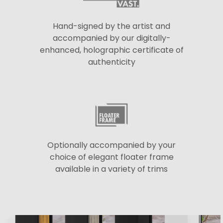
Hand-signed by the artist and
accompanied by our digitally-
enhanced, holographic certificate of
authenticity
Optionally accompanied by your
choice of elegant floater frame
available in a variety of trims