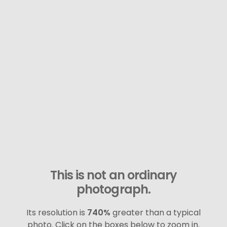
This is not an ordinary
photograph.
Its resolution is
740%
greater than a typical
photo. Click on the boxes below to zoom in.