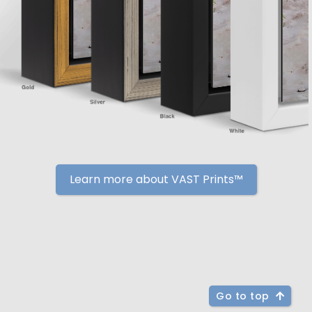
Learn more about VAST Prints™
Go to top