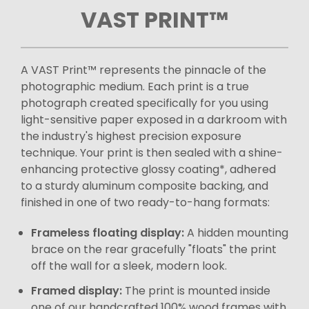
VAST PRINT™
A VAST Print™ represents the pinnacle of the
photographic medium. Each print is a true
photograph created specifically for you using
light-sensitive paper exposed in a darkroom with
the industry's highest precision exposure
technique. Your print is then sealed with a shine-
enhancing protective glossy coating*, adhered
to a sturdy aluminum composite backing, and
finished in one of two ready-to-hang formats:
Frameless floating display:
A hidden mounting
brace on the rear gracefully "floats" the print
off the wall for a sleek, modern look.
Framed display:
The print is mounted inside
one of our handcrafted 100% wood frames with