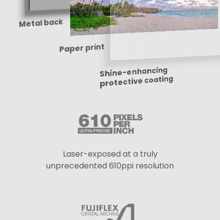
Metal back
Paper print
Shine-enhancing
protective coating
Laser-exposed at a truly
unprecedented 610ppi resolution