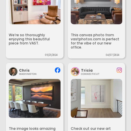
We’re so thoroughly
This canvas photo from
enjoying this beautiful
vastphotos.com is perfect
piece from VAST.
for the vibe of our new
office.
05/21/2024
04/07/2024
Chris
Tricia
WASHINGTON
CONNECTICUT
The image looks amazing
Check out our new art