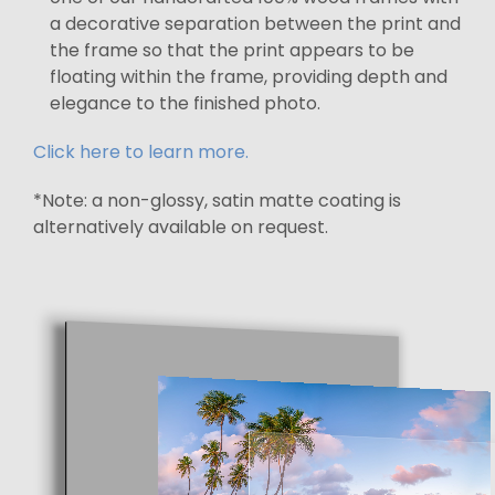
a decorative separation between the print and
the frame so that the print appears to be
floating within the frame, providing depth and
elegance to the finished photo.
Click here to learn more.
*Note: a non-glossy, satin matte coating is
alternatively available on request.