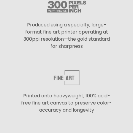
Produced using a specialty, large-
format fine art printer operating at
300ppi resolution—the gold standard
for sharpness
Printed onto heavyweight, 100% acid-
free fine art canvas to preserve color-
accuracy and longevity