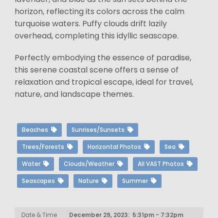
horizon, reflecting its colors across the calm
turquoise waters. Puffy clouds drift lazily
overhead, completing this idyllic seascape.
Perfectly embodying the essence of paradise,
this serene coastal scene offers a sense of
relaxation and tropical escape, ideal for travel,
nature, and landscape themes.
Beaches
Sunrises/Sunsets
Trees/Forests
Horizontal Photos
Sea
Water
Clouds/Weather
All VAST Photos
Seascapes
Nature
Summer
Date & Time
December 29, 2023: 5:31pm - 7:32pm