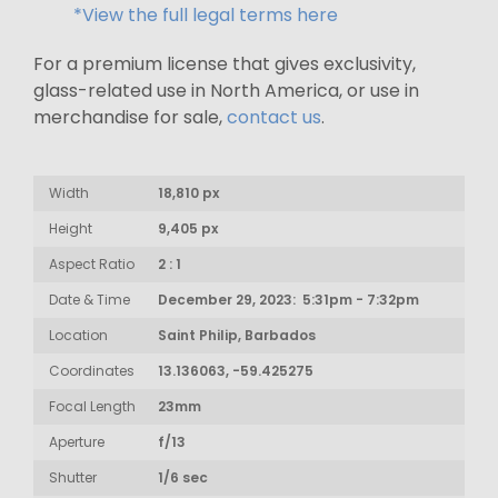
*View the full legal terms here
For a premium license that gives exclusivity,
glass-related use in North America, or use in
merchandise for sale,
contact us
.
Width
18,810 px
Height
9,405 px
Aspect Ratio
2 : 1
Date & Time
December 29, 2023: 5:31pm - 7:32pm
Location
Saint Philip, Barbados
Coordinates
13.136063, -59.425275
Focal Length
23mm
Aperture
f/13
Shutter
1/6 sec