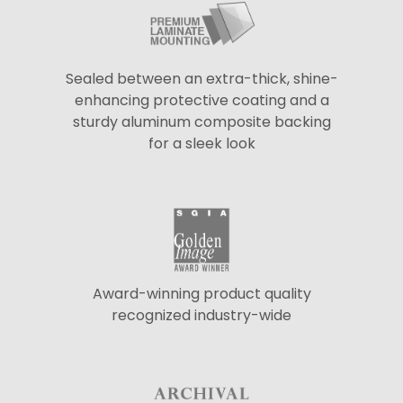
Sealed between an extra-thick, shine-
enhancing protective coating and a
sturdy aluminum composite backing
for a sleek look
Award-winning product quality
recognized industry-wide