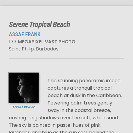
Serene Tropical Beach
ASSAF FRANK
177 MEGAPIXEL VAST PHOTO
Saint Philip, Barbados
This stunning panoramic image
captures a tranquil tropical
beach at dusk in the Caribbean.
Towering palm trees gently
ASSAF FRANK
sway in the coastal breeze,
casting long shadows over the soft, white sand.
The sky is painted in pastel hues of pink,
lavender, and blue as the sun sets behind the