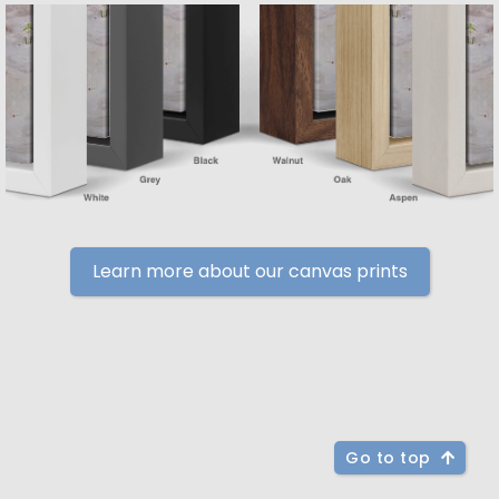
Learn more about our canvas prints
Go to top