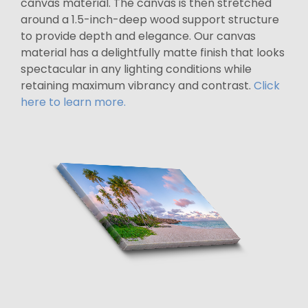
canvas material. The canvas is then stretched
around a 1.5-inch-deep wood support structure
to provide depth and elegance. Our canvas
material has a delightfully matte finish that looks
spectacular in any lighting conditions while
retaining maximum vibrancy and contrast.
Click
here to learn more.