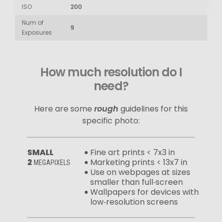
ISO
200
Num of
9
Exposures
How much resolution do I
need?
Here are some
rough
guidelines for this
specific photo:
SMALL
Fine art prints < 7x3 in
2
Marketing prints < 13x7 in
MEGAPIXELS
Use on webpages at sizes
smaller than full‑screen
Wallpapers for devices with
low‑resolution screens