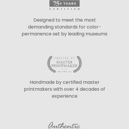
Designed to meet the most
demanding standards for color-
permanence set by leading museums
Handmade by certified master
printmakers with over 4 decades of
experience