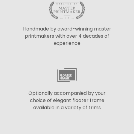
Handmade by award-winning master
printmakers with over 4 decades of
experience
Optionally accompanied by your
choice of elegant floater frame
available in a variety of trims