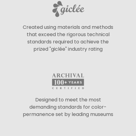
Created using materials and methods
that exceed the rigorous technical
standards required to achieve the
prized "giclée" industry rating
Designed to meet the most
demanding standards for color-
permanence set by leading museums