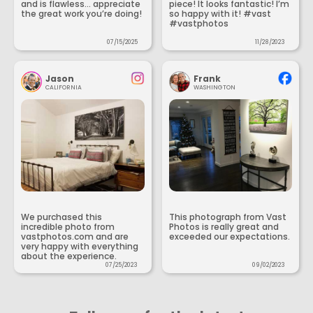
and is flawless... appreciate
piece! It looks fantastic! I’m
the great work you’re doing!
so happy with it! #vast
#vastphotos
07/15/2025
11/28/2023
Jason
Frank
CALIFORNIA
WASHINGTON
We purchased this
This photograph from Vast
incredible photo from
Photos is really great and
vastphotos.com and are
exceeded our expectations.
very happy with everything
about the experience.
07/25/2023
09/02/2023