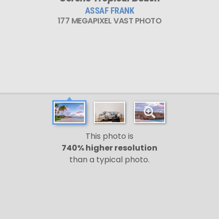
ASSAF FRANK
177 MEGAPIXEL VAST PHOTO
This photo is
740% higher resolution
than a typical photo.