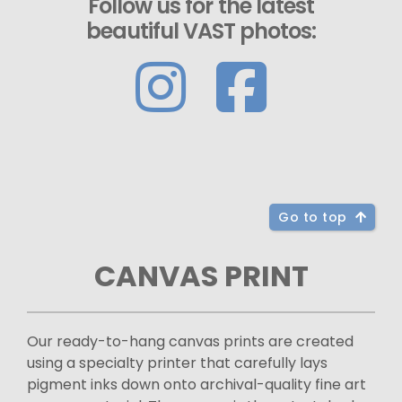
Follow us for the latest
beautiful VAST photos:
Go to top
CANVAS PRINT
Our ready-to-hang canvas prints are created
using a specialty printer that carefully lays
pigment inks down onto archival-quality fine art