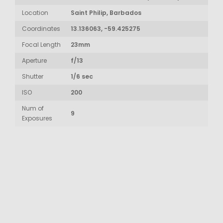
Location
Saint Philip, Barbados
Coordinates
13.136063, -59.425275
Focal Length
23mm
Aperture
f/13
Shutter
1/6 sec
ISO
200
Num of
9
Exposures