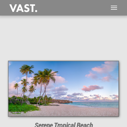
This
177 MEGAPIXEL
VAST photo is
PERFECTLY SHARP
even at very large print sizes.
Serene Tropical Beach