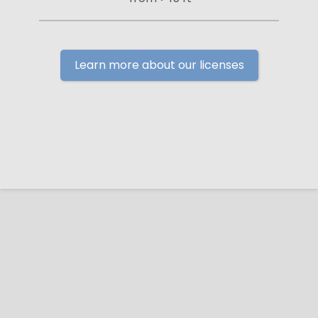
Learn more about our licenses