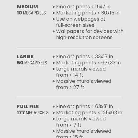
MEDIUM
Fine art prints < 15x7 in
10
Marketing prints < 30x15 in
MEGAPIXELS
Use on webpages at
full‑screen sizes
Wallpapers for devices with
high‑resolution screens
LARGE
Fine art prints < 33x17 in
50
Marketing prints < 67x33 in
MEGAPIXELS
Large murals viewed
from > 14 ft
Massive murals viewed
from > 27 ft
FULL FILE
Fine art prints < 63x31 in
177
Marketing prints < 125x63 in
MEGAPIXELS
Large murals viewed
from > 7 ft
Massive murals viewed
from > 15 ft