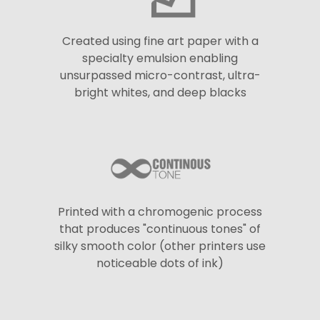
Created using fine art paper with a
specialty emulsion enabling
unsurpassed micro-contrast, ultra-
bright whites, and deep blacks
Printed with a chromogenic process
that produces "continuous tones" of
silky smooth color (other printers use
noticeable dots of ink)