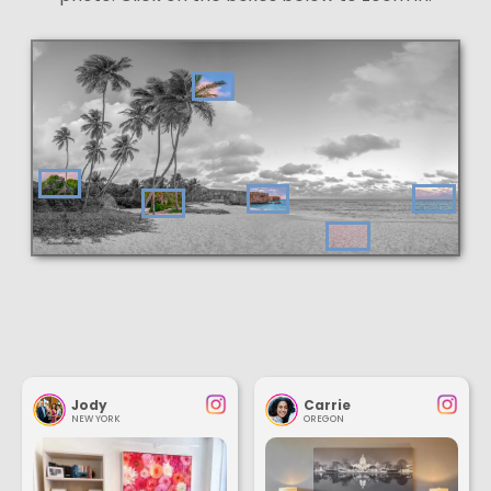
Jody
Carrie
NEW YORK
OREGON