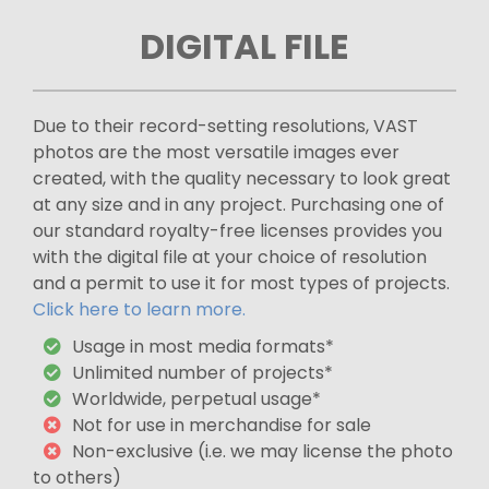
DIGITAL FILE
Due to their record-setting resolutions, VAST
photos are the most versatile images ever
created, with the quality necessary to look great
at any size and in any project. Purchasing one of
our standard royalty-free licenses provides you
with the digital file at your choice of resolution
and a permit to use it for most types of projects.
Click here to learn more.
Usage in most media formats*
Unlimited number of projects*
Worldwide, perpetual usage*
Not for use in merchandise for sale
Non-exclusive (i.e. we may license the photo
to others)