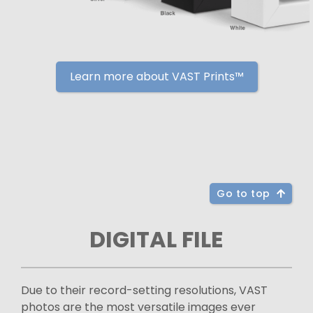
Learn more about VAST Prints™
Go to top
DIGITAL FILE
Due to their record-setting resolutions, VAST
photos are the most versatile images ever