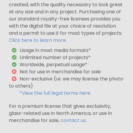
created, with the quality necessary to look great
at any size and in any project. Purchasing one of
our standard royalty-free licenses provides you
with the digital file at your choice of resolution
and a permit to use it for most types of projects.
Click here to learn more.
Usage in most media formats*
Unlimited number of projects*
Worldwide, perpetual usage*
Not for use in merchandise for sale
Non-exclusive (i.e. we may license the photo
to others)
*View the full legal terms here
For a premium license that gives exclusivity,
glass-related use in North America, or use in
merchandise for sale,
contact us
.