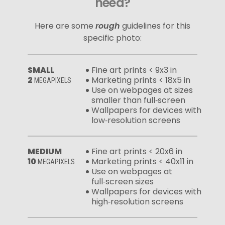
need?
Here are some
rough
guidelines for this
specific photo:
SMALL
Fine art prints < 9x3 in
2
Marketing prints < 18x5 in
MEGAPIXELS
Use on webpages at sizes
smaller than full‑screen
Wallpapers for devices with
low‑resolution screens
MEDIUM
Fine art prints < 20x6 in
10
Marketing prints < 40x11 in
MEGAPIXELS
Use on webpages at
full‑screen sizes
Wallpapers for devices with
high‑resolution screens