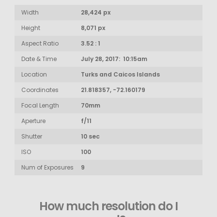
Width
28,424 px
Height
8,071 px
Aspect Ratio
3.52 : 1
Date & Time
July 28, 2017: 10:15am
Location
Turks and Caicos Islands
Coordinates
21.818357, -72.160179
Focal Length
70mm
Aperture
f/11
Shutter
10 sec
ISO
100
Num of Exposures
9
How much resolution do I