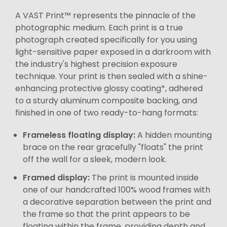
A VAST Print™ represents the pinnacle of the
photographic medium. Each print is a true
photograph created specifically for you using
light-sensitive paper exposed in a darkroom with
the industry's highest precision exposure
technique. Your print is then sealed with a shine-
enhancing protective glossy coating*, adhered
to a sturdy aluminum composite backing, and
finished in one of two ready-to-hang formats:
Frameless floating display:
A hidden mounting
brace on the rear gracefully "floats" the print
off the wall for a sleek, modern look.
Framed display:
The print is mounted inside
one of our handcrafted 100% wood frames with
a decorative separation between the print and
the frame so that the print appears to be
floating within the frame, providing depth and