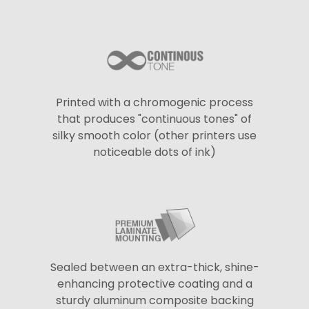
Printed with a chromogenic process
that produces "continuous tones" of
silky smooth color (other printers use
noticeable dots of ink)
Sealed between an extra-thick, shine-
enhancing protective coating and a
sturdy aluminum composite backing