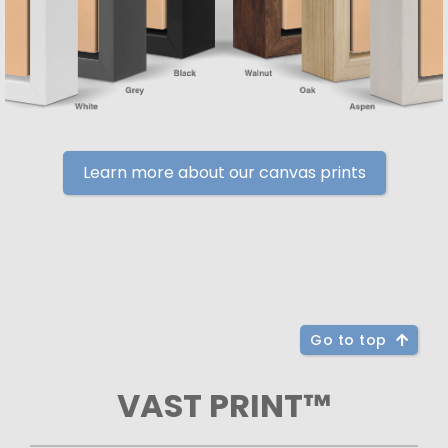
Learn more about our canvas prints
Go to top
VAST PRINT™