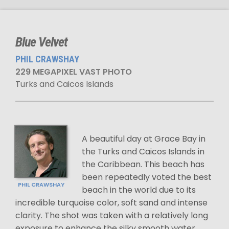
Blue Velvet
PHIL CRAWSHAY
229 MEGAPIXEL VAST PHOTO
Turks and Caicos Islands
A beautiful day at Grace Bay in
the Turks and Caicos Islands in
the Caribbean. This beach has
been repeatedly voted the best
PHIL CRAWSHAY
beach in the world due to its
incredible turquoise color, soft sand and intense
clarity. The shot was taken with a relatively long
exposure to enhance the silky smooth water.