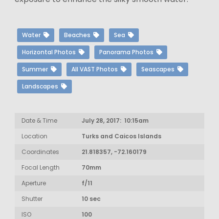
Water
Beaches
Sea
Horizontal Photos
Panorama Photos
Summer
All VAST Photos
Seascapes
Landscapes
Date & Time
July 28, 2017: 10:15am
Location
Turks and Caicos Islands
Coordinates
21.818357, -72.160179
Focal Length
70mm
Aperture
f/11
Shutter
10 sec
ISO
100