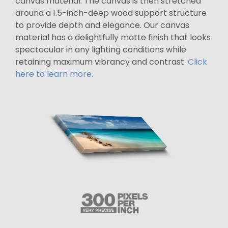
canvas material. The canvas is then stretched
around a 1.5-inch-deep wood support structure
to provide depth and elegance. Our canvas
material has a delightfully matte finish that looks
spectacular in any lighting conditions while
retaining maximum vibrancy and contrast.
Click
here to learn more.