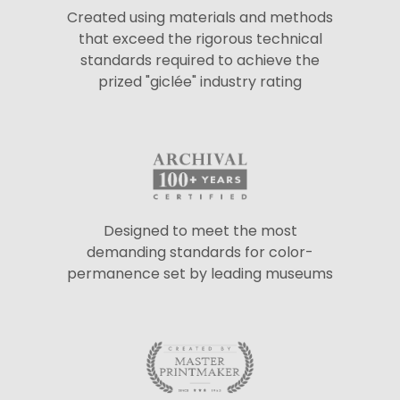
Created using materials and methods
that exceed the rigorous technical
standards required to achieve the
prized "giclée" industry rating
Designed to meet the most
demanding standards for color-
permanence set by leading museums