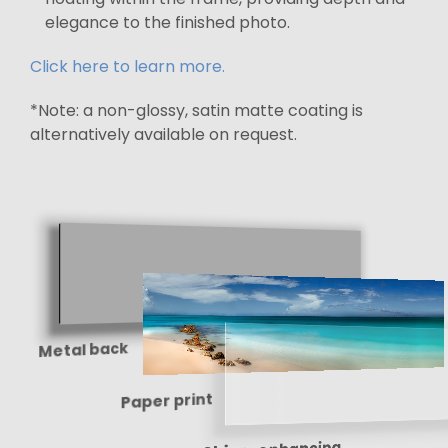
elegance to the finished photo.
Click here to learn more.
*Note: a non-glossy, satin matte coating is
alternatively available on request.
Metal back
Paper print