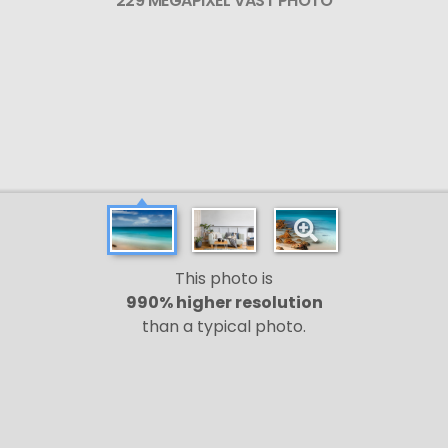
229 MEGAPIXEL VAST PHOTO
This photo is
990% higher resolution
than a typical photo.