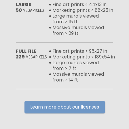
LARGE
Fine art prints < 44x13 in
50
Marketing prints < 88x25 in
MEGAPIXELS
Large murals viewed
from > 15 ft
Massive murals viewed
from > 29 ft
FULL FILE
Fine art prints < 95x27 in
229
Marketing prints < 189x54 in
MEGAPIXELS
Large murals viewed
from > 7 ft
Massive murals viewed
from > 14 ft
Learn more about our licenses