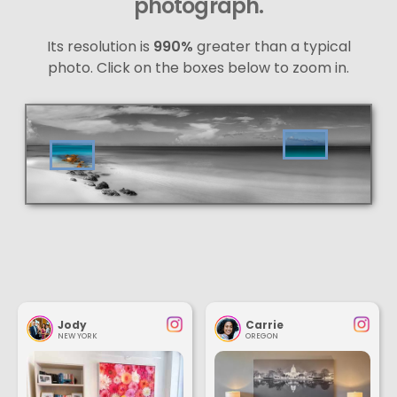
photograph.
Its resolution is
990%
greater than a typical
photo. Click on the boxes below to zoom in.
Jody
Carrie
NEW YORK
OREGON