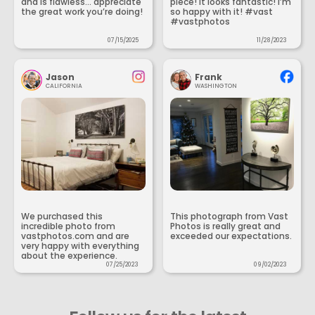
and is flawless... appreciate
piece! It looks fantastic! I’m
the great work you’re doing!
so happy with it! #vast
#vastphotos
07/15/2025
11/28/2023
Jason
Frank
CALIFORNIA
WASHINGTON
We purchased this
This photograph from Vast
incredible photo from
Photos is really great and
vastphotos.com and are
exceeded our expectations.
very happy with everything
about the experience.
07/25/2023
09/02/2023