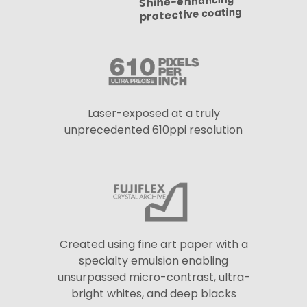
Shine-enhancing
protective coating
Laser-exposed at a truly
unprecedented 610ppi resolution
Created using fine art paper with a
specialty emulsion enabling
unsurpassed micro-contrast, ultra-
bright whites, and deep blacks