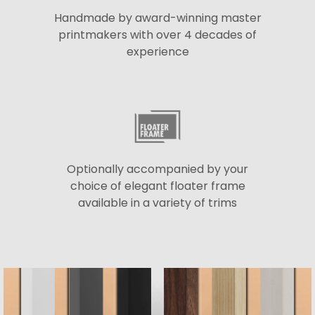
Handmade by award-winning master
printmakers with over 4 decades of
experience
Optionally accompanied by your
choice of elegant floater frame
available in a variety of trims