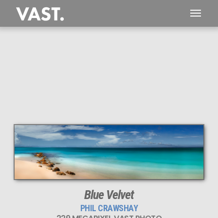
This
229 MEGAPIXEL
VAST photo is
PERFECTLY SHARP
even at very large print sizes.
Blue Velvet
PHIL CRAWSHAY