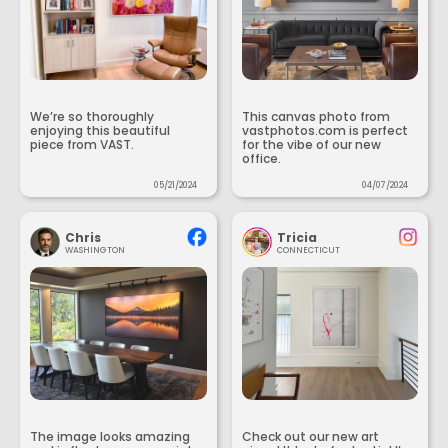
We’re so thoroughly
This canvas photo from
enjoying this beautiful
vastphotos.com is perfect
piece from VAST.
for the vibe of our new
office.
05/21/2024
04/07/2024
Chris
Tricia
WASHINGTON
CONNECTICUT
The image looks amazing
Check out our new art