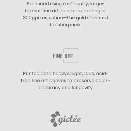
Produced using a specialty, large-
format fine art printer operating at
300ppi resolution—the gold standard
for sharpness
Printed onto heavyweight, 100% acid-
free fine art canvas to preserve color-
accuracy and longevity