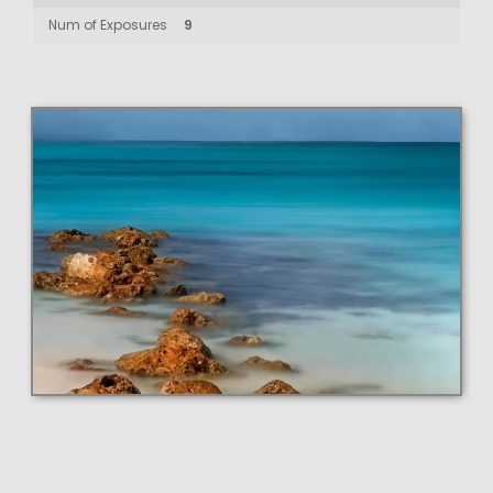
Num of Exposures
9