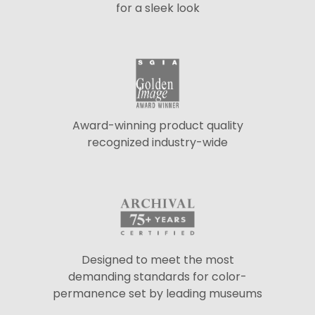
for a sleek look
Award-winning product quality
recognized industry-wide
Designed to meet the most
demanding standards for color-
permanence set by leading museums