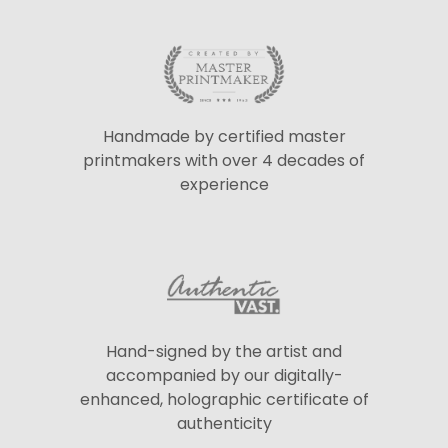
Handmade by certified master
printmakers with over 4 decades of
experience
Hand-signed by the artist and
accompanied by our digitally-
enhanced, holographic certificate of
authenticity