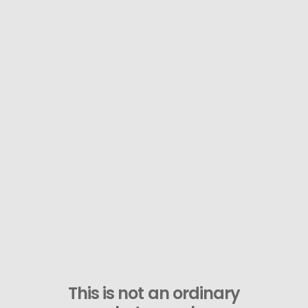
This is not an ordinary