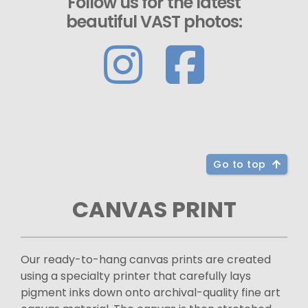
Follow us for the latest
beautiful VAST photos:
Go to top
CANVAS PRINT
Our ready-to-hang canvas prints are created
using a specialty printer that carefully lays
pigment inks down onto archival-quality fine art