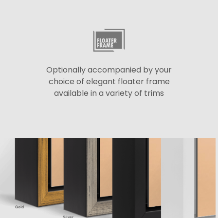
Optionally accompanied by your
choice of elegant floater frame
available in a variety of trims