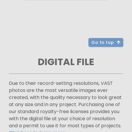
Go to top
DIGITAL FILE
Due to their record-setting resolutions, VAST
photos are the most versatile images ever
created, with the quality necessary to look great
at any size and in any project. Purchasing one of
our standard royalty-free licenses provides you
with the digital file at your choice of resolution
and a permit to use it for most types of projects.