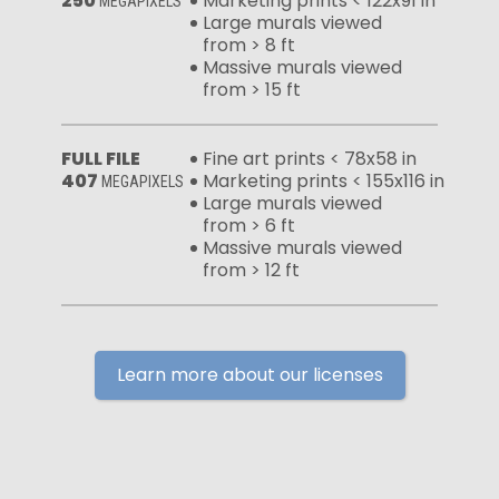
250
Marketing prints < 122x91 in
MEGAPIXELS
Large murals viewed
from > 8 ft
Massive murals viewed
from > 15 ft
FULL FILE
Fine art prints < 78x58 in
407
Marketing prints < 155x116 in
MEGAPIXELS
Large murals viewed
from > 6 ft
Massive murals viewed
from > 12 ft
Learn more about our licenses