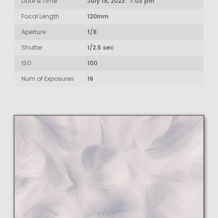
Date & Time
July 19, 2023: 7:03 pm
Focal Length
120mm
Aperture
f/8
Shutter
1/2.5 sec
ISO
100
Num of Exposures
16