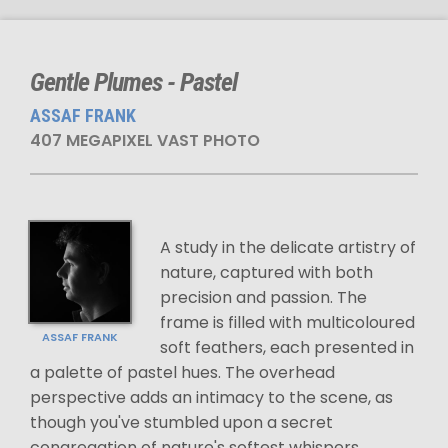
Gentle Plumes - Pastel
ASSAF FRANK
407 MEGAPIXEL VAST PHOTO
A study in the delicate artistry of
nature, captured with both
precision and passion. The
frame is filled with multicoloured
ASSAF FRANK
soft feathers, each presented in
a palette of pastel hues. The overhead
perspective adds an intimacy to the scene, as
though you've stumbled upon a secret
congregation of nature's softest whispers.