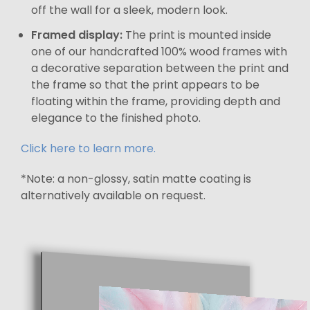
off the wall for a sleek, modern look.
Framed display:
The print is mounted inside
one of our handcrafted 100% wood frames with
a decorative separation between the print and
the frame so that the print appears to be
floating within the frame, providing depth and
elegance to the finished photo.
Click here to learn more.
*Note: a non-glossy, satin matte coating is
alternatively available on request.