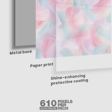
Metal back
Paper print
Shine-enhancing
protective coating