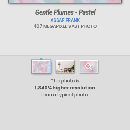
Gentle Plumes - Pastel
ASSAF FRANK
407 MEGAPIXEL VAST PHOTO
This photo is
1,840% higher resolution
than a typical photo.