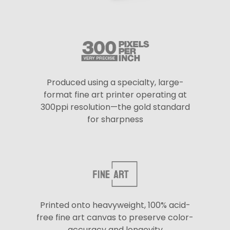
Produced using a specialty, large-
format fine art printer operating at
300ppi resolution—the gold standard
for sharpness
Printed onto heavyweight, 100% acid-
free fine art canvas to preserve color-
accuracy and longevity