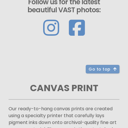
Follow us for the latest
beautiful VAST photos:
Go to top
CANVAS PRINT
Our ready-to-hang canvas prints are created
using a specialty printer that carefully lays
pigment inks down onto archival-quality fine art