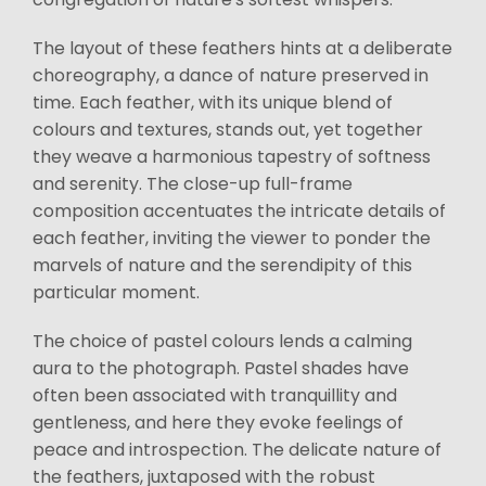
The layout of these feathers hints at a deliberate
choreography, a dance of nature preserved in
time. Each feather, with its unique blend of
colours and textures, stands out, yet together
they weave a harmonious tapestry of softness
and serenity. The close-up full-frame
composition accentuates the intricate details of
each feather, inviting the viewer to ponder the
marvels of nature and the serendipity of this
particular moment.
The choice of pastel colours lends a calming
aura to the photograph. Pastel shades have
often been associated with tranquillity and
gentleness, and here they evoke feelings of
peace and introspection. The delicate nature of
the feathers, juxtaposed with the robust