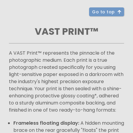
Go to top
VAST PRINT™
A VAST Print™ represents the pinnacle of the
photographic medium. Each print is a true
photograph created specifically for you using
light-sensitive paper exposed in a darkroom with
the industry's highest precision exposure
technique. Your print is then sealed with a shine-
enhancing protective glossy coating*, adhered
to a sturdy aluminum composite backing, and
finished in one of two ready-to-hang formats:
Frameless floating display:
A hidden mounting
brace on the rear gracefully "floats" the print