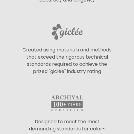
Created using materials and methods
that exceed the rigorous technical
standards required to achieve the
prized "giclée" industry rating
Designed to meet the most
demanding standards for color-