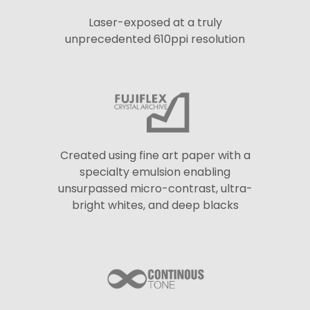
Laser-exposed at a truly
unprecedented 610ppi resolution
Created using fine art paper with a
specialty emulsion enabling
unsurpassed micro-contrast, ultra-
bright whites, and deep blacks