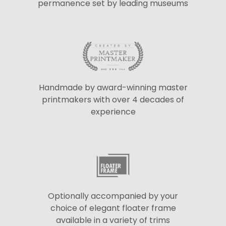
permanence set by leading museums
Handmade by award-winning master
printmakers with over 4 decades of
experience
Optionally accompanied by your
choice of elegant floater frame
available in a variety of trims