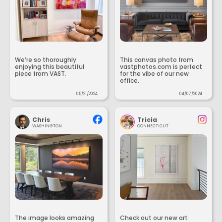
We’re so thoroughly
This canvas photo from
enjoying this beautiful
vastphotos.com is perfect
piece from VAST.
for the vibe of our new
office.
05/21/2024
04/07/2024
Chris
Tricia
WASHINGTON
CONNECTICUT
The image looks amazing
Check out our new art