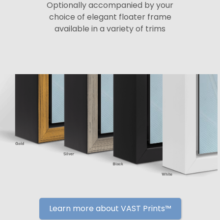
Optionally accompanied by your
choice of elegant floater frame
available in a variety of trims
Learn more about VAST Prints™