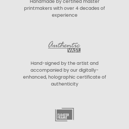
Handmade by certified master
printmakers with over 4 decades of
experience
Hand-signed by the artist and
accompanied by our digitally-
enhanced, holographic certificate of
authenticity