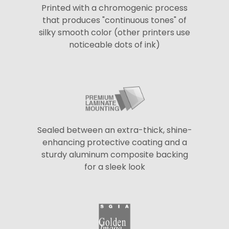
Printed with a chromogenic process
that produces "continuous tones" of
silky smooth color (other printers use
noticeable dots of ink)
Sealed between an extra-thick, shine-
enhancing protective coating and a
sturdy aluminum composite backing
for a sleek look