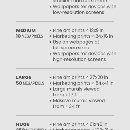
smaller than full‑screen
Wallpapers for devices with
low‑resolution screens
MEDIUM
Fine art prints < 12x9 in
10
Marketing prints < 24x18 in
MEGAPIXELS
Use on webpages at
full‑screen sizes
Wallpapers for devices with
high‑resolution screens
LARGE
Fine art prints < 27x20 in
50
Marketing prints < 54x41 in
MEGAPIXELS
Large murals viewed
from > 17 ft
Massive murals viewed
from > 34 ft
HUGE
Fine art prints < 61x46 in