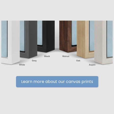
Learn more about our canvas prints