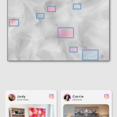
Jody
Carrie
NEW YORK
OREGON