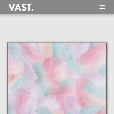
This
407 MEGAPIXEL
VAST photo is
PERFECTLY SHARP
even at very large print sizes.