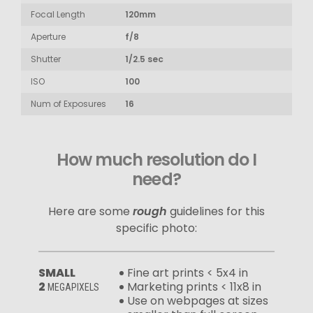
Focal Length
120mm
Aperture
f/8
Shutter
1/2.5 sec
ISO
100
Num of Exposures
16
How much resolution do I
need?
Here are some
rough
guidelines for this
specific photo:
SMALL
Fine art prints < 5x4 in
2
Marketing prints < 11x8 in
MEGAPIXELS
Use on webpages at sizes