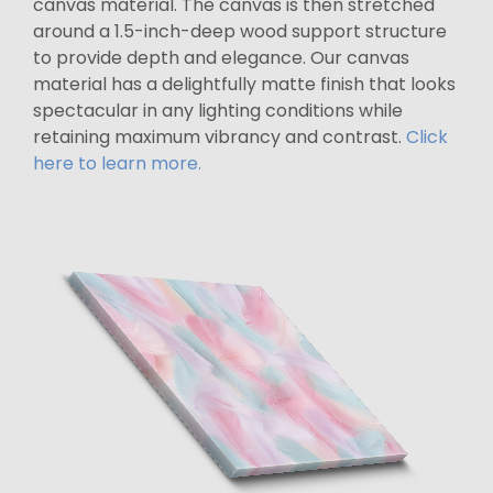
canvas material. The canvas is then stretched
around a 1.5-inch-deep wood support structure
to provide depth and elegance. Our canvas
material has a delightfully matte finish that looks
spectacular in any lighting conditions while
retaining maximum vibrancy and contrast.
Click
here to learn more.