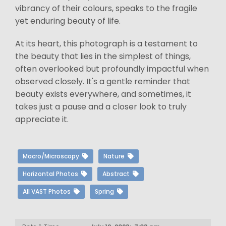
vibrancy of their colours, speaks to the fragile
yet enduring beauty of life.
At its heart, this photograph is a testament to
the beauty that lies in the simplest of things,
often overlooked but profoundly impactful when
observed closely. It's a gentle reminder that
beauty exists everywhere, and sometimes, it
takes just a pause and a closer look to truly
appreciate it.
Macro/Microscopy
Nature
Horizontal Photos
Abstract
All VAST Photos
Spring