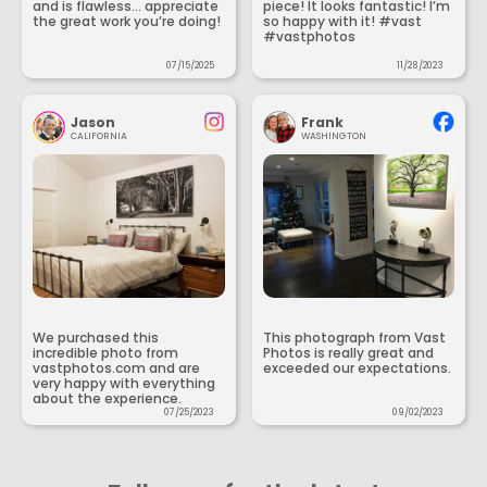
and is flawless... appreciate
piece! It looks fantastic! I’m
the great work you’re doing!
so happy with it! #vast
#vastphotos
07/15/2025
11/28/2023
Jason
Frank
CALIFORNIA
WASHINGTON
We purchased this
This photograph from Vast
incredible photo from
Photos is really great and
vastphotos.com and are
exceeded our expectations.
very happy with everything
about the experience.
07/25/2023
09/02/2023