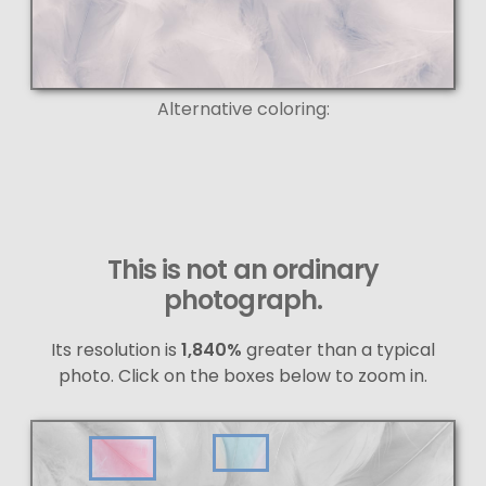
Alternative coloring:
This is not an ordinary
photograph.
Its resolution is
1,840%
greater than a typical
photo. Click on the boxes below to zoom in.