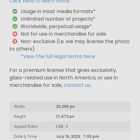
Click here to learn more.
Usage in most media formats*
Unlimited number of projects*
Worldwide, perpetual usage*
Not for use in merchandise for sale
Non-exclusive (i.e. we may license the photo
to others)
*View the full legal terms here
For a premium license that gives exclusivity,
glass-related use in North America, or use in
merchandise for sale,
contact us
.
Width
23,296 px
Height
17,472 px
Aspect Ratio
1.33 : 1
Date & Time
July 19, 2023: 7:03 pm