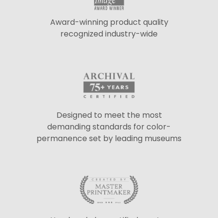
Award-winning product quality
recognized industry-wide
Designed to meet the most
demanding standards for color-
permanence set by leading museums