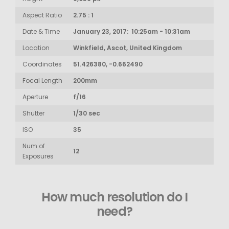
Aspect Ratio
2.75 : 1
Date & Time
January 23, 2017: 10:25am - 10:31am
Location
Winkfield, Ascot, United Kingdom
Coordinates
51.426380, -0.662490
Focal Length
200mm
Aperture
f/16
Shutter
1/30 sec
ISO
35
Num of
12
Exposures
How much resolution do I
need?