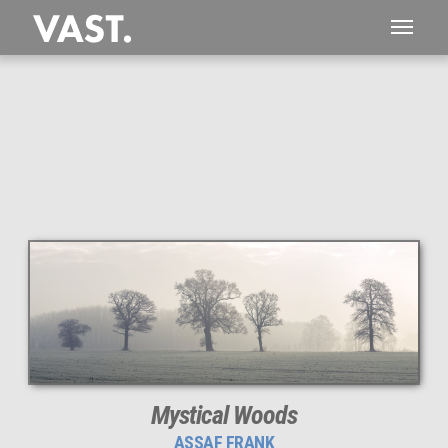
This
225 MEGAPIXEL
VAST photo is
PERFECTLY SHARP
even at very large print sizes.
Mystical Woods
ASSAF FRANK