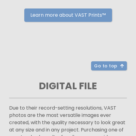
Learn more about VAST Prints™
Go to top
DIGITAL FILE
Due to their record-setting resolutions, VAST
photos are the most versatile images ever
created, with the quality necessary to look great
at any size and in any project. Purchasing one of