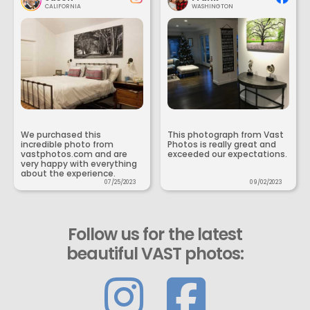
CALIFORNIA
WASHINGTON
We purchased this
This photograph from Vast
incredible photo from
Photos is really great and
vastphotos.com and are
exceeded our expectations.
very happy with everything
about the experience.
07/25/2023
09/02/2023
Follow us for the latest
beautiful VAST photos: