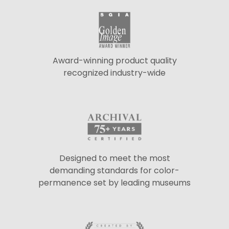
Award-winning product quality
recognized industry-wide
Designed to meet the most
demanding standards for color-
permanence set by leading museums