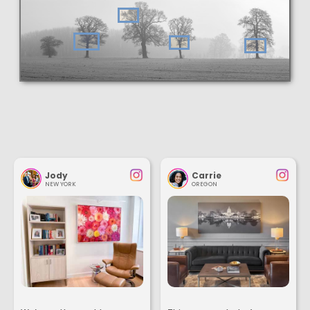
Jody
Carrie
NEW YORK
OREGON