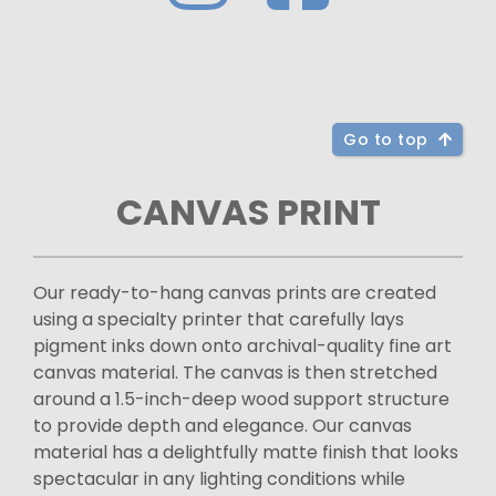
Go to top
CANVAS PRINT
Our ready-to-hang canvas prints are created
using a specialty printer that carefully lays
pigment inks down onto archival-quality fine art
canvas material. The canvas is then stretched
around a 1.5-inch-deep wood support structure
to provide depth and elegance. Our canvas
material has a delightfully matte finish that looks
spectacular in any lighting conditions while