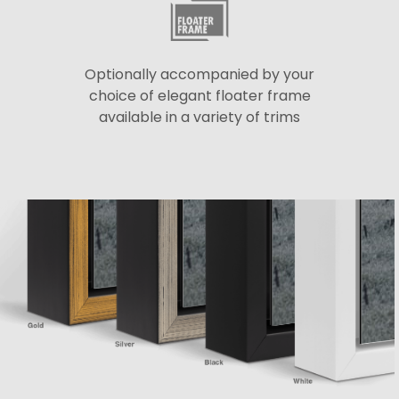
Optionally accompanied by your
choice of elegant floater frame
available in a variety of trims