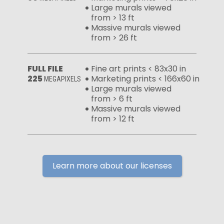
Large murals viewed
from > 13 ft
Massive murals viewed
from > 26 ft
FULL FILE
Fine art prints < 83x30 in
225
Marketing prints < 166x60 in
MEGAPIXELS
Large murals viewed
from > 6 ft
Massive murals viewed
from > 12 ft
Learn more about our licenses