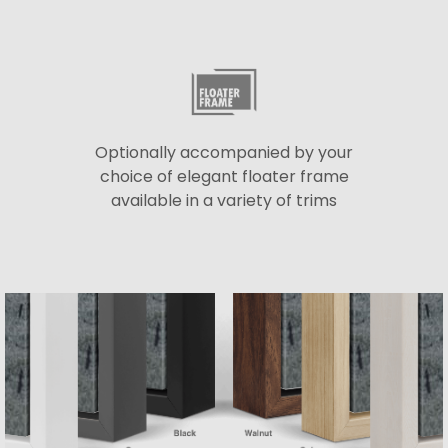
Optionally accompanied by your
choice of elegant floater frame
available in a variety of trims