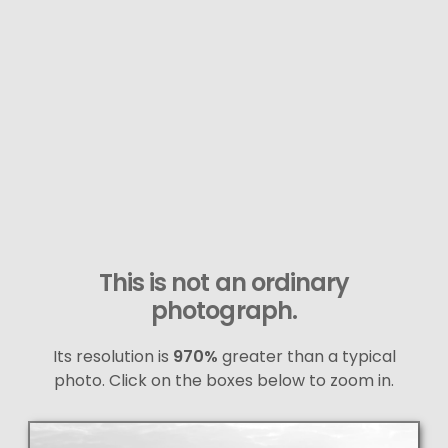
This is not an ordinary
photograph.
Its resolution is
970%
greater than a typical
photo. Click on the boxes below to zoom in.