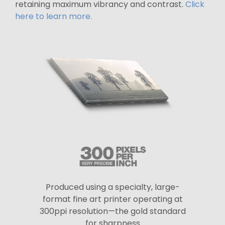
retaining maximum vibrancy and contrast.
Click
here to learn more.
Produced using a specialty, large-
format fine art printer operating at
300ppi resolution—the gold standard
for sharpness