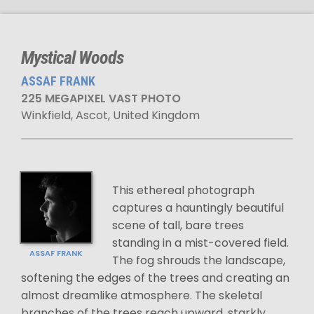
Mystical Woods
ASSAF FRANK
225 MEGAPIXEL VAST PHOTO
Winkfield, Ascot, United Kingdom
This ethereal photograph
captures a hauntingly beautiful
scene of tall, bare trees
standing in a mist-covered field.
ASSAF FRANK
The fog shrouds the landscape,
softening the edges of the trees and creating an
almost dreamlike atmosphere. The skeletal
branches of the trees reach upward, starkly