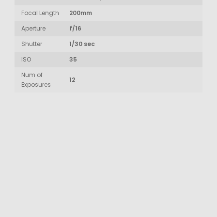
Focal Length
200mm
Aperture
f/16
Shutter
1/30 sec
ISO
35
Num of
12
Exposures