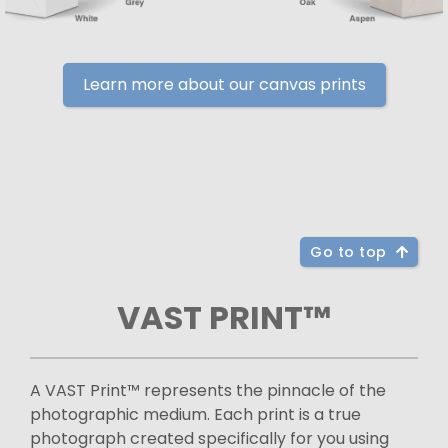
Learn more about our canvas prints
Go to top
VAST PRINT™
A VAST Print™ represents the pinnacle of the
photographic medium. Each print is a true
photograph created specifically for you using