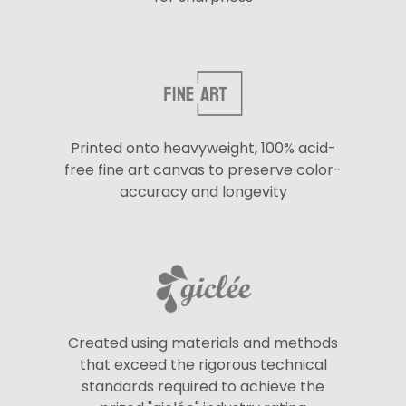
Printed onto heavyweight, 100% acid-
free fine art canvas to preserve color-
accuracy and longevity
Created using materials and methods
that exceed the rigorous technical
standards required to achieve the