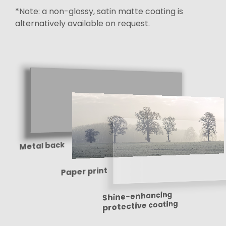
*Note: a non-glossy, satin matte coating is
alternatively available on request.
Metal back
Paper print
Shine-enhancing
protective coating