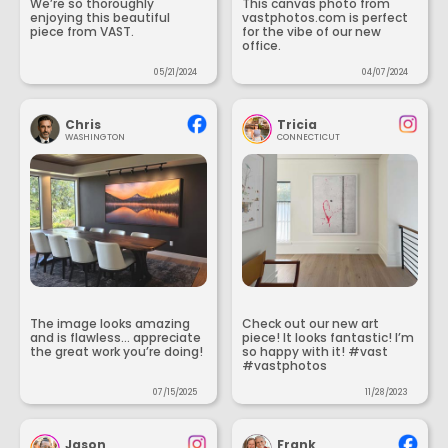
We’re so thoroughly
This canvas photo from
enjoying this beautiful
vastphotos.com is perfect
piece from VAST.
for the vibe of our new
office.
05/21/2024
04/07/2024
Chris
Tricia
WASHINGTON
CONNECTICUT
The image looks amazing
Check out our new art
and is flawless... appreciate
piece! It looks fantastic! I’m
the great work you’re doing!
so happy with it! #vast
#vastphotos
07/15/2025
11/28/2023
Jason
Frank