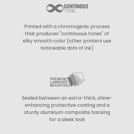
Printed with a chromogenic process
that produces "continuous tones" of
silky smooth color (other printers use
noticeable dots of ink)
Sealed between an extra-thick, shine-
enhancing protective coating and a
sturdy aluminum composite backing
for a sleek look