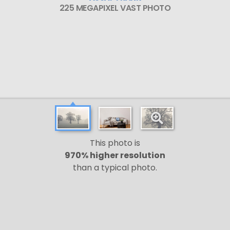
225 MEGAPIXEL VAST PHOTO
This photo is
970% higher resolution
than a typical photo.