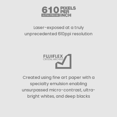
Laser-exposed at a truly
unprecedented 610ppi resolution
Created using fine art paper with a
specialty emulsion enabling
unsurpassed micro-contrast, ultra-
bright whites, and deep blacks