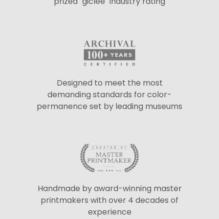
prized "giclée" industry rating
Designed to meet the most
demanding standards for color-
permanence set by leading museums
Handmade by award-winning master
printmakers with over 4 decades of
experience