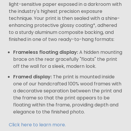
light-sensitive paper exposed in a darkroom with
the industry's highest precision exposure
technique. Your print is then sealed with a shine-
enhancing protective glossy coating*, adhered
to a sturdy aluminum composite backing, and
finished in one of two ready-to-hang formats:
Frameless floating display:
A hidden mounting
brace on the rear gracefully "floats" the print
off the wall for a sleek, modern look.
Framed display:
The print is mounted inside
one of our handcrafted 100% wood frames with
a decorative separation between the print and
the frame so that the print appears to be
floating within the frame, providing depth and
elegance to the finished photo.
Click here to learn more.