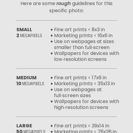
Here are some
rough
guidelines for this
specific photo:
SMALL
Fine art prints < 8x3 in
2
Marketing prints < 16x6 in
MEGAPIXELS
Use on webpages at sizes
smaller than full‑screen
Wallpapers for devices with
low‑resolution screens
MEDIUM
Fine art prints < 17x6 in
10
Marketing prints < 35x13 in
MEGAPIXELS
Use on webpages at
full‑screen sizes
Wallpapers for devices with
high‑resolution screens
LARGE
Fine art prints < 39x14 in
50
Marketing prints < 78x28 in
MEGAPIXELS