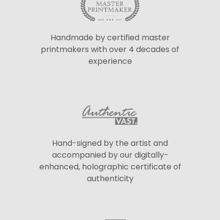
Handmade by certified master
printmakers with over 4 decades of
experience
Hand-signed by the artist and
accompanied by our digitally-
enhanced, holographic certificate of
authenticity