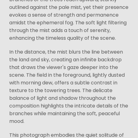
outlined against the pale mist, yet their presence
evokes a sense of strength and permanence
amidst the ephemeral fog. The soft light filtering
through the mist adds a touch of serenity,
enhancing the timeless quality of the scene.
In the distance, the mist blurs the line between
the land and sky, creating an infinite backdrop
that draws the viewer's gaze deeper into the
scene. The field in the foreground, lightly dusted
with morning dew, offers a subtle contrast in
texture to the towering trees. The delicate
balance of light and shadow throughout the
composition highlights the intricate details of the
branches while maintaining the soft, peaceful
mood.
This photograph embodies the quiet solitude of