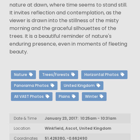
nature at dawn, where time seems to stand still.
It invites reflection and contemplation, as the
viewer is drawn into the stillness of the misty
morning and the graceful silhouettes of the
trees. It is a beautiful reminder of nature's
enduring presence, even in moments of fleeting
beauty.
Nature
Trees/Forests
Horizontal Photos
Panorama Photos
United Kingdom
All VAST Photos
Plains
Winter
Date & Time
January 23, 2017: 10:25am - 10:31am
Location
Winkfield, Ascot, United Kingdom
Coordinates
51.426380, -0.662490