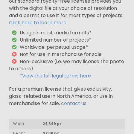
our standard royalty-free licenses provides you
with the digital file at your choice of resolution
and a permit to use it for most types of projects.
Click here to learn more.
Usage in most media formats*
Unlimited number of projects*
Worldwide, perpetual usage*
Not for use in merchandise for sale
Non-exclusive (i.e. we may license the photo
to others)
*View the full legal terms here
For a premium license that gives exclusivity,
glass-related use in North America, or use in
merchandise for sale,
contact us
.
Width
24,849 px
Height
9,036 px