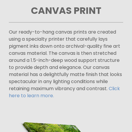
CANVAS PRINT
Our ready-to-hang canvas prints are created
using a specialty printer that carefully lays
pigment inks down onto archival-quality fine art
canvas material. The canvas is then stretched
around a 1.5-inch-deep wood support structure
to provide depth and elegance. Our canvas
material has a delightfully matte finish that looks
spectacular in any lighting conditions while
retaining maximum vibrancy and contrast.
Click
here to learn more.