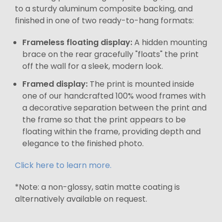
to a sturdy aluminum composite backing, and
finished in one of two ready-to-hang formats:
Frameless floating display:
A hidden mounting
brace on the rear gracefully "floats" the print
off the wall for a sleek, modern look.
Framed display:
The print is mounted inside
one of our handcrafted 100% wood frames with
a decorative separation between the print and
the frame so that the print appears to be
floating within the frame, providing depth and
elegance to the finished photo.
Click here to learn more.
*Note: a non-glossy, satin matte coating is
alternatively available on request.