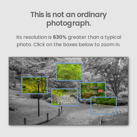
This is not an ordinary
photograph.
Its resolution is
630%
greater than a typical
photo. Click on the boxes below to zoom in.