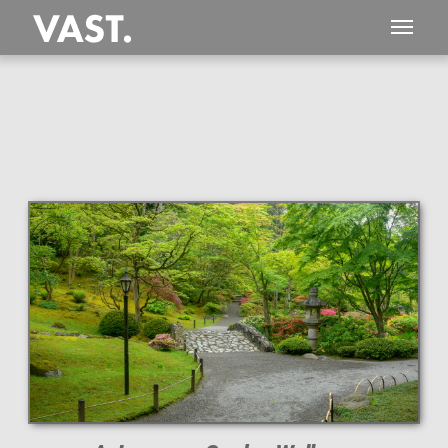
This
153 MEGAPIXEL
VAST photo is
PERFECTLY SHARP
even at very large print sizes.