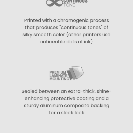
Printed with a chromogenic process
that produces "continuous tones" of
silky smooth color (other printers use
noticeable dots of ink)
Sealed between an extra-thick, shine-
enhancing protective coating and a
sturdy aluminum composite backing
for a sleek look