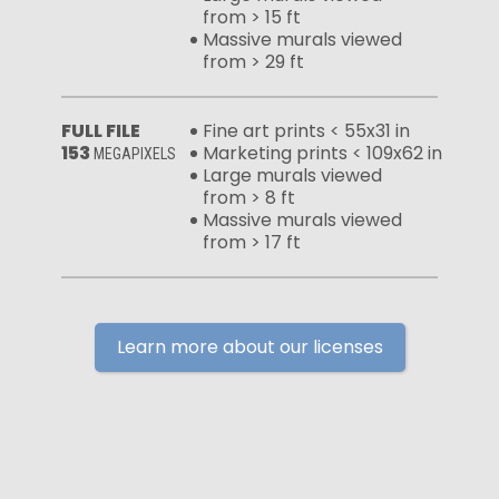
from > 15 ft
Massive murals viewed
from > 29 ft
FULL FILE
Fine art prints < 55x31 in
153
Marketing prints < 109x62 in
MEGAPIXELS
Large murals viewed
from > 8 ft
Massive murals viewed
from > 17 ft
Learn more about our licenses