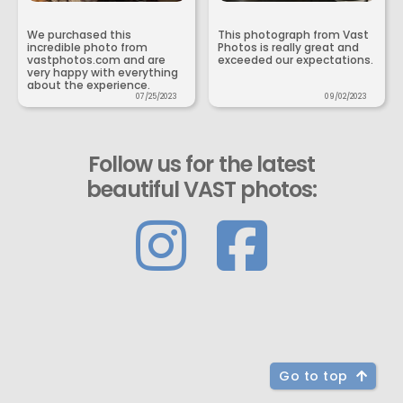
We purchased this
This photograph from Vast
incredible photo from
Photos is really great and
vastphotos.com and are
exceeded our expectations.
very happy with everything
about the experience.
07/25/2023
09/02/2023
Follow us for the latest
beautiful VAST photos:
Go to top