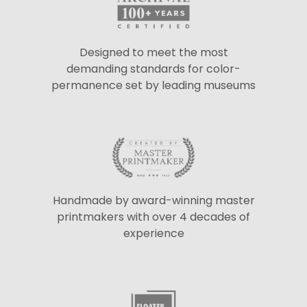
Designed to meet the most
demanding standards for color-
permanence set by leading museums
Handmade by award-winning master
printmakers with over 4 decades of
experience