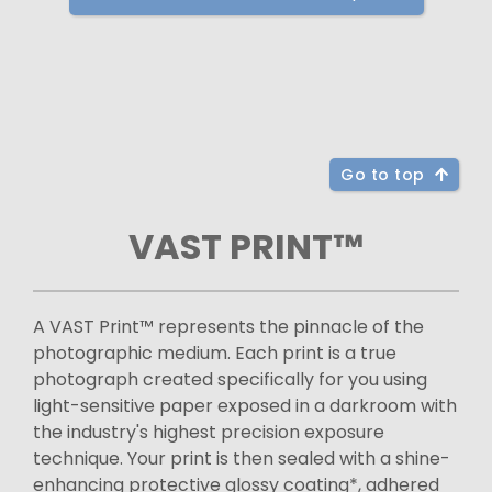
Go to top
VAST PRINT™
A VAST Print™ represents the pinnacle of the
photographic medium. Each print is a true
photograph created specifically for you using
light-sensitive paper exposed in a darkroom with
the industry's highest precision exposure
technique. Your print is then sealed with a shine-
enhancing protective glossy coating*, adhered