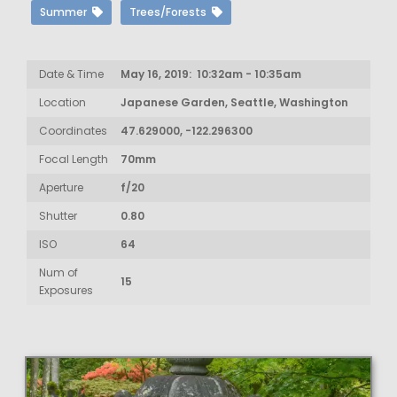
Summer
Trees/Forests
Date & Time
May 16, 2019: 10:32am - 10:35am
Location
Japanese Garden, Seattle, Washington
Coordinates
47.629000, -122.296300
Focal Length
70mm
Aperture
f/20
Shutter
0.80
ISO
64
Num of
15
Exposures