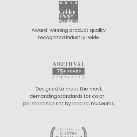
Award-winning product quality
recognized industry-wide
Designed to meet the most
demanding standards for color-
permanence set by leading museums