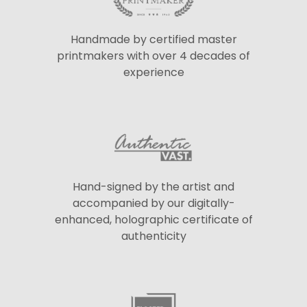
Handmade by certified master
printmakers with over 4 decades of
experience
Hand-signed by the artist and
accompanied by our digitally-
enhanced, holographic certificate of
authenticity