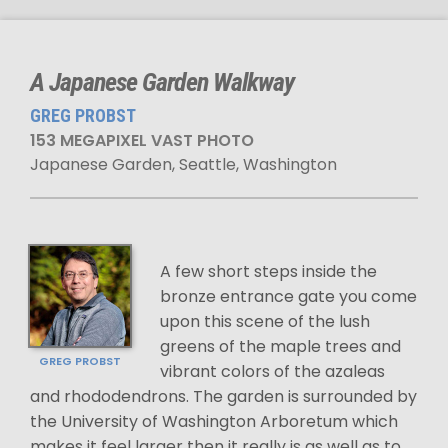
A Japanese Garden Walkway
GREG PROBST
153 MEGAPIXEL VAST PHOTO
Japanese Garden, Seattle, Washington
A few short steps inside the
bronze entrance gate you come
upon this scene of the lush
greens of the maple trees and
GREG PROBST
vibrant colors of the azaleas
and rhododendrons. The garden is surrounded by
the University of Washington Arboretum which
makes it feel larger then it really is as well as to