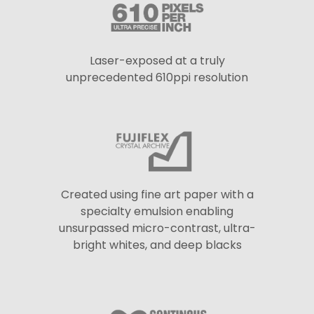
Laser-exposed at a truly
unprecedented 610ppi resolution
Created using fine art paper with a
specialty emulsion enabling
unsurpassed micro-contrast, ultra-
bright whites, and deep blacks