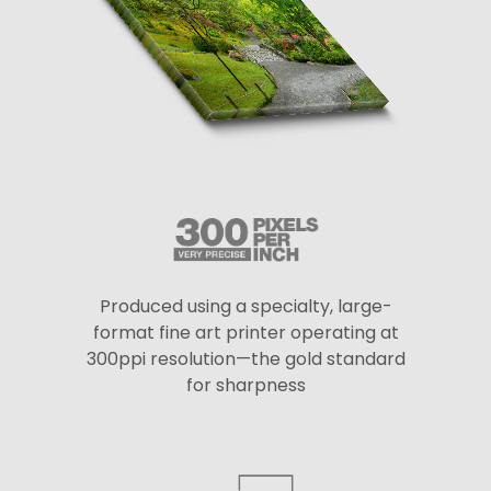
Produced using a specialty, large-
format fine art printer operating at
300ppi resolution—the gold standard
for sharpness