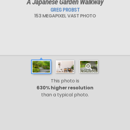
A Japanese Garden Walkway
GREG PROBST
153 MEGAPIXEL VAST PHOTO
This photo is
630% higher resolution
than a typical photo.