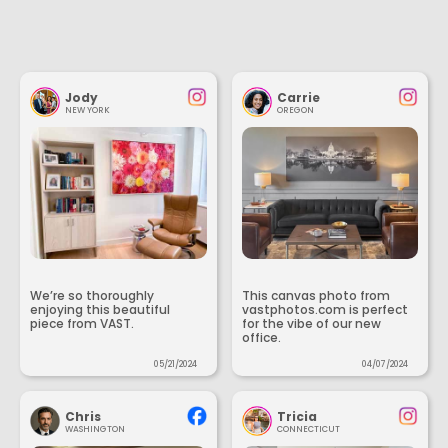
Jody
Carrie
NEW YORK
OREGON
We’re so thoroughly
This canvas photo from
enjoying this beautiful
vastphotos.com is perfect
piece from VAST.
for the vibe of our new
office.
05/21/2024
04/07/2024
Chris
Tricia
WASHINGTON
CONNECTICUT