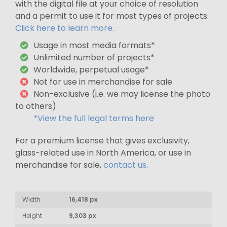
with the digital file at your choice of resolution
and a permit to use it for most types of projects.
Click here to learn more.
Usage in most media formats*
Unlimited number of projects*
Worldwide, perpetual usage*
Not for use in merchandise for sale
Non-exclusive (i.e. we may license the photo
to others)
*View the full legal terms here
For a premium license that gives exclusivity,
glass-related use in North America, or use in
merchandise for sale,
contact us
.
Width
16,418 px
Height
9,303 px