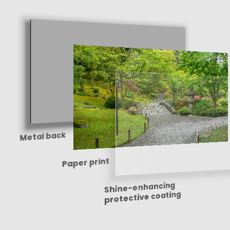
Metal back
Paper print
Shine-enhancing
protective coating