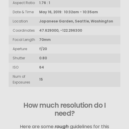
Aspect Ratio
1.76 : 1
Date & Time
May 16, 2019: 10:32am - 10:35am
Location
Japanese Garden, Seattle, Washington
Coordinates
47.629000, -122.296300
Focal Length
70mm
Aperture
f/20
Shutter
0.80
ISO
64
Num of
15
Exposures
How much resolution do I
need?
Here are some
rough
guidelines for this