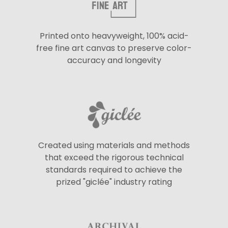
Printed onto heavyweight, 100% acid-
free fine art canvas to preserve color-
accuracy and longevity
Created using materials and methods
that exceed the rigorous technical
standards required to achieve the
prized "giclée" industry rating