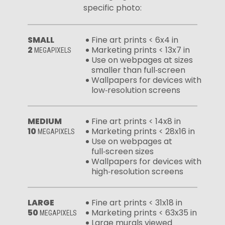
specific photo:
SMALL
Fine art prints < 6x4 in
2
Marketing prints < 13x7 in
MEGAPIXELS
Use on webpages at sizes
smaller than full‑screen
Wallpapers for devices with
low‑resolution screens
MEDIUM
Fine art prints < 14x8 in
10
Marketing prints < 28x16 in
MEGAPIXELS
Use on webpages at
full‑screen sizes
Wallpapers for devices with
high‑resolution screens
LARGE
Fine art prints < 31x18 in
50
Marketing prints < 63x35 in
MEGAPIXELS
Large murals viewed