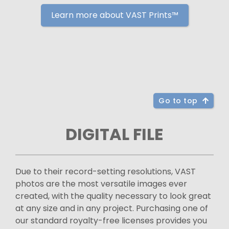
Learn more about VAST Prints™
Go to top
DIGITAL FILE
Due to their record-setting resolutions, VAST
photos are the most versatile images ever
created, with the quality necessary to look great
at any size and in any project. Purchasing one of
our standard royalty-free licenses provides you