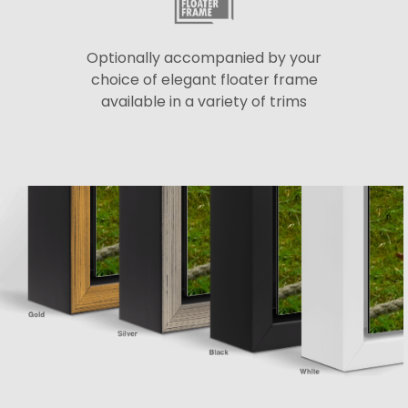
Optionally accompanied by your
choice of elegant floater frame
available in a variety of trims