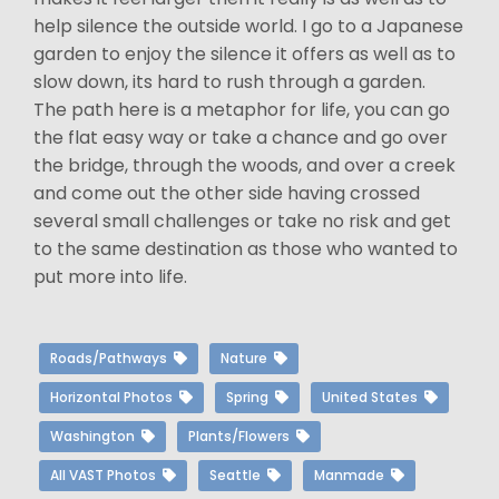
help silence the outside world. I go to a Japanese
garden to enjoy the silence it offers as well as to
slow down, its hard to rush through a garden.
The path here is a metaphor for life, you can go
the flat easy way or take a chance and go over
the bridge, through the woods, and over a creek
and come out the other side having crossed
several small challenges or take no risk and get
to the same destination as those who wanted to
put more into life.
Roads/Pathways
Nature
Horizontal Photos
Spring
United States
Washington
Plants/Flowers
All VAST Photos
Seattle
Manmade