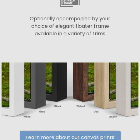
Optionally accompanied by your
choice of elegant floater frame
available in a variety of trims
Learn more about our canvas prints