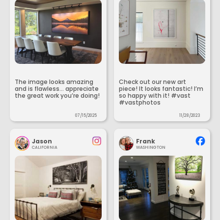
The image looks amazing
Check out our new art
and is flawless... appreciate
piece! It looks fantastic! I’m
the great work you’re doing!
so happy with it! #vast
#vastphotos
07/15/2025
11/28/2023
Jason
Frank
CALIFORNIA
WASHINGTON