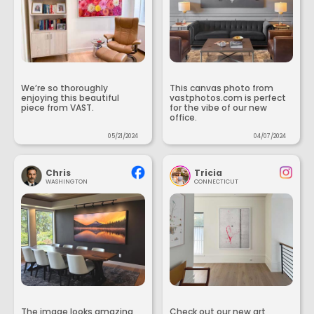
We’re so thoroughly
This canvas photo from
enjoying this beautiful
vastphotos.com is perfect
piece from VAST.
for the vibe of our new
office.
05/21/2024
04/07/2024
Chris
Tricia
WASHINGTON
CONNECTICUT
The image looks amazing
Check out our new art