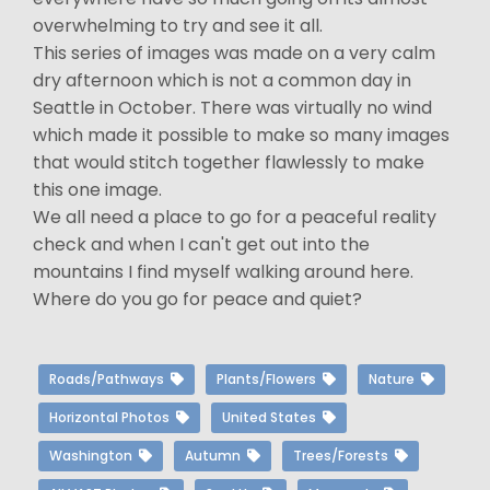
overwhelming to try and see it all.
This series of images was made on a very calm
dry afternoon which is not a common day in
Seattle in October. There was virtually no wind
which made it possible to make so many images
that would stitch together flawlessly to make
this one image.
We all need a place to go for a peaceful reality
check and when I can't get out into the
mountains I find myself walking around here.
Where do you go for peace and quiet?
Roads/Pathways
Plants/Flowers
Nature
Horizontal Photos
United States
Washington
Autumn
Trees/Forests