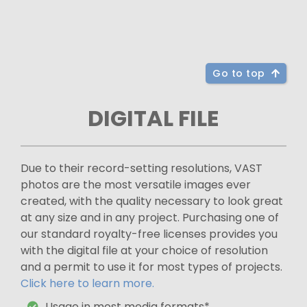
Go to top
DIGITAL FILE
Due to their record-setting resolutions, VAST
photos are the most versatile images ever
created, with the quality necessary to look great
at any size and in any project. Purchasing one of
our standard royalty-free licenses provides you
with the digital file at your choice of resolution
and a permit to use it for most types of projects.
Click here to learn more.
Usage in most media formats*