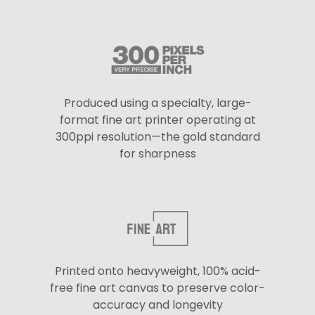
Produced using a specialty, large-
format fine art printer operating at
300ppi resolution—the gold standard
for sharpness
Printed onto heavyweight, 100% acid-
free fine art canvas to preserve color-
accuracy and longevity