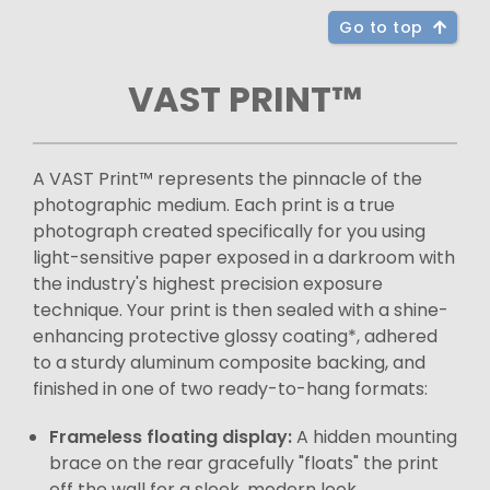
Go to top
VAST PRINT™
A VAST Print™ represents the pinnacle of the
photographic medium. Each print is a true
photograph created specifically for you using
light-sensitive paper exposed in a darkroom with
the industry's highest precision exposure
technique. Your print is then sealed with a shine-
enhancing protective glossy coating*, adhered
to a sturdy aluminum composite backing, and
finished in one of two ready-to-hang formats:
Frameless floating display:
A hidden mounting
brace on the rear gracefully "floats" the print
off the wall for a sleek, modern look.