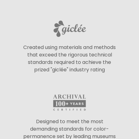
Created using materials and methods
that exceed the rigorous technical
standards required to achieve the
prized "giclée" industry rating
Designed to meet the most
demanding standards for color-
permanence set by leading museums