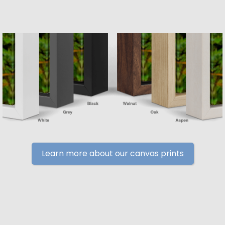
Learn more about our canvas prints