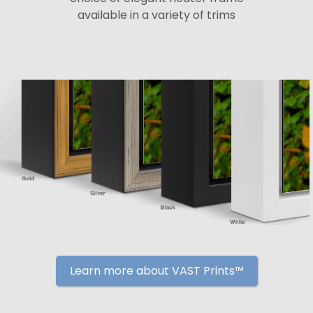
available in a variety of trims
Learn more about VAST Prints™