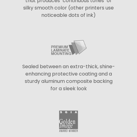
that produces "continuous tones" of
silky smooth color (other printers use
noticeable dots of ink)
Sealed between an extra-thick, shine-
enhancing protective coating and a
sturdy aluminum composite backing
for a sleek look