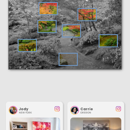
Jody
Carrie
NEW YORK
OREGON