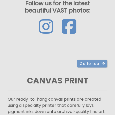
Follow us for the latest
beautiful VAST photos:
Go to top
CANVAS PRINT
Our ready-to-hang canvas prints are created
using a specialty printer that carefully lays
pigment inks down onto archival-quality fine art