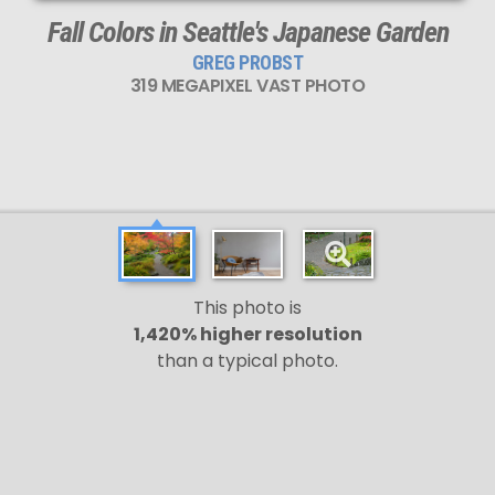
Fall Colors in Seattle's Japanese Garden
GREG PROBST
319 MEGAPIXEL VAST PHOTO
This photo is
1,420% higher resolution
than a typical photo.