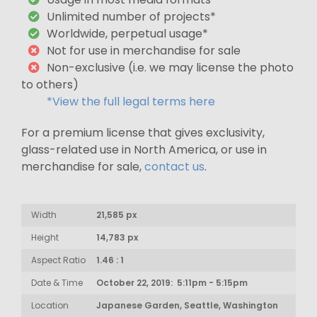
Unlimited number of projects*
Worldwide, perpetual usage*
Not for use in merchandise for sale
Non-exclusive (i.e. we may license the photo
to others)
*View the full legal terms here
For a premium license that gives exclusivity,
glass-related use in North America, or use in
merchandise for sale,
contact us
.
Width
21,585 px
Height
14,783 px
Aspect Ratio
1.46 : 1
Date & Time
October 22, 2019: 5:11pm - 5:15pm
Location
Japanese Garden, Seattle, Washington