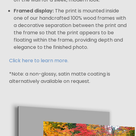
Framed display:
The print is mounted inside
one of our handcrafted 100% wood frames with
a decorative separation between the print and
the frame so that the print appears to be
floating within the frame, providing depth and
elegance to the finished photo.
Click here to learn more.
*Note: a non-glossy, satin matte coating is
alternatively available on request.