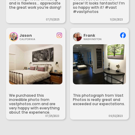
and is flawless... appreciate
piece! It looks fantastic! I’m
the great work you’re doing!
so happy with it! #vast
#vastphotos
07/15/2025
11/28/2023
Jason
Frank
CALIFORNIA
WASHINGTON
We purchased this
This photograph from Vast
incredible photo from
Photos is really great and
vastphotos.com and are
exceeded our expectations.
very happy with everything
about the experience.
07/25/2023
09/02/2023