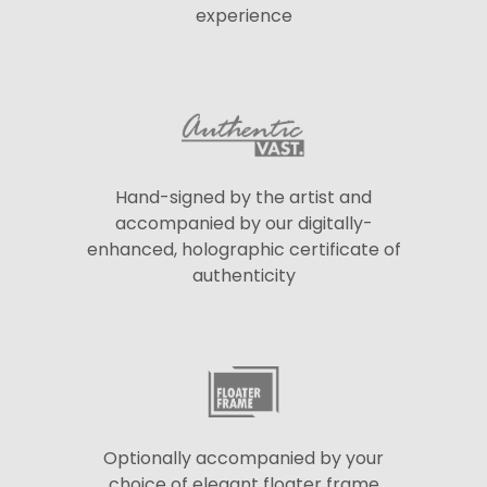
experience
Hand-signed by the artist and
accompanied by our digitally-
enhanced, holographic certificate of
authenticity
Optionally accompanied by your
choice of elegant floater frame