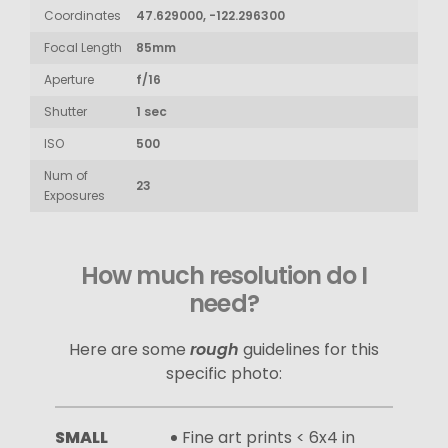
Coordinates
47.629000, -122.296300
Focal Length
85mm
Aperture
f/16
Shutter
1 sec
ISO
500
Num of
23
Exposures
How much resolution do I
need?
Here are some
rough
guidelines for this
specific photo:
SMALL
Fine art prints < 6x4 in