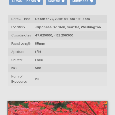
All VAST Photos
Seattle
Manmade
Date & Time
October 22, 2019: 5:11pm - 5:15pm
Location
Japanese Garden, Seattle, Washington
Coordinates
47.629000, -122.296300
Focal Length
85mm
Aperture
f/16
Shutter
1 sec
ISO
500
Num of
23
Exposures