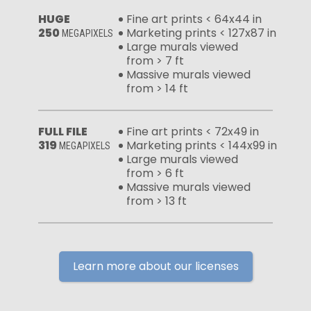
HUGE
Fine art prints < 64x44 in
250
Marketing prints < 127x87 in
MEGAPIXELS
Large murals viewed
from > 7 ft
Massive murals viewed
from > 14 ft
FULL FILE
Fine art prints < 72x49 in
319
Marketing prints < 144x99 in
MEGAPIXELS
Large murals viewed
from > 6 ft
Massive murals viewed
from > 13 ft
Learn more about our licenses