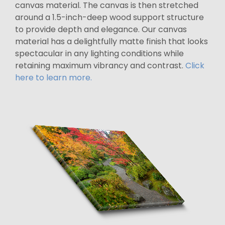
canvas material. The canvas is then stretched
around a 1.5-inch-deep wood support structure
to provide depth and elegance. Our canvas
material has a delightfully matte finish that looks
spectacular in any lighting conditions while
retaining maximum vibrancy and contrast.
Click
here to learn more.