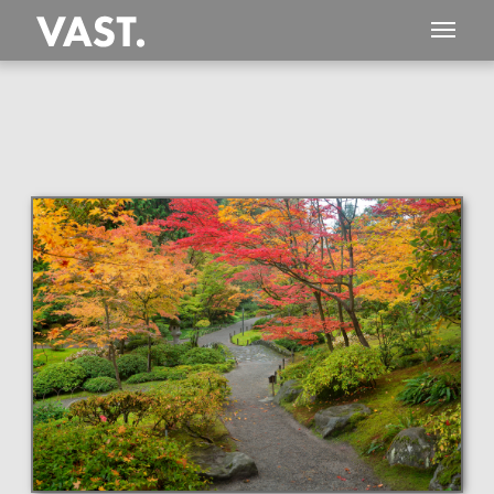
This
319 MEGAPIXEL
VAST photo is
PERFECTLY SHARP
even at very large print sizes.