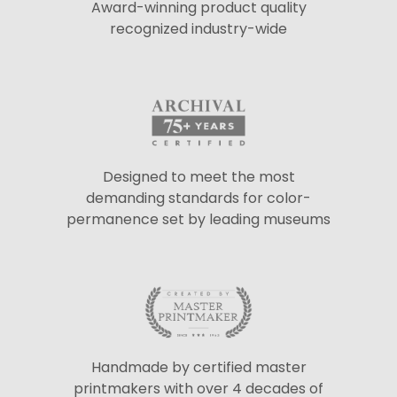
Award-winning product quality
recognized industry-wide
Designed to meet the most
demanding standards for color-
permanence set by leading museums
Handmade by certified master
printmakers with over 4 decades of