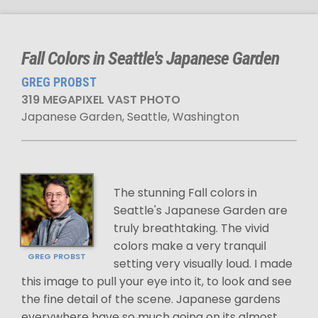
Fall Colors in Seattle's Japanese Garden
GREG PROBST
319 MEGAPIXEL VAST PHOTO
Japanese Garden, Seattle, Washington
The stunning Fall colors in
Seattle's Japanese Garden are
truly breathtaking. The vivid
colors make a very tranquil
GREG PROBST
setting very visually loud. I made
this image to pull your eye into it, to look and see
the fine detail of the scene. Japanese gardens
everywhere have so much going on its almost