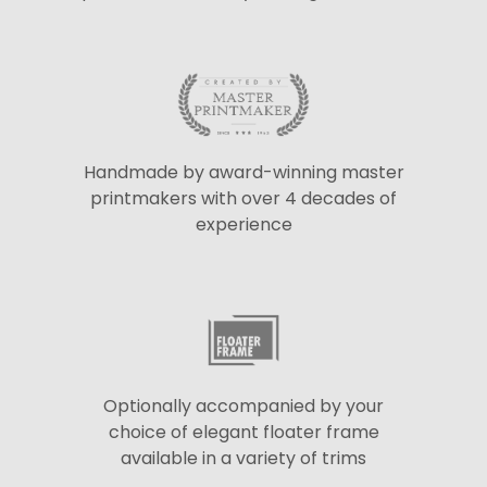
Handmade by award-winning master
printmakers with over 4 decades of
experience
Optionally accompanied by your
choice of elegant floater frame
available in a variety of trims