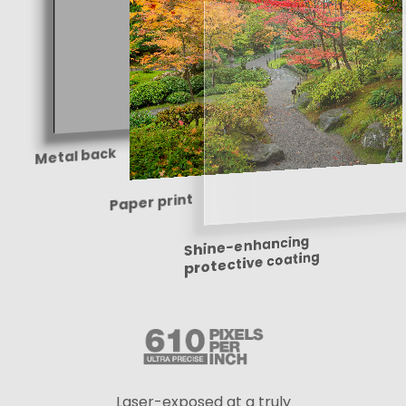
Metal back
Paper print
Shine-enhancing
protective coating
Laser-exposed at a truly