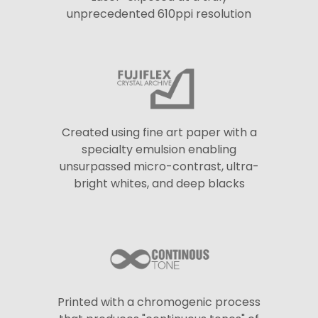
unprecedented 610ppi resolution
Created using fine art paper with a
specialty emulsion enabling
unsurpassed micro-contrast, ultra-
bright whites, and deep blacks
Printed with a chromogenic process