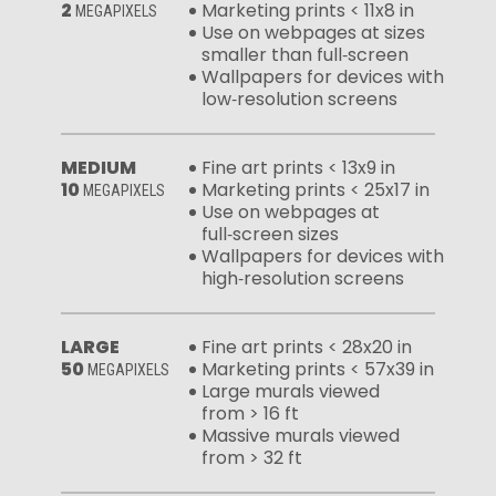
2
Marketing prints < 11x8 in
MEGAPIXELS
Use on webpages at sizes
smaller than full‑screen
Wallpapers for devices with
low‑resolution screens
MEDIUM
Fine art prints < 13x9 in
10
Marketing prints < 25x17 in
MEGAPIXELS
Use on webpages at
full‑screen sizes
Wallpapers for devices with
high‑resolution screens
LARGE
Fine art prints < 28x20 in
50
Marketing prints < 57x39 in
MEGAPIXELS
Large murals viewed
from > 16 ft
Massive murals viewed
from > 32 ft