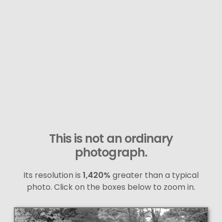
This is not an ordinary
photograph.
Its resolution is
1,420%
greater than a typical
photo. Click on the boxes below to zoom in.