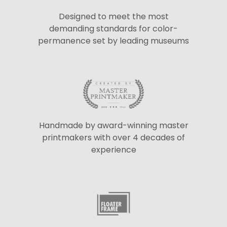
Designed to meet the most
demanding standards for color-
permanence set by leading museums
Handmade by award-winning master
printmakers with over 4 decades of
experience