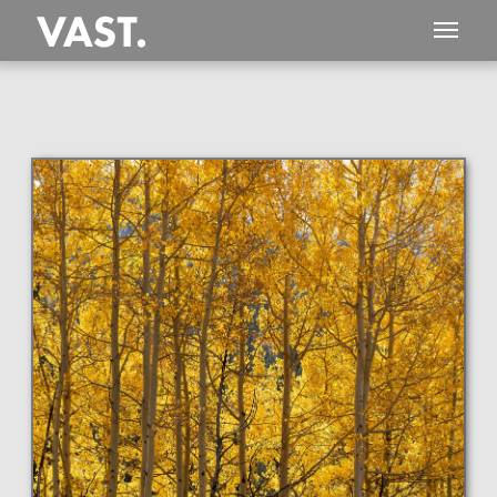
This
154 MEGAPIXEL
VAST photo is
PERFECTLY SHARP
even at very large print sizes.