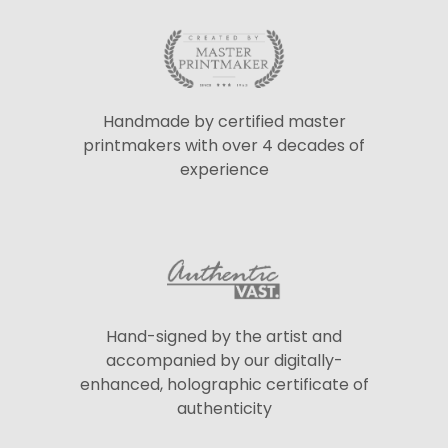
Handmade by certified master
printmakers with over 4 decades of
experience
Hand-signed by the artist and
accompanied by our digitally-
enhanced, holographic certificate of
authenticity