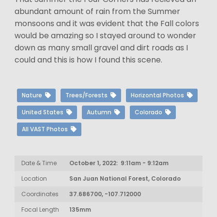
abundant amount of rain from the Summer
monsoons and it was evident that the Fall colors
would be amazing so I stayed around to wonder
down as many small gravel and dirt roads as I
could and this is how I found this scene.
Nature
Trees/Forests
Horizontal Photos
United States
Autumn
Colorado
All VAST Photos
Date & Time
October 1, 2022: 9:11am - 9:12am
Location
San Juan National Forest, Colorado
Coordinates
37.686700, -107.712000
Focal Length
135mm