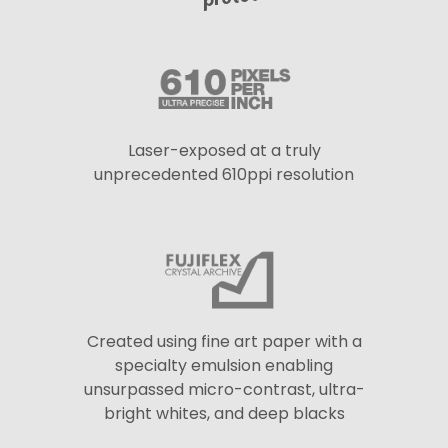
Laser-exposed at a truly
unprecedented 610ppi resolution
Created using fine art paper with a
specialty emulsion enabling
unsurpassed micro-contrast, ultra-
bright whites, and deep blacks