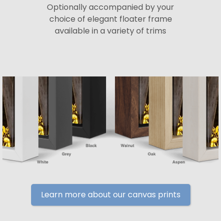
Optionally accompanied by your
choice of elegant floater frame
available in a variety of trims
Learn more about our canvas prints