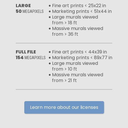
LARGE
Fine art prints < 25x22 in
50
Marketing prints < 51x44 in
MEGAPIXELS
Large murals viewed
from > 18 ft
Massive murals viewed
from > 36 ft
FULL FILE
Fine art prints < 44x39 in
154
Marketing prints < 89x77 in
MEGAPIXELS
Large murals viewed
from > 10 ft
Massive murals viewed
from > 21 ft
Learn more about our licenses