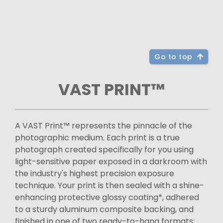
Go to top
VAST PRINT™
A VAST Print™ represents the pinnacle of the
photographic medium. Each print is a true
photograph created specifically for you using
light-sensitive paper exposed in a darkroom with
the industry's highest precision exposure
technique. Your print is then sealed with a shine-
enhancing protective glossy coating*, adhered
to a sturdy aluminum composite backing, and
finished in one of two ready-to-hang formats: