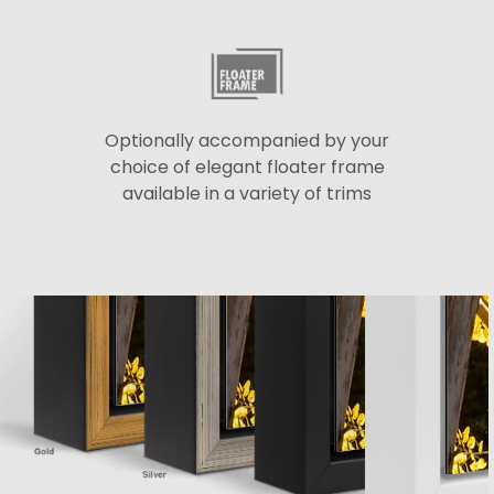
Optionally accompanied by your
choice of elegant floater frame
available in a variety of trims