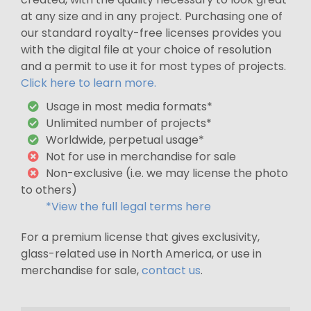
at any size and in any project. Purchasing one of
our standard royalty-free licenses provides you
with the digital file at your choice of resolution
and a permit to use it for most types of projects.
Click here to learn more.
Usage in most media formats*
Unlimited number of projects*
Worldwide, perpetual usage*
Not for use in merchandise for sale
Non-exclusive (i.e. we may license the photo
to others)
*View the full legal terms here
For a premium license that gives exclusivity,
glass-related use in North America, or use in
merchandise for sale,
contact us
.