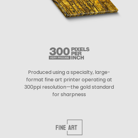
Produced using a specialty, large-
format fine art printer operating at
300ppi resolution—the gold standard
for sharpness