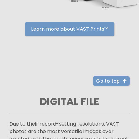
Learn more about VAST Prints™
Go to top
DIGITAL FILE
Due to their record-setting resolutions, VAST
photos are the most versatile images ever
created, with the quality necessary to look great