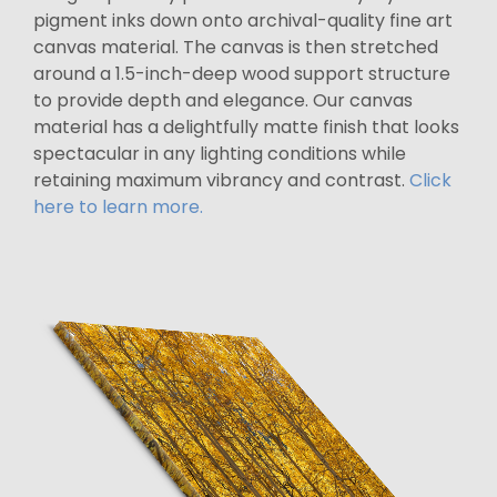
pigment inks down onto archival-quality fine art
canvas material. The canvas is then stretched
around a 1.5-inch-deep wood support structure
to provide depth and elegance. Our canvas
material has a delightfully matte finish that looks
spectacular in any lighting conditions while
retaining maximum vibrancy and contrast.
Click
here to learn more.