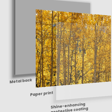
Metal back
Paper print
Shine-enhancing
protective coating