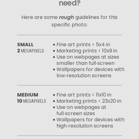
need?
Here are some
rough
guidelines for this
specific photo:
SMALL
Fine art prints < 5x4 in
2
Marketing prints < 10x9 in
MEGAPIXELS
Use on webpages at sizes
smaller than full‑screen
Wallpapers for devices with
low‑resolution screens
MEDIUM
Fine art prints < 11x10 in
10
Marketing prints < 23x20 in
MEGAPIXELS
Use on webpages at
full‑screen sizes
Wallpapers for devices with
high‑resolution screens