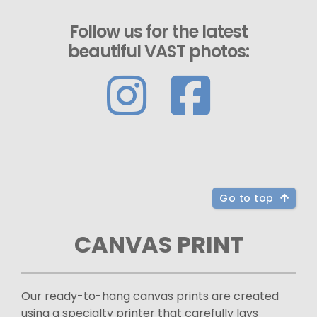
Follow us for the latest
beautiful VAST photos:
Go to top
CANVAS PRINT
Our ready-to-hang canvas prints are created
using a specialty printer that carefully lays