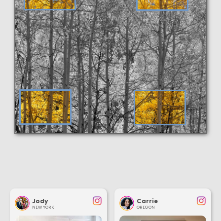
Jody
Carrie
NEW YORK
OREGON