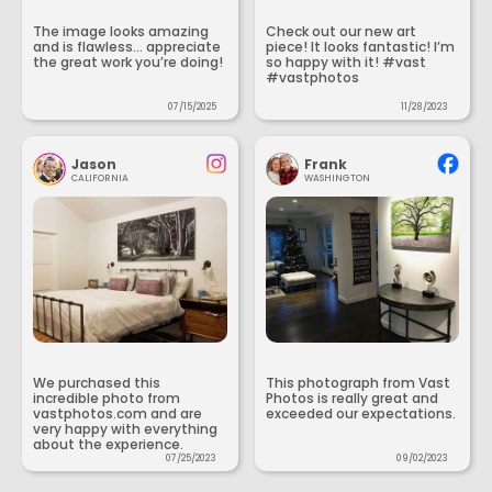
The image looks amazing
Check out our new art
and is flawless... appreciate
piece! It looks fantastic! I’m
the great work you’re doing!
so happy with it! #vast
#vastphotos
07/15/2025
11/28/2023
Jason
Frank
CALIFORNIA
WASHINGTON
We purchased this
This photograph from Vast
incredible photo from
Photos is really great and
vastphotos.com and are
exceeded our expectations.
very happy with everything
about the experience.
07/25/2023
09/02/2023