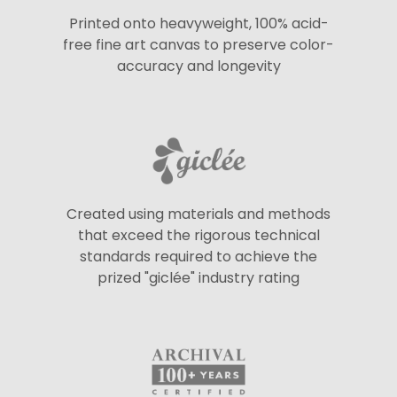
Printed onto heavyweight, 100% acid-
free fine art canvas to preserve color-
accuracy and longevity
Created using materials and methods
that exceed the rigorous technical
standards required to achieve the
prized "giclée" industry rating