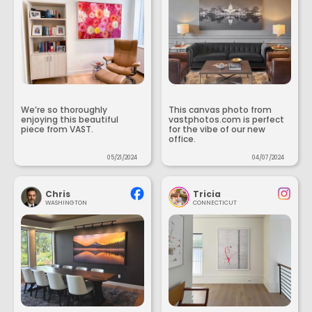
We’re so thoroughly
This canvas photo from
enjoying this beautiful
vastphotos.com is perfect
piece from VAST.
for the vibe of our new
office.
05/21/2024
04/07/2024
Chris
Tricia
WASHINGTON
CONNECTICUT