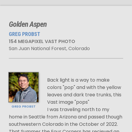
Golden Aspen
GREG PROBST
154 MEGAPIXEL VAST PHOTO
San Juan National Forest, Colorado
Back light is a way to make
colors "pop" and with the yellow
leaves and dark tree trunks, this
Vast image "pops"
GREG PROBST
I was traveling north to my
home in Seattle from Arizona and passed though
southwestern Colorado in the October of 2022.
That Summer the Four Corners has recieved an