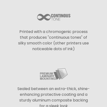
Printed with a chromogenic process
that produces "continuous tones" of
silky smooth color (other printers use
noticeable dots of ink)
Sealed between an extra-thick, shine-
enhancing protective coating and a
sturdy aluminum composite backing
for a sleek look