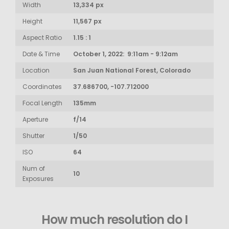
Width
13,334 px
Height
11,567 px
Aspect Ratio
1.15 : 1
Date & Time
October 1, 2022: 9:11am - 9:12am
Location
San Juan National Forest, Colorado
Coordinates
37.686700, -107.712000
Focal Length
135mm
Aperture
f/14
Shutter
1/50
ISO
64
Num of
10
Exposures
How much resolution do I