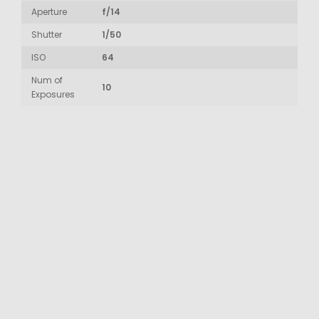
Aperture
f/14
Shutter
1/50
ISO
64
Num of
10
Exposures