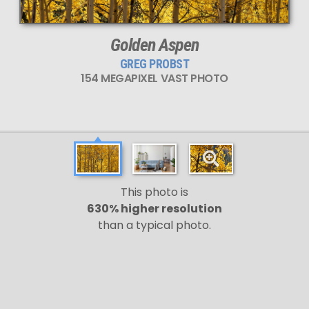
Golden Aspen
GREG PROBST
154 MEGAPIXEL VAST PHOTO
This photo is
630% higher resolution
than a typical photo.