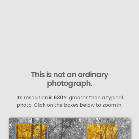
This is not an ordinary
photograph.
Its resolution is
630%
greater than a typical
photo. Click on the boxes below to zoom in.