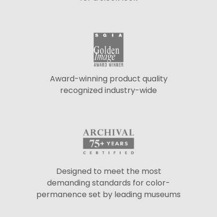
Award-winning product quality
recognized industry-wide
Designed to meet the most
demanding standards for color-
permanence set by leading museums