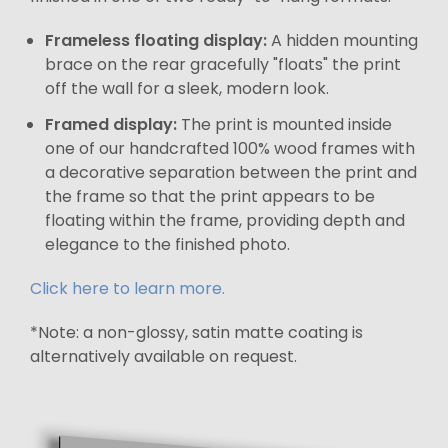
Frameless floating display:
A hidden mounting
brace on the rear gracefully "floats" the print
off the wall for a sleek, modern look.
Framed display:
The print is mounted inside
one of our handcrafted 100% wood frames with
a decorative separation between the print and
the frame so that the print appears to be
floating within the frame, providing depth and
elegance to the finished photo.
Click here to learn more.
*Note: a non-glossy, satin matte coating is
alternatively available on request.