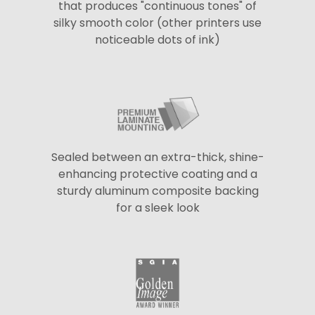
that produces "continuous tones" of
silky smooth color (other printers use
noticeable dots of ink)
Sealed between an extra-thick, shine-
enhancing protective coating and a
sturdy aluminum composite backing
for a sleek look