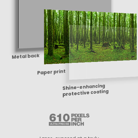
Metal back
Paper print
Shine-enhancing
protective coating