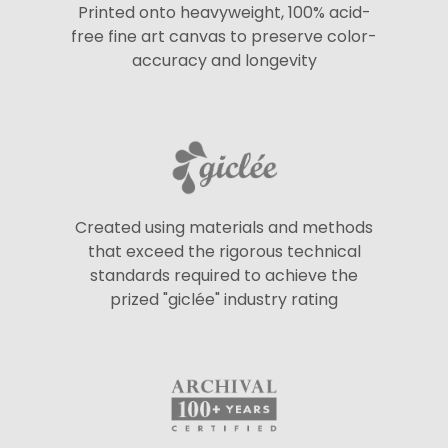
Printed onto heavyweight, 100% acid-
free fine art canvas to preserve color-
accuracy and longevity
Created using materials and methods
that exceed the rigorous technical
standards required to achieve the
prized "giclée" industry rating