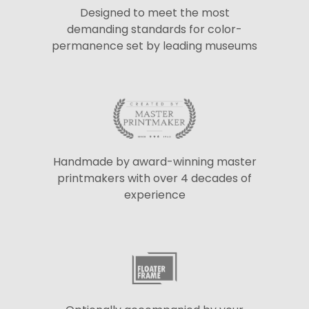
Designed to meet the most
demanding standards for color-
permanence set by leading museums
Handmade by award-winning master
printmakers with over 4 decades of
experience