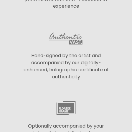
experience
Hand-signed by the artist and
accompanied by our digitally-
enhanced, holographic certificate of
authenticity
Optionally accompanied by your