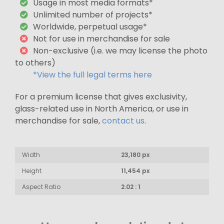
Usage in most media formats*
Unlimited number of projects*
Worldwide, perpetual usage*
Not for use in merchandise for sale
Non-exclusive (i.e. we may license the photo
to others)
*View the full legal terms here
For a premium license that gives exclusivity,
glass-related use in North America, or use in
merchandise for sale,
contact us
.
Width
23,180 px
Height
11,454 px
Aspect Ratio
2.02 : 1