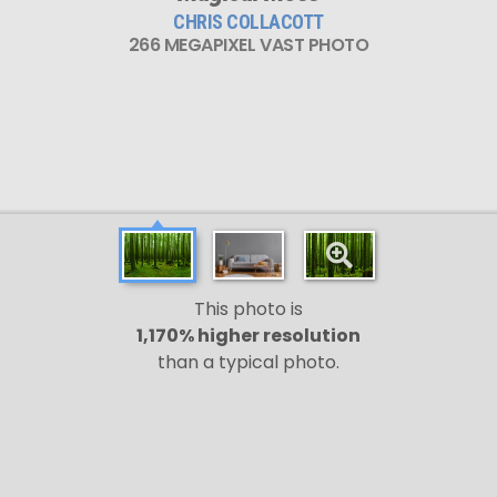
CHRIS COLLACOTT
266 MEGAPIXEL VAST PHOTO
This photo is
1,170% higher resolution
than a typical photo.