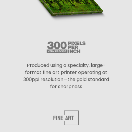
Produced using a specialty, large-
format fine art printer operating at
300ppi resolution—the gold standard
for sharpness