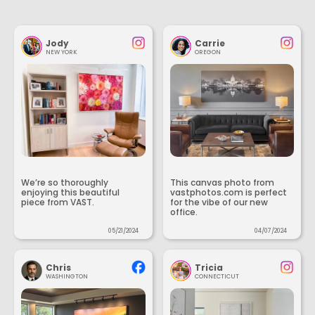
Jody
Carrie
NEW YORK
OREGON
We’re so thoroughly
This canvas photo from
enjoying this beautiful
vastphotos.com is perfect
piece from VAST.
for the vibe of our new
office.
05/21/2024
04/07/2024
Chris
Tricia
WASHINGTON
CONNECTICUT