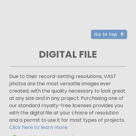
Go to top
DIGITAL FILE
Due to their record-setting resolutions, VAST
photos are the most versatile images ever
created, with the quality necessary to look great
at any size and in any project. Purchasing one of
our standard royalty-free licenses provides you
with the digital file at your choice of resolution
and a permit to use it for most types of projects.
Click here to learn more.