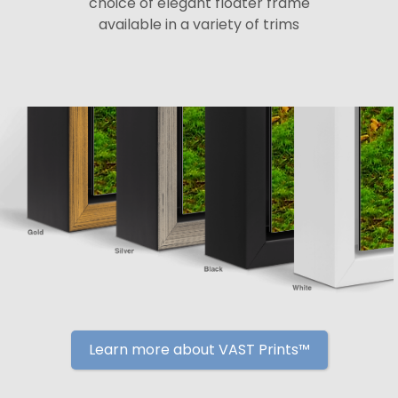
choice of elegant floater frame
available in a variety of trims
Learn more about VAST Prints™