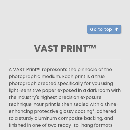
Go to top
VAST PRINT™
A VAST Print™ represents the pinnacle of the
photographic medium. Each print is a true
photograph created specifically for you using
light-sensitive paper exposed in a darkroom with
the industry's highest precision exposure
technique. Your print is then sealed with a shine-
enhancing protective glossy coating*, adhered
to a sturdy aluminum composite backing, and
finished in one of two ready-to-hang formats: