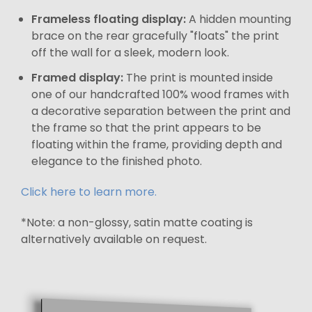
Frameless floating display:
A hidden mounting
brace on the rear gracefully "floats" the print
off the wall for a sleek, modern look.
Framed display:
The print is mounted inside
one of our handcrafted 100% wood frames with
a decorative separation between the print and
the frame so that the print appears to be
floating within the frame, providing depth and
elegance to the finished photo.
Click here to learn more.
*Note: a non-glossy, satin matte coating is
alternatively available on request.