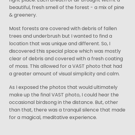
beautiful, fresh smell of the forest - a mix of pine
& greenery.
Most forests are covered with debris of fallen
trees and underbrush but I wanted to find a
location that was unique and different. So, I
discovered this special place which was mostly
clear of debris and covered with a fresh coating
of moss. This allowed for a VAST photo that had
a greater amount of visual simplicity and calm.
As I exposed the photos that would ultimately
make up the final VAST photo, I could hear the
occasional birdsong in the distance. But, other
than that, there was a tranquil silence that made
for a magical, meditative experience.