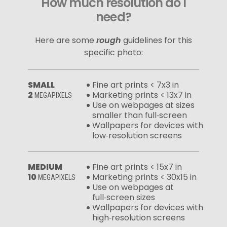
How much resolution do I
need?
Here are some
rough
guidelines for this
specific photo:
SMALL
Fine art prints < 7x3 in
2
Marketing prints < 13x7 in
MEGAPIXELS
Use on webpages at sizes
smaller than full‑screen
Wallpapers for devices with
low‑resolution screens
MEDIUM
Fine art prints < 15x7 in
10
Marketing prints < 30x15 in
MEGAPIXELS
Use on webpages at
full‑screen sizes
Wallpapers for devices with
high‑resolution screens