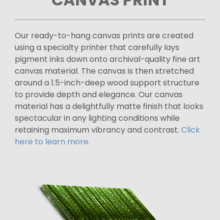
Our ready-to-hang canvas prints are created
using a specialty printer that carefully lays
pigment inks down onto archival-quality fine art
canvas material. The canvas is then stretched
around a 1.5-inch-deep wood support structure
to provide depth and elegance. Our canvas
material has a delightfully matte finish that looks
spectacular in any lighting conditions while
retaining maximum vibrancy and contrast.
Click
here to learn more.