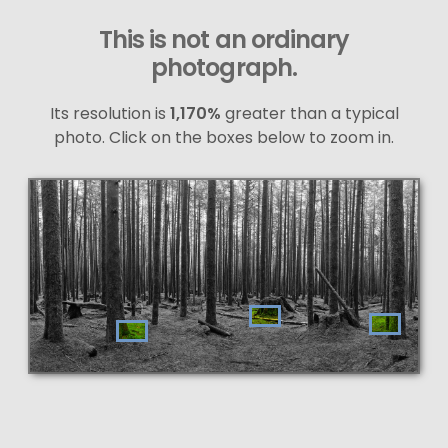
This is not an ordinary
photograph.
Its resolution is
1,170%
greater than a typical
photo. Click on the boxes below to zoom in.