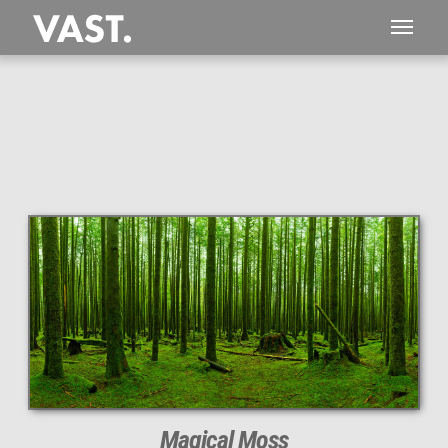
This
266 MEGAPIXEL
VAST photo is
PERFECTLY SHARP
even at very large print sizes.
Magical Moss