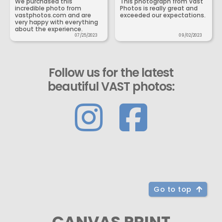
We purchased this
This photograph from Vast
incredible photo from
Photos is really great and
vastphotos.com and are
exceeded our expectations.
very happy with everything
about the experience.
07/25/2023
09/02/2023
Follow us for the latest
beautiful VAST photos:
Go to top
CANVAS PRINT