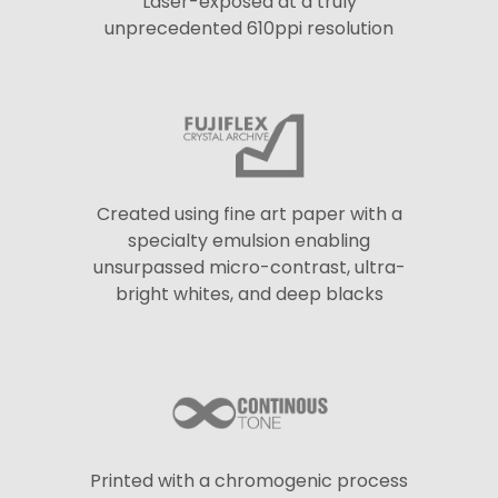
Laser-exposed at a truly
unprecedented 610ppi resolution
Created using fine art paper with a
specialty emulsion enabling
unsurpassed micro-contrast, ultra-
bright whites, and deep blacks
Printed with a chromogenic process