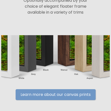
Optionally accompanied by your
choice of elegant floater frame
available in a variety of trims
Learn more about our canvas prints