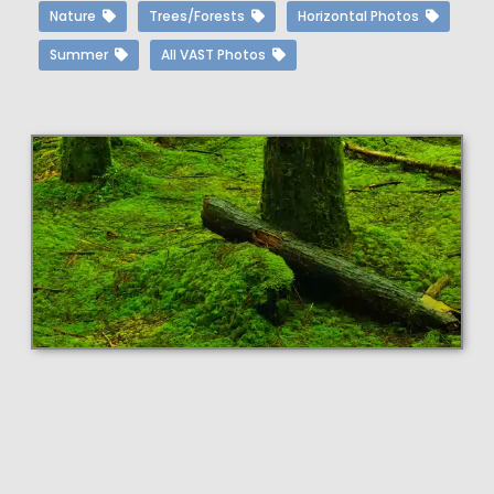
Nature
Trees/Forests
Horizontal Photos
Summer
All VAST Photos