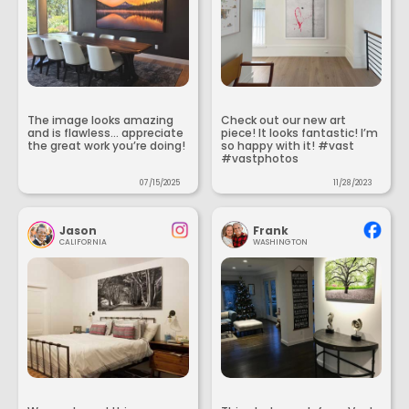
The image looks amazing
Check out our new art
and is flawless... appreciate
piece! It looks fantastic! I’m
the great work you’re doing!
so happy with it! #vast
#vastphotos
07/15/2025
11/28/2023
Jason
Frank
CALIFORNIA
WASHINGTON