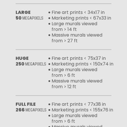
LARGE
Fine art prints < 34x17 in
50
Marketing prints < 67x33 in
MEGAPIXELS
Large murals viewed
from > 14 ft
Massive murals viewed
from > 27 ft
HUGE
Fine art prints < 75x37 in
250
Marketing prints < 150x74 in
MEGAPIXELS
Large murals viewed
from > 6 ft
Massive murals viewed
from > 12 ft
FULL FILE
Fine art prints < 77x38 in
266
Marketing prints < 155x76 in
MEGAPIXELS
Large murals viewed
from > 6 ft
Massive murals viewed