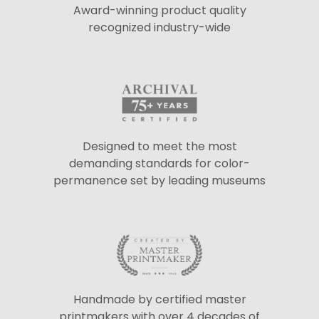
Award-winning product quality
recognized industry-wide
Designed to meet the most
demanding standards for color-
permanence set by leading museums
Handmade by certified master
printmakers with over 4 decades of