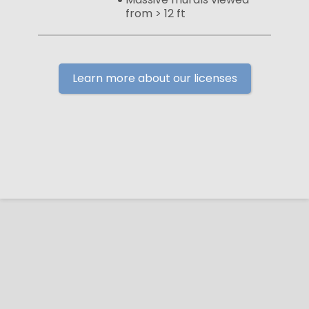
from > 12 ft
Learn more about our licenses