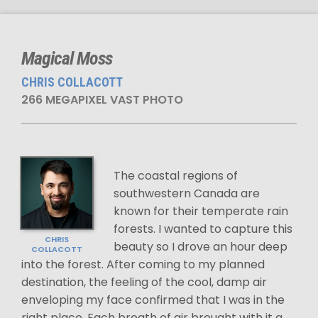
Magical Moss
CHRIS COLLACOTT
266 MEGAPIXEL VAST PHOTO
The coastal regions of
southwestern Canada are
known for their temperate rain
forests. I wanted to capture this
CHRIS
beauty so I drove an hour deep
COLLACOTT
into the forest. After coming to my planned
destination, the feeling of the cool, damp air
enveloping my face confirmed that I was in the
right place. Each breath of air brought with it a