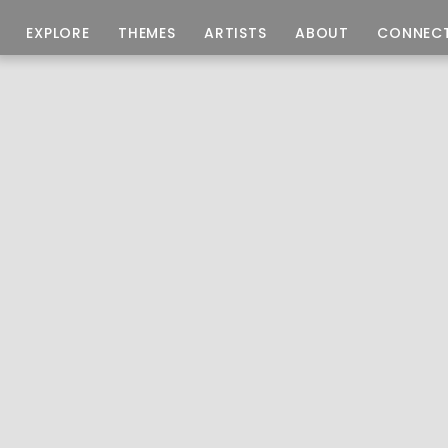
EXPLORE
THEMES
ARTISTS
ABOUT
CONNEC