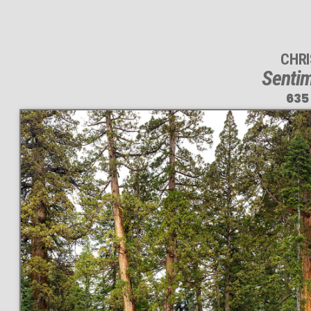
CHR
Sentim
635