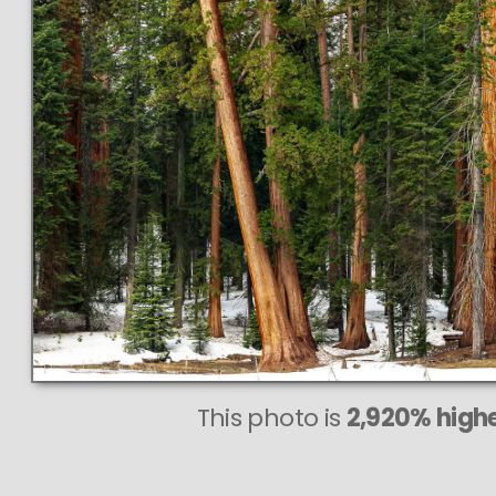
This
635 MEGAPIXEL
VAST photo is
PERFECTLY SHARP
even at very large print sizes.
This photo is
2,920% highe