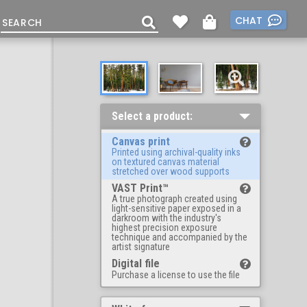
CHAT
Select a product:
Canvas print
Printed using archival-quality inks
on textured canvas material
stretched over wood supports
VAST Print™
A true photograph created using
light-sensitive paper exposed in a
darkroom with the industry's
highest precision exposure
technique and accompanied by the
artist signature
Digital file
Purchase a license to use the file