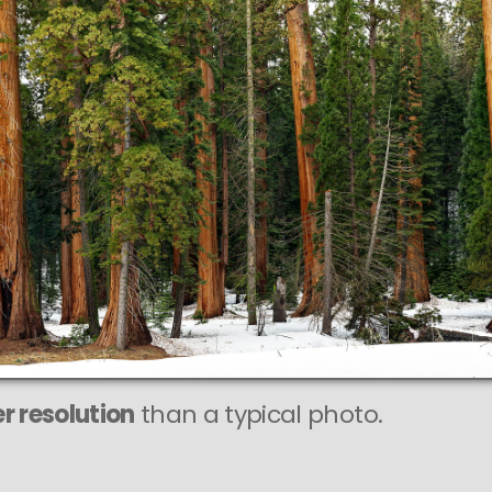
r resolution
than a typical photo.