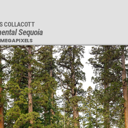
IS COLLACOTT
ental Sequoia
 MEGAPIXELS