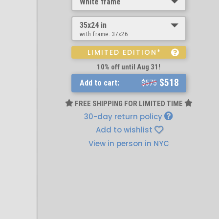
White frame
35x24 in
with frame:
37x26
LIMITED EDITION*
10% off until Aug 31!
$518
Add to cart:
$575
FREE SHIPPING FOR LIMITED TIME
30-day return policy
Add to wishlist
View in person in NYC