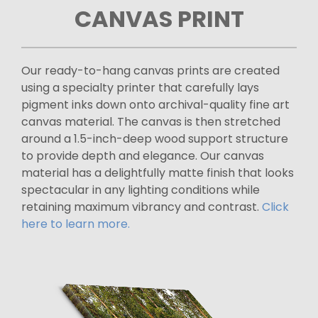
CANVAS PRINT
Our ready-to-hang canvas prints are created
using a specialty printer that carefully lays
pigment inks down onto archival-quality fine art
canvas material. The canvas is then stretched
around a 1.5-inch-deep wood support structure
to provide depth and elegance. Our canvas
material has a delightfully matte finish that looks
spectacular in any lighting conditions while
retaining maximum vibrancy and contrast.
Click
here to learn more.