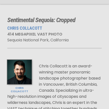
Sentimental Sequoia: Cropped
CHRIS COLLACOTT
414 MEGAPIXEL VAST PHOTO
Sequoia National Park, California
Chris Collacott is an award-
winning master panoramic
landscape photographer based
in Vancouver, British Columbia,
CHRIS
Canada. Specializing in ultra-
COLLACOTT
high-resolution images of cityscapes and
wilderness landscapes, Chris is an expert in the
VAST technique of stitching together hundreds