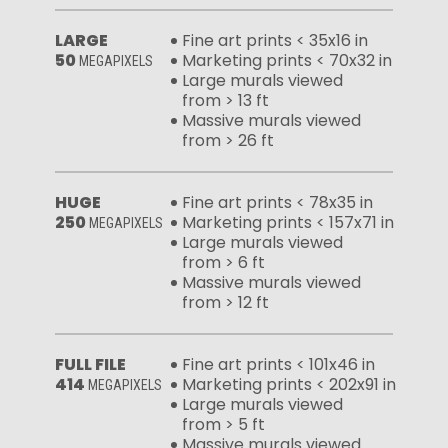
LARGE
Fine art prints < 35x16 in
50
Marketing prints < 70x32 in
MEGAPIXELS
Large murals viewed
from > 13 ft
Massive murals viewed
from > 26 ft
HUGE
Fine art prints < 78x35 in
250
Marketing prints < 157x71 in
MEGAPIXELS
Large murals viewed
from > 6 ft
Massive murals viewed
from > 12 ft
FULL FILE
Fine art prints < 101x46 in
414
Marketing prints < 202x91 in
MEGAPIXELS
Large murals viewed
from > 5 ft
Massive murals viewed