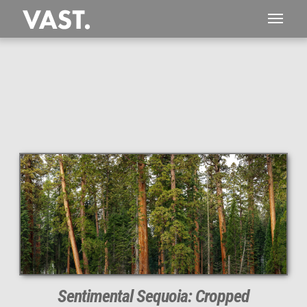
This
414 MEGAPIXEL
VAST photo is
PERFECTLY SHARP
even at very large print sizes.
Sentimental Sequoia: Cropped