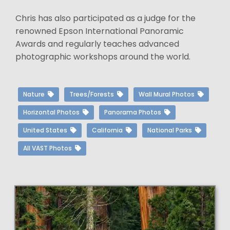
Chris has also participated as a judge for the
renowned Epson International Panoramic
Awards and regularly teaches advanced
photographic workshops around the world.
Nature
Trees/Forests
Wall Mural Photos
Horizontal Photos
Panorama Photos
United States
California
National Parks
All VAST Photos