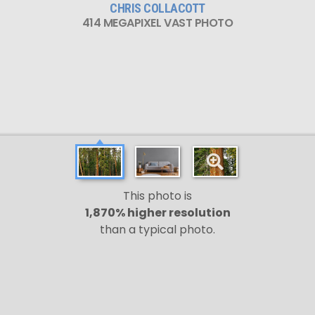
CHRIS COLLACOTT
414 MEGAPIXEL VAST PHOTO
This photo is
1,870% higher resolution
than a typical photo.