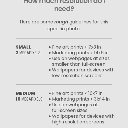
How much resolution do I
need?
Here are some
rough
guidelines for this
specific photo:
SMALL
Fine art prints < 7x3 in
2
Marketing prints < 14x6 in
MEGAPIXELS
Use on webpages at sizes
smaller than full‑screen
Wallpapers for devices with
low‑resolution screens
MEDIUM
Fine art prints < 16x7 in
10
Marketing prints < 31x14 in
MEGAPIXELS
Use on webpages at
full‑screen sizes
Wallpapers for devices with
high‑resolution screens