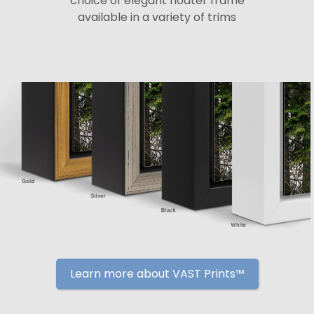
choice of elegant floater frame
available in a variety of trims
Learn more about VAST Prints™