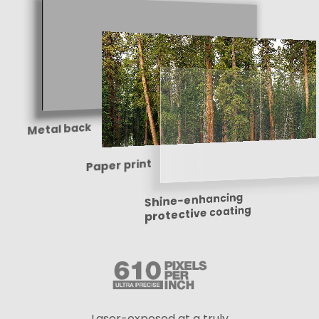
Metal back
Paper print
Shine-enhancing
protective coating
Laser-exposed at a truly