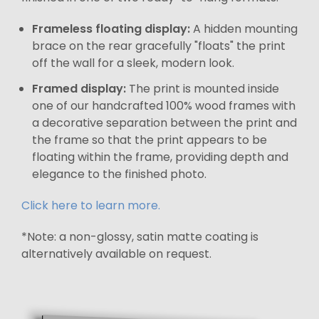
Frameless floating display:
A hidden mounting
brace on the rear gracefully "floats" the print
off the wall for a sleek, modern look.
Framed display:
The print is mounted inside
one of our handcrafted 100% wood frames with
a decorative separation between the print and
the frame so that the print appears to be
floating within the frame, providing depth and
elegance to the finished photo.
Click here to learn more.
*Note: a non-glossy, satin matte coating is
alternatively available on request.