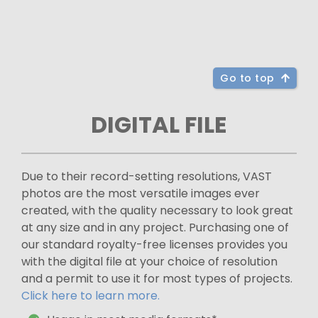
Go to top
DIGITAL FILE
Due to their record-setting resolutions, VAST
photos are the most versatile images ever
created, with the quality necessary to look great
at any size and in any project. Purchasing one of
our standard royalty-free licenses provides you
with the digital file at your choice of resolution
and a permit to use it for most types of projects.
Click here to learn more.