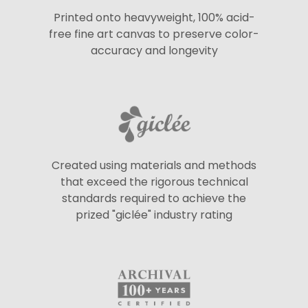
Printed onto heavyweight, 100% acid-
free fine art canvas to preserve color-
accuracy and longevity
Created using materials and methods
that exceed the rigorous technical
standards required to achieve the
prized "giclée" industry rating