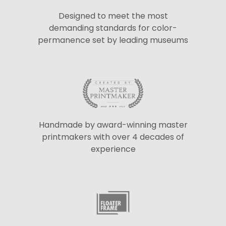
Designed to meet the most
demanding standards for color-
permanence set by leading museums
Handmade by award-winning master
printmakers with over 4 decades of
experience