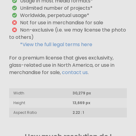
Usage in most media formats*
Unlimited number of projects*
Worldwide, perpetual usage*
Not for use in merchandise for sale
Non-exclusive (i.e. we may license the photo
to others)
*View the full legal terms here
For a premium license that gives exclusivity,
glass-related use in North America, or use in
merchandise for sale,
contact us
.
Width
30,279 px
Height
13,669 px
Aspect Ratio
2.22 : 1