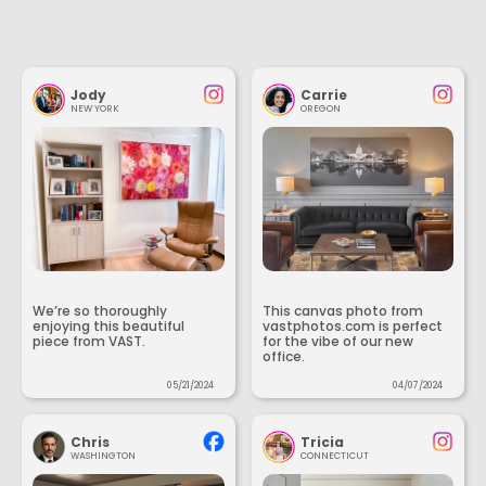
Jody
Carrie
NEW YORK
OREGON
We’re so thoroughly
This canvas photo from
enjoying this beautiful
vastphotos.com is perfect
piece from VAST.
for the vibe of our new
office.
05/21/2024
04/07/2024
Chris
Tricia
WASHINGTON
CONNECTICUT