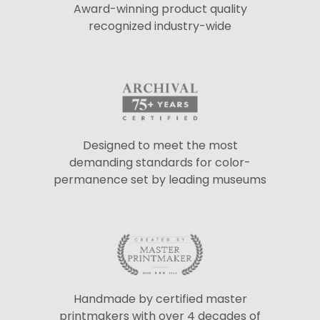
Award-winning product quality
recognized industry-wide
Designed to meet the most
demanding standards for color-
permanence set by leading museums
Handmade by certified master
printmakers with over 4 decades of