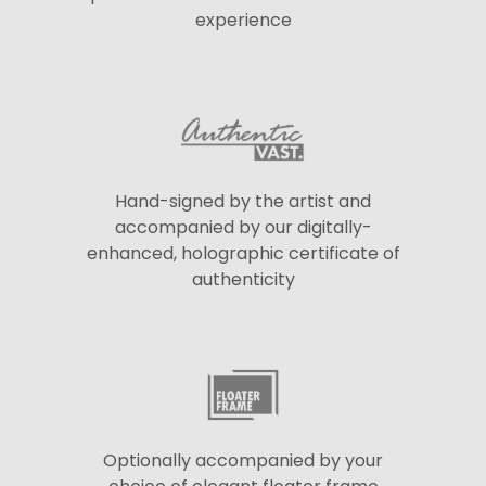
experience
Hand-signed by the artist and
accompanied by our digitally-
enhanced, holographic certificate of
authenticity
Optionally accompanied by your