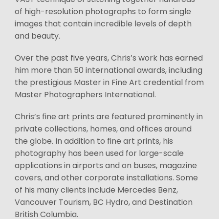
of high-resolution photographs to form single
images that contain incredible levels of depth
and beauty.
Over the past five years, Chris’s work has earned
him more than 50 international awards, including
the prestigious Master in Fine Art credential from
Master Photographers International.
Chris’s fine art prints are featured prominently in
private collections, homes, and offices around
the globe. In addition to fine art prints, his
photography has been used for large-scale
applications in airports and on buses, magazine
covers, and other corporate installations. Some
of his many clients include Mercedes Benz,
Vancouver Tourism, BC Hydro, and Destination
British Columbia.