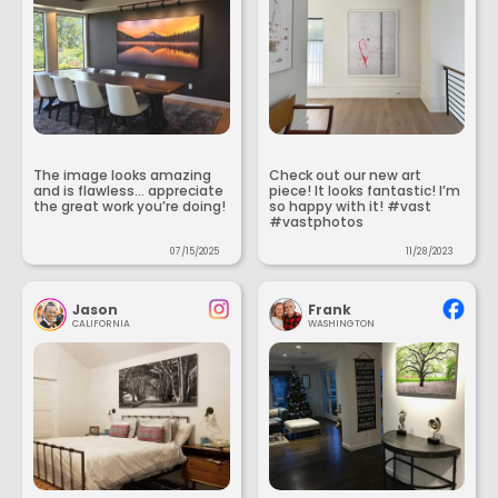
The image looks amazing
Check out our new art
and is flawless... appreciate
piece! It looks fantastic! I’m
the great work you’re doing!
so happy with it! #vast
#vastphotos
07/15/2025
11/28/2023
Jason
Frank
CALIFORNIA
WASHINGTON