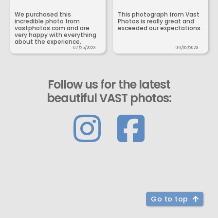
We purchased this
This photograph from Vast
incredible photo from
Photos is really great and
vastphotos.com and are
exceeded our expectations.
very happy with everything
about the experience.
07/25/2023
09/02/2023
Follow us for the latest
beautiful VAST photos:
Go to top