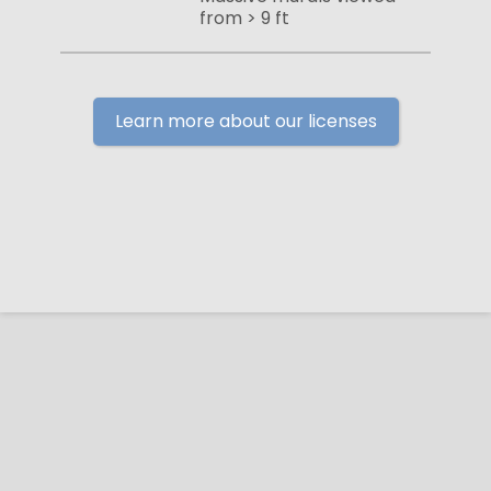
from > 9 ft
Learn more about our licenses