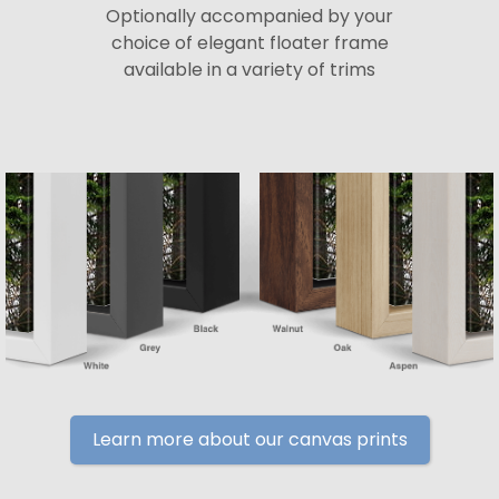
Optionally accompanied by your
choice of elegant floater frame
available in a variety of trims
Learn more about our canvas prints