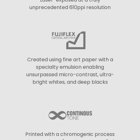
unprecedented 610ppi resolution
Created using fine art paper with a
specialty emulsion enabling
unsurpassed micro-contrast, ultra-
bright whites, and deep blacks
Printed with a chromogenic process