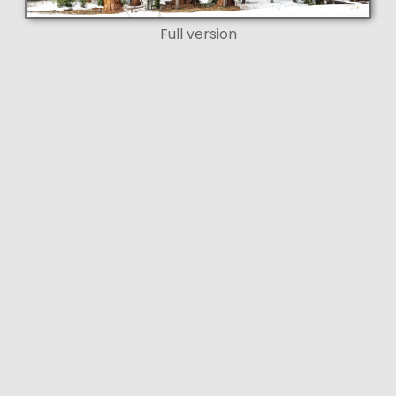
Full version