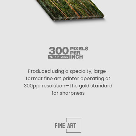
Produced using a specialty, large-
format fine art printer operating at
300ppi resolution—the gold standard
for sharpness