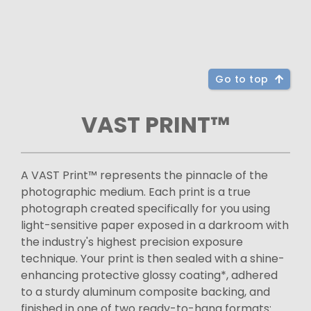
Go to top
VAST PRINT™
A VAST Print™ represents the pinnacle of the
photographic medium. Each print is a true
photograph created specifically for you using
light-sensitive paper exposed in a darkroom with
the industry's highest precision exposure
technique. Your print is then sealed with a shine-
enhancing protective glossy coating*, adhered
to a sturdy aluminum composite backing, and
finished in one of two ready-to-hang formats: