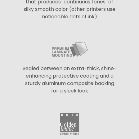
that produces "continuous tones" of
silky smooth color (other printers use
noticeable dots of ink)
Sealed between an extra-thick, shine-
enhancing protective coating and a
sturdy aluminum composite backing
for a sleek look