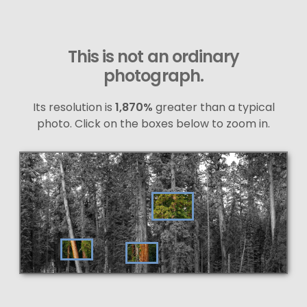
This is not an ordinary
photograph.
Its resolution is
1,870%
greater than a typical
photo. Click on the boxes below to zoom in.