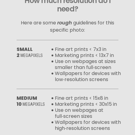
How much resolution do I
need?
Here are some
rough
guidelines for this
specific photo:
SMALL
Fine art prints < 7x3 in
2
Marketing prints < 13x7 in
MEGAPIXELS
Use on webpages at sizes
smaller than full‑screen
Wallpapers for devices with
low‑resolution screens
MEDIUM
Fine art prints < 15x8 in
10
Marketing prints < 30x15 in
MEGAPIXELS
Use on webpages at
full‑screen sizes
Wallpapers for devices with
high‑resolution screens