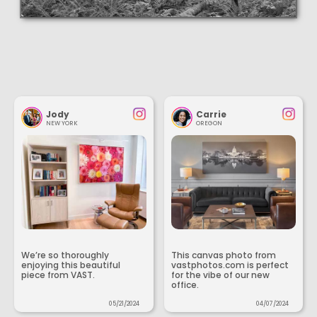
Jody
Carrie
NEW YORK
OREGON
We’re so thoroughly
This canvas photo from
enjoying this beautiful
vastphotos.com is perfect
piece from VAST.
for the vibe of our new
office.
05/21/2024
04/07/2024