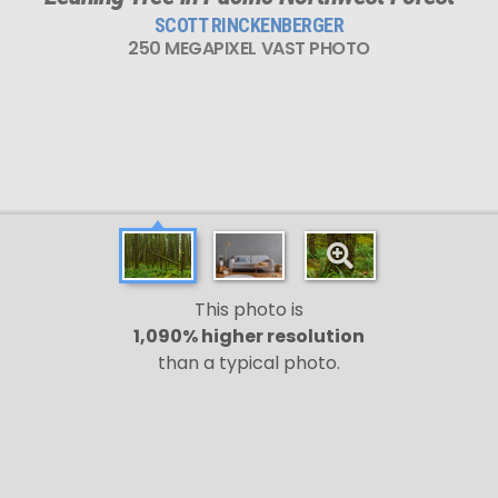
SCOTT RINCKENBERGER
250 MEGAPIXEL VAST PHOTO
This photo is
1,090% higher resolution
than a typical photo.