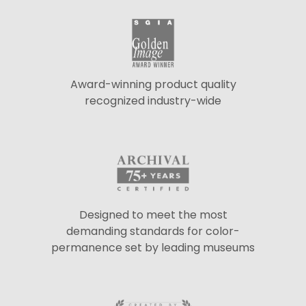
Award-winning product quality
recognized industry-wide
Designed to meet the most
demanding standards for color-
permanence set by leading museums