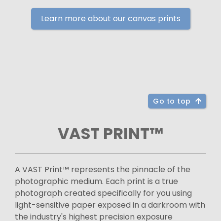
Learn more about our canvas prints
Go to top
VAST PRINT™
A VAST Print™ represents the pinnacle of the
photographic medium. Each print is a true
photograph created specifically for you using
light-sensitive paper exposed in a darkroom with
the industry's highest precision exposure