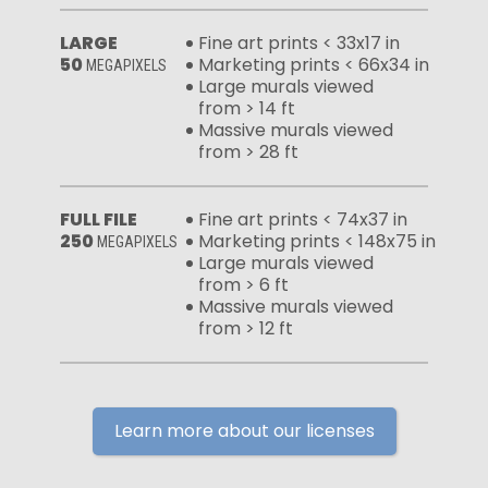
LARGE
Fine art prints < 33x17 in
50
Marketing prints < 66x34 in
MEGAPIXELS
Large murals viewed
from > 14 ft
Massive murals viewed
from > 28 ft
FULL FILE
Fine art prints < 74x37 in
250
Marketing prints < 148x75 in
MEGAPIXELS
Large murals viewed
from > 6 ft
Massive murals viewed
from > 12 ft
Learn more about our licenses