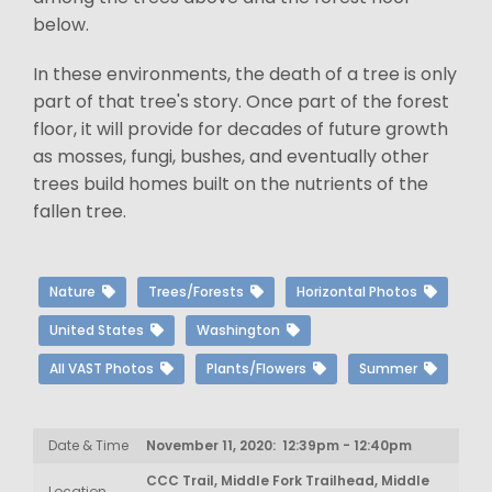
below.
In these environments, the death of a tree is only
part of that tree's story. Once part of the forest
floor, it will provide for decades of future growth
as mosses, fungi, bushes, and eventually other
trees build homes built on the nutrients of the
fallen tree.
Nature
Trees/Forests
Horizontal Photos
United States
Washington
All VAST Photos
Plants/Flowers
Summer
Date & Time
November 11, 2020: 12:39pm - 12:40pm
CCC Trail, Middle Fork Trailhead, Middle
Location