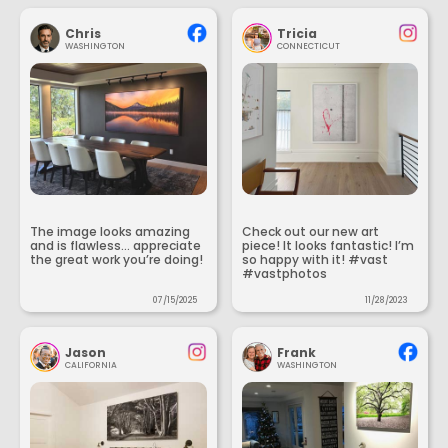
Chris
Tricia
WASHINGTON
CONNECTICUT
The image looks amazing
Check out our new art
and is flawless... appreciate
piece! It looks fantastic! I’m
the great work you’re doing!
so happy with it! #vast
#vastphotos
07/15/2025
11/28/2023
Jason
Frank
CALIFORNIA
WASHINGTON