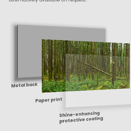
Metal back
Paper print
Shine-enhancing
protective coating