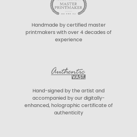
Handmade by certified master
printmakers with over 4 decades of
experience
Hand-signed by the artist and
accompanied by our digitally-
enhanced, holographic certificate of
authenticity