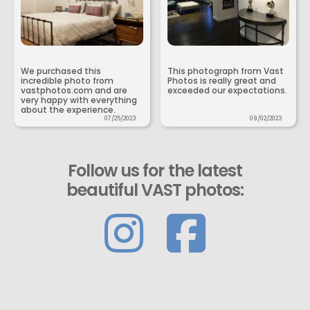
We purchased this
This photograph from Vast
incredible photo from
Photos is really great and
vastphotos.com and are
exceeded our expectations.
very happy with everything
about the experience.
07/25/2023
09/02/2023
Follow us for the latest
beautiful VAST photos: