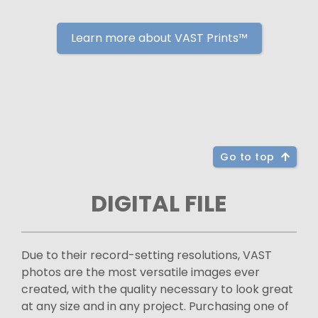
Learn more about VAST Prints™
Go to top
DIGITAL FILE
Due to their record-setting resolutions, VAST
photos are the most versatile images ever
created, with the quality necessary to look great
at any size and in any project. Purchasing one of