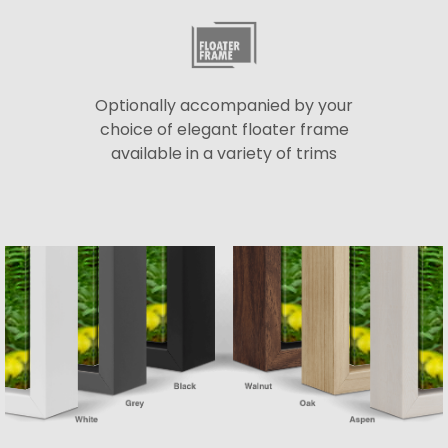
Optionally accompanied by your
choice of elegant floater frame
available in a variety of trims