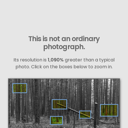
This is not an ordinary
photograph.
Its resolution is
1,090%
greater than a typical
photo. Click on the boxes below to zoom in.