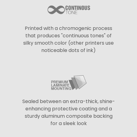
Printed with a chromogenic process
that produces "continuous tones" of
silky smooth color (other printers use
noticeable dots of ink)
Sealed between an extra-thick, shine-
enhancing protective coating and a
sturdy aluminum composite backing
for a sleek look