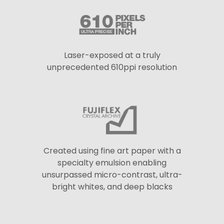
Laser-exposed at a truly
unprecedented 610ppi resolution
Created using fine art paper with a
specialty emulsion enabling
unsurpassed micro-contrast, ultra-
bright whites, and deep blacks