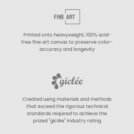
Printed onto heavyweight, 100% acid-
free fine art canvas to preserve color-
accuracy and longevity
Created using materials and methods
that exceed the rigorous technical
standards required to achieve the
prized "giclée" industry rating