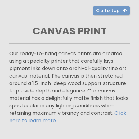
Go to top
CANVAS PRINT
Our ready-to-hang canvas prints are created
using a specialty printer that carefully lays
pigment inks down onto archival-quality fine art
canvas material. The canvas is then stretched
around a 1.5-inch-deep wood support structure
to provide depth and elegance. Our canvas
material has a delightfully matte finish that looks
spectacular in any lighting conditions while
retaining maximum vibrancy and contrast.
Click
here to learn more.