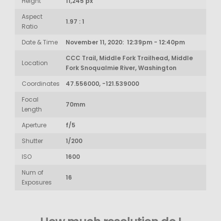
Height
11,245 px
Aspect
1.97 : 1
Ratio
Date & Time
November 11, 2020: 12:39pm - 12:40pm
CCC Trail, Middle Fork Trailhead, Middle
Location
Fork Snoqualmie River, Washington
Coordinates
47.556000, -121.539000
Focal
70mm
Length
Aperture
f/5
Shutter
1/200
ISO
1600
Num of
16
Exposures