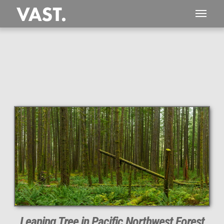
This
250 MEGAPIXEL
VAST photo is
PERFECTLY SHARP
even at very large print sizes.
Leaning Tree in Pacific Northwest Forest