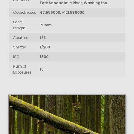
Fork Snoqualmie River, Washington
Coordinates
47.556000, -121.539000
Focal
70mm
Length
Aperture
f/5
Shutter
1/200
ISO
1600
Num of
16
Exposures