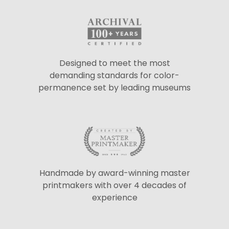
Designed to meet the most
demanding standards for color-
permanence set by leading museums
Handmade by award-winning master
printmakers with over 4 decades of
experience