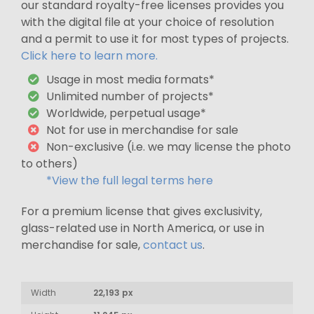
our standard royalty-free licenses provides you
with the digital file at your choice of resolution
and a permit to use it for most types of projects.
Click here to learn more.
Usage in most media formats*
Unlimited number of projects*
Worldwide, perpetual usage*
Not for use in merchandise for sale
Non-exclusive (i.e. we may license the photo
to others)
*View the full legal terms here
For a premium license that gives exclusivity,
glass-related use in North America, or use in
merchandise for sale,
contact us
.
Width
22,193 px