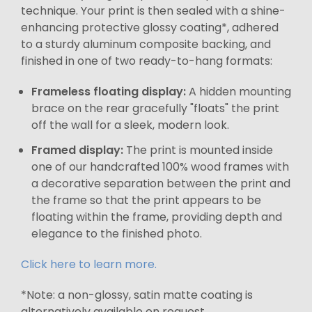
technique. Your print is then sealed with a shine-
enhancing protective glossy coating*, adhered
to a sturdy aluminum composite backing, and
finished in one of two ready-to-hang formats:
Frameless floating display:
A hidden mounting
brace on the rear gracefully "floats" the print
off the wall for a sleek, modern look.
Framed display:
The print is mounted inside
one of our handcrafted 100% wood frames with
a decorative separation between the print and
the frame so that the print appears to be
floating within the frame, providing depth and
elegance to the finished photo.
Click here to learn more.
*Note: a non-glossy, satin matte coating is
alternatively available on request.