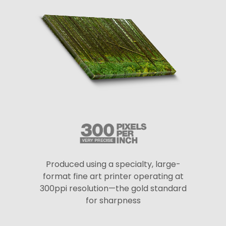
Produced using a specialty, large-
format fine art printer operating at
300ppi resolution—the gold standard
for sharpness