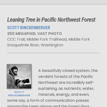
Leaning Tree in Pacific Northwest Forest
SCOTT RINCKENBERGER
250 MEGAPIXEL VAST PHOTO
CCC Trail, Middle Fork Trailhead, Middle Fork
Snoqualmie River, Washington
A beautifully closed system, the
verdant forests of the Pacific
Northwest are incredibly self-
sustaining, as nutrients, water,
SCOTT
minerals, energy, and even,
RINCKENBERGER
some say, a form of communication passes
among the trees above and the forest floor