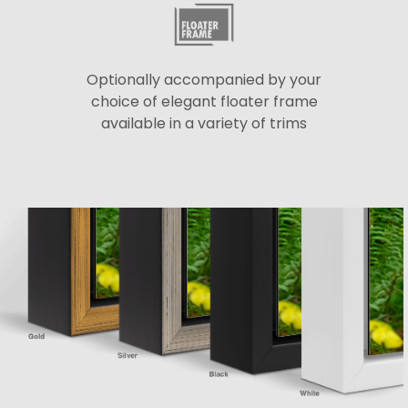
Optionally accompanied by your
choice of elegant floater frame
available in a variety of trims