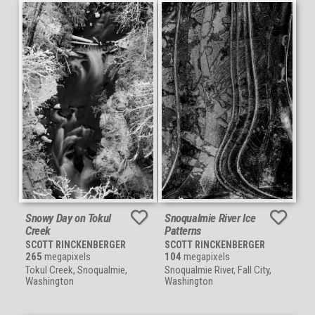
Snowy Day on Tokul
Snoqualmie River Ice
Creek
Patterns
SCOTT RINCKENBERGER
SCOTT RINCKENBERGER
265
megapixels
104
megapixels
Tokul Creek, Snoqualmie,
Snoqualmie River, Fall City,
Washington
Washington