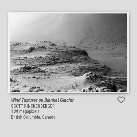
Wind Textures on Blanket Glacier
SCOTT RINCKENBERGER
109
megapixels
British Columbia, Canada