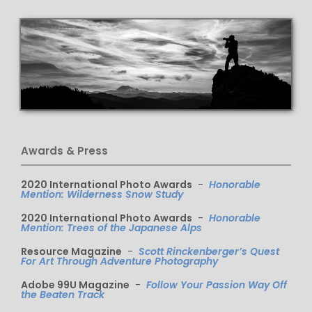
Awards & Press
2020 International Photo Awards
-
Honorable
Mention: Wilderness Snow Study
2020 International Photo Awards
-
Honorable
Mention: Trees of the Japanese Alps
Resource Magazine
-
Scott Rinckenberger’s Quest
For Art Through Adventure Photography
Adobe 99U Magazine
-
Follow Your Passion Way Off
the Beaten Track