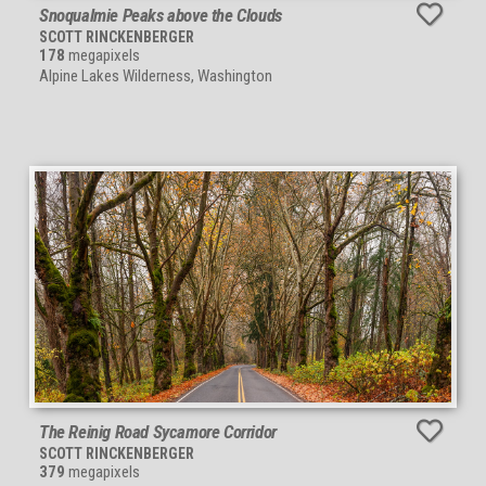
Snoqualmie Peaks above the Clouds
SCOTT RINCKENBERGER
178
megapixels
Alpine Lakes Wilderness, Washington
The Reinig Road Sycamore Corridor
SCOTT RINCKENBERGER
379
megapixels