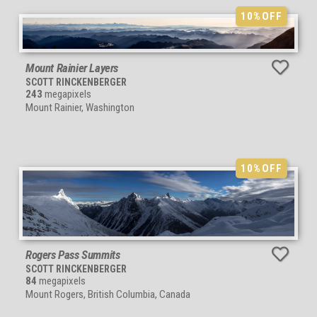
10%
OFF
Mount Rainier Layers
SCOTT RINCKENBERGER
243
megapixels
Mount Rainier, Washington
10%
OFF
Rogers Pass Summits
SCOTT RINCKENBERGER
84
megapixels
Mount Rogers, British Columbia, Canada