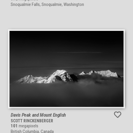
Snoqualmie Falls, Snoqualmie, Washington
Davis Peak and Mount English
SCOTT RINCKENBERGER
101
megapixels
British Columbia, Canada