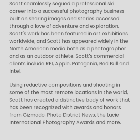
Scott seamlessly segued a professional ski
career into a successful photography business
built on sharing images and stories accessed
through a love of adventure and exploration.
Scott's work has been featured in art exhibitions
worldwide, and Scott has appeared widely in the
North American media both as a photographer
and as an outdoor athlete. Scott's commercial
clients include REI, Apple, Patagonia, Red Bull and
Intel.
Using reductive compositions and shooting in
some of the most remote locations in the world,
Scott has created a distinctive body of work that
has been recognized with awards and honors
from Gizmodo, Photo District News, the Lucie
International Photography Awards and more.