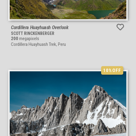
Cordillera Huayhuash Overlook
SCOTT RINCKENBERGER
200
megapixels
Cordillera Huayhuash Trek, Peru
10%
OFF