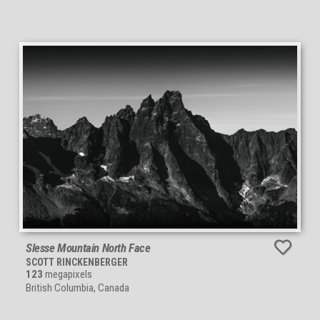
Slesse Mountain North Face
SCOTT RINCKENBERGER
123
megapixels
British Columbia, Canada