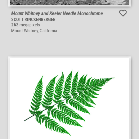
Mount Whitney and Keeler Needle Monochrome
SCOTT RINCKENBERGER
263
megapixels
Mount Whitney, California