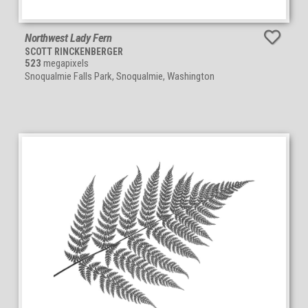
Northwest Lady Fern
SCOTT RINCKENBERGER
523
megapixels
Snoqualmie Falls Park, Snoqualmie, Washington