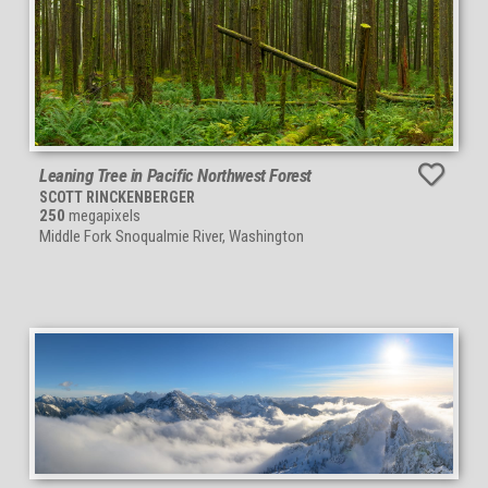
Leaning Tree in Pacific Northwest Forest
SCOTT RINCKENBERGER
250
megapixels
Middle Fork Snoqualmie River, Washington