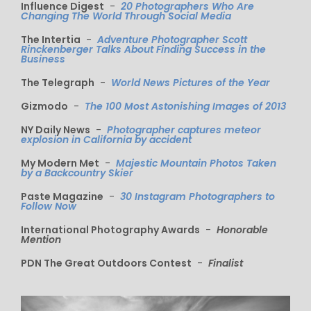
Influence Digest
-
20 Photographers Who Are
Changing The World Through Social Media
The Intertia
-
Adventure Photographer Scott
Rinckenberger Talks About Finding Success in the
Business
The Telegraph
-
World News Pictures of the Year
Gizmodo
-
The 100 Most Astonishing Images of 2013
NY Daily News
-
Photographer captures meteor
explosion in California by accident
My Modern Met
-
Majestic Mountain Photos Taken
by a Backcountry Skier
Paste Magazine
-
30 Instagram Photographers to
Follow Now
International Photography Awards
-
Honorable
Mention
PDN The Great Outdoors Contest
-
Finalist