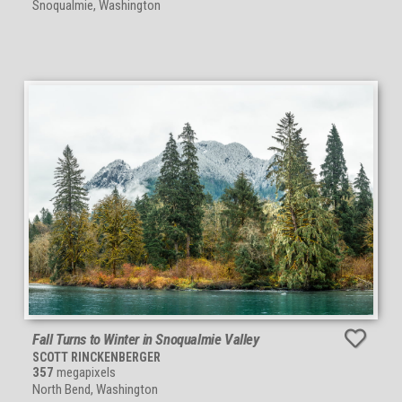
Snoqualmie, Washington
Fall Turns to Winter in Snoqualmie Valley
SCOTT RINCKENBERGER
357
megapixels
North Bend, Washington