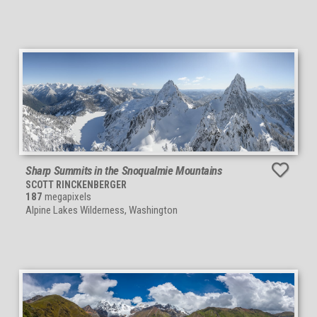
Sharp Summits in the Snoqualmie Mountains
SCOTT RINCKENBERGER
187
megapixels
Alpine Lakes Wilderness, Washington