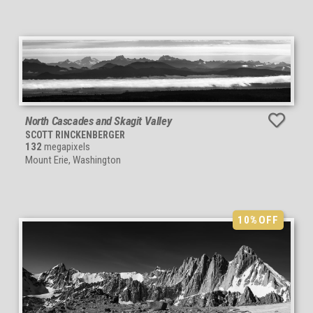
North Cascades and Skagit Valley
SCOTT RINCKENBERGER
132
megapixels
Mount Erie, Washington
10%
OFF