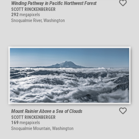
Winding Pathway in Pacific Northwest Forest
SCOTT RINCKENBERGER
292
megapixels
Snoqualmie River, Washington
Mount Rainier Above a Sea of Clouds
SCOTT RINCKENBERGER
169
megapixels
Snoqualmie Mountain, Washington