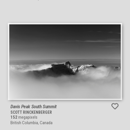
Davis Peak South Summit
SCOTT RINCKENBERGER
152
megapixels
British Columbia, Canada