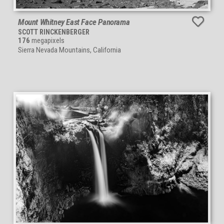
Mount Whitney East Face Panorama
SCOTT RINCKENBERGER
176
megapixels
Sierra Nevada Mountains, California