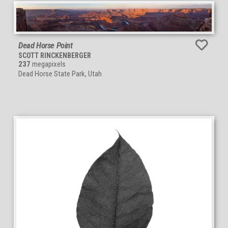
Dead Horse Point
SCOTT RINCKENBERGER
237
megapixels
Dead Horse State Park, Utah