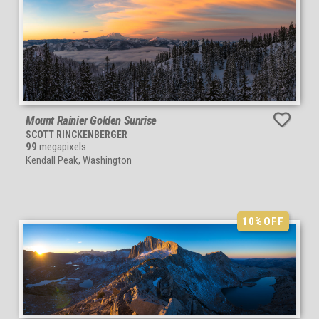
Mount Rainier Golden Sunrise
SCOTT RINCKENBERGER
99
megapixels
Kendall Peak, Washington
10%
OFF