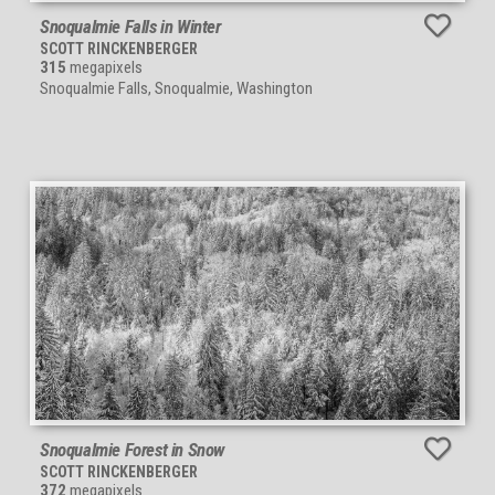
Snoqualmie Falls in Winter
SCOTT RINCKENBERGER
315
megapixels
Snoqualmie Falls, Snoqualmie, Washington
Snoqualmie Forest in Snow
SCOTT RINCKENBERGER
372
megapixels