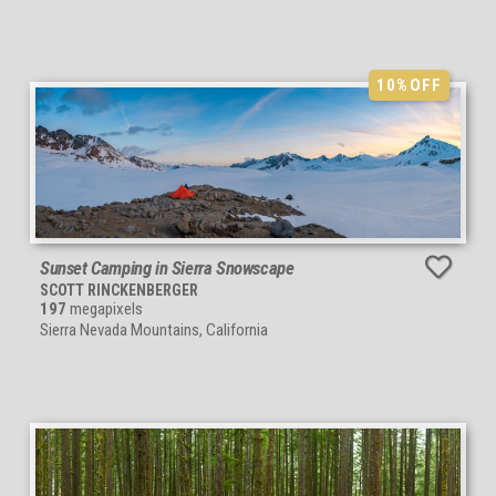
10%
OFF
Sunset Camping in Sierra Snowscape
SCOTT RINCKENBERGER
197
megapixels
Sierra Nevada Mountains, California