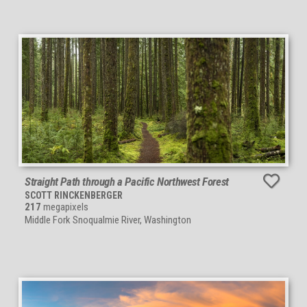
Straight Path through a Pacific Northwest Forest
SCOTT RINCKENBERGER
217
megapixels
Middle Fork Snoqualmie River, Washington