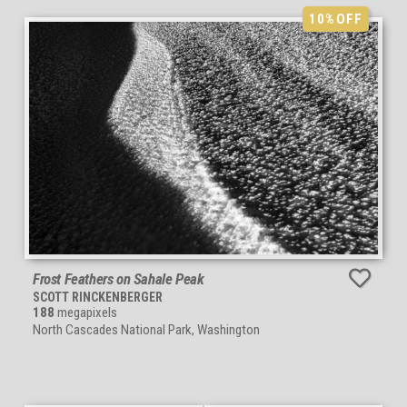
10%
OFF
Frost Feathers on Sahale Peak
SCOTT RINCKENBERGER
188
megapixels
North Cascades National Park, Washington