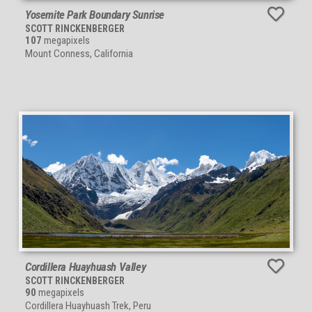
Yosemite Park Boundary Sunrise
SCOTT RINCKENBERGER
107
megapixels
Mount Conness, California
Cordillera Huayhuash Valley
SCOTT RINCKENBERGER
90
megapixels
Cordillera Huayhuash Trek, Peru