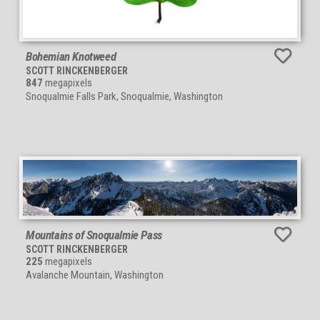
Bohemian Knotweed
SCOTT RINCKENBERGER
847
megapixels
Snoqualmie Falls Park, Snoqualmie, Washington
Mountains of Snoqualmie Pass
SCOTT RINCKENBERGER
225
megapixels
Avalanche Mountain, Washington