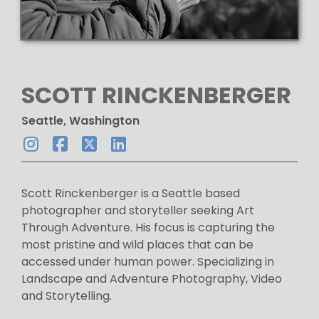
SCOTT RINCKENBERGER
Seattle, Washington
Scott Rinckenberger is a Seattle based
photographer and storyteller seeking Art
Through Adventure. His focus is capturing the
most pristine and wild places that can be
accessed under human power. Specializing in
Landscape and Adventure Photography, Video
and Storytelling.