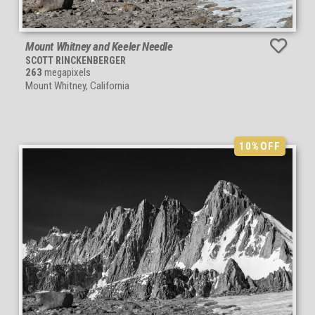
Mount Whitney and Keeler Needle
SCOTT RINCKENBERGER
263
megapixels
Mount Whitney, California
10%
OFF