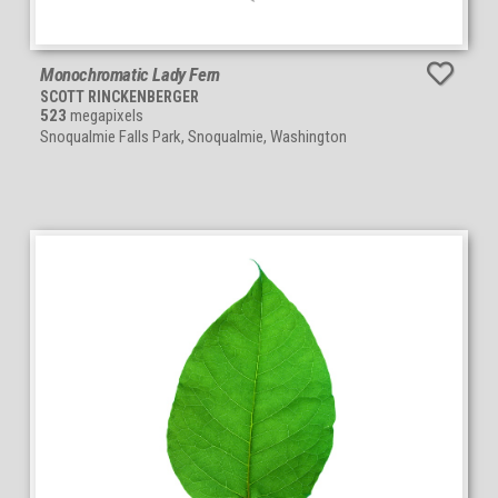
Monochromatic Lady Fern
SCOTT RINCKENBERGER
523
megapixels
Snoqualmie Falls Park, Snoqualmie, Washington