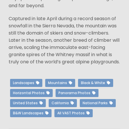
and far beyond.
Captured in late April during a record season of
snowfall in the Sierra Nevada, the mountain was
still the domain of skiers and snow-climbers.
Later in the season, another breed of climber will
arrive, scaling the immaculate east-facing
granite spires of the Whitney massif in what is
truly one of the world’s great alpine playgrounds.
Landscapes
Mountains
Black & White
Horizontal Photos
Panorama Photos
United States
California
National Parks
B&W Landscapes
All VAST Photos