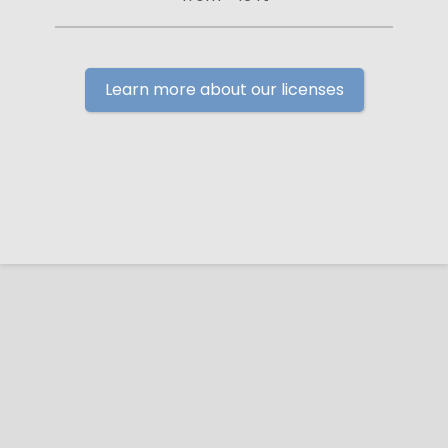
Learn more about our licenses