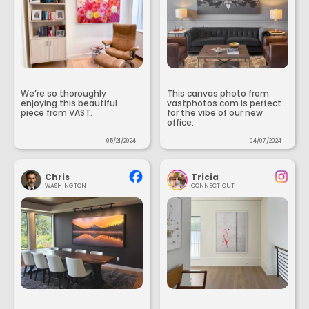
We’re so thoroughly
This canvas photo from
enjoying this beautiful
vastphotos.com is perfect
piece from VAST.
for the vibe of our new
office.
05/21/2024
04/07/2024
Chris
Tricia
WASHINGTON
CONNECTICUT