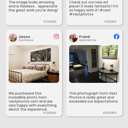
The image looks amazing
Check out our new art
and is flawless... appreciate
piece! It looks fantastic! I’m
the great work you’re doing!
so happy with it! #vast
#vastphotos
07/15/2025
11/28/2023
Jason
Frank
CALIFORNIA
WASHINGTON
We purchased this
This photograph from Vast
incredible photo from
Photos is really great and
vastphotos.com and are
exceeded our expectations.
very happy with everything
about the experience.
07/25/2023
09/02/2023