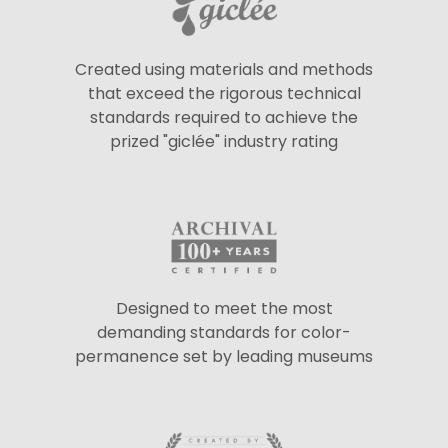
Created using materials and methods
that exceed the rigorous technical
standards required to achieve the
prized "giclée" industry rating
Designed to meet the most
demanding standards for color-
permanence set by leading museums