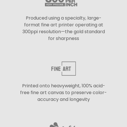
Produced using a specialty, large-
format fine art printer operating at
300ppi resolution—the gold standard
for sharpness
Printed onto heavyweight, 100% acid-
free fine art canvas to preserve color-
accuracy and longevity