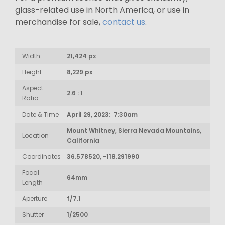
glass-related use in North America, or use in
merchandise for sale,
contact us
.
Width
21,424 px
Height
8,229 px
Aspect
2.6 : 1
Ratio
Date & Time
April 29, 2023: 7:30am
Mount Whitney, Sierra Nevada Mountains,
Location
California
Coordinates
36.578520, -118.291990
Focal
64mm
Length
Aperture
f/7.1
Shutter
1/2500