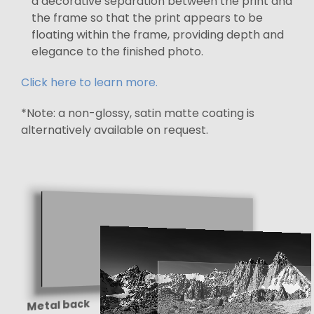
a decorative separation between the print and
the frame so that the print appears to be
floating within the frame, providing depth and
elegance to the finished photo.
Click here to learn more.
*Note: a non-glossy, satin matte coating is
alternatively available on request.
Metal back