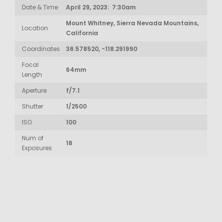
Date & Time
April 29, 2023: 7:30am
Mount Whitney, Sierra Nevada Mountains,
Location
California
Coordinates
36.578520, -118.291990
Focal
64mm
Length
Aperture
f/7.1
Shutter
1/2500
ISO
100
Num of
18
Exposures