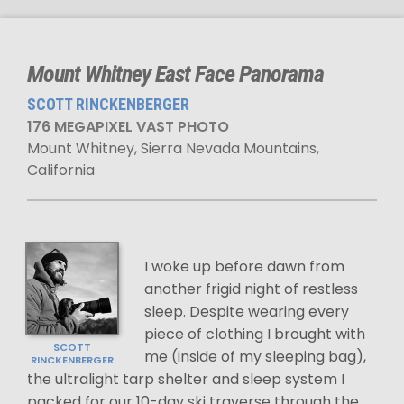
Mount Whitney East Face Panorama
SCOTT RINCKENBERGER
176 MEGAPIXEL VAST PHOTO
Mount Whitney, Sierra Nevada Mountains,
California
I woke up before dawn from
another frigid night of restless
sleep. Despite wearing every
piece of clothing I brought with
SCOTT
me (inside of my sleeping bag),
RINCKENBERGER
the ultralight tarp shelter and sleep system I
packed for our 10-day ski traverse through the