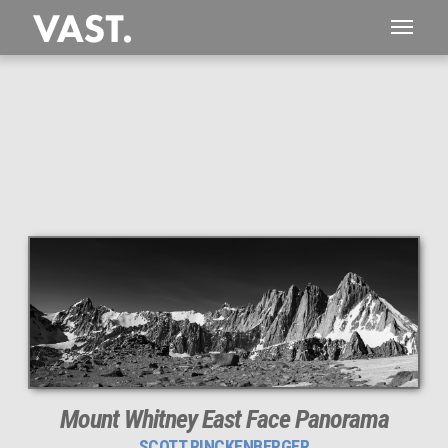
This
176 MEGAPIXEL
VAST photo is
PERFECTLY SHARP
even at very large print sizes.
Mount Whitney East Face Panorama
SCOTT RINCKENBERGER