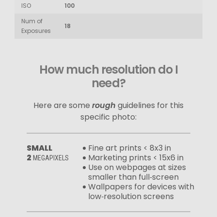
ISO
100
Num of
18
Exposures
How much resolution do I
need?
Here are some
rough
guidelines for this
specific photo:
SMALL
Fine art prints < 8x3 in
2
Marketing prints < 15x6 in
MEGAPIXELS
Use on webpages at sizes
smaller than full‑screen
Wallpapers for devices with
low‑resolution screens