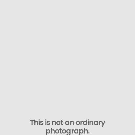
This is not an ordinary
photograph.