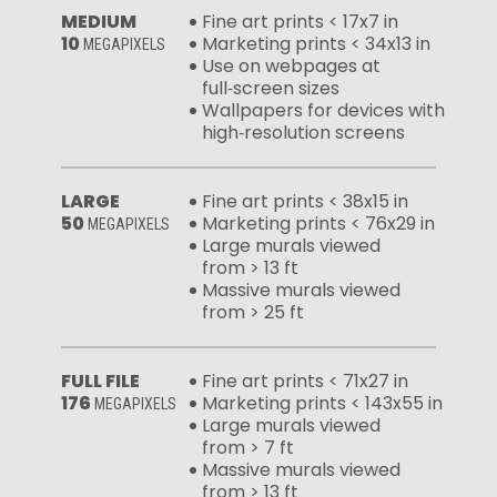
MEDIUM
Fine art prints < 17x7 in
10
Marketing prints < 34x13 in
MEGAPIXELS
Use on webpages at
full‑screen sizes
Wallpapers for devices with
high‑resolution screens
LARGE
Fine art prints < 38x15 in
50
Marketing prints < 76x29 in
MEGAPIXELS
Large murals viewed
from > 13 ft
Massive murals viewed
from > 25 ft
FULL FILE
Fine art prints < 71x27 in
176
Marketing prints < 143x55 in
MEGAPIXELS
Large murals viewed
from > 7 ft
Massive murals viewed
from > 13 ft