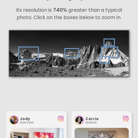
Its resolution is
740%
greater than a typical
photo. Click on the boxes below to zoom in.
Jody
Carrie
NEW YORK
OREGON