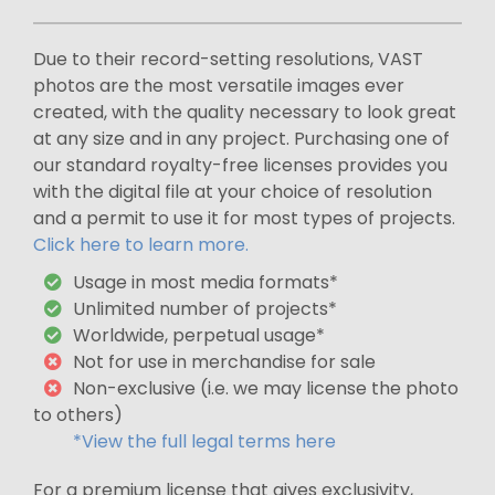
Due to their record-setting resolutions, VAST
photos are the most versatile images ever
created, with the quality necessary to look great
at any size and in any project. Purchasing one of
our standard royalty-free licenses provides you
with the digital file at your choice of resolution
and a permit to use it for most types of projects.
Click here to learn more.
Usage in most media formats*
Unlimited number of projects*
Worldwide, perpetual usage*
Not for use in merchandise for sale
Non-exclusive (i.e. we may license the photo
to others)
*View the full legal terms here
For a premium license that gives exclusivity,