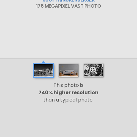
176 MEGAPIXEL VAST PHOTO
This photo is
740% higher resolution
than a typical photo.