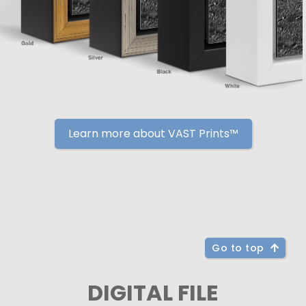
Learn more about VAST Prints™
Go to top
DIGITAL FILE