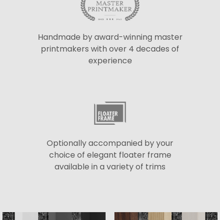
Handmade by award-winning master
printmakers with over 4 decades of
experience
Optionally accompanied by your
choice of elegant floater frame
available in a variety of trims