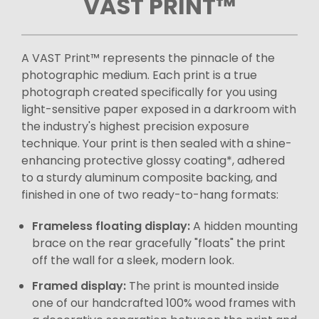
VAST PRINT™
A VAST Print™ represents the pinnacle of the
photographic medium. Each print is a true
photograph created specifically for you using
light-sensitive paper exposed in a darkroom with
the industry's highest precision exposure
technique. Your print is then sealed with a shine-
enhancing protective glossy coating*, adhered
to a sturdy aluminum composite backing, and
finished in one of two ready-to-hang formats:
Frameless floating display:
A hidden mounting
brace on the rear gracefully "floats" the print
off the wall for a sleek, modern look.
Framed display:
The print is mounted inside
one of our handcrafted 100% wood frames with