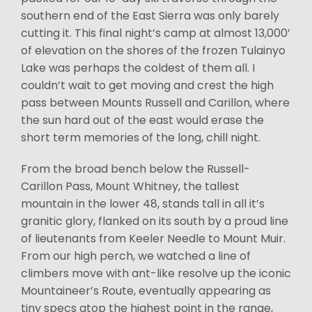
southern end of the East Sierra was only barely
cutting it. This final night’s camp at almost 13,000’
of elevation on the shores of the frozen Tulainyo
Lake was perhaps the coldest of them all. I
couldn’t wait to get moving and crest the high
pass between Mounts Russell and Carillon, where
the sun hard out of the east would erase the
short term memories of the long, chill night.
From the broad bench below the Russell-
Carillon Pass, Mount Whitney, the tallest
mountain in the lower 48, stands tall in all it’s
granitic glory, flanked on its south by a proud line
of lieutenants from Keeler Needle to Mount Muir.
From our high perch, we watched a line of
climbers move with ant-like resolve up the iconic
Mountaineer’s Route, eventually appearing as
tiny specs atop the highest point in the range,