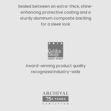
Sealed between an extra-thick, shine-
enhancing protective coating and a
sturdy aluminum composite backing
for a sleek look
Award-winning product quality
recognized industry-wide