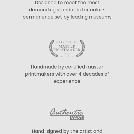
Designed to meet the most
demanding standards for color-
permanence set by leading museums
Handmade by certified master
printmakers with over 4 decades of
experience
Hand-signed by the artist and