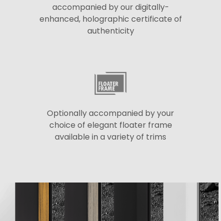
accompanied by our digitally-
enhanced, holographic certificate of
authenticity
Optionally accompanied by your
choice of elegant floater frame
available in a variety of trims