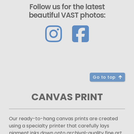
Follow us for the latest
beautiful VAST photos:
Go to top
CANVAS PRINT
Our ready-to-hang canvas prints are created
using a specialty printer that carefully lays
pigment inks down onto archival-quality fine art