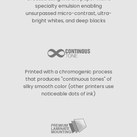
specialty emulsion enabling
unsurpassed micro-contrast, ultra-
bright whites, and deep blacks
Printed with a chromogenic process
that produces "continuous tones" of
silky smooth color (other printers use
noticeable dots of ink)