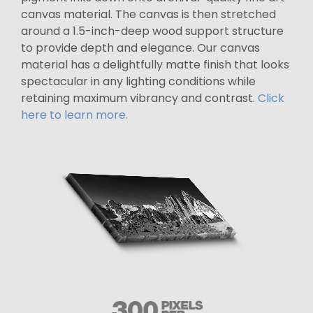
canvas material. The canvas is then stretched
around a 1.5-inch-deep wood support structure
to provide depth and elegance. Our canvas
material has a delightfully matte finish that looks
spectacular in any lighting conditions while
retaining maximum vibrancy and contrast.
Click
here to learn more.