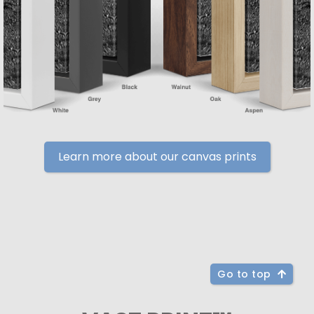
Learn more about our canvas prints
Go to top