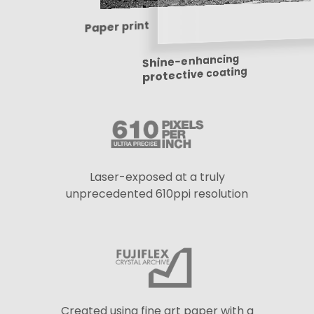
Paper print
Shine-enhancing
protective coating
Laser-exposed at a truly
unprecedented 610ppi resolution
Created using fine art paper with a