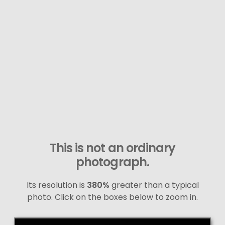
This is not an ordinary
photograph.
Its resolution is
380%
greater than a typical
photo. Click on the boxes below to zoom in.