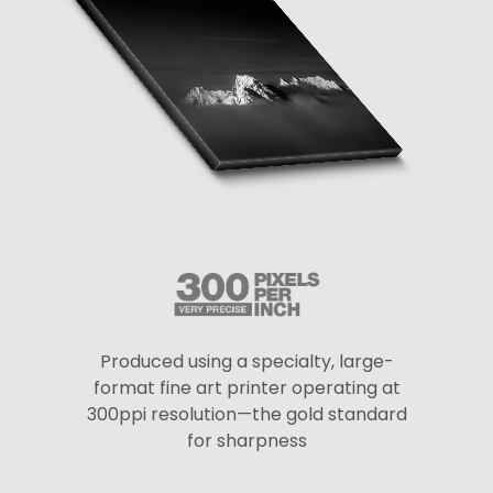
Produced using a specialty, large-
format fine art printer operating at
300ppi resolution—the gold standard
for sharpness