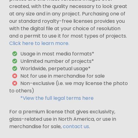
created, with the quality necessary to look great
at any size and in any project. Purchasing one of
our standard royalty-free licenses provides you
with the digital file at your choice of resolution
and a permit to use it for most types of projects.
Click here to learn more.
Usage in most media formats*
Unlimited number of projects*
Worldwide, perpetual usage*
Not for use in merchandise for sale
Non-exclusive (i.e. we may license the photo
to others)
*View the full legal terms here
For a premium license that gives exclusivity,
glass-related use in North America, or use in
merchandise for sale,
contact us
.