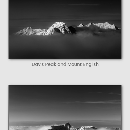
Davis Peak and Mount English