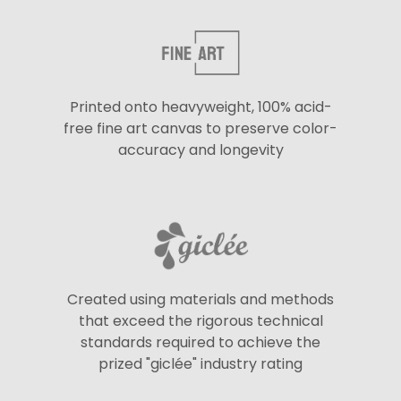
Printed onto heavyweight, 100% acid-
free fine art canvas to preserve color-
accuracy and longevity
Created using materials and methods
that exceed the rigorous technical
standards required to achieve the
prized "giclée" industry rating