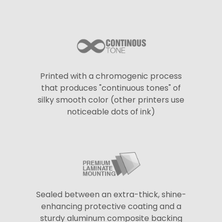
Printed with a chromogenic process
that produces "continuous tones" of
silky smooth color (other printers use
noticeable dots of ink)
Sealed between an extra-thick, shine-
enhancing protective coating and a
sturdy aluminum composite backing