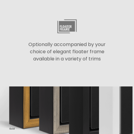
Optionally accompanied by your
choice of elegant floater frame
available in a variety of trims