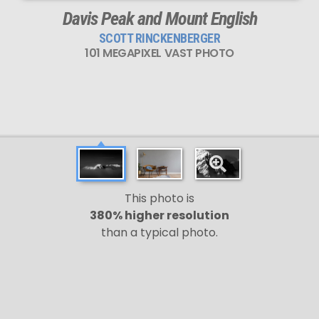
Davis Peak and Mount English
SCOTT RINCKENBERGER
101 MEGAPIXEL VAST PHOTO
This photo is
380% higher resolution
than a typical photo.