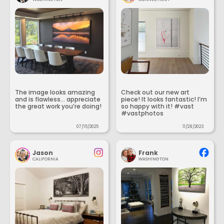
The image looks amazing
Check out our new art
and is flawless... appreciate
piece! It looks fantastic! I’m
the great work you’re doing!
so happy with it! #vast
#vastphotos
07/15/2025
11/28/2023
Jason
Frank
CALIFORNIA
WASHINGTON