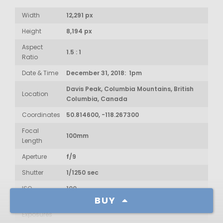
Width
12,291 px
Height
8,194 px
Aspect
1.5 : 1
Ratio
Date & Time
December 31, 2018: 1pm
Davis Peak, Columbia Mountains, British
Location
Columbia, Canada
Coordinates
50.814600, -118.267300
Focal
100mm
Length
Aperture
f/9
Shutter
1/1250 sec
ISO
100
BUY
Num of
13
Exposures