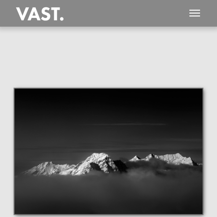
This
101 MEGAPIXEL
VAST photo is
PERFECTLY SHARP
even at very large print sizes.