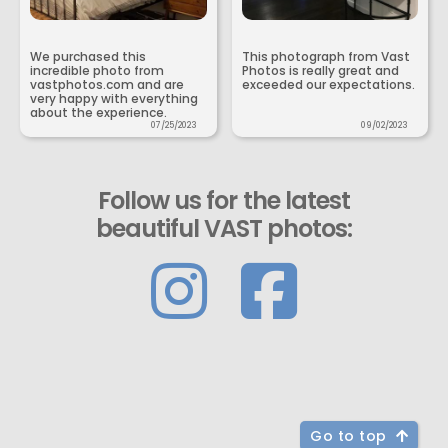
We purchased this
This photograph from Vast
incredible photo from
Photos is really great and
vastphotos.com and are
exceeded our expectations.
very happy with everything
about the experience.
07/25/2023
09/02/2023
Follow us for the latest
beautiful VAST photos:
Go to top