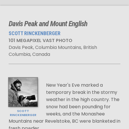
Davis Peak and Mount English
SCOTT RINCKENBERGER
101 MEGAPIXEL VAST PHOTO
Davis Peak, Columbia Mountains, British
Columbia, Canada
New Year's Eve marked a
temporary break in the stormy
weather in the high country. The
snow had been pounding for
SCOTT
weeks, and the Monashee
RINCKENBERGER
Mountains near Revelstoke, BC were blanketed in
fresh powder.