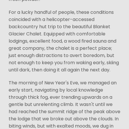
For a lucky handful of people, these conditions
coincided with a helicopter-accessed
backcountry hut trip to the beautiful Blanket
Glacier Chalet. Equipped with comfortable
lodgings, excellent food, a wood fired sauna and
great company, the chalet is a perfect place;
just enough distractions to avert boredom, but
not enough to keep you from waking early, skiing
until dark, then doing it all again the next day.
The morning of New Year's Eve, we managed an
early start, navigating by local knowledge
through thick fog, ever trending upwards on a
gentle but unrelenting climb. It wasn't until we
had reached the summit ridge of the peak above
the lodge that we broke out above the clouds. In
biting winds, but with exalted moods, we dug in