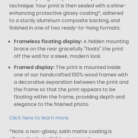
technique. Your print is then sealed with a shine-
enhancing protective glossy coating*, adhered
to a sturdy aluminum composite backing, and
finished in one of two ready-to-hang formats:
Frameless floating display:
A hidden mounting
brace on the rear gracefully "floats" the print
off the wall for a sleek, modern look.
Framed display:
The print is mounted inside
one of our handcrafted 100% wood frames with
a decorative separation between the print and
the frame so that the print appears to be
floating within the frame, providing depth and
elegance to the finished photo.
Click here to learn more.
*Note: a non-glossy, satin matte coating is