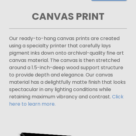
CANVAS PRINT
Our ready-to-hang canvas prints are created
using a specialty printer that carefully lays
pigment inks down onto archival-quality fine art
canvas material. The canvas is then stretched
around a 1.5-inch-deep wood support structure
to provide depth and elegance. Our canvas
material has a delightfully matte finish that looks
spectacular in any lighting conditions while
retaining maximum vibrancy and contrast.
Click
here to learn more.