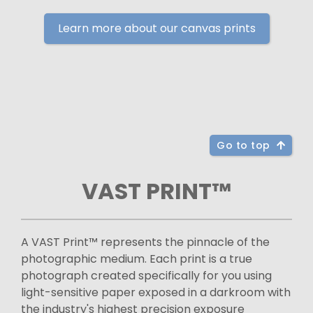
Learn more about our canvas prints
Go to top
VAST PRINT™
A VAST Print™ represents the pinnacle of the
photographic medium. Each print is a true
photograph created specifically for you using
light-sensitive paper exposed in a darkroom with
the industry's highest precision exposure