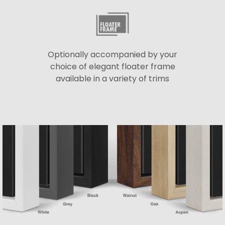
Optionally accompanied by your
choice of elegant floater frame
available in a variety of trims