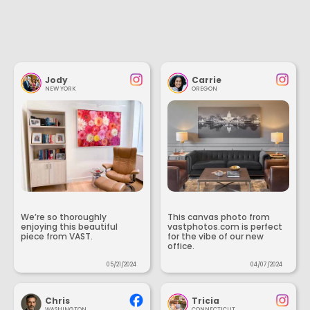
Jody
Carrie
NEW YORK
OREGON
We’re so thoroughly
This canvas photo from
enjoying this beautiful
vastphotos.com is perfect
piece from VAST.
for the vibe of our new
office.
05/21/2024
04/07/2024
Chris
Tricia
WASHINGTON
CONNECTICUT