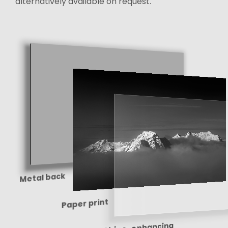
alternatively available on request.
Metal back
Paper print