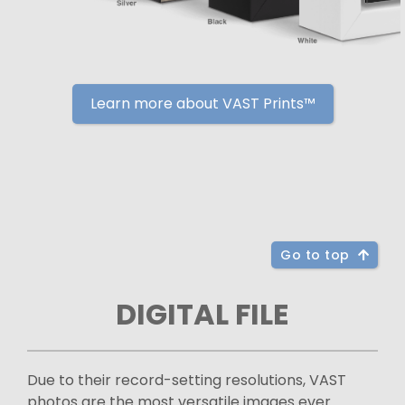
Learn more about VAST Prints™
Go to top
DIGITAL FILE
Due to their record-setting resolutions, VAST
photos are the most versatile images ever