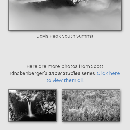
Davis Peak South Summit
Here are more photos from Scott
Rinckenberger's
Snow Studies
series.
Click here
to view them all.