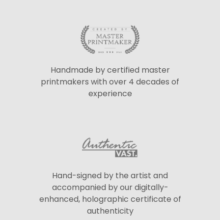
Handmade by certified master
printmakers with over 4 decades of
experience
Hand-signed by the artist and
accompanied by our digitally-
enhanced, holographic certificate of
authenticity