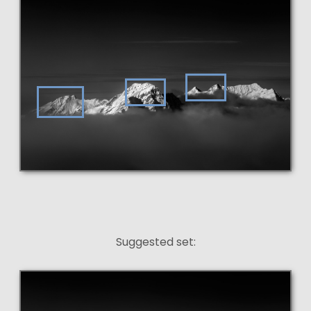
Suggested set: