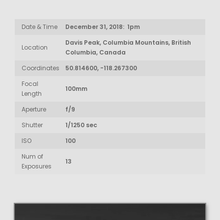
Date & Time
December 31, 2018: 1pm
Davis Peak, Columbia Mountains, British
Location
Columbia, Canada
Coordinates
50.814600, -118.267300
Focal
100mm
Length
Aperture
f/9
Shutter
1/1250 sec
ISO
100
Num of
13
Exposures