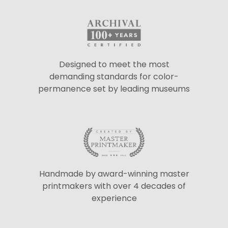
Designed to meet the most
demanding standards for color-
permanence set by leading museums
Handmade by award-winning master
printmakers with over 4 decades of
experience