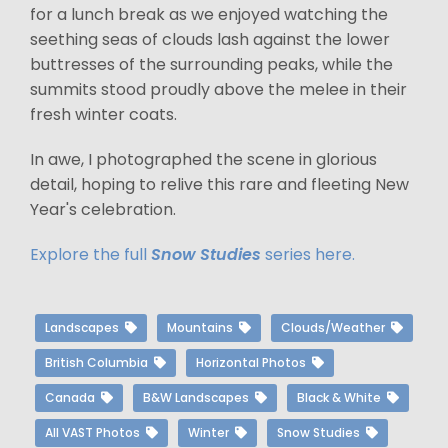
for a lunch break as we enjoyed watching the
seething seas of clouds lash against the lower
buttresses of the surrounding peaks, while the
summits stood proudly above the melee in their
fresh winter coats.
In awe, I photographed the scene in glorious
detail, hoping to relive this rare and fleeting New
Year's celebration.
Explore the full
Snow Studies
series here.
Landscapes
Mountains
Clouds/Weather
British Columbia
Horizontal Photos
Canada
B&W Landscapes
Black & White
All VAST Photos
Winter
Snow Studies