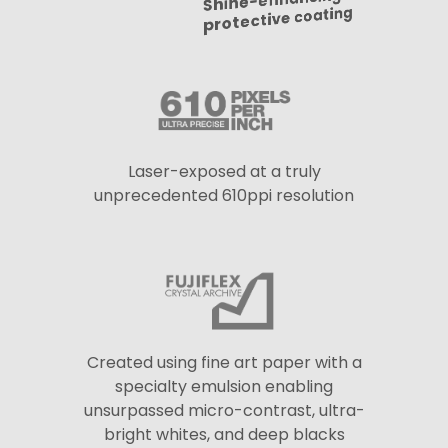
Shine-enhancing
protective coating
Laser-exposed at a truly
unprecedented 610ppi resolution
Created using fine art paper with a
specialty emulsion enabling
unsurpassed micro-contrast, ultra-
bright whites, and deep blacks