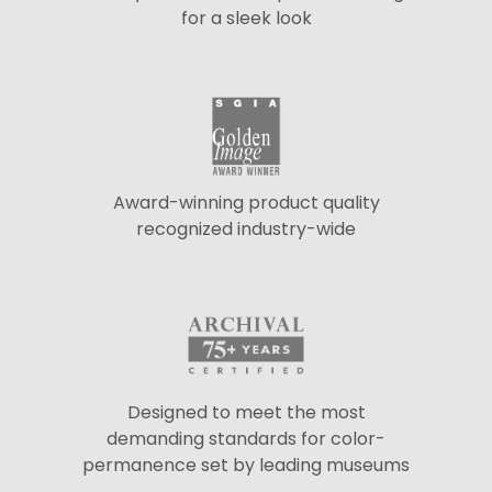
for a sleek look
Award-winning product quality
recognized industry-wide
Designed to meet the most
demanding standards for color-
permanence set by leading museums