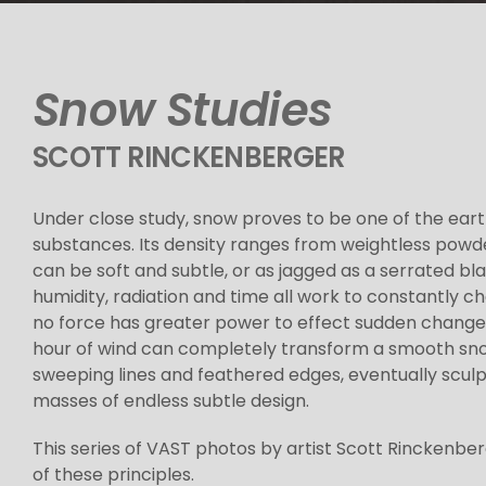
Snow Studies
SCOTT RINCKENBERGER
Under close study, snow proves to be one of the eart
substances. Its density ranges from weightless powder 
can be soft and subtle, or as jagged as a serrated bl
humidity, radiation and time all work to constantly 
no force has greater power to effect sudden change 
hour of wind can completely transform a smooth snow
sweeping lines and feathered edges, eventually sculp
masses of endless subtle design.
This series of VAST photos by artist Scott Rinckenbe
of these principles.