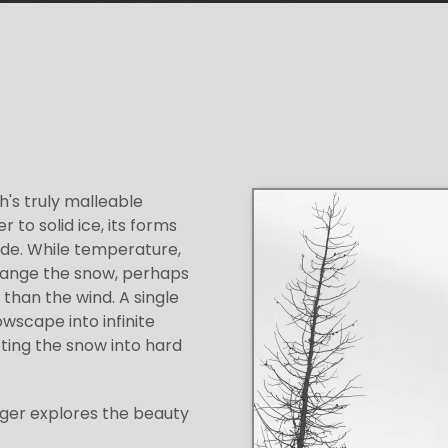
h's truly malleable
to solid ice, its forms
ade. While temperature,
change the snow, perhaps
than the wind. A single
scape into infinite
ting the snow into hard
rger explores the beauty