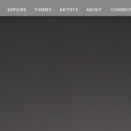
EXPLORE
THEMES
ARTISTS
ABOUT
CONNEC