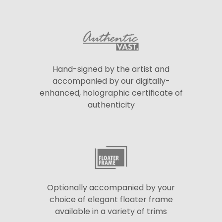
Hand-signed by the artist and
accompanied by our digitally-
enhanced, holographic certificate of
authenticity
Optionally accompanied by your
choice of elegant floater frame
available in a variety of trims