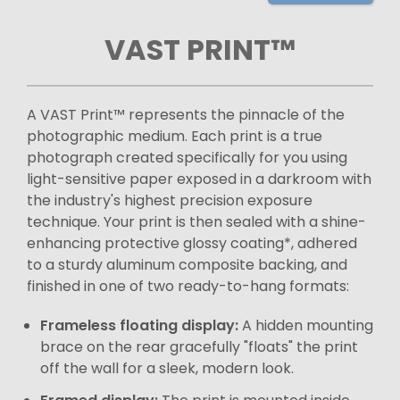
VAST PRINT™
A VAST Print™ represents the pinnacle of the
photographic medium. Each print is a true
photograph created specifically for you using
light-sensitive paper exposed in a darkroom with
the industry's highest precision exposure
technique. Your print is then sealed with a shine-
enhancing protective glossy coating*, adhered
to a sturdy aluminum composite backing, and
finished in one of two ready-to-hang formats:
Frameless floating display:
A hidden mounting
brace on the rear gracefully "floats" the print
off the wall for a sleek, modern look.