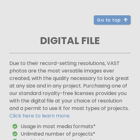
Go to top
DIGITAL FILE
Due to their record-setting resolutions, VAST
photos are the most versatile images ever
created, with the quality necessary to look great
at any size and in any project. Purchasing one of
our standard royalty-free licenses provides you
with the digital file at your choice of resolution
and a permit to use it for most types of projects.
Click here to learn more.
Usage in most media formats*
Unlimited number of projects*