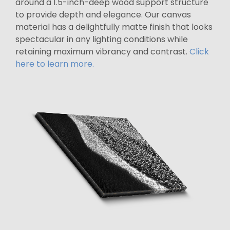
around a 1.5-inch-deep wood support structure
to provide depth and elegance. Our canvas
material has a delightfully matte finish that looks
spectacular in any lighting conditions while
retaining maximum vibrancy and contrast.
Click
here to learn more.