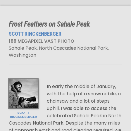
Frost Feathers on Sahale Peak
SCOTT RINCKENBERGER
188 MEGAPIXEL VAST PHOTO
Sahale Peak, North Cascades National Park,
Washington
In early the middle of January,
with the help of a snowmobile, a
chainsaw and a lot of steps
uphill, I was able to access the
SCOTT
celebrated Sahale Peak in North
RINCKENBERGER
Cascades National Park. Despite the many miles
of approach work and road clearing required, we