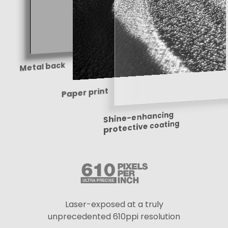
Metal back
Paper print
Shine-enhancing
protective coating
Laser-exposed at a truly
unprecedented 610ppi resolution