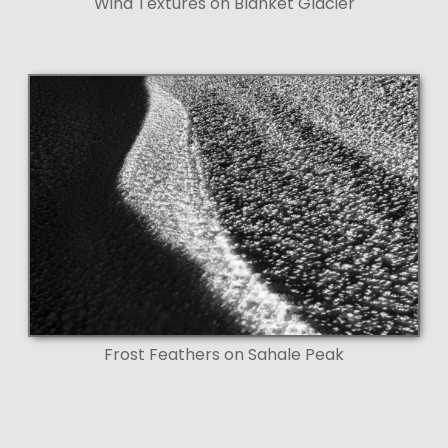
Wind Textures on Blanket Glacier
Frost Feathers on Sahale Peak