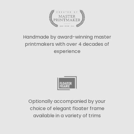
Handmade by award-winning master
printmakers with over 4 decades of
experience
Optionally accompanied by your
choice of elegant floater frame
available in a variety of trims