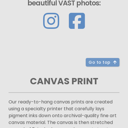
beautiful VAST photos:
Go to top
CANVAS PRINT
Our ready-to-hang canvas prints are created
using a specialty printer that carefully lays
pigment inks down onto archival-quality fine art
canvas material. The canvas is then stretched