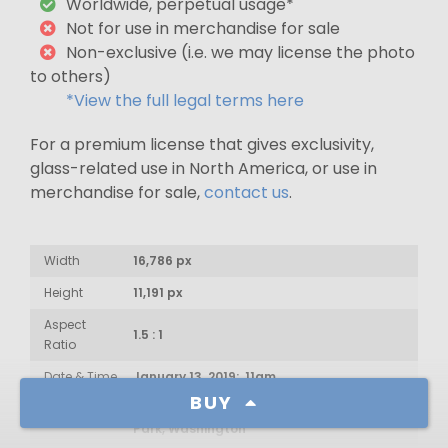
Worldwide, perpetual usage*
Not for use in merchandise for sale
Non-exclusive (i.e. we may license the photo
to others)
*View the full legal terms here
For a premium license that gives exclusivity,
glass-related use in North America, or use in
merchandise for sale,
contact us
.
Width
16,786 px
Height
11,191 px
Aspect
1.5 : 1
Ratio
Date & Time
January 13, 2019: 11am
BUY
Sahale Peak, North Cascades National
Location
Park, Washington