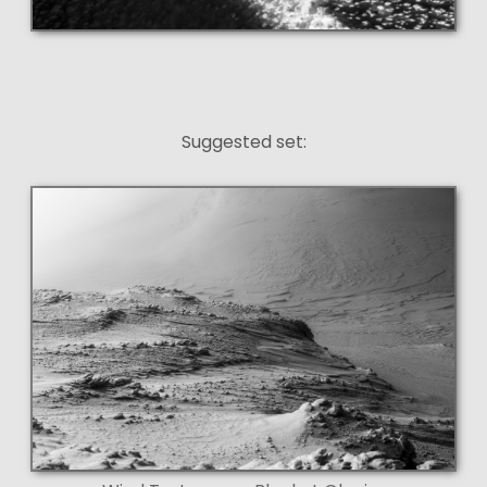
Suggested set: