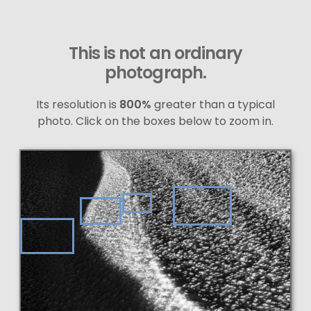
This is not an ordinary
photograph.
Its resolution is
800%
greater than a typical
photo. Click on the boxes below to zoom in.