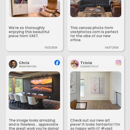
We’re so thoroughly
This canvas photo from
enjoying this beautiful
vastphotos.com is perfect
piece from VAST.
for the vibe of our new
office.
05/21/2024
04/07/2024
Chris
Tricia
WASHINGTON
CONNECTICUT
The image looks amazing
Check out our new art
and is flawless... appreciate
piece! It looks fantastic! I’m
the great work you’re doing!
so happy with it! #vast