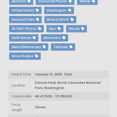
Abstract
Horizontal Photos
Winter
United States
Washington
National Parks
Black & White
All VAST Photos
Misc
Nature
B&W Nature
Mountains
Macro/Microscopy
Textures
Snow Studies
Date & Time
January 13, 2019: 11am
Sahale Peak, North Cascades National
Location
Park, Washington
Coordinates
48.472100, -121.055100
Focal
116mm
Length