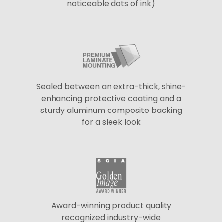
noticeable dots of ink)
Sealed between an extra-thick, shine-
enhancing protective coating and a
sturdy aluminum composite backing
for a sleek look
Award-winning product quality
recognized industry-wide