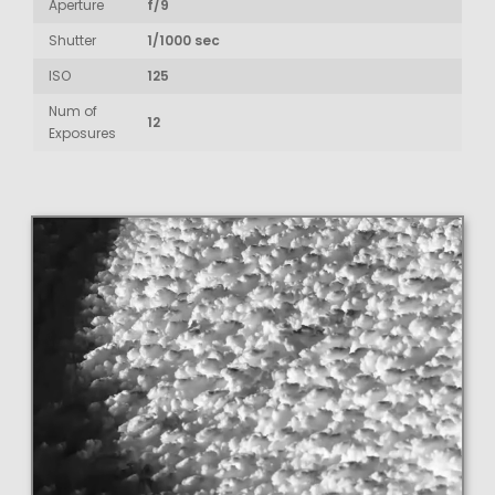
Aperture
f/9
Shutter
1/1000 sec
ISO
125
Num of
12
Exposures