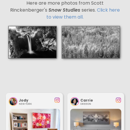
Here are more photos from Scott
Rinckenberger's
Snow Studies
series.
Click here
to view them all.
Jody
Carrie
NEW YORK
OREGON