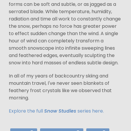
forms can be soft and subtle, or as jagged as a
serrated blade. While temperature, humidity,
radiation and time all work to constantly change
the snow, perhaps no force has greater power
to effect sudden change than the wind. A single
hour of wind can completely transform a
smooth snowscape into infinite sweeping lines
and feathered edges, eventually sculpting the
snow into hard masses of endless subtle design.
In all of my years of backcountry skiing and
mountain travel, I've never seen blankets of
feathery frost crystals like we observed that
morning.
Explore the full
Snow Studies
series here.