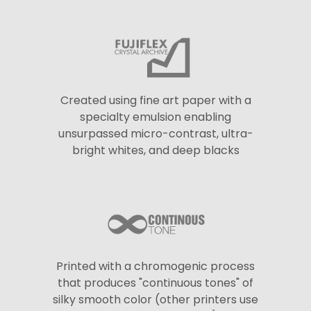
Created using fine art paper with a
specialty emulsion enabling
unsurpassed micro-contrast, ultra-
bright whites, and deep blacks
Printed with a chromogenic process
that produces "continuous tones" of
silky smooth color (other printers use