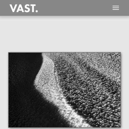
This
188 MEGAPIXEL
VAST photo is
PERFECTLY SHARP
even at very large print sizes.