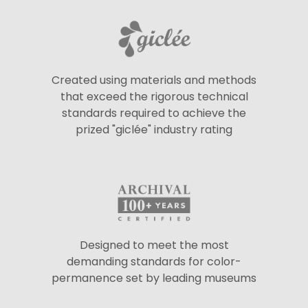
Created using materials and methods
that exceed the rigorous technical
standards required to achieve the
prized "giclée" industry rating
Designed to meet the most
demanding standards for color-
permanence set by leading museums