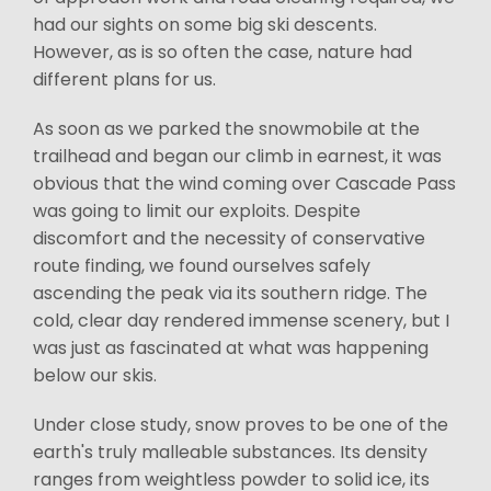
had our sights on some big ski descents.
However, as is so often the case, nature had
different plans for us.
As soon as we parked the snowmobile at the
trailhead and began our climb in earnest, it was
obvious that the wind coming over Cascade Pass
was going to limit our exploits. Despite
discomfort and the necessity of conservative
route finding, we found ourselves safely
ascending the peak via its southern ridge. The
cold, clear day rendered immense scenery, but I
was just as fascinated at what was happening
below our skis.
Under close study, snow proves to be one of the
earth's truly malleable substances. Its density
ranges from weightless powder to solid ice, its