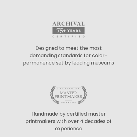
Designed to meet the most
demanding standards for color-
permanence set by leading museums
Handmade by certified master
printmakers with over 4 decades of
experience