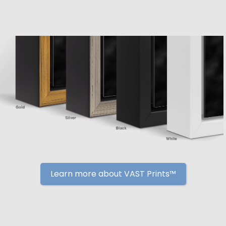
Learn more about VAST Prints™