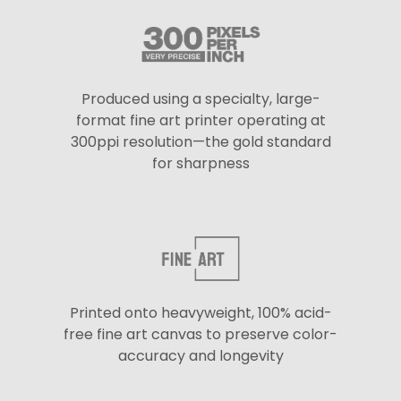
Produced using a specialty, large-
format fine art printer operating at
300ppi resolution—the gold standard
for sharpness
Printed onto heavyweight, 100% acid-
free fine art canvas to preserve color-
accuracy and longevity