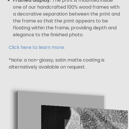
Framed display:
The print is mounted inside
one of our handcrafted 100% wood frames with
a decorative separation between the print and
the frame so that the print appears to be
floating within the frame, providing depth and
elegance to the finished photo.
Click here to learn more.
*Note: a non-glossy, satin matte coating is
alternatively available on request.