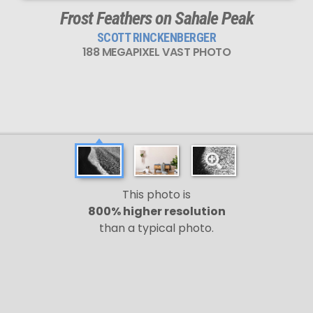
Frost Feathers on Sahale Peak
SCOTT RINCKENBERGER
188 MEGAPIXEL VAST PHOTO
This photo is
800% higher resolution
than a typical photo.