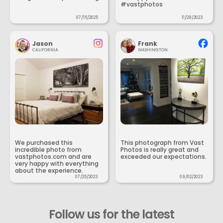
#vastphotos
07/15/2025
11/28/2023
Jason
Frank
CALIFORNIA
WASHINGTON
We purchased this
This photograph from Vast
incredible photo from
Photos is really great and
vastphotos.com and are
exceeded our expectations.
very happy with everything
about the experience.
07/25/2023
09/02/2023
Follow us for the latest