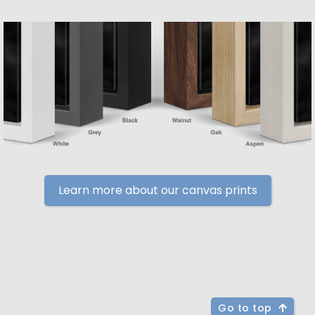
Learn more about our canvas prints
Go to top