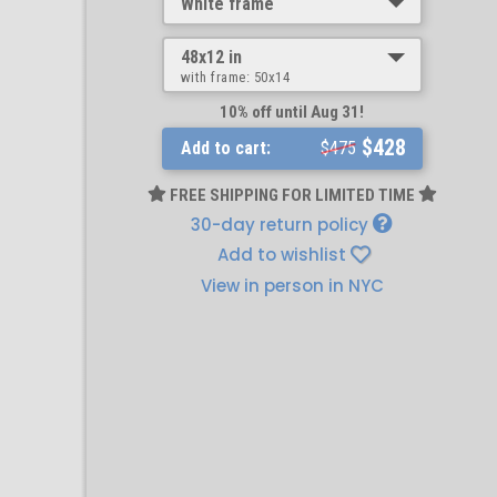
White frame
48x12 in
with frame:
50x14
10% off until Aug 31!
$428
Add to cart:
$475
FREE SHIPPING FOR LIMITED TIME
30-day return policy
Add to wishlist
View in person in NYC