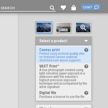
CHAT
Select a product:
Canvas print
Printed using archival-quality inks
on textured canvas material
stretched over wood supports
VAST Print™
A true photograph created using
light-sensitive paper exposed in a
darkroom with the industry's
highest precision exposure
technique and accompanied by the
artist signature
Digital file
Purchase a license to use the file