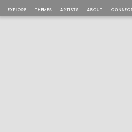
EXPLORE
THEMES
ARTISTS
ABOUT
CONNEC