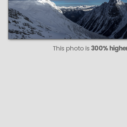
This photo is
300% higher