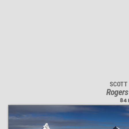
SCOTT
Rogers
84