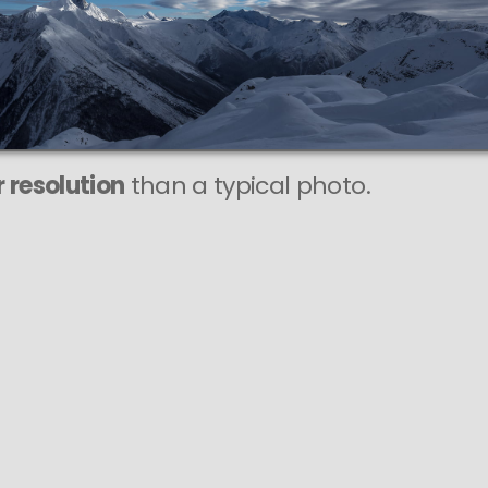
This
84 MEGAPIXEL
VAST photo is
PERFECTLY SHARP
even at very large print sizes.
 resolution
than a typical photo.