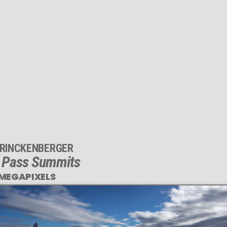
 RINCKENBERGER
 Pass Summits
 MEGAPIXELS