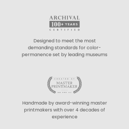
Designed to meet the most
demanding standards for color-
permanence set by leading museums
Handmade by award-winning master
printmakers with over 4 decades of
experience