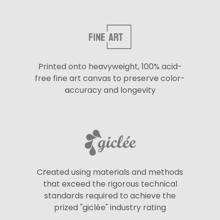
Printed onto heavyweight, 100% acid-
free fine art canvas to preserve color-
accuracy and longevity
Created using materials and methods
that exceed the rigorous technical
standards required to achieve the
prized "giclée" industry rating