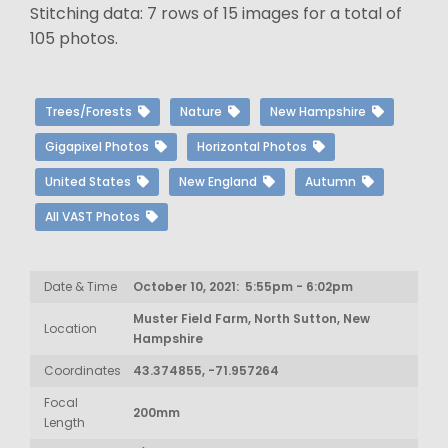
Stitching data: 7 rows of 15 images for a total of
105 photos.
Trees/Forests
Nature
New Hampshire
Gigapixel Photos
Horizontal Photos
United States
New England
Autumn
All VAST Photos
Date & Time
October 10, 2021: 5:55pm - 6:02pm
Muster Field Farm, North Sutton, New
Location
Hampshire
Coordinates
43.374855, -71.957264
Focal
200mm
Length