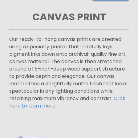
CANVAS PRINT
Our ready-to-hang canvas prints are created
using a specialty printer that carefully lays
pigment inks down onto archival-quality fine art
canvas material. The canvas is then stretched
around a 1.5-inch-deep wood support structure
to provide depth and elegance. Our canvas
material has a delightfully matte finish that looks
spectacular in any lighting conditions while
retaining maximum vibrancy and contrast.
Click
here to learn more.