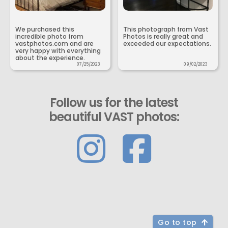
We purchased this
This photograph from Vast
incredible photo from
Photos is really great and
vastphotos.com and are
exceeded our expectations.
very happy with everything
about the experience.
07/25/2023
09/02/2023
Follow us for the latest
beautiful VAST photos:
Go to top