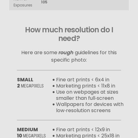
105
Exposures
How much resolution do I
need?
Here are some
rough
guidelines for this
specific photo:
SMALL
Fine art prints < 6x4 in
2
Marketing prints < 11x8 in
MEGAPIXELS
Use on webpages at sizes
smaller than full‑screen
Wallpapers for devices with
low‑resolution screens
MEDIUM
Fine art prints < 12x9 in
10
Marketing prints < 25x18 in
MEGAPIXELS