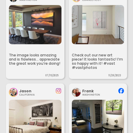
The image looks amazing
Check out our new art
and is flawless... appreciate
piece! It looks fantastic! I’m
the great work you’re doing!
so happy with it! #vast
#vastphotos
07/15/2025
11/28/2023
Jason
Frank
CALIFORNIA
WASHINGTON