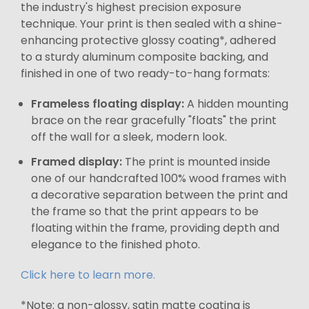
the industry's highest precision exposure
technique. Your print is then sealed with a shine-
enhancing protective glossy coating*, adhered
to a sturdy aluminum composite backing, and
finished in one of two ready-to-hang formats:
Frameless floating display:
A hidden mounting
brace on the rear gracefully "floats" the print
off the wall for a sleek, modern look.
Framed display:
The print is mounted inside
one of our handcrafted 100% wood frames with
a decorative separation between the print and
the frame so that the print appears to be
floating within the frame, providing depth and
elegance to the finished photo.
Click here to learn more.
*Note: a non-glossy, satin matte coating is