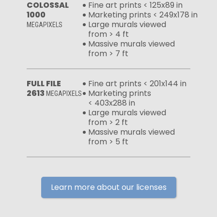
COLOSSAL
Fine art prints < 125x89 in
1000
Marketing prints < 249x178 in
Large murals viewed
MEGAPIXELS
from > 4 ft
Massive murals viewed
from > 7 ft
FULL FILE
Fine art prints < 201x144 in
2613
Marketing prints
MEGAPIXELS
< 403x288 in
Large murals viewed
from > 2 ft
Massive murals viewed
from > 5 ft
Learn more about our licenses