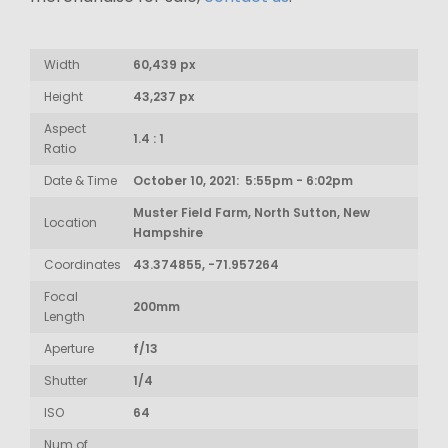
Width
60,439 px
Height
43,237 px
Aspect
1.4 : 1
Ratio
Date & Time
October 10, 2021: 5:55pm - 6:02pm
Muster Field Farm, North Sutton, New
Location
Hampshire
Coordinates
43.374855, -71.957264
Focal
200mm
Length
Aperture
f/13
Shutter
1/4
ISO
64
Num of