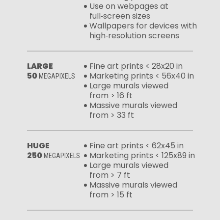
Use on webpages at
full‑screen sizes
Wallpapers for devices with
high‑resolution screens
LARGE
Fine art prints < 28x20 in
50
Marketing prints < 56x40 in
MEGAPIXELS
Large murals viewed
from > 16 ft
Massive murals viewed
from > 33 ft
HUGE
Fine art prints < 62x45 in
250
Marketing prints < 125x89 in
MEGAPIXELS
Large murals viewed
from > 7 ft
Massive murals viewed
from > 15 ft