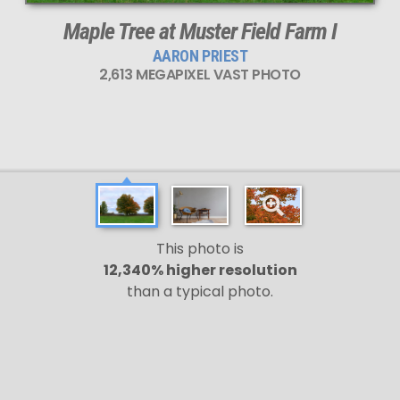
Maple Tree at Muster Field Farm I
AARON PRIEST
2,613 MEGAPIXEL VAST PHOTO
This photo is
12,340% higher resolution
than a typical photo.