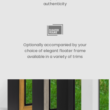
authenticity
Optionally accompanied by your
choice of elegant floater frame
available in a variety of trims