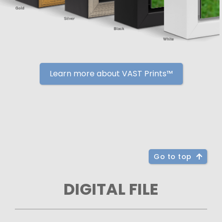
Learn more about VAST Prints™
Go to top
DIGITAL FILE