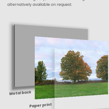
alternatively available on request.
Metal back
Paper print