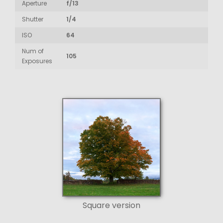
Aperture
f/13
Shutter
1/4
ISO
64
Num of
105
Exposures
Square version