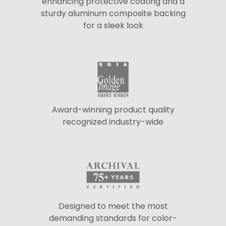
enhancing protective coating and a
sturdy aluminum composite backing
for a sleek look
Award-winning product quality
recognized industry-wide
Designed to meet the most
demanding standards for color-