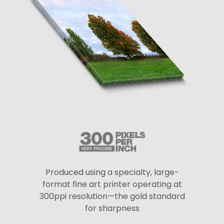
Produced using a specialty, large-
format fine art printer operating at
300ppi resolution—the gold standard
for sharpness