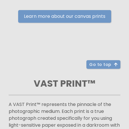
Learn more about our canvas prints
Go to top
VAST PRINT™
A VAST Print™ represents the pinnacle of the
photographic medium. Each print is a true
photograph created specifically for you using
light-sensitive paper exposed in a darkroom with