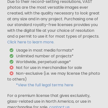
Due to their record-setting resolutions, VAST
photos are the most versatile images ever
created, with the quality necessary to look great
at any size and in any project. Purchasing one of
our standard royalty-free licenses provides you
with the digital file at your choice of resolution
and a permit to use it for most types of projects.
Click here to learn more.
Usage in most media formats*
Unlimited number of projects*
Worldwide, perpetual usage*
Not for use in merchandise for sale
Non-exclusive (i.e. we may license the photo
to others)
*View the full legal terms here
For a premium license that gives exclusivity,
glass-related use in North America, or use in
merchandise for sale,
contact us
.