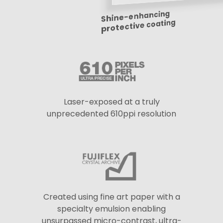
Shine-enhancing
protective coating
Laser-exposed at a truly
unprecedented 610ppi resolution
Created using fine art paper with a
specialty emulsion enabling
unsurpassed micro-contrast, ultra-