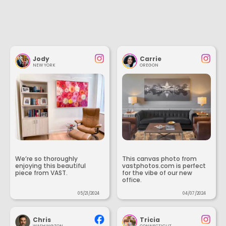
Jody
Carrie
NEW YORK
OREGON
We’re so thoroughly
This canvas photo from
enjoying this beautiful
vastphotos.com is perfect
piece from VAST.
for the vibe of our new
office.
05/21/2024
04/07/2024
Chris
Tricia
WASHINGTON
CONNECTICUT