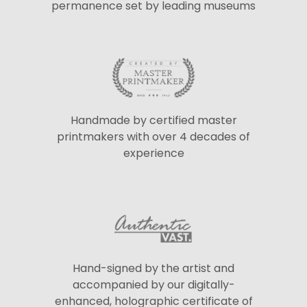
permanence set by leading museums
Handmade by certified master
printmakers with over 4 decades of
experience
Hand-signed by the artist and
accompanied by our digitally-
enhanced, holographic certificate of