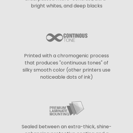
bright whites, and deep blacks
Printed with a chromogenic process
that produces "continuous tones" of
silky smooth color (other printers use
noticeable dots of ink)
Sealed between an extra-thick, shine-