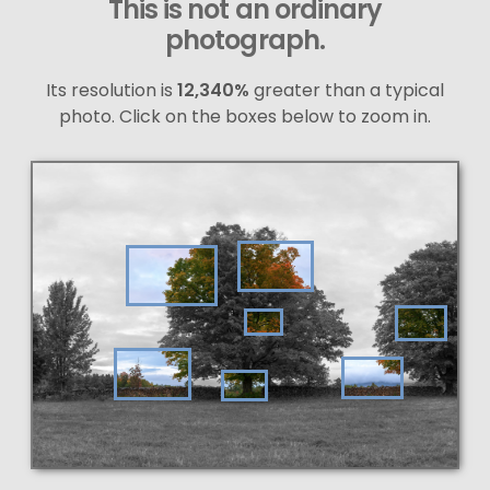
This is not an ordinary
photograph.
Its resolution is
12,340%
greater than a typical
photo. Click on the boxes below to zoom in.