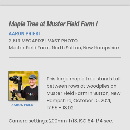
Maple Tree at Muster Field Farm I
AARON PRIEST
2,613 MEGAPIXEL VAST PHOTO
Muster Field Farm, North Sutton, New Hampshire
This large maple tree stands tall
between rows at woodpiles on
Muster Field Farm in Sutton, New
Hampshire, October 10, 2021,
AARON PRIEST
17:55 – 18:02.
Camera settings: 200mm, f/13, ISO 64, 1/4 sec.