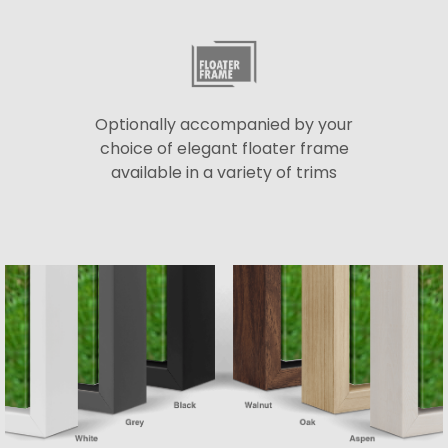
Optionally accompanied by your
choice of elegant floater frame
available in a variety of trims