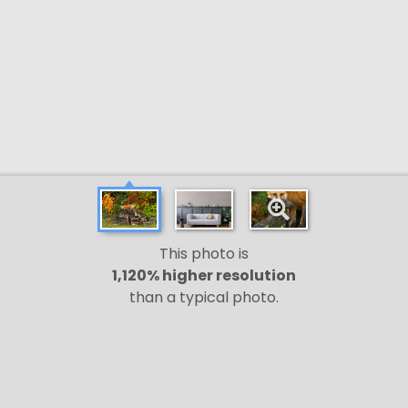
This photo is
1,120% higher resolution
than a typical photo.