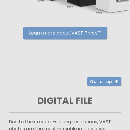
Learn more about VAST Prints™
Go to top
DIGITAL FILE
Due to their record-setting resolutions, VAST
photos are the most versatile images ever