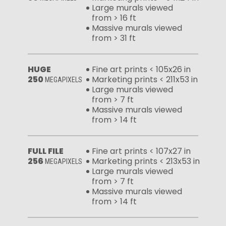
Large murals viewed
from > 16 ft
Massive murals viewed
from > 31 ft
HUGE
Fine art prints < 105x26 in
250
Marketing prints < 211x53 in
MEGAPIXELS
Large murals viewed
from > 7 ft
Massive murals viewed
from > 14 ft
FULL FILE
Fine art prints < 107x27 in
256
Marketing prints < 213x53 in
MEGAPIXELS
Large murals viewed
from > 7 ft
Massive murals viewed
from > 14 ft