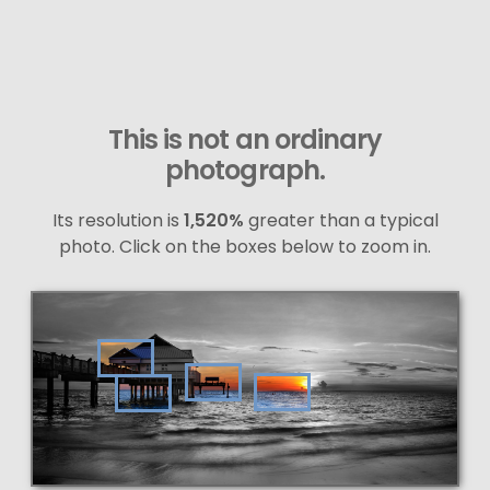
This is not an ordinary
photograph.
Its resolution is
1,520%
greater than a typical
photo. Click on the boxes below to zoom in.