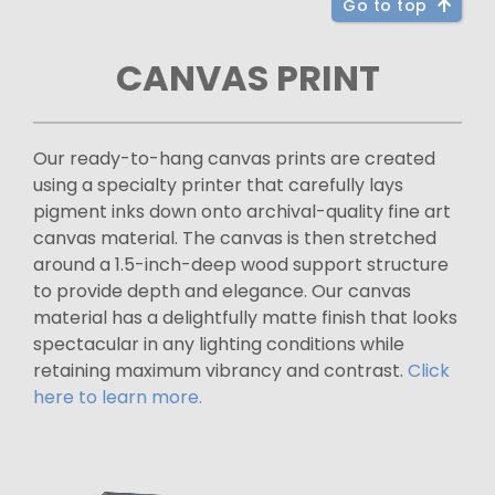
Go to top
CANVAS PRINT
Our ready-to-hang canvas prints are created
using a specialty printer that carefully lays
pigment inks down onto archival-quality fine art
canvas material. The canvas is then stretched
around a 1.5-inch-deep wood support structure
to provide depth and elegance. Our canvas
material has a delightfully matte finish that looks
spectacular in any lighting conditions while
retaining maximum vibrancy and contrast.
Click
here to learn more.