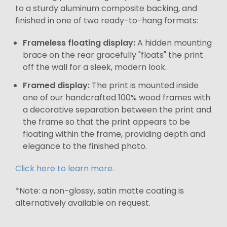
to a sturdy aluminum composite backing, and
finished in one of two ready-to-hang formats:
Frameless floating display:
A hidden mounting
brace on the rear gracefully "floats" the print
off the wall for a sleek, modern look.
Framed display:
The print is mounted inside
one of our handcrafted 100% wood frames with
a decorative separation between the print and
the frame so that the print appears to be
floating within the frame, providing depth and
elegance to the finished photo.
Click here to learn more.
*Note: a non-glossy, satin matte coating is
alternatively available on request.