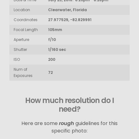
Location
Clearwater, Florida
Coordinates
27.977529, -82.829991
Focal Length
105mm
Aperture
f/10
Shutter
1/160 sec
ISO
200
Num of
72
Exposures
How much resolution do I
need?
Here are some
rough
guidelines for this
specific photo: