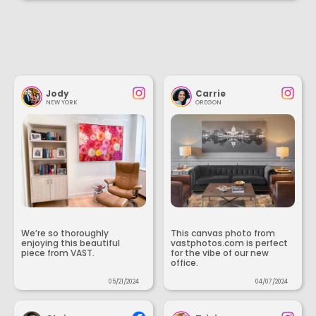
Jody
Carrie
NEW YORK
OREGON
We’re so thoroughly
This canvas photo from
enjoying this beautiful
vastphotos.com is perfect
piece from VAST.
for the vibe of our new
office.
05/21/2024
04/07/2024