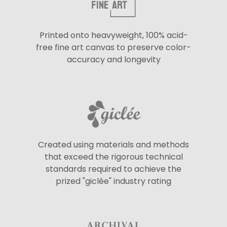
Printed onto heavyweight, 100% acid-
free fine art canvas to preserve color-
accuracy and longevity
Created using materials and methods
that exceed the rigorous technical
standards required to achieve the
prized "giclée" industry rating