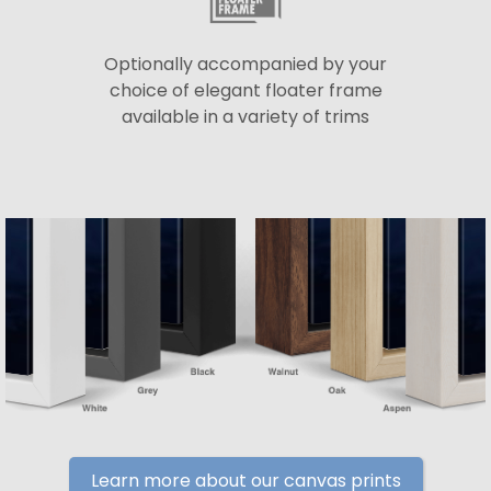
Optionally accompanied by your
choice of elegant floater frame
available in a variety of trims
Learn more about our canvas prints