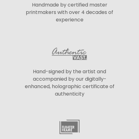
Handmade by certified master
printmakers with over 4 decades of
experience
Hand-signed by the artist and
accompanied by our digitally-
enhanced, holographic certificate of
authenticity