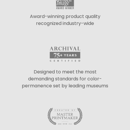
Award-winning product quality
recognized industry-wide
Designed to meet the most
demanding standards for color-
permanence set by leading museums