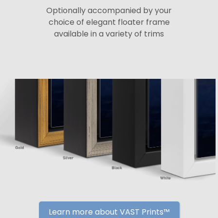
Optionally accompanied by your
choice of elegant floater frame
available in a variety of trims
Learn more about VAST Prints™