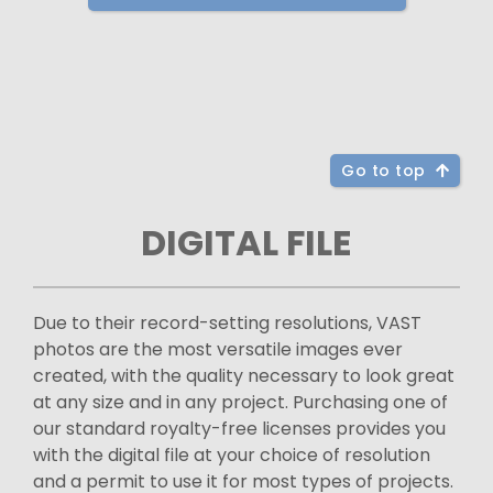
Go to top
DIGITAL FILE
Due to their record-setting resolutions, VAST
photos are the most versatile images ever
created, with the quality necessary to look great
at any size and in any project. Purchasing one of
our standard royalty-free licenses provides you
with the digital file at your choice of resolution
and a permit to use it for most types of projects.