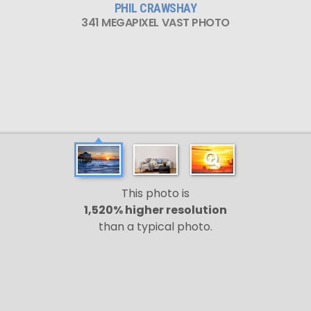
PHIL CRAWSHAY
341 MEGAPIXEL VAST PHOTO
This photo is
1,520% higher resolution
than a typical photo.