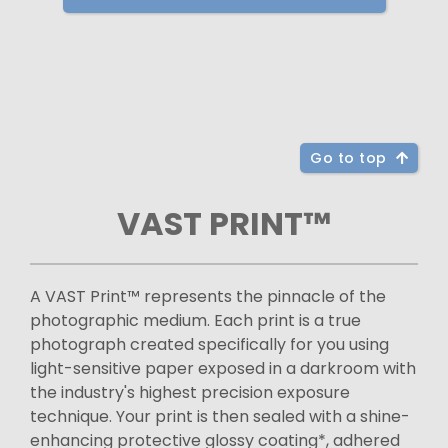
Go to top
VAST PRINT™
A VAST Print™ represents the pinnacle of the
photographic medium. Each print is a true
photograph created specifically for you using
light-sensitive paper exposed in a darkroom with
the industry's highest precision exposure
technique. Your print is then sealed with a shine-
enhancing protective glossy coating*, adhered