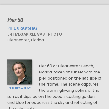
Pier 60
PHIL CRAWSHAY
341 MEGAPIXEL VAST PHOTO
Clearwater, Florida
Pier 60 at Clearwater Beach,
Florida, taken at sunset with the
pier positioned on the left side of
the frame. The scene captures
PHIL CRAWSHAY
the warm, glowing colors of the
sun as it dips below the ocean, casting golden
and blue tones across the sky and reflecting off
the calm water.