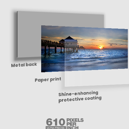
Metal back
Paper print
Shine-enhancing
protective coating