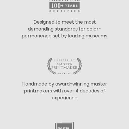
Designed to meet the most
demanding standards for color-
permanence set by leading museums
Handmade by award-winning master
printmakers with over 4 decades of
experience