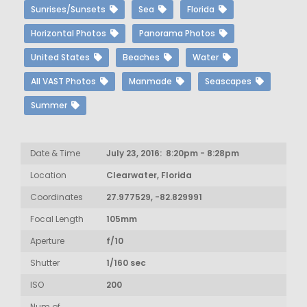
Sunrises/Sunsets
Sea
Florida
Horizontal Photos
Panorama Photos
United States
Beaches
Water
All VAST Photos
Manmade
Seascapes
Summer
Date & Time
July 23, 2016: 8:20pm - 8:28pm
Location
Clearwater, Florida
Coordinates
27.977529, -82.829991
Focal Length
105mm
Aperture
f/10
Shutter
1/160 sec
ISO
200
Num of