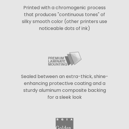
Printed with a chromogenic process
that produces "continuous tones" of
silky smooth color (other printers use
noticeable dots of ink)
Sealed between an extra-thick, shine-
enhancing protective coating and a
sturdy aluminum composite backing
for a sleek look