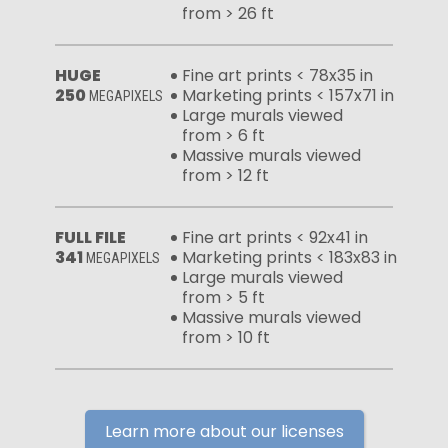
from > 26 ft
HUGE
Fine art prints < 78x35 in
250
Marketing prints < 157x71 in
MEGAPIXELS
Large murals viewed
from > 6 ft
Massive murals viewed
from > 12 ft
FULL FILE
Fine art prints < 92x41 in
341
Marketing prints < 183x83 in
MEGAPIXELS
Large murals viewed
from > 5 ft
Massive murals viewed
from > 10 ft
Learn more about our licenses