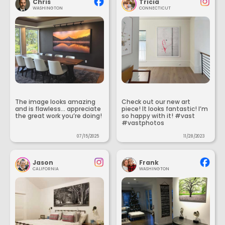
Chris
Tricia
WASHINGTON
CONNECTICUT
The image looks amazing
Check out our new art
and is flawless... appreciate
piece! It looks fantastic! I’m
the great work you’re doing!
so happy with it! #vast
#vastphotos
07/15/2025
11/28/2023
Jason
Frank
CALIFORNIA
WASHINGTON