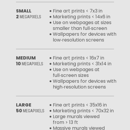
SMALL
Fine art prints < 7x3 in
2
Marketing prints < 14x6 in
MEGAPIXELS
Use on webpages at sizes
smaller than full‑screen
Wallpapers for devices with
low‑resolution screens
MEDIUM
Fine art prints < 16x7 in
10
Marketing prints < 31x14 in
MEGAPIXELS
Use on webpages at
full‑screen sizes
Wallpapers for devices with
high‑resolution screens
LARGE
Fine art prints < 35x16 in
50
Marketing prints < 70x32 in
MEGAPIXELS
Large murals viewed
from > 13 ft
Massive murals viewed