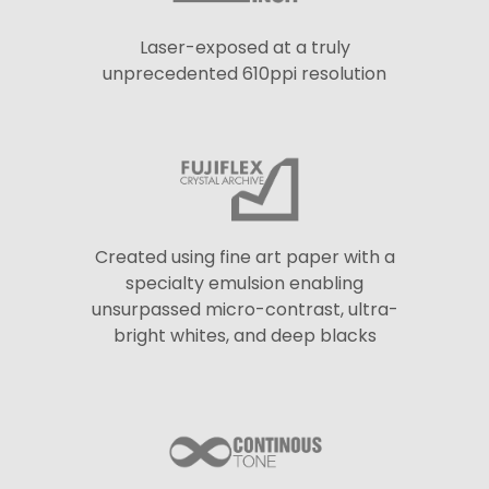
Laser-exposed at a truly
unprecedented 610ppi resolution
Created using fine art paper with a
specialty emulsion enabling
unsurpassed micro-contrast, ultra-
bright whites, and deep blacks