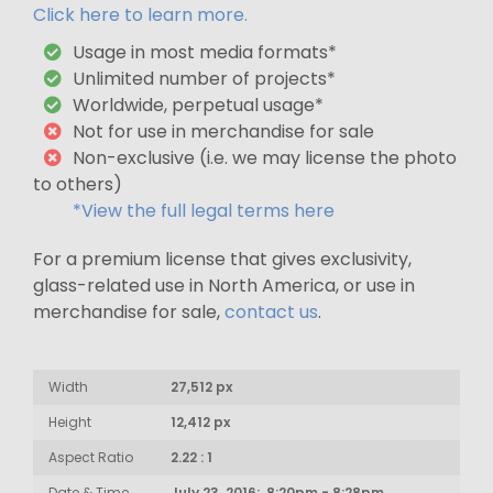
Click here to learn more.
Usage in most media formats*
Unlimited number of projects*
Worldwide, perpetual usage*
Not for use in merchandise for sale
Non-exclusive (i.e. we may license the photo
to others)
*View the full legal terms here
For a premium license that gives exclusivity,
glass-related use in North America, or use in
merchandise for sale,
contact us
.
Width
27,512 px
Height
12,412 px
Aspect Ratio
2.22 : 1
Date & Time
July 23, 2016: 8:20pm - 8:28pm