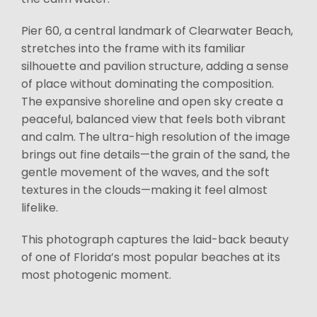
Pier 60, a central landmark of Clearwater Beach,
stretches into the frame with its familiar
silhouette and pavilion structure, adding a sense
of place without dominating the composition.
The expansive shoreline and open sky create a
peaceful, balanced view that feels both vibrant
and calm. The ultra-high resolution of the image
brings out fine details—the grain of the sand, the
gentle movement of the waves, and the soft
textures in the clouds—making it feel almost
lifelike.
This photograph captures the laid-back beauty
of one of Florida’s most popular beaches at its
most photogenic moment.