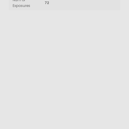
72
Exposures