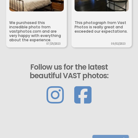
We purchased this
This photograph from Vast
incredible photo from
Photos is really great and
vastphotos.com and are
exceeded our expectations.
very happy with everything
about the experience.
07/25/2023
09/02/2023
Follow us for the latest
beautiful VAST photos: