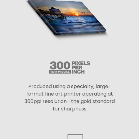
Produced using a specialty, large-
format fine art printer operating at
300ppi resolution—the gold standard
for sharpness