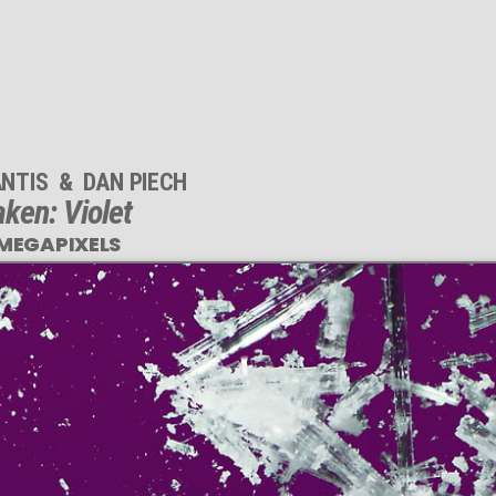
NTIS
&
DAN PIECH
ken: Violet
 MEGAPIXELS