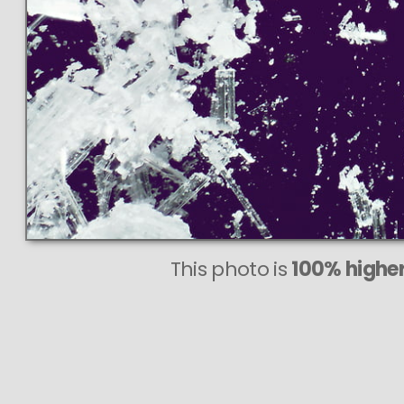
This photo is
100% higher