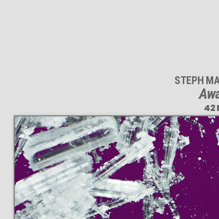
STEPH MA
Awa
42