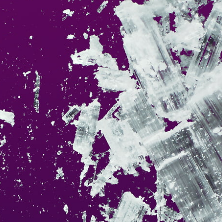
This
42 MEGAPIXEL
VAST photo is
PERFECTLY SHARP
n at very large print sizes.