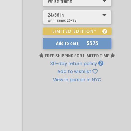
White frame
24x36 in
with frame:
26x38
LIMITED EDITION*
$575
Add to cart:
FREE SHIPPING FOR LIMITED TIME
30-day return policy
Add to wishlist
View in person in NYC