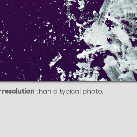
 resolution
than a typical photo.