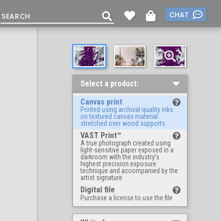
CHAT
Select a product:
Canvas print
Printed using archival-quality inks
on textured canvas material
stretched over wood supports
VAST Print™
A true photograph created using
light-sensitive paper exposed in a
darkroom with the industry's
highest precision exposure
technique and accompanied by the
artist signature
Digital file
Purchase a license to use the file