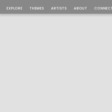
EXPLORE
THEMES
ARTISTS
ABOUT
CONNEC