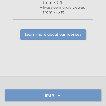
from > 7 ft
Massive murals viewed
from > 15 ft
Learn more about our licenses
BUY