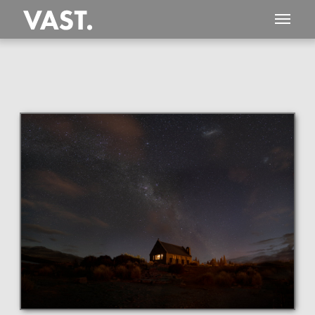
This
247 MEGAPIXEL
VAST photo is
PERFECTLY SHARP
even at very large print sizes.