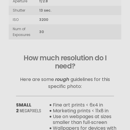
Aperture
f/2.8
Shutter
13 sec.
ISO
3200
Num of
30
Exposures
How much resolution do I
need?
Here are some
rough
guidelines for this
specific photo:
SMALL
Fine art prints < 6x4 in
2
Marketing prints < 11x8 in
MEGAPIXELS
Use on webpages at sizes
smaller than full‑screen
Wallpapers for devices with