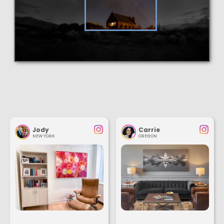
Jody
Carrie
NEW YORK
OREGON