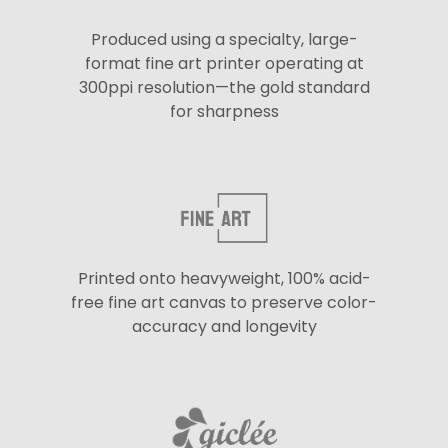
Produced using a specialty, large-
format fine art printer operating at
300ppi resolution—the gold standard
for sharpness
Printed onto heavyweight, 100% acid-
free fine art canvas to preserve color-
accuracy and longevity