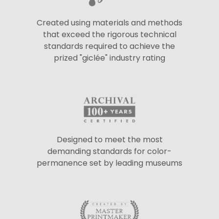
Created using materials and methods
that exceed the rigorous technical
standards required to achieve the
prized "giclée" industry rating
Designed to meet the most
demanding standards for color-
permanence set by leading museums