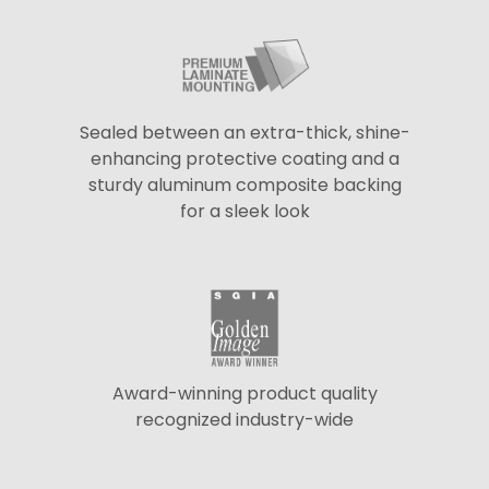
Sealed between an extra-thick, shine-
enhancing protective coating and a
sturdy aluminum composite backing
for a sleek look
Award-winning product quality
recognized industry-wide