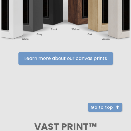
Learn more about our canvas prints
Go to top
VAST PRINT™