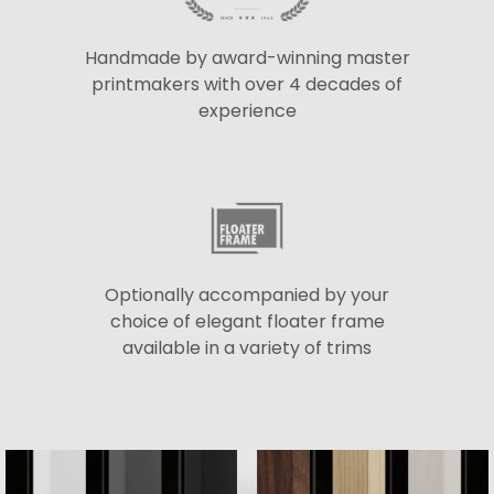
Handmade by award-winning master
printmakers with over 4 decades of
experience
Optionally accompanied by your
choice of elegant floater frame
available in a variety of trims