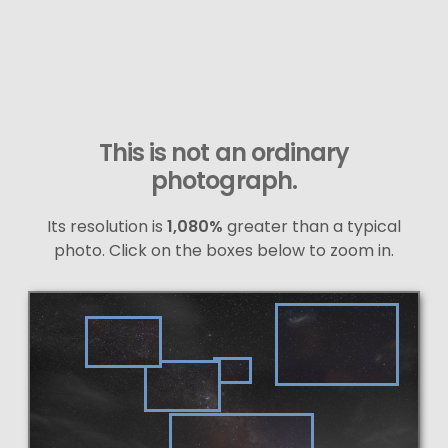
This is not an ordinary
photograph.
Its resolution is
1,080%
greater than a typical
photo. Click on the boxes below to zoom in.