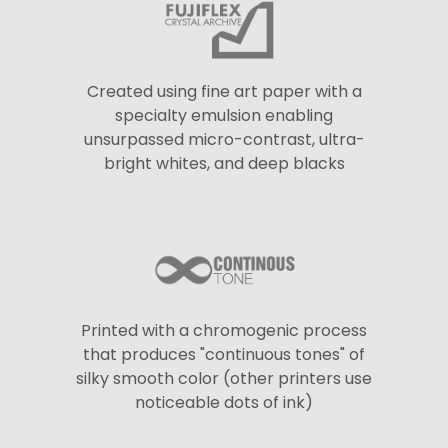
Created using fine art paper with a
specialty emulsion enabling
unsurpassed micro-contrast, ultra-
bright whites, and deep blacks
Printed with a chromogenic process
that produces "continuous tones" of
silky smooth color (other printers use
noticeable dots of ink)