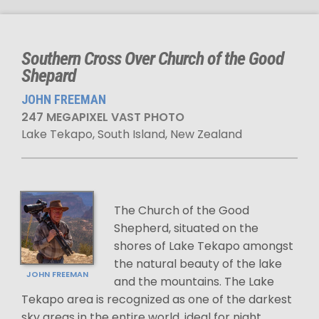
Southern Cross Over Church of the Good
Shepard
JOHN FREEMAN
247 MEGAPIXEL VAST PHOTO
Lake Tekapo, South Island, New Zealand
The Church of the Good
Shepherd, situated on the
shores of Lake Tekapo amongst
the natural beauty of the lake
JOHN FREEMAN
and the mountains. The Lake
Tekapo area is recognized as one of the darkest
sky areas in the entire world, ideal for night