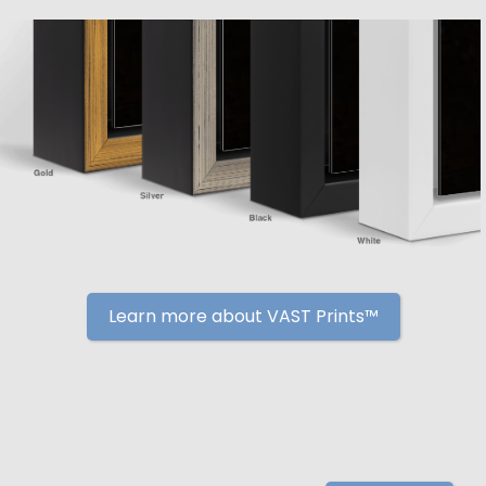
Learn more about VAST Prints™