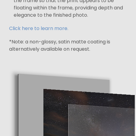
the frame so that the print appears to be
floating within the frame, providing depth and
elegance to the finished photo.
Click here to learn more.
*Note: a non-glossy, satin matte coating is
alternatively available on request.