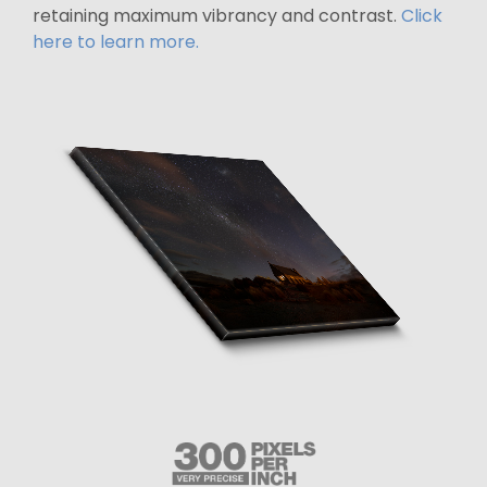
retaining maximum vibrancy and contrast.
Click
here to learn more.