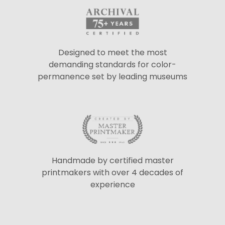
Designed to meet the most
demanding standards for color-
permanence set by leading museums
Handmade by certified master
printmakers with over 4 decades of
experience