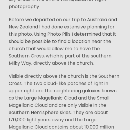
photography
Before we departed on our trip to Australia and
New Zealand I had done extensive planning for
this photo. Using Photo Pills I determined that it
should be possible to find a location near the
church that would allow me to have the
Southern Cross, which is part of the southern
Milky Way, directly above the church.
Visible directly above the church is the Southern
Cross. The two cloud-like patches of light in
upper right are the neighboring galaxies known
as the Large Magellanic Cloud and the Small
Magellanic Cloud and are only visible in the
Southern Hemisphere skies. They are about
170,000 light years away and the Large
Magellanic Cloud contains about 10,000 million