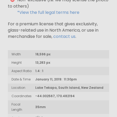
to others)
*View the full legal terms here
For a premium license that gives exclusivity,
glass-related use in North America, or use in
merchandise for sale,
contact us
.
Width
18,596 px
Height
13,283 px
Aspect Ratio
1.4 : 1
Date & Time
January 11, 2019: 11:30pm
Location
Lake Tekapo, South Island, New Zealand
Coordinates
-44.002567, 170.482194
Focal
35mm
Length