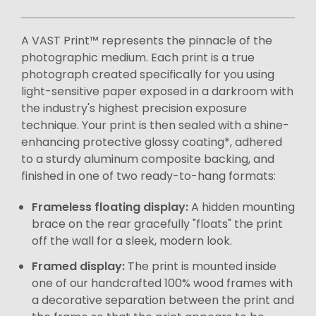
A VAST Print™ represents the pinnacle of the
photographic medium. Each print is a true
photograph created specifically for you using
light-sensitive paper exposed in a darkroom with
the industry's highest precision exposure
technique. Your print is then sealed with a shine-
enhancing protective glossy coating*, adhered
to a sturdy aluminum composite backing, and
finished in one of two ready-to-hang formats:
Frameless floating display:
A hidden mounting
brace on the rear gracefully "floats" the print
off the wall for a sleek, modern look.
Framed display:
The print is mounted inside
one of our handcrafted 100% wood frames with
a decorative separation between the print and