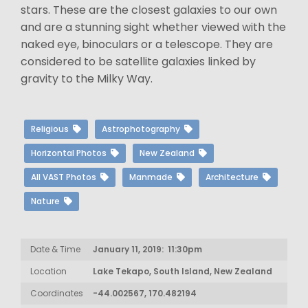
stars. These are the closest galaxies to our own
and are a stunning sight whether viewed with the
naked eye, binoculars or a telescope. They are
considered to be satellite galaxies linked by
gravity to the Milky Way.
Religious
Astrophotography
Horizontal Photos
New Zealand
All VAST Photos
Manmade
Architecture
Nature
Date & Time
January 11, 2019: 11:30pm
Location
Lake Tekapo, South Island, New Zealand
Coordinates
-44.002567, 170.482194