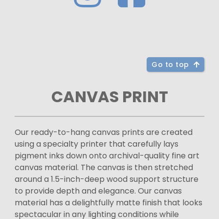
Go to top
CANVAS PRINT
Our ready-to-hang canvas prints are created
using a specialty printer that carefully lays
pigment inks down onto archival-quality fine art
canvas material. The canvas is then stretched
around a 1.5-inch-deep wood support structure
to provide depth and elegance. Our canvas
material has a delightfully matte finish that looks
spectacular in any lighting conditions while