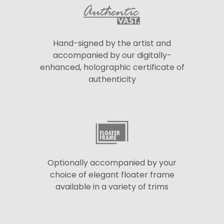
Hand-signed by the artist and
accompanied by our digitally-
enhanced, holographic certificate of
authenticity
Optionally accompanied by your
choice of elegant floater frame
available in a variety of trims