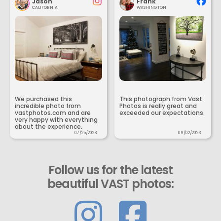
Jason
Frank
CALIFORNIA
WASHINGTON
We purchased this
This photograph from Vast
incredible photo from
Photos is really great and
vastphotos.com and are
exceeded our expectations.
very happy with everything
about the experience.
07/25/2023
09/02/2023
Follow us for the latest
beautiful VAST photos: