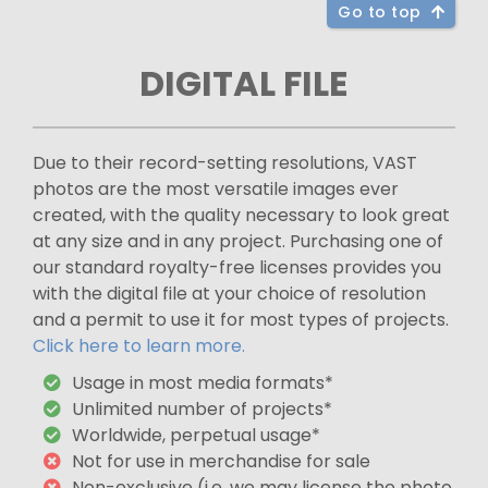
Go to top
DIGITAL FILE
Due to their record-setting resolutions, VAST
photos are the most versatile images ever
created, with the quality necessary to look great
at any size and in any project. Purchasing one of
our standard royalty-free licenses provides you
with the digital file at your choice of resolution
and a permit to use it for most types of projects.
Click here to learn more.
Usage in most media formats*
Unlimited number of projects*
Worldwide, perpetual usage*
Not for use in merchandise for sale
Non-exclusive (i.e. we may license the photo