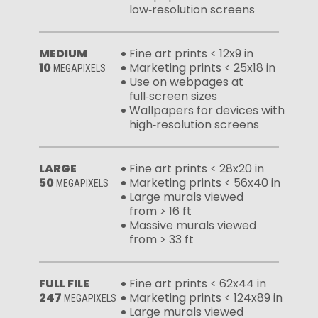
low‑resolution screens
MEDIUM
Fine art prints < 12x9 in
10
Marketing prints < 25x18 in
MEGAPIXELS
Use on webpages at
full‑screen sizes
Wallpapers for devices with
high‑resolution screens
LARGE
Fine art prints < 28x20 in
50
Marketing prints < 56x40 in
MEGAPIXELS
Large murals viewed
from > 16 ft
Massive murals viewed
from > 33 ft
FULL FILE
Fine art prints < 62x44 in
247
Marketing prints < 124x89 in
MEGAPIXELS
Large murals viewed