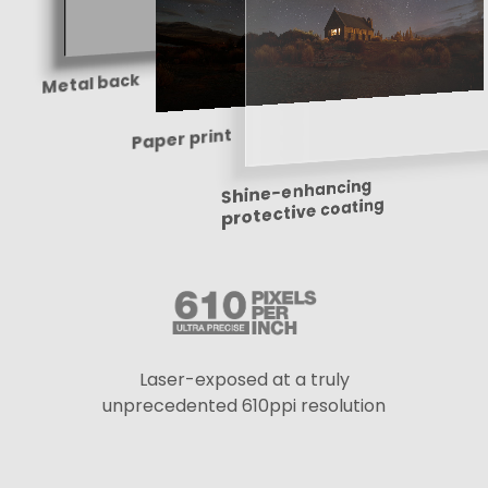
Metal back
Paper print
Shine-enhancing
protective coating
Laser-exposed at a truly
unprecedented 610ppi resolution