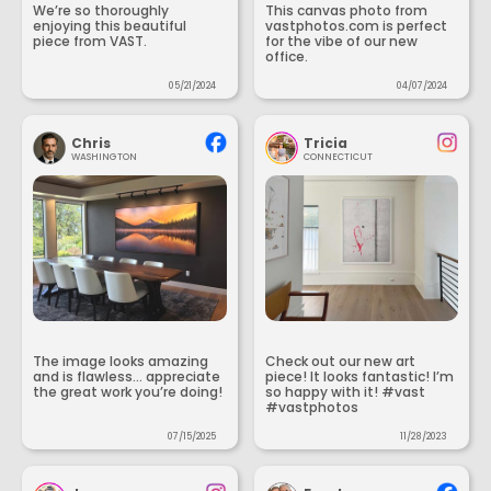
We’re so thoroughly
This canvas photo from
enjoying this beautiful
vastphotos.com is perfect
piece from VAST.
for the vibe of our new
office.
05/21/2024
04/07/2024
Chris
Tricia
WASHINGTON
CONNECTICUT
The image looks amazing
Check out our new art
and is flawless... appreciate
piece! It looks fantastic! I’m
the great work you’re doing!
so happy with it! #vast
#vastphotos
07/15/2025
11/28/2023