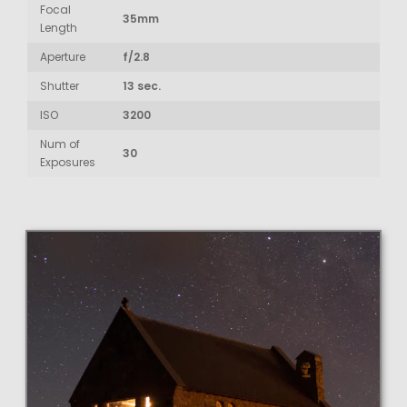
Focal
35mm
Length
Aperture
f/2.8
Shutter
13 sec.
ISO
3200
Num of
30
Exposures