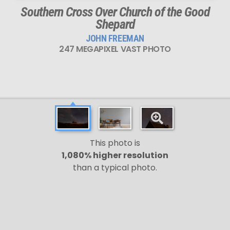
Southern Cross Over Church of the Good
Shepard
JOHN FREEMAN
247 MEGAPIXEL VAST PHOTO
This photo is
1,080% higher resolution
than a typical photo.