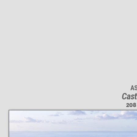
A
Cast
208