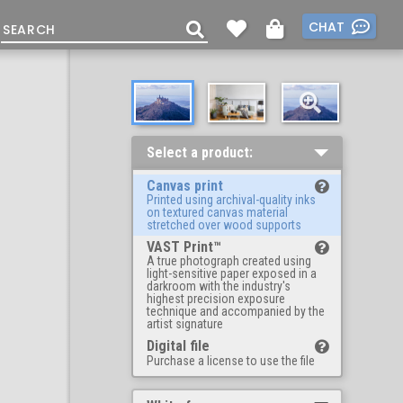
CHAT
Select a product:
Canvas print
Printed using archival-quality inks
on textured canvas material
stretched over wood supports
VAST Print™
A true photograph created using
light-sensitive paper exposed in a
darkroom with the industry's
highest precision exposure
technique and accompanied by the
artist signature
Digital file
Purchase a license to use the file