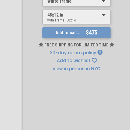
White frame
48x12 in
with frame:
50x14
$475
Add to cart:
FREE SHIPPING FOR LIMITED TIME
30-day return policy
Add to wishlist
View in person in NYC