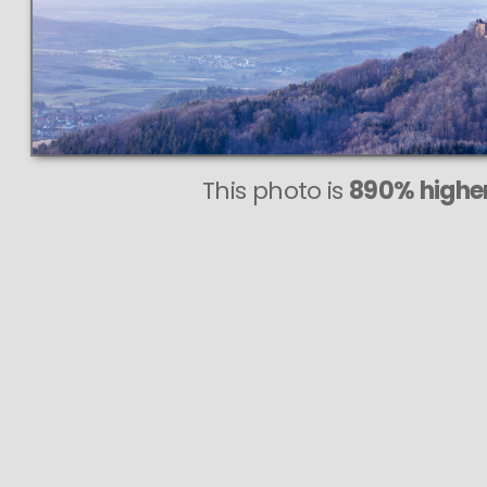
This photo is
890% higher