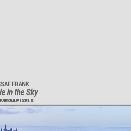
SSAF FRANK
le in the Sky
 MEGAPIXELS
This