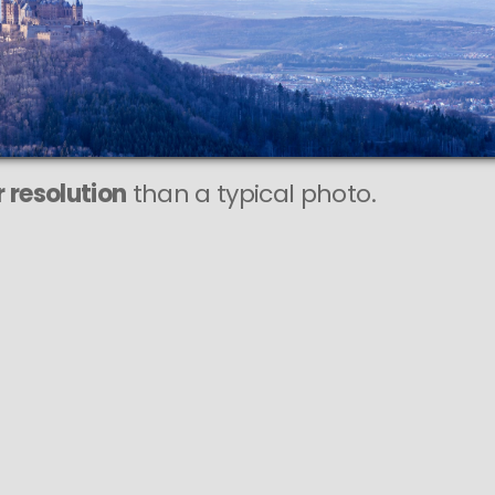
208 MEGAPIXEL
VAST photo is
PERFECTLY SHARP
even at very large print sizes.
 resolution
than a typical photo.