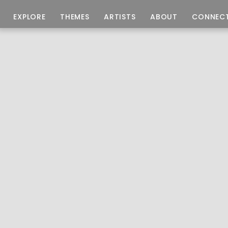
EXPLORE
THEMES
ARTISTS
ABOUT
CONNEC